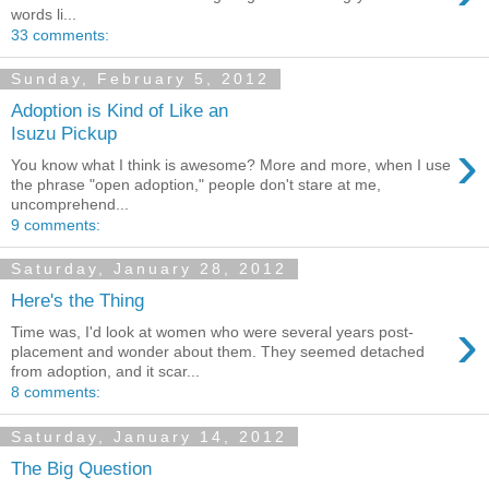
words li...
33 comments:
Sunday, February 5, 2012
Adoption is Kind of Like an
Isuzu Pickup
›
You know what I think is awesome? More and more, when I use
the phrase "open adoption," people don't stare at me,
uncomprehend...
9 comments:
Saturday, January 28, 2012
Here's the Thing
›
Time was, I'd look at women who were several years post-
placement and wonder about them. They seemed detached
from adoption, and it scar...
8 comments:
Saturday, January 14, 2012
The Big Question