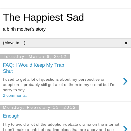
The Happiest Sad
a birth mother's story
▼
Tuesday, March 6, 2012
FAQ: I Would Keep My Trap
Shut
›
I used to get a lot of questions about my perspective on
adoption. I probably still get a lot of them in my e-mail but I'm
sorry to say ...
2 comments:
Monday, February 13, 2012
Enough
›
I try to avoid a lot of the adoption-debate drama on the internet.
I don't make a habit of reading blogs that are angry and use