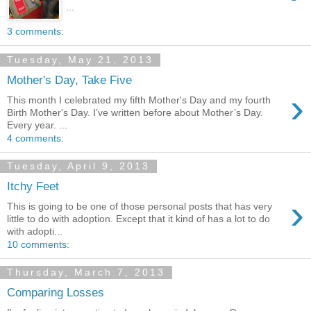
...
3 comments:
Tuesday, May 21, 2013
Mother's Day, Take Five
›
This month I celebrated my fifth Mother's Day and my fourth
Birth Mother's Day. I’ve written before about Mother’s Day.
Every year. ...
4 comments:
Tuesday, April 9, 2013
Itchy Feet
›
This is going to be one of those personal posts that has very
little to do with adoption. Except that it kind of has a lot to do
with adopti...
10 comments:
Thursday, March 7, 2013
Comparing Losses