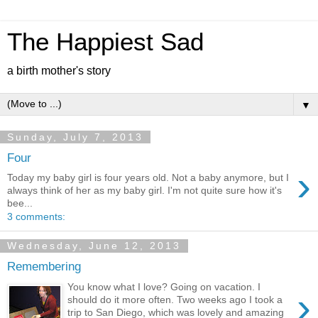
The Happiest Sad
a birth mother's story
▼
Sunday, July 7, 2013
Four
›
Today my baby girl is four years old. Not a baby anymore, but I
always think of her as my baby girl. I'm not quite sure how it's
bee...
3 comments:
Wednesday, June 12, 2013
Remembering
You know what I love? Going on vacation. I
›
should do it more often. Two weeks ago I took a
trip to San Diego, which was lovely and amazing