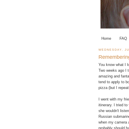
Home
FAQ
WEDNESDAY, JU
Rememberin
You know what I lo
Two weeks ago I t
amazing and fantas
tend to apply to b
pizza (but I repea
I went with my fr
itinerary. I tried 
she wouldn't liste
Russian submarine
when my camera a
probably should h