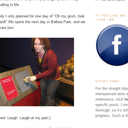
ling in life.
IF YOU LIKE ME
ily I only planned for one day of "Oh my gosh, look
"LIKE" ME
yard!" We spent the next day in
Balboa Park
, and we
saur poo.
STORY TIME!
For the straight dop
interspersed rants 
irrelevance, click
h
specific posts. I in
thorough, so it's sti
progress. Such is li
rned. Laugh. Laugh at my pain.)