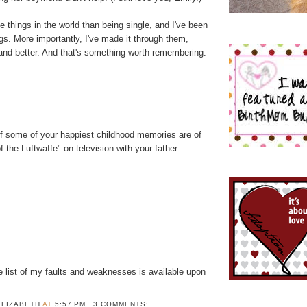
e things in the world than being single, and I've been
gs. More importantly, I've made it through them,
 and better. And that's something worth remembering.
if some of your happiest childhood memories are of
 the Luftwaffe" on television with your father.
 list of my faults and weaknesses is available upon
ELIZABETH
AT
5:57 PM
3 COMMENTS: