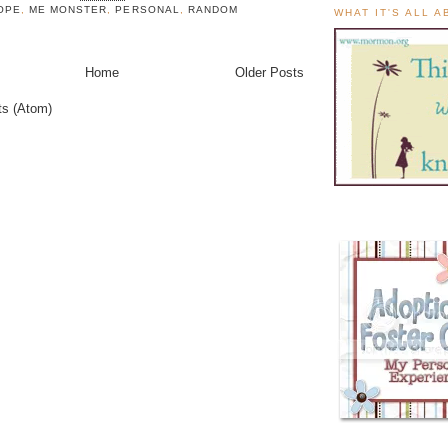
OPE
,
ME MONSTER
,
PERSONAL
,
RANDOM
WHAT IT'S ALL 
Home
Older Posts
ts (Atom)