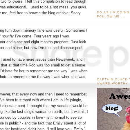
two followers, I felt this compulsion to read through
 was educational. I used to be a hot mess, you guys.
DO AS I'M DOIN
ve me, feel free to browse the blog archive. Scary
FOLLOW ME ...
ong turn down memory lane was useful. Sometimes I
f how far I've come. Four years ago I was
or and alone and eight months pregnant. Just look
poor and alone, but now I've touched dinosaur poo!
. I used to have more issues than Newsweek, and I
 that at that time Roo was too small to get a sense
. I'd hate for her to remember me the way I was when
I hate to remember me the way I was when she was
CAPTAIN CLUCK 
AWARD-WORTHY
owever, that every now and then I need to remember.
I've been frustrated with where I am in life (single,
d dinosaur poo). I thought that my vacation would be
g like the last single woman on earth, but it wasn't. I
rounded by couples in love - is it normal to see so
e in public? - and the fact that Emily spent a lot of
 her boyfriend didn't help. (I still love you, Emily.)