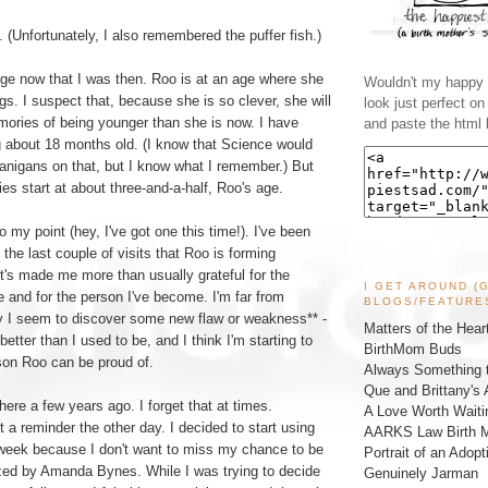
(Unfortunately, I also remembered the puffer fish.)
ge now that I was then. Roo is at an age where she
Wouldn't my happy l
gs. I suspect that, because she is so clever, she will
look just perfect o
ories of being younger than she is now. I have
and paste the html 
 about 18 months old. (I know that Science would
anigans on that, but I know what I remember.) But
s start at about three-and-a-half, Roo's age.
 my point (hey, I've got one this time!). I've been
the last couple of visits that Roo is forming
t's made me more than usually grateful for the
I GET AROUND (
 and for the person I've become. I'm far from
BLOGS/FEATURE
ay I seem to discover some new flaw or weakness** -
Matters of the Hear
etter than I used to be, and I think I'm starting to
BirthMom Buds
son Roo can be proud of.
Always Something t
Que and Brittany's 
there a few years ago. I forget that at times.
A Love Worth Waiti
t a reminder the other day. I decided to start using
AARKS Law Birth M
t week because I don't want to miss my chance to be
Portrait of an Adopt
ized by Amanda Bynes. While I was trying to decide
Genuinely Jarman