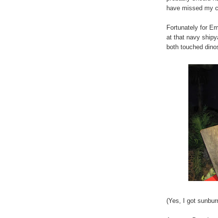
have missed my cal
Fortunately for Em
at that navy ship
both touched dino
(Yes, I got sunbu