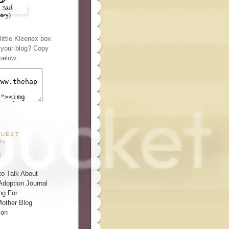
ittle Kleenex box
n your blog? Copy
below:
GUEST
S)
t
o Talk About
Adoption Journal
ng For
other Blog
ion