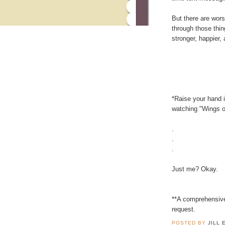
But there are wors
through those thin
stronger, happier,
*Raise your hand 
watching "Wings of
.
.
.
Just me? Okay.
**A comprehensive
request.
POSTED BY
JILL 