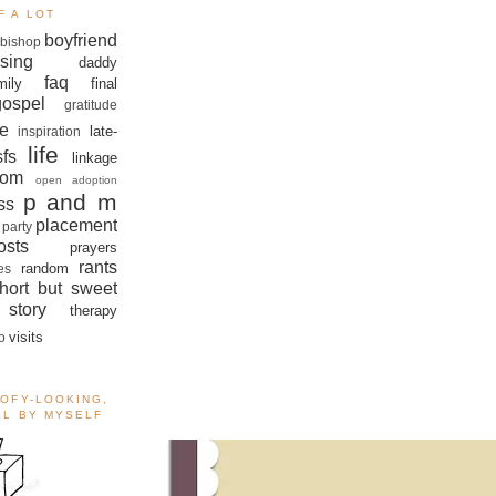
F A LOT
boyfriend
bishop
sing
daddy
faq
mily
final
gospel
gratitude
e
late-
inspiration
life
sfs
linkage
om
open adoption
p and m
ss
placement
 party
sts
prayers
rants
random
es
hort but sweet
story
therapy
visits
o
OOFY-LOOKING,
ALL BY MYSELF