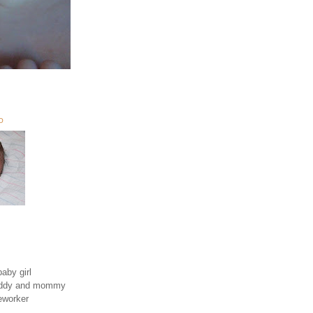
O
aby girl
daddy and mommy
eworker