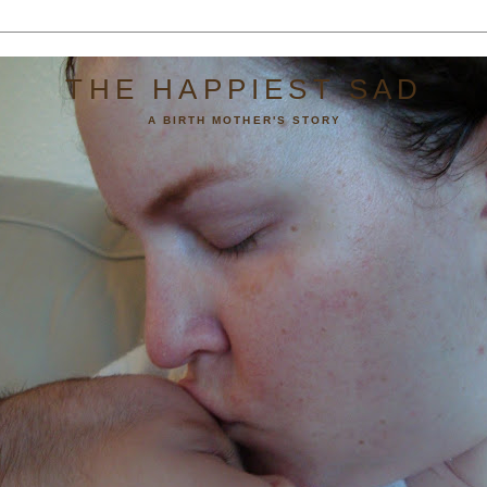
THE HAPPIEST SAD
A BIRTH MOTHER'S STORY