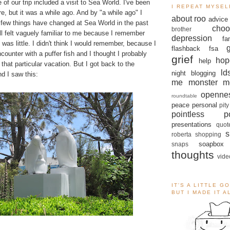
of our trip included a visit to Sea World. I've been
I REPEAT MYSEL
e, but it was a while ago. And by "a while ago" I
about roo
advice
 few things have changed at Sea World in the past
choo
brother
till felt vaguely familiar to me because I remember
depression
fa
 was little. I didn't think I would remember, because I
flashback
fsa
counter with a puffer fish and I thought I probably
grief
hop
help
that particular vacation. But I got back to the
ld
night blogging
nd I saw this:
me monster
m
openne
roundtable
peace
personal
pity
pointless po
presentations
quot
s
roberta
shopping
soapbox
snaps
thoughts
vide
IT'S A LITTLE G
BUT I MADE IT 