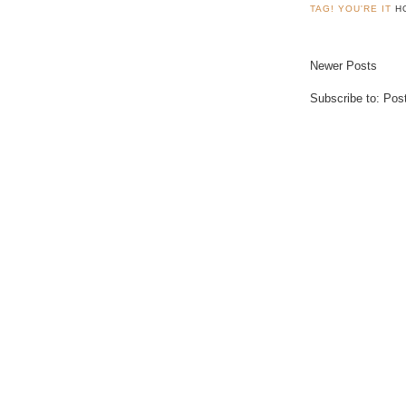
TAG! YOU'RE IT
H
Newer Posts
Subscribe to:
Pos