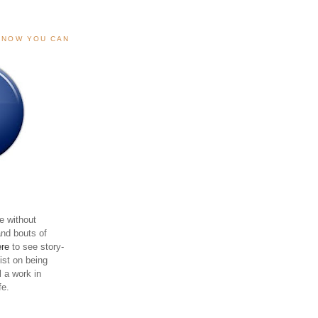
, NOW YOU CAN
e without
and bouts of
ere
to see story-
sist on being
ll a work in
fe.