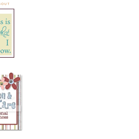
ABOUT