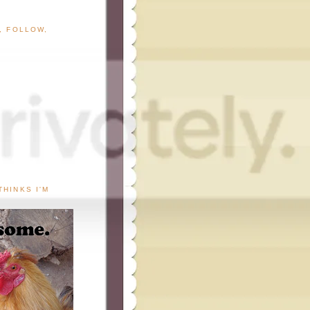
G, FOLLOW,
THINKS I'M