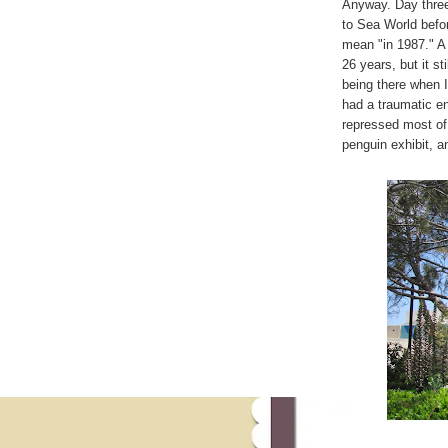
Anyway. Day three 
to Sea World befor
mean "in 1987." A
26 years, but it s
being there when I
had a traumatic en
repressed most of 
penguin exhibit, a