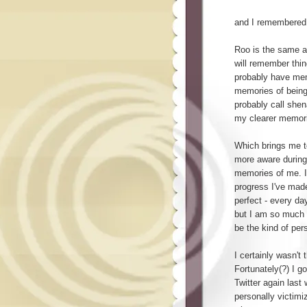
and I remembered. 
Roo is the same a
will remember thin
probably have mem
memories of being
probably call shen
my clearer memorie
Which brings me to
more aware during 
memories of me. I
progress I've made
perfect - every d
but I am so much b
be the kind of per
I certainly wasn't 
Fortunately(?) I go
Twitter again las
personally victim