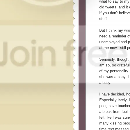
what to say to my 
old tweets, and it
If you don't belie
stuff.
But I think my wr
need a reminder o
unemployed and po
at me now - still 
Seriously, though
am so, so grateful
of my personality
she was a baby. 
a baby.
I have decided, h
Especially lately. 
poor, have touche
a break from feelin
felt like I was sur
many kissing peopl
time text messaging