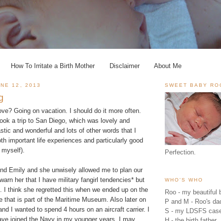
How To Irritate a Birth Mother
Disclaimer
About Me
NE 12, 2013
SWEET BABY RO
g
ve? Going on vacation. I should do it more often.
ook a trip to San Diego, which was lovely and
tic and wonderful and lots of other words that I
oth important life experiences and particularly good
t myself).
Perfection.
iend Emily and she unwisely allowed me to plan our
to warn her that I have military fangirl tendencies* but
WHO'S WHO
n. I think she regretted this when we ended up on the
Roo - my beautiful b
 that is part of the
Maritime Museum
. Also later on
P and M - Roo's 
nd I wanted to spend 4 hours on an
aircraft carrier
. I
S - my LDSFS cas
ave joined the Navy in my younger years. I may
H - the birth father