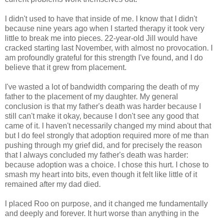
I didn't used to have that inside of me. I know that I didn't
because nine years ago when I started therapy it took very
little to break me into pieces. 22-year-old Jill would have
cracked starting last November, with almost no provocation. I
am profoundly grateful for this strength I've found, and I do
believe that it grew from placement.
I've wasted a lot of bandwidth comparing the death of my
father to the placement of my daughter. My general
conclusion is that my father's death was harder because I
still can't make it okay, because I don't see any good that
came of it. I haven't necessarily changed my mind about that
but I do feel strongly that adoption required more of me than
pushing through my grief did, and for precisely the reason
that I always concluded my father's death was harder:
because adoption was a choice. I chose this hurt. I chose to
smash my heart into bits, even though it felt like little of it
remained after my dad died.
I placed Roo on purpose, and it changed me fundamentally
and deeply and forever. It hurt worse than anything in the