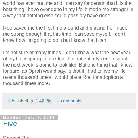
world has ever hurt me and I can say for certain that it is the
best thing I have ever done in my life. It made me stronger in
a way that nothing else could possibly have done.
Roo saved me the first time around and placing her made
me strong enough that this time I can save myself. I don't
know how I'm going to do it but I know that I can.
I'm not sure of many things. I don't know what the next year
of my life is going to look like. I'm not entirely certain what
the next week is going to look like. But one thing that I know
for sure, as Oprah would say, is that if I had to live my life
over a thousand times I would place Roo for adoption a
thousand times more.
Jill Elizabeth
at
1:48 PM
2 comments:
Monday, July 7, 2014
Five