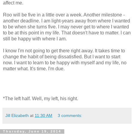
affect me.
Roo will be five in a little over a week. Another milestone -
another deadline. I am light-years away from where I wanted
to be when she turns five. I may never get to where I wanted
to be at this point in my life. That doesn't have to matter. I can
still be happy with where I am.
I know I'm not going to get there right away. It takes time to
change the habit of being dissatisfied. But I want to start
now. I want to learn to be happy with myself and my life, no
matter what. It's time. I'm due.
*The left half. Well, my left, his right.
Jill Elizabeth
at
11:30 AM
3 comments:
Thursday, June 19, 2014