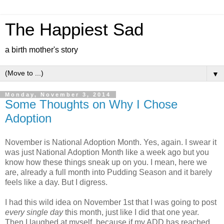
The Happiest Sad
a birth mother's story
▼
Monday, November 3, 2014
Some Thoughts on Why I Chose
Adoption
November is National Adoption Month. Yes, again. I swear it
was just National Adoption Month like a week ago but you
know how these things sneak up on you. I mean, here we
are, already a full month into Pudding Season and it barely
feels like a day. But I digress.
I had this wild idea on November 1st that I was going to post
every single day
this month, just like I did that one year.
Then I laughed at myself, because if my ADD has reached