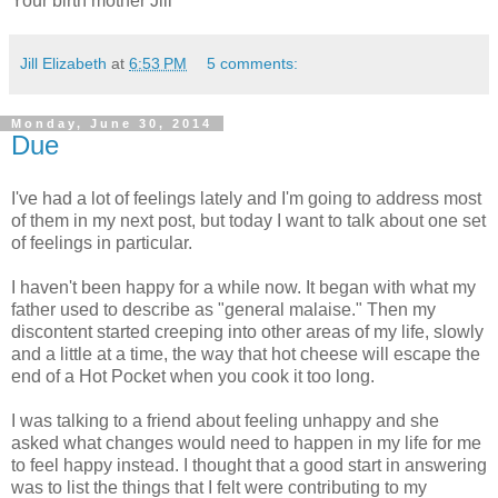
Your birth mother Jill
Jill Elizabeth
at
6:53 PM
5 comments:
Monday, June 30, 2014
Due
I've had a lot of feelings lately and I'm going to address most
of them in my next post, but today I want to talk about one set
of feelings in particular.
I haven't been happy for a while now. It began with what my
father used to describe as "general malaise." Then my
discontent started creeping into other areas of my life, slowly
and a little at a time, the way that hot cheese will escape the
end of a Hot Pocket when you cook it too long.
I was talking to a friend about feeling unhappy and she
asked what changes would need to happen in my life for me
to feel happy instead. I thought that a good start in answering
was to list the things that I felt were contributing to my