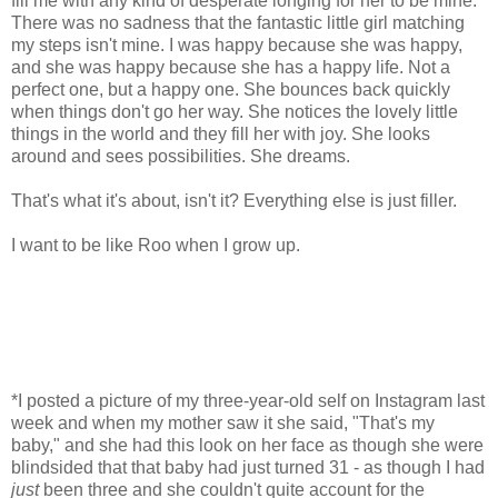
fill me with any kind of desperate longing for her to be mine.
There was no sadness that the fantastic little girl matching
my steps isn't mine. I was happy because she was happy,
and she was happy because she has a happy life. Not a
perfect one, but a happy one. She bounces back quickly
when things don't go her way. She notices the lovely little
things in the world and they fill her with joy. She looks
around and sees possibilities. She dreams.
That's what it's about, isn't it? Everything else is just filler.
I want to be like Roo when I grow up.
*I posted a picture of my three-year-old self on Instagram last
week and when my mother saw it she said, "That's my
baby," and she had this look on her face as though she were
blindsided that that baby had just turned 31 - as though I had
just
been three and she couldn't quite account for the