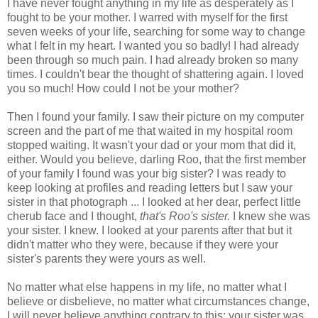
I have never fought anything in my life as desperately as I
fought to be your mother. I warred with myself for the first
seven weeks of your life, searching for some way to change
what I felt in my heart. I wanted you so badly! I had already
been through so much pain. I had already broken so many
times. I couldn't bear the thought of shattering again. I loved
you so much! How could I not be your mother?
Then I found your family. I saw their picture on my computer
screen and the part of me that waited in my hospital room
stopped waiting. It wasn't your dad or your mom that did it,
either. Would you believe, darling Roo, that the first member
of your family I found was your big sister? I was ready to
keep looking at profiles and reading letters but I saw your
sister in that photograph ... I looked at her dear, perfect little
cherub face and I thought,
that's Roo's sister.
I knew she was
your sister. I knew. I looked at your parents after that but it
didn't matter who they were, because if they were your
sister's parents they were yours as well.
No matter what else happens in my life, no matter what I
believe or disbelieve, no matter what circumstances change,
I will never believe anything contrary to this: your sister was