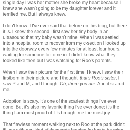
single day I was her mother she broke my heart because I
knew she wasn't going to be my daughter forever and it
terrified me. But I always knew.
I don't know if I've ever said that before on this blog, but there
it is. I knew the second I first saw her tiny body in an
ultrasound that my baby wasn't mine. When I was settled
into a hospital room to recover from my c-section I looked up
into the doorway every few minutes for at least four hours,
waiting for someone to come in. I didn't know what they
looked like then but I was watching for Roo's parents.
When I saw their picture for the first time, I knew. I saw their
firstborn in their picture and I thought,
that's Roo's sister
. I
saw P and M, and I thought
Oh, there you are.
And it scared
me.
Adoption is scary. It's one of the scariest things I've ever
done. But it's also my favorite thing I've ever done; it's the
thing I am most proud of. It's brought me the most joy.
That flawless moment walking next to Roo at the park didn't