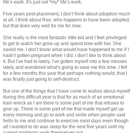
life's work. It's just not *my* life's work.
Five years post-placement, I don't think about adoption much
at all. I think about Roo, who happens to have been adopted,
but that does very well for me for now.
She really is the most fantastic little kid and I feel privileged
to get to watch her grow up and spend time with her. She
saved me. I don't know what would have happened to me if I
hadn't gotten pregnant when I did. I don't like to think about
it. But I've had to lately. I've gotten myself into a few messes
lately and wondered what's going to save me this time. I felt
for a few months this year that perhaps nothing would; that I
was finally just going to self-destruct.
But one of the things that I have come to realize about myself
during this difficult year is that for as much of an emotional
train wreck as I am there is some part of me that refuses to
give up. There is some part of me that made myself get up
every morning and go to work and smile when people said
hello to me and continue to exercise most days even though
all I wanted to do was sleep for the next five years until my
current problems work themselves out.