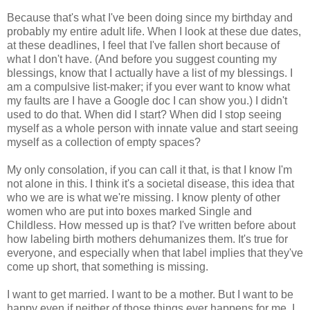
Because that's what I've been doing since my birthday and
probably my entire adult life. When I look at these due dates,
at these deadlines, I feel that I've fallen short because of
what I don't have. (And before you suggest counting my
blessings, know that I actually have a list of my blessings. I
am a compulsive list-maker; if you ever want to know what
my faults are I have a Google doc I can show you.) I didn't
used to do that. When did I start? When did I stop seeing
myself as a whole person with innate value and start seeing
myself as a collection of empty spaces?
My only consolation, if you can call it that, is that I know I'm
not alone in this. I think it's a societal disease, this idea that
who we are is what we're missing. I know plenty of other
women who are put into boxes marked Single and
Childless. How messed up is that? I've written before about
how labeling birth mothers dehumanizes them. It's true for
everyone, and especially when that label implies that they've
come up short, that something is missing.
I want to get married. I want to be a mother. But I want to be
happy even if neither of those things ever happens for me. I