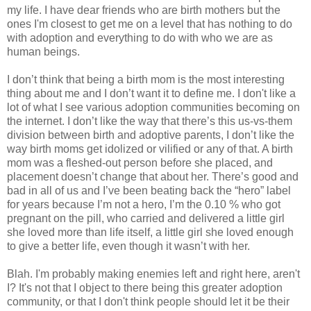
my life. I have dear friends who are birth mothers but the
ones I'm closest to get me on a level that has nothing to do
with adoption and everything to do with who we are as
human beings.
I don’t think that being a birth mom is the most interesting
thing about me and I don’t want it to define me. I don't like a
lot of what I see various adoption communities becoming on
the internet. I don’t like the way that there’s this us-vs-them
division between birth and adoptive parents, I don’t like the
way birth moms get idolized or vilified or any of that. A birth
mom was a fleshed-out person before she placed, and
placement doesn’t change that about her. There’s good and
bad in all of us and I’ve been beating back the “hero” label
for years because I’m not a hero, I’m the 0.10 % who got
pregnant on the pill, who carried and delivered a little girl
she loved more than life itself, a little girl she loved enough
to give a better life, even though it wasn’t with her.
Blah. I'm probably making enemies left and right here, aren't
I? It's not that I object to there being this greater adoption
community, or that I don't think people should let it be their