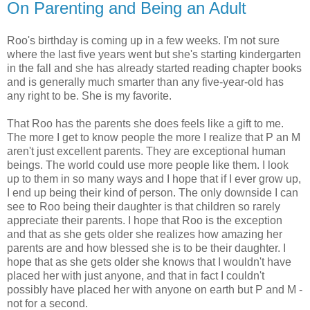
On Parenting and Being an Adult
Roo's birthday is coming up in a few weeks. I'm not sure
where the last five years went but she's starting kindergarten
in the fall and she has already started reading chapter books
and is generally much smarter than any five-year-old has
any right to be. She is my favorite.
That Roo has the parents she does feels like a gift to me.
The more I get to know people the more I realize that P an M
aren't just excellent parents. They are exceptional human
beings. The world could use more people like them. I look
up to them in so many ways and I hope that if I ever grow up,
I end up being their kind of person. The only downside I can
see to Roo being their daughter is that children so rarely
appreciate their parents. I hope that Roo is the exception
and that as she gets older she realizes how amazing her
parents are and how blessed she is to be their daughter. I
hope that as she gets older she knows that I wouldn't have
placed her with just anyone, and that in fact I couldn't
possibly have placed her with anyone on earth but P and M -
not for a second.