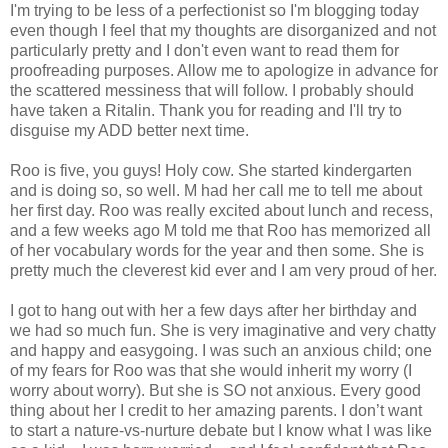
I'm trying to be less of a perfectionist so I'm blogging today
even though I feel that my thoughts are disorganized and not
particularly pretty and I don't even want to read them for
proofreading purposes. Allow me to apologize in advance for
the scattered messiness that will follow. I probably should
have taken a Ritalin. Thank you for reading and I'll try to
disguise my ADD better next time.
Roo is five, you guys! Holy cow. She started kindergarten
and is doing so, so well. M had her call me to tell me about
her first day. Roo was really excited about lunch and recess,
and a few weeks ago M told me that Roo has memorized all
of her vocabulary words for the year and then some. She is
pretty much the cleverest kid ever and I am very proud of her.
I got to hang out with her a few days after her birthday and
we had so much fun. She is very imaginative and very chatty
and happy and easygoing. I was such an anxious child; one
of my fears for Roo was that she would inherit my worry (I
worry about worry). But she is SO not anxious. Every good
thing about her I credit to her amazing parents. I don’t want
to start a nature-vs-nurture debate but I know what I was like