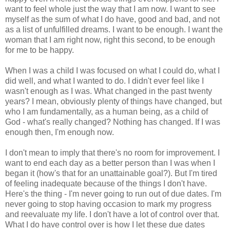
want to feel whole just the way that I am now. I want to see
myself as the sum of what I do have, good and bad, and not
as a list of unfulfilled dreams. I want to be enough. I want the
woman that I am right now, right this second, to be enough
for me to be happy.
When I was a child I was focused on what I could do, what I
did well, and what I wanted to do. I didn't ever feel like I
wasn't enough as I was. What changed in the past twenty
years? I mean, obviously plenty of things have changed, but
who I am fundamentally, as a human being, as a child of
God - what's really changed? Nothing has changed. If I was
enough then, I'm enough now.
I don't mean to imply that there's no room for improvement. I
want to end each day as a better person than I was when I
began it (how's that for an unattainable goal?). But I'm tired
of feeling inadequate because of the things I don't have.
Here's the thing - I'm never going to run out of due dates. I'm
never going to stop having occasion to mark my progress
and reevaluate my life. I don't have a lot of control over that.
What I do have control over is how I let these due dates