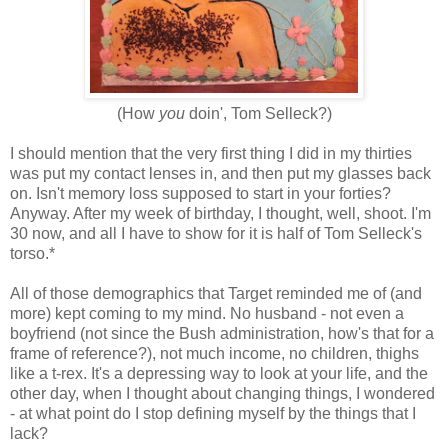
(How
you
doin', Tom Selleck?)
I should mention that the very first thing I did in my thirties
was put my contact lenses in, and then put my glasses back
on. Isn't memory loss supposed to start in your forties?
Anyway. After my week of birthday, I thought, well, shoot. I'm
30 now, and all I have to show for it is half of Tom Selleck's
torso.*
All of those demographics that Target reminded me of (and
more) kept coming to my mind. No husband - not even a
boyfriend (not since the Bush administration, how's that for a
frame of reference?), not much income, no children, thighs
like a t-rex. It's a depressing way to look at your life, and the
other day, when I thought about changing things, I wondered
- at what point do I stop defining myself by the things that I
lack?