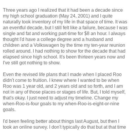
Three years ago I realized that it had been a decade since
my high school graduation (May 24, 2001) and I quite
naturally took inventory of my life in that space of time. It was
an eventful decade, but I still felt like a failure, because I was
single and fat and working part-time for $8 an hour. I always
thought I'd have a college degree and a husband and
children and a Volkswagen by the time my ten-year reunion
rolled around. I had nothing to show for the decade that had
elapsed since high school. It's been thirteen years now and
I've still got nothing to show.
Even the revised life plans that I made when I placed Roo
didn't come to fruition. I knew where I wanted to be when
Roo was 1 year old, and 2 years old and so forth, and I am
not in any of those places or stages of life. But, I told myself,
that's okay. I just need to adjust my timeline. Change my
when-Roo-is-four goals to my when-Roo-is-eight-or-nine
goals.
I'd been feeling better about things last August, but then I
took an online survey. I don't typically do that but at that time