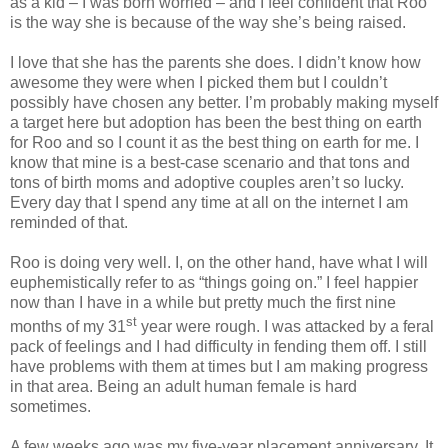
as a kid – I was born worried – and I feel confident that Roo
is the way she is because of the way she’s being raised.
I love that she has the parents she does. I didn’t know how
awesome they were when I picked them but I couldn’t
possibly have chosen any better. I’m probably making myself
a target here but adoption has been the best thing on earth
for Roo and so I count it as the best thing on earth for me. I
know that mine is a best-case scenario and that tons and
tons of birth moms and adoptive couples aren’t so lucky.
Every day that I spend any time at all on the internet I am
reminded of that.
Roo is doing very well. I, on the other hand, have what I will
euphemistically refer to as “things going on.” I feel happier
now than I have in a while but pretty much the first nine
st
months of my 31
year were rough. I was attacked by a feral
pack of feelings and I had difficulty in fending them off. I still
have problems with them at times but I am making progress
in that area. Being an adult human female is hard
sometimes.
A few weeks ago was my five-year placement anniversary. It