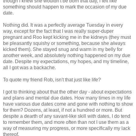
though I knew she wouldn't be born that day, I felt like
something should happen to mark the occasion of my due
date.
Nothing did. It was a perfectly average Tuesday in every
way, except for the fact that I was really super-duper
pregnant and Roo kept kicking me in the kidneys (they must
be pleasantly squishy or something, because she
always
kicked them). She stayed snug and warm in my belly for
another week, and absolutely nothing happened on my due
date. Despite my expectations, my hopes, and my timeline,
all I got was a backache.
To quote my friend Rob, isn't that just like life?
I got to thinking about that the other day - about expectations
and plans and mental due dates. How many times in my life
have various due dates come and gone with nothing to show
for them? Dozens, at least, if not a hundred or more. But
despite a dearth of any savant-like skill with dates, I do tend
to remember them, and more often than not I use them as a
way of measuring my progress, or more specifically my lack
thereof.