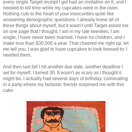
every single Target receipt I got had an invitation on it, and I
needed to kill time while my cupcakes were in the oven.
Nothing cuts to the heart of your insecurities quite like
answering demographic questions. I already knew all of
these things about myself, but it wasn't until Target asked me
on one page that I thought, I am in my late twenties, I am
single, I have never been married, I have no children, and I
make less than $30,000 a year. That cheered me right up, let
me tell you. I was glad to have cupcakes to look forward to; I
needed them.
And then last fall I hit another due date, another deadline I
set for myself. I turned 30. It wasn't as scary as I thought it
might be. I actually had several days of birthday, culminating
in a party where my fantastic friends surprised me with this
cake: