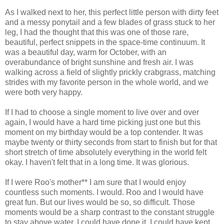
As I walked next to her, this perfect little person with dirty feet
and a messy ponytail and a few blades of grass stuck to her
leg, I had the thought that this was one of those rare,
beautiful, perfect snippets in the space-time continuum. It
was a beautiful day, warm for October, with an
overabundance of bright sunshine and fresh air. I was
walking across a field of slightly prickly crabgrass, matching
strides with my favorite person in the whole world, and we
were both very happy.
If I had to choose a single moment to live over and over
again, I would have a hard time picking just one but this
moment on my birthday would be a top contender. It was
maybe twenty or thirty seconds from start to finish but for that
short stretch of time absolutely everything in the world felt
okay. I haven't felt that in a long time. It was glorious.
If I were Roo's mother** I am sure that I would enjoy
countless such moments. I would. Roo and I would have
great fun. But our lives would be so, so difficult. Those
moments would be a sharp contrast to the constant struggle
to stay above water. I could have done it. I could have kept