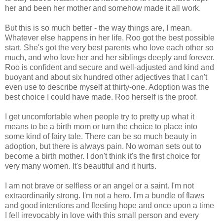
her and been her mother and somehow made it all work.
But this is so much better - the way things are, I mean.
Whatever else happens in her life, Roo got the best possible
start. She's got the very best parents who love each other so
much, and who love her and her siblings deeply and forever.
Roo is confident and secure and well-adjusted and kind and
buoyant and about six hundred other adjectives that I can't
even use to describe myself at thirty-one. Adoption was the
best choice I could have made. Roo herself is the proof.
I get uncomfortable when people try to pretty up what it
means to be a birth mom or turn the choice to place into
some kind of fairy tale. There can be so much beauty in
adoption, but there is always pain. No woman sets out to
become a birth mother. I don't think it's the first choice for
very many women. It's beautiful and it hurts.
I am not brave or selfless or an angel or a saint. I'm not
extraordinarily strong. I'm not a hero. I'm a bundle of flaws
and good intentions and fleeting hope and once upon a time
I fell irrevocably in love with this small person and every