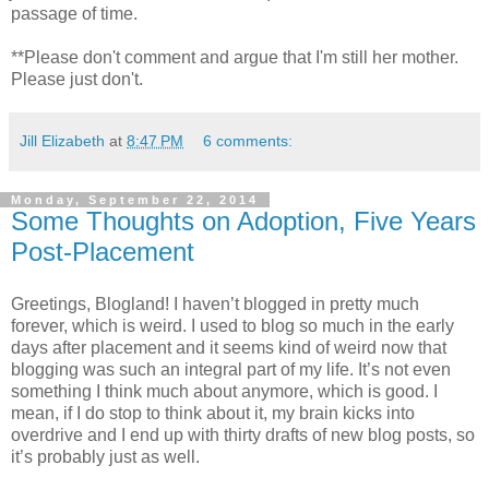
passage of time.
**Please don't comment and argue that I'm still her mother.
Please just don't.
Jill Elizabeth
at
8:47 PM
6 comments:
Monday, September 22, 2014
Some Thoughts on Adoption, Five Years
Post-Placement
Greetings, Blogland! I haven’t blogged in pretty much
forever, which is weird. I used to blog so much in the early
days after placement and it seems kind of weird now that
blogging was such an integral part of my life. It’s not even
something I think much about anymore, which is good. I
mean, if I do stop to think about it, my brain kicks into
overdrive and I end up with thirty drafts of new blog posts, so
it’s probably just as well.