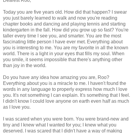
Dearest Roo,
Today you are five years old. How did that happen? I swear
you just barely learned to walk and now you're reading
chapter books and dancing and playing tennis and starting
kindergarten in the fall. How did you grow up so fast? You're
taller every time I see you, and smarter. You are the most
fascinating little person I have ever met. Everything about
you is interesting to me. You are my favorite in all the known
world. There is a light in your eyes that fills my soul. When
you smile, it seems impossible that there's anything other
than joy in the world.
Do you have any idea how amazing you are, Roo?
Everything about you is a miracle to me. I haven't found the
words in any language to properly express how much I love
you. It's not something I can explain. It's something that I feel.
I didn't know I could love anyone on earth even half as much
as I love you.
I was scared when you were born. You were brand-new and
tiny and I knew what I wanted for you; I knew what you
deserved. I was scared that I didn't have a way of making