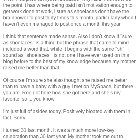
the point it has where being paid isn't motivation enough to
get work done at work, I sure as shoelaces don't have the
brainpower to post thirty times this month, particularly when I
haven't even managed to post once a month this year.
I think that sentence made sense. Also I don't know if "sure
as shoelaces" is a thing but the phrase that came to mind
included a word that, while it begins with the same "sh"
sound as "shoelaces," is not one I have ever used on this
blog before to the best of my knowledge because my mother
raised me better than that.
Of course I'm sure she also thought she raised me better
than to have a baby with a guy I met on MySpace, but there
you are. Roo got here how she got here and she's my
favorite, so ... you know.
I'm just full of asides today. Positively bloated with them in
fact. Sorry.
I turned 31 last month. It was a much more low-key
celebration than 30 last year. My mother took me out to