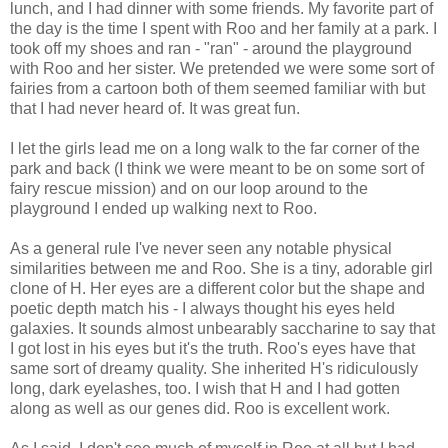
lunch, and I had dinner with some friends. My favorite part of
the day is the time I spent with Roo and her family at a park. I
took off my shoes and ran - "ran" - around the playground
with Roo and her sister. We pretended we were some sort of
fairies from a cartoon both of them seemed familiar with but
that I had never heard of. It was great fun.
I let the girls lead me on a long walk to the far corner of the
park and back (I think we were meant to be on some sort of
fairy rescue mission) and on our loop around to the
playground I ended up walking next to Roo.
As a general rule I've never seen any notable physical
similarities between me and Roo. She is a tiny, adorable girl
clone of H. Her eyes are a different color but the shape and
poetic depth match his - I always thought his eyes held
galaxies. It sounds almost unbearably saccharine to say that
I got lost in his eyes but it's the truth. Roo's eyes have that
same sort of dreamy quality. She inherited H's ridiculously
long, dark eyelashes, too. I wish that H and I had gotten
along as well as our genes did. Roo is excellent work.