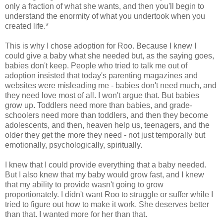
only a fraction of what she wants, and then you'll begin to
understand the enormity of what you undertook when you
created life.*
This is why I chose adoption for Roo. Because I knew I
could give a baby what she needed but, as the saying goes,
babies don't keep. People who tried to talk me out of
adoption insisted that today's parenting magazines and
websites were misleading me - babies don't need much, and
they need love most of all. I won't argue that. But babies
grow up. Toddlers need more than babies, and grade-
schoolers need more than toddlers, and then they become
adolescents, and then, heaven help us, teenagers, and the
older they get the more they need - not just temporally but
emotionally, psychologically, spiritually.
I knew that I could provide everything that a baby needed.
But I also knew that my baby would grow fast, and I knew
that my ability to provide wasn't going to grow
proportionately. I didn't want Roo to struggle or suffer while I
tried to figure out how to make it work. She deserves better
than that. I wanted more for her than that.