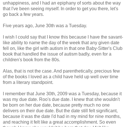
unhappiness, and I had an epiphany of sorts about the way
that I've been seeing myself. In order to get you there, let's
go back a few years.
Five years ago, June 30th was a Tuesday.
I wish I could say that I know this because I have the savant-
like ability to name the day of the week that any given date
fell on, like the girl with autism in that one Baby-Sitter's Club
book that handled the issue of autism badly, even for a
children's book from the 80s.
Alas, that is not the case. And parenthetically, precious few
of the books I loved as a child have held up well over time
from a literary standpoint.
I remember that June 30th, 2009 was a Tuesday, because it
was my due date. Roo's due date. I knew that she wouldn't
be born on her due date, because pretty much no one
delivers on their due date. But the date still felt significant,
because it was the date I'd had in my mind for nine months,
and reaching it felt like a great accomplishment. So even