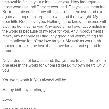
immovable fact in your mind: I love you. How inadequate
those words sound! They're overused. They've lost meaning.
But in the absence of any others, I'll use them over and over
again and hope that repetition will lend them weight. My
dear little Roo, I love you. Nothing in the known universe will
stop me from loving you. Any good thing I ever accomplish in
the world is because of my love for you. Any improvement I
make, any happiness I find, any good and worthy thing I do
is a manifestation of my love for you. My task as your birth
mother is to take the love that I have for you and spread it
around.
Never doubt, not for a second, that you are loved. There's no
one else in the world for whom I'd break my own heart. Only
you.
You were worth it. You always will be.
Happy birthday, darling girl.
Love,