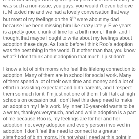
was such a non-issue, you guys, you wouldn't even believe
it. M texted me and we had a lovely conversation that way
th
but most of my feelings on the 9
were about my dad
because I’ve been missing him like crazy lately. Five years
is a pretty good chunk of time for a birth mom, I think, and I
thought that maybe I ought to write about my feelings about
adoption these days. As I said before I think Roo’s adoption
was the best thing in the world. But other than that, you know
what? I don’t think about adoption that much. I just don’t.
I know a lot of birth moms who feel this lifelong connection to
adoption. Many of them are in school for social work. Many
of them spend a lot of their own time and money and a lot of
effort in assisting expectant and birth parents, and I respect
them so much for it. I’m just not one of them. I still talk at high
schools on occasion but I don’t feel this deep need to make
an adoption my life’s work. My inner 10-year-old wants to be
a writer, thankyouverymuch, and and while adoption is a part
of me because Roo is, my feelings are for her and her
adoption, not every adoption and every person involved in
adoption. I don’t feel the need to connect to a greater
sisterhood of birth moms. It's not what I need at this point in