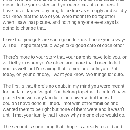
meant to be your sister, and you were meant to be hers. I
have never known anything to be true as strongly and solidly
as I knew that the two of you were meant to be together
when I saw that picture, and nothing anyone ever says is
going to change that.
I love that you girls are such good friends. I hope you always
will be. I hope that you always take good care of each other.
There's more to your story that your parents have told you, or
will tell you when you're older, and more that I need to tell
you as well, but I'm saving that for you and only you. But
today, on your birthday, I want you know two things for sure.
The first is that there's no doubt in my mind you were meant
for the family you've got. You belong together. I couldn't have
placed you with any family in the universe but theirs. I
couldn't have done it! I tried. I met with other families and I
wanted them to be right but none of them were and it wasn't
until I met your family that I knew why no one else would do.
The second is something that I hope is already a solid and