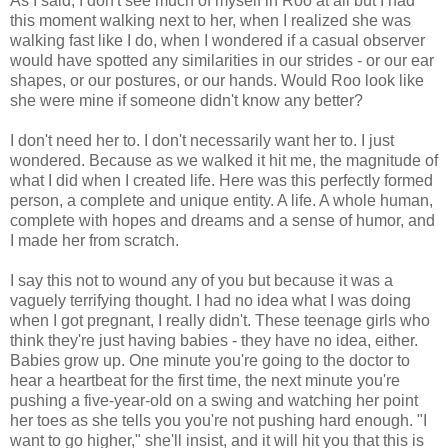
As I said, I don't see much of myself in Roo at all but I had
this moment walking next to her, when I realized she was
walking fast like I do, when I wondered if a casual observer
would have spotted any similarities in our strides - or our ear
shapes, or our postures, or our hands. Would Roo look like
she were mine if someone didn't know any better?
I don't need her to. I don't necessarily want her to. I just
wondered. Because as we walked it hit me, the magnitude of
what I did when I created life. Here was this perfectly formed
person, a complete and unique entity. A life. A whole human,
complete with hopes and dreams and a sense of humor, and
I made her from scratch.
I say this not to wound any of you but because it was a
vaguely terrifying thought. I had no idea what I was doing
when I got pregnant, I really didn't. These teenage girls who
think they're just having babies - they have no idea, either.
Babies grow up. One minute you're going to the doctor to
hear a heartbeat for the first time, the next minute you're
pushing a five-year-old on a swing and watching her point
her toes as she tells you you're not pushing hard enough. "I
want to go higher," she'll insist, and it will hit you that this is