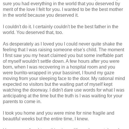
sure you had everything in the world that you deserved by
merit of the love I felt for you. I wanted to be the best mother
in the world because you deserved it.
I couldn't do it. I certainly couldn't be the best father in the
world. You deserved that, too.
As desperately as I loved you I could never quite shake the
feeling that I was raising someone else's child. The moment
I first saw you my heart claimed you but some ineffable part
of myself wouldn't settle down. A few hours after you were
born, when I was recovering in a hospital room and you
were burrito-wrapped in your bassinet, I found my gaze
moving from your sleeping face to the door. My rational mind
expected no visitors but the waiting part of myself kept
watching the doorway. I didn't dare use words for what I was
anticipating at the time but the truth is I was waiting for your
parents to come in.
I took you home and you were mine for nine fragile and
beautiful weeks but the entire time, I knew.