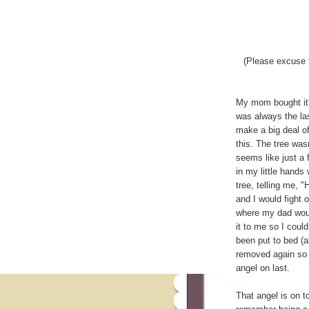
(Please excuse 
My mom bought it 
was always the las
make a big deal o
this. The tree was
seems like just a 
in my little hands
tree, telling me, "
and I would fight 
where my dad would 
it to me so I could
been put to bed (a
removed again so C
angel on last.
That angel is on to