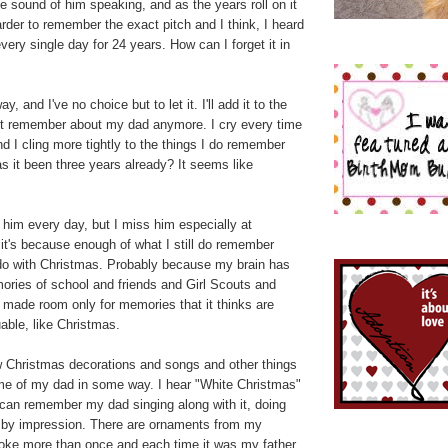
he sound of him speaking, and as the years roll on it
rder to remember the exact pitch and I think, I heard
very single day for 24 years. How can I forget it in
ay, and I've no choice but to let it. I'll add it to the
on't remember about my dad anymore. I cry every time
and I cling more tightly to the things I do remember
 it been three years already? It seems like
 him every day, but I miss him especially at
 it's because enough of what I still do remember
do with Christmas. Probably because my brain has
ries of school and friends and Girl Scouts and
 made room only for memories that it thinks are
able, like Christmas.
w Christmas decorations and songs and other things
 me of my dad in some way. I hear "White Christmas"
 can remember my dad singing along with it, doing
sby impression. There are ornaments from my
broke more than once and each time it was my father