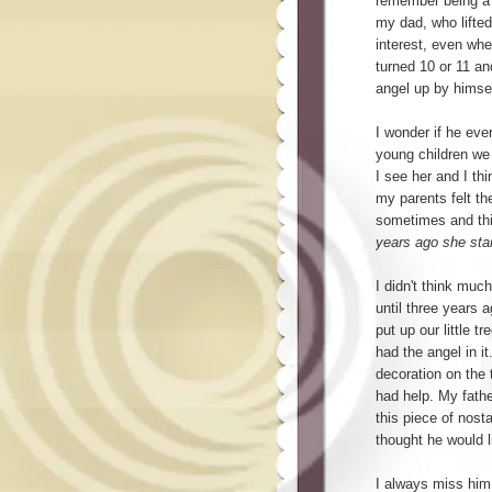
remember being a k
my dad, who lifted
interest, even whe
turned 10 or 11 an
angel up by himsel
I wonder if he ever
young children we
I see her and I th
my parents felt t
sometimes and th
years ago she star
I didn't think muc
until three years 
put up our little tr
had the angel in i
decoration on the t
had help. My fath
this piece of nost
thought he would 
I always miss him