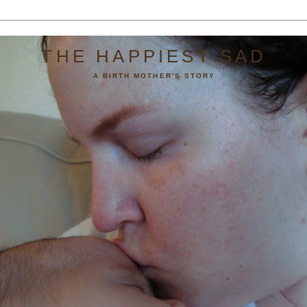
THE HAPPIEST SAD
A BIRTH MOTHER'S STORY