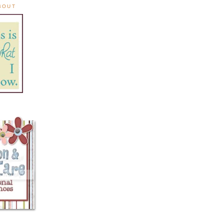
ABOUT