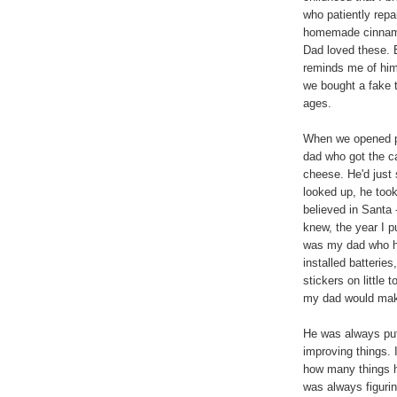
who patiently rep
homemade cinnamon
Dad loved these. E
reminds me of him
we bought a fake 
ages.
When we opened p
dad who got the c
cheese. He'd just
looked up, he took
believed in Santa -
knew, the year I p
was my dad who ha
installed batteries
stickers on littl
my dad would make
He was always putt
improving things. I
how many things h
was always figuri