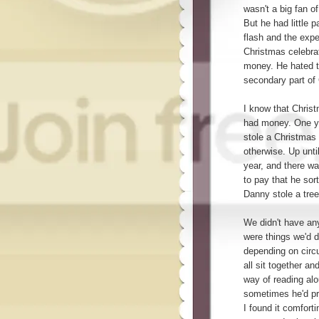
wasn't a big fan o
But he had little p
flash and the exp
Christmas celebrat
money. He hated th
secondary part of
I know that Chris
had money. One ye
stole a Christmas
otherwise. Up unti
year, and there w
to pay that he sor
Danny stole a tree
We didn't have any
were things we'd d
depending on circ
all sit together a
way of reading al
sometimes he'd pr
I found it comfort