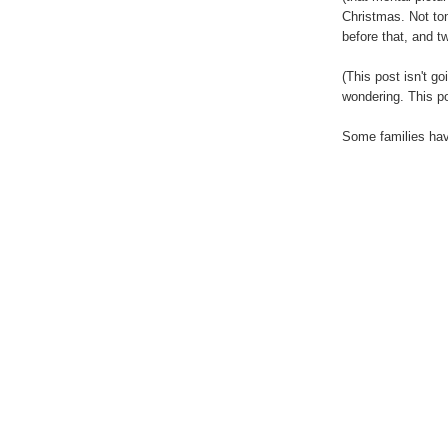
Christmas. Not tom
before that, and 
(This post isn't g
wondering. This p
Some families have