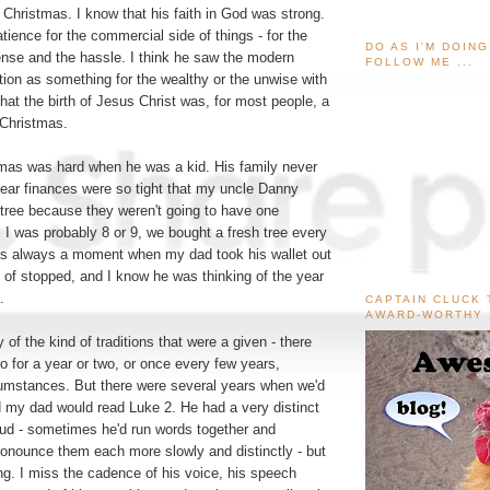
f Christmas. I know that his faith in God was strong.
atience for the commercial side of things - for the
DO AS I'M DOIN
ense and the hassle. I think he saw the modern
FOLLOW ME ...
ion as something for the wealthy or the unwise with
at the birth of Jesus Christ was, for most people, a
 Christmas.
tmas was hard when he was a kid. His family never
ar finances were so tight that my uncle Danny
 tree because they weren't going to have one
l I was probably 8 or 9, we bought a fresh tree every
as always a moment when my dad took his wallet out
t of stopped, and I know he was thinking of the year
.
CAPTAIN CLUCK 
AWARD-WORTHY
 of the kind of traditions that were a given - there
o for a year or two, or once every few years,
umstances. But there were several years when we'd
nd my dad would read Luke 2. He had a very distinct
oud - sometimes he'd run words together and
onounce them each more slowly and distinctly - but
ing. I miss the cadence of his voice, his speech