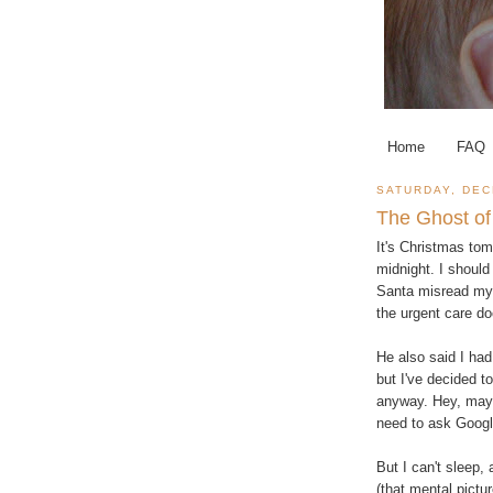
Home
FAQ
SATURDAY, DEC
The Ghost of
It's Christmas tom
midnight. I should 
Santa misread my l
the urgent care doc
He also said I had 
but I've decided t
anyway. Hey, mayb
need to ask Googl
But I can't sleep
(that mental pictu