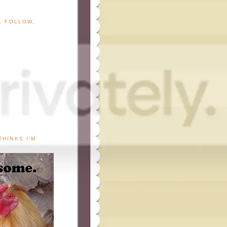
G, FOLLOW,
THINKS I'M