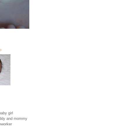
O
aby girl
daddy and mommy
eworker