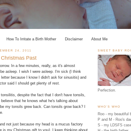
How To Irritate a Birth Mother
Disclaimer
About Me
EMBER 24, 2011
SWEET BABY RO
 Christmas Past
orrow. In a few minutes, really, as it's almost
be asleep. I wish I were asleep. I'm sick (I think
etter because I know I didn't ask for sinusitis) and
tor said I should get plenty of rest.
Perfection.
tonsilitis, despite the fact that I don't have tonsils,
o believe that he knows what he's talking about
e my tonsils grew back. Can tonsils grow back? I
WHO'S WHO
e.
Roo - my beautiful b
P and M - Roo's 
, and not just because my head is a mucus factory
S - my LDSFS cas
re is my Christmas gift to you). I keep thinking about
H - the birth father