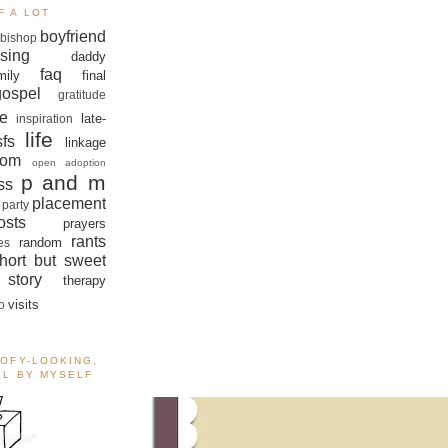
F A LOT
boyfriend
bishop
sing
daddy
faq
mily
final
gospel
gratitude
e
late-
inspiration
life
sfs
linkage
om
open adoption
p and m
ss
placement
 party
sts
prayers
rants
random
es
hort but sweet
story
therapy
visits
o
OOFY-LOOKING,
ALL BY MYSELF