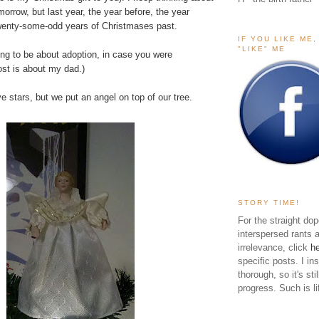
orrow, but last year, the year before, the year
twenty-some-odd years of Christmases past.
IF YOU LIKE ME
"LIKE" ME
oing to be about adoption, in case you were
ost is about my dad.)
 stars, but we put an angel on top of our tree.
STORY TIME!
For the straight dop
interspersed rants 
irrelevance, click
h
specific posts. I in
thorough, so it's sti
progress. Such is li