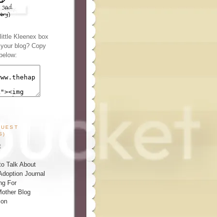
ittle Kleenex box
n your blog? Copy
below:
GUEST
S)
t
o Talk About
Adoption Journal
ng For
other Blog
ion