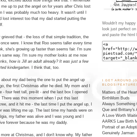
id, excited about little things like that. I remember
 me up to put the angel on for years after Chris lost
n I was probably much too heavy. It wasn't until I
d lost interest too that my dad started putting the
Wouldn't my happy l
f.
look just perfect o
and paste the html 
 grieved that - the loss of that simple tradition, the
 once were. I know that Roo seems taller every time
ink, she's growing up faster than seems fair. I'm sure
he same way. I'm sure my mother looks at me now
inks,
how is Jill an adult already? It was just a few
ted kindergarten.
I think that, too.
h about my dad being the one to put the angel up
I GET AROUND (
BLOGS/FEATURE
ago, the first Christmas after he died. My mom and I
ee - four feet tall, pre-lit - and the last box I opened
Matters of the Hear
BirthMom Buds
t. There was this moment when I put this last
Always Something t
ree, and it hit me - the last time I put the angel up, I
Que and Brittany's 
er was lifting me up. The last time my hands were on
A Love Worth Waiti
algia, my father was alive and I was young and I
AARKS Law Birth M
live forever because he was my daddy.
Portrait of an Adopt
Genuinely Jarman
 more at Christmas, and I don't know why. My father