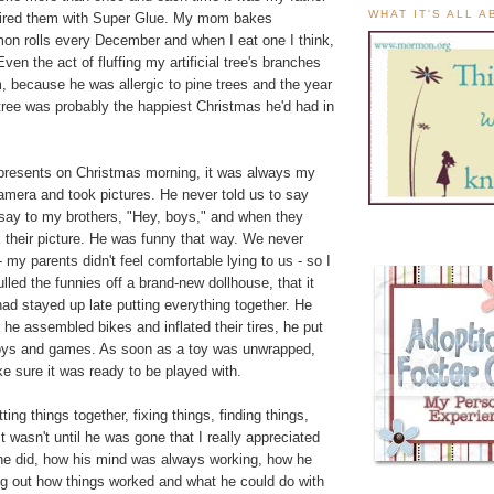
WHAT IT'S ALL 
aired them with Super Glue. My mom bakes
 rolls every December and when I eat one I think,
ven the act of fluffing my artificial tree's branches
, because he was allergic to pine trees and the year
tree was probably the happiest Christmas he'd had in
resents on Christmas morning, it was always my
amera and took pictures. He never told us to say
 say to my brothers, "Hey, boys," and when they
 their picture. He was funny that way. We never
 my parents didn't feel comfortable lying to us - so I
ulled the funnies off a brand-new dollhouse, that it
d stayed up late putting everything together. He
, he assembled bikes and inflated their tires, he put
e toys and games. As soon as a toy was unwrapped,
 sure it was ready to be played with.
ing things together, fixing things, finding things,
t wasn't until he was gone that I really appreciated
e did, how his mind was always working, how he
ng out how things worked and what he could do with