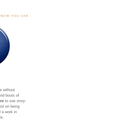
, NOW YOU CAN
e without
and bouts of
ere
to see story-
sist on being
ll a work in
fe.