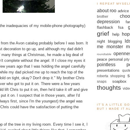
I REPEAT MYSEL
about roo
advice
choo
brother
depression
fa
the inadequacies of my mobile-phone photography)
flashback
fsa
grief
hop
help
ld
night blogging
from the Avon catalog probably before I was born. It
me monster
m
t decoration to go up, and although my dad didn't
openne
roundtable
f many things at Christmas, he made a big deal of
peace
personal
pity
n't complete without the angel. If I close my eyes it
pointless po
few years ago that I was holding the angel carefully
presentations
quot
 while my dad picked me up to reach the top of the
s
roberta
shopping
Hold on tight, okay? Don't drop it." My brother Chris
soapbox
snaps
over who got to put it on. There were a few years
thoughts
vide
lift Chris to put it on, then he'd take it off and give
 put it on. I suspect that in those years, after I'd
lways first, since I'm the youngest) the angel was
IT'S A LITTLE G
hris could have the satisfaction of putting the
BUT I MADE IT 
p of the tree in my living room. Every time I see it, I