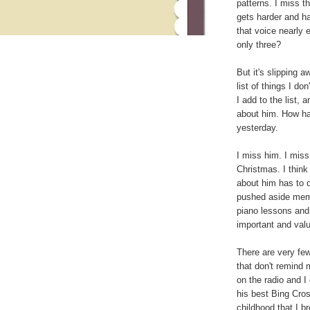
patterns. I miss t
gets harder and ha
that voice nearly e
only three?
But it's slipping aw
list of things I d
I add to the list, 
about him. How has
yesterday.
I miss him. I miss
Christmas. I think
about him has to 
pushed aside memo
piano lessons and
important and valu
There are very fe
that don't remind
on the radio and I
his best Bing Cro
childhood that I 