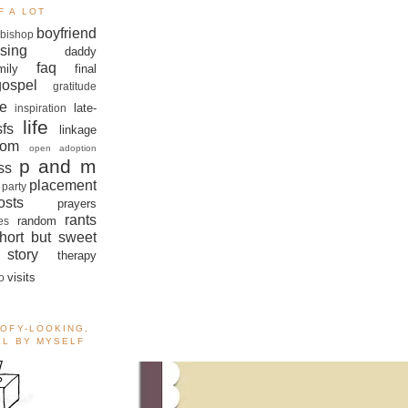
F A LOT
boyfriend
bishop
sing
daddy
faq
mily
final
gospel
gratitude
e
late-
inspiration
life
sfs
linkage
om
open adoption
p and m
ss
placement
 party
sts
prayers
rants
random
es
hort but sweet
story
therapy
visits
o
OOFY-LOOKING,
ALL BY MYSELF