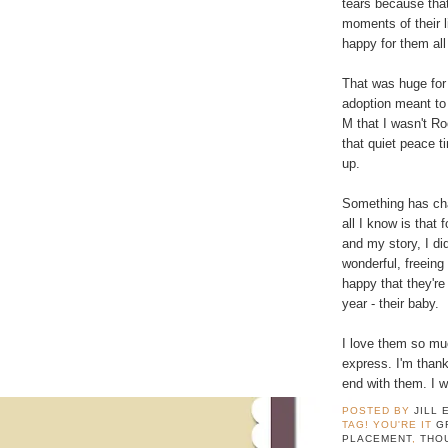
tears because tha
moments of their l
happy for them all
That was huge for 
adoption meant to
M that I wasn't R
that quiet peace 
up.
Something has cha
all I know is that 
and my story, I di
wonderful, freeing
happy that they're
year - their baby.
I love them so mu
express. I'm thank
end with them. I w
POSTED BY
JILL 
TAG! YOU'RE IT
G
PLACEMENT
,
THO