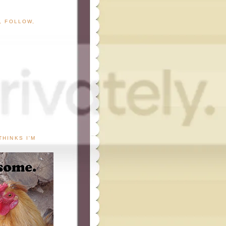
G, FOLLOW,
THINKS I'M