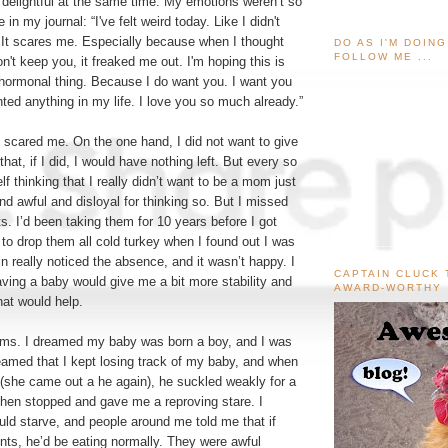
 delightful at the same time. My emotions weren’t so
 in my journal: “I've felt weird today. Like I didn't
 It scares me. Especially because when I thought
DO AS I'M DOIN
FOLLOW ME ...
on't keep you, it freaked me out. I'm hoping this is
hormonal thing. Because I do want you. I want you
ted anything in my life. I love you so much already.”
 scared me. On the one hand, I did not want to give
that, if I did, I would have nothing left. But every so
lf thinking that I really didn’t want to be a mom just
 and awful and disloyal for thinking so. But I missed
. I’d been taking them for 10 years before I got
to drop them all cold turkey when I found out I was
n really noticed the absence, and it wasn’t happy. I
CAPTAIN CLUCK 
aving a baby would give me a bit more stability and
AWARD-WORTHY
hat would help.
ams. I dreamed my baby was born a boy, and I was
eamed that I kept losing track of my baby, and when
m (she came out a he again), he suckled weakly for a
hen stopped and gave me a reproving stare. I
uld starve, and people around me told me that if
nts, he’d be eating normally. They were awful