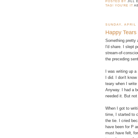
POSTED BY
JILL 
TAG! YOU'RE IT
A
SUNDAY, APRIL 
Happy Tears
Something pretty
I'd share. I slept p
stream-of-conscio
the preceding sent
I was writing up a
I did. I don't know
teary when I write
Anyway. I had a bo
needed it. But not
When I got to writ
time, I started to 
the tie. I cried b
have been for P an
must have felt, fo