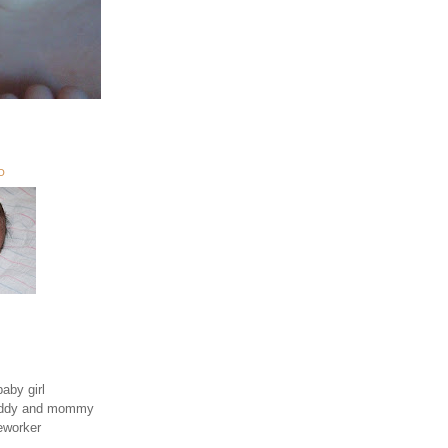
O
aby girl
daddy and mommy
eworker