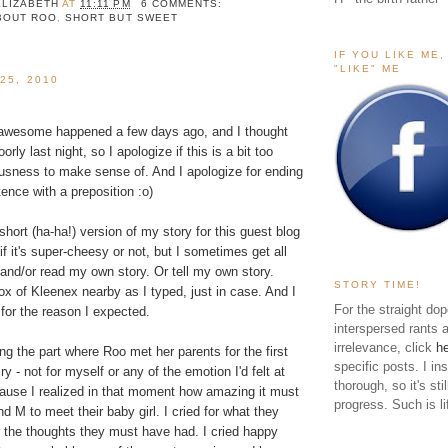
ELIZABETH
AT
11:11 PM
6 COMMENTS:
BOUT ROO
,
SHORT BUT SWEET
IF YOU LIKE ME
"LIKE" ME
25, 2010
 awesome happened a few days ago, and I thought
oorly last night, so I apologize if this is a bit too
usness to make sense of. And I apologize for ending
ence with a preposition :o)
 short (ha-ha!) version of my story for this
guest blog
 if it's super-cheesy or not, but I sometimes get all
 and/or read my own story. Or tell my own story.
STORY TIME!
x of Kleenex nearby as I typed, just in case. And I
For the straight dop
 for the reason I expected.
interspersed rants 
irrelevance, click
h
ing the part where Roo met her parents for the first
specific posts. I in
cry - not for myself or any of the emotion I'd felt at
thorough, so it's sti
ecause I realized in that moment how amazing it must
progress. Such is li
d M to meet their baby girl. I cried for what they
r the thoughts they must have had. I cried happy