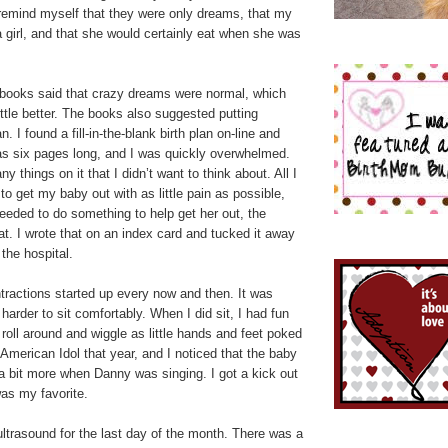
 remind myself that they were only dreams, that my
 girl, and that she would certainly eat when she was
 books said that crazy dreams were normal, which
ittle better. The books also suggested putting
n. I found a fill-in-the-blank birth plan on-line and
 was six pages long, and I was quickly overwhelmed.
 things on it that I didn’t want to think about. All I
to get my baby out with as little pain as possible,
needed to do something to help get her out, the
at. I wrote that on an index card and tucked it away
 the hospital.
tractions started up every now and then. It was
harder to sit comfortably. When I did sit, I had fun
roll around and wiggle as little hands and feet poked
American Idol that year, and I noticed that the baby
 bit more when Danny was singing. I got a kick out
was my favorite.
ltrasound for the last day of the month. There was a