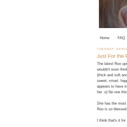
Home
FAQ
TUESDAY, APRIL
Just For the
The latest Roo upd
wouldn't even thin
(thick and soft and
sweet, smart, happ
appears to have in
her :o) No one thi
She has the most 
Roo is so blessed 
I think that's it fo