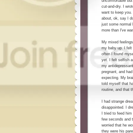
uncomfortable but
cut-and-dry. I wrote
want to keep you.
about, ok, say I d
just some normal 
more than I've wan
My mixed feelings
my baby up. I felt 
often I found myse
yet. I felt selfish
my antidepressants
pregnant, and had 
expecting. My brai
told myself that h
routine, and that t
I had strange dre
disappointed. I dr
I tried to feed hi
few seconds and t
worried that he wo
they were his pare