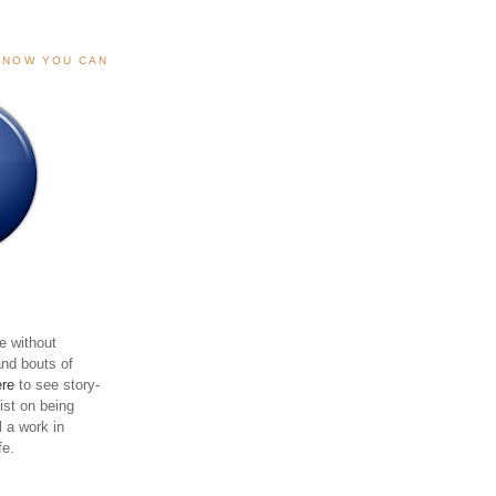
, NOW YOU CAN
e without
and bouts of
ere
to see story-
sist on being
ll a work in
fe.