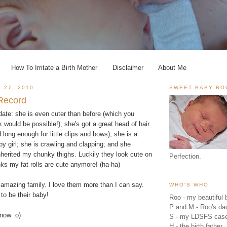
How To Irritate a Birth Mother
Disclaimer
About Me
 27, 2010
SWEET BABY RO
 Record
ate: she is even cuter than before (which you
k would be possible!); she's got a great head of hair
 long enough for little clips and bows); she is a
y girl; she is crawling and clapping; and she
herited my chunky thighs. Luckily they look cute on
Perfection.
nks my fat rolls are cute anymore! (ha-ha)
amazing family. I love them more than I can say.
WHO'S WHO
to be their baby!
Roo - my beautiful b
P and M - Roo's 
r now :o)
S - my LDSFS cas
H - the birth father