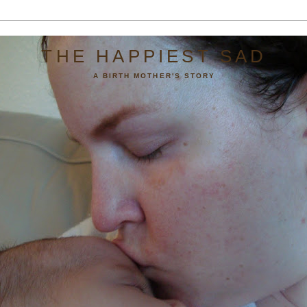
THE HAPPIEST SAD
A BIRTH MOTHER'S STORY