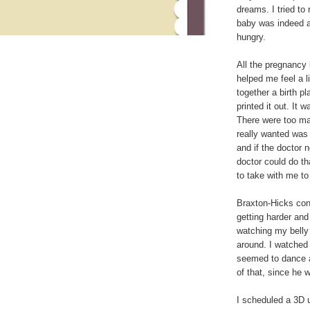
dreams. I tried to
baby was indeed a
hungry.
All the pregnancy
helped me feel a l
together a birth pla
printed it out. It
There were too many
really wanted was 
and if the doctor 
doctor could do th
to take with me to
Braxton-Hicks con
getting harder and 
watching my belly 
around. I watched 
seemed to dance a
of that, since he 
I scheduled a 3D u