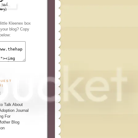
ittle Kleenex box
n your blog? Copy
below:
GUEST
S)
t
o Talk About
Adoption Journal
ng For
other Blog
ion