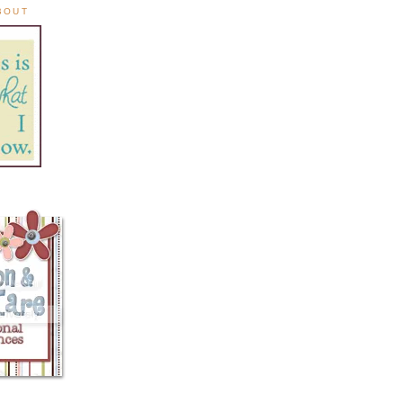
ABOUT