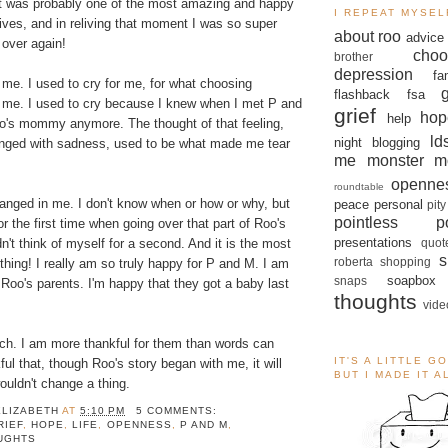
t was probably one of the most amazing and happy
I REPEAT MYSEL
ives, and in reliving that moment I was so super
about roo
advice
 over again!
choo
brother
depression
fa
me. I used to cry for me, for what choosing
flashback
fsa
 me. I used to cry because I knew when I met P and
grief
hop
help
oo's mommy anymore. The thought of that feeling,
ld
night blogging
tinged with sadness, used to be what made me tear
me monster
m
openne
roundtable
nged in me. I don't know when or how or why, but
peace
personal
pity
pointless po
for the first time when going over that part of Roo's
presentations
quot
dn't think of myself for a second. And it is the most
s
roberta
shopping
 thing! I really am so truly happy for P and M. I am
soapbox
snaps
 Roo's parents. I'm happy that they got a baby last
thoughts
vide
ch. I am more thankful for them than words can
IT'S A LITTLE G
ful that, though Roo's story began with me, it will
BUT I MADE IT 
ouldn't change a thing.
ELIZABETH
AT
5:10 PM
5 COMMENTS:
RIEF
,
HOPE
,
LIFE
,
OPENNESS
,
P AND M
,
UGHTS