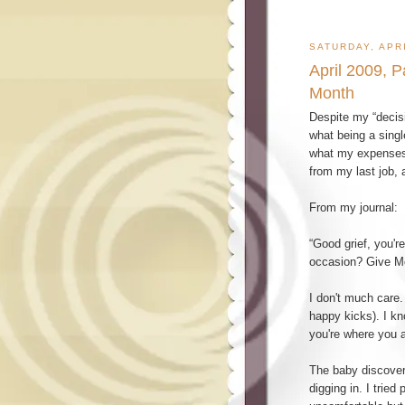
SATURDAY, APRI
April 2009, 
Month
Despite my “decisi
what being a singl
what my expenses w
from my last job, 
From my journal:
“Good grief, you'r
occasion? Give M
I don't much care.
happy kicks). I k
you're where you a
The baby discovere
digging in. I trie