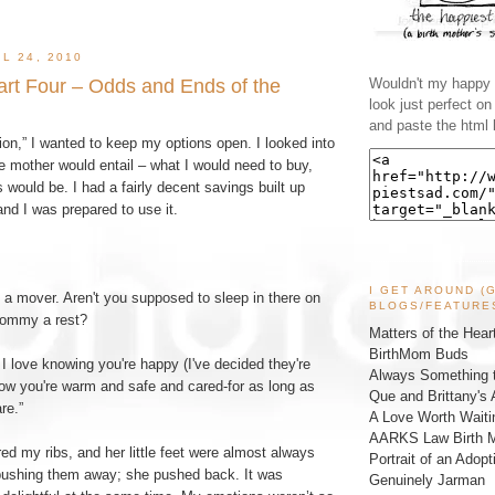
L 24, 2010
Part Four – Odds and Ends of the
Wouldn't my happy l
look just perfect o
and paste the html 
on,” I wanted to keep my options open. I looked into
e mother would entail – what I would need to buy,
ould be. I had a fairly decent savings built up
and I was prepared to use it.
I GET AROUND (
e a mover. Aren't you supposed to sleep in there on
BLOGS/FEATURE
ommy a rest?
Matters of the Hear
BirthMom Buds
 I love knowing you're happy (I've decided they're
Always Something t
now you're warm and safe and cared-for as long as
Que and Brittany's 
re.”
A Love Worth Waiti
AARKS Law Birth M
d my ribs, and her little feet were almost always
Portrait of an Adopt
d pushing them away; she pushed back. It was
Genuinely Jarman