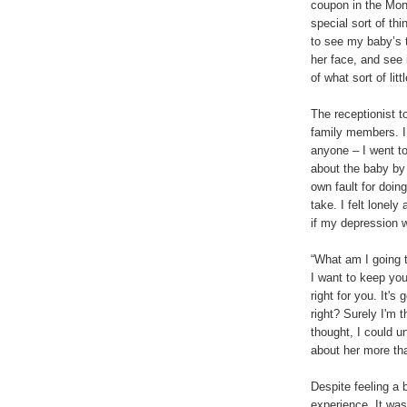
coupon in the Mon
special sort of thin
to see my baby’s t
her face, and see
of what sort of lit
The receptionist t
family members. I 
anyone – I went t
about the baby by 
own fault for doin
take. I felt lonely
if my depression 
“What am I going t
I want to keep you.
right for you. It's
right? Surely I'm t
thought, I could u
about her more th
Despite feeling a 
experience. It was