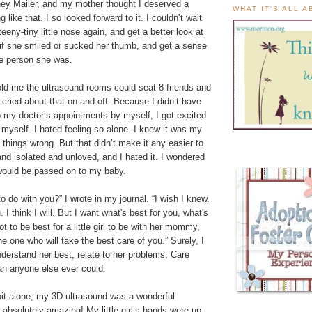
ey Mailer, and my mother thought I deserved a
WHAT IT'S ALL 
g like that. I so looked forward to it. I couldn’t wait
eeny-tiny little nose again, and get a better look at
 if she smiled or sucked her thumb, and get a sense
tle person she was.
old me the ultrasound rooms could seat 8 friends and
cried about that on and off. Because I didn’t have
o my doctor’s appointments by myself, I got excited
myself. I hated feeling so alone. I knew it was my
g things wrong. But that didn’t make it any easier to
 and isolated and unloved, and I hated it. I wondered
would be passed on to my baby.
o do with you?” I wrote in my journal. “I wish I knew.
 I think I will. But I want what's best for you, what's
 got to be best for a little girl to be with her mommy,
he one who will take the best care of you.” Surely, I
nderstand her best, relate to her problems. Care
an anyone else ever could.
bit alone, my 3D ultrasound was a wonderful
 absolutely amazing! My little girl’s hands were up