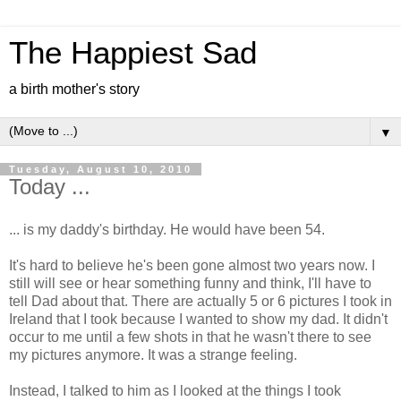
The Happiest Sad
a birth mother's story
▼
Tuesday, August 10, 2010
Today ...
... is my daddy's birthday. He would have been 54.
It's hard to believe he's been gone almost two years now. I
still will see or hear something funny and think, I'll have to
tell Dad about that. There are actually 5 or 6 pictures I took in
Ireland that I took because I wanted to show my dad. It didn't
occur to me until a few shots in that he wasn't there to see
my pictures anymore. It was a strange feeling.
Instead, I talked to him as I looked at the things I took