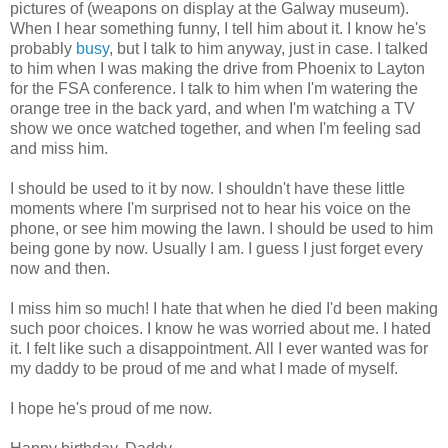
pictures of (weapons on display at the Galway museum).
When I hear something funny, I tell him about it. I know he's
probably
busy
, but I talk to him anyway, just in case. I talked
to him when I was making the drive from Phoenix to Layton
for the FSA conference. I talk to him when I'm watering the
orange tree in the back yard, and when I'm watching a TV
show we once watched together, and when I'm feeling sad
and miss him.
I should be used to it by now. I shouldn't have these little
moments where I'm surprised not to hear his voice on the
phone, or see him mowing the lawn. I should be used to him
being gone by now. Usually I am. I guess I just forget every
now and then.
I miss him so much! I hate that when he died I'd been making
such poor choices. I know he was worried about me. I hated
it. I felt like such a disappointment. All I ever wanted was for
my daddy to be proud of me and what I made of myself.
I hope he's proud of me now.