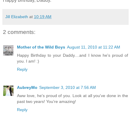
Happy birthday, Daddy.
Jill Elizabeth
at
10:19 AM
2 comments:
Mother of the Wild Boys
August 11, 2010 at 11:22 AM
Happy Birthday to your Daddy....and I know he's proud of
you. I am! :)
Reply
AubreyMo
September 3, 2010 at 7:56 AM
Aww love, he's proud of you. Look at all you've done in the
past two years! You're amazing!
Reply