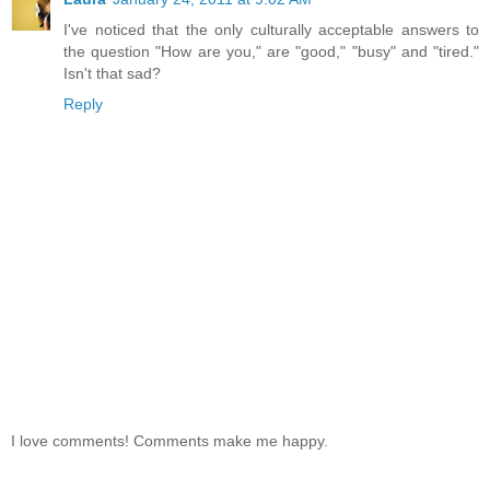
I've noticed that the only culturally acceptable answers to
the question "How are you," are "good," "busy" and "tired."
Isn't that sad?
Reply
I love comments! Comments make me happy.