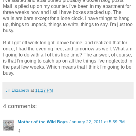
I've started and abandoned probably a dozen blog posts.
Mail is piled up on my counter. I've been in my apartment for
three weeks now and I still have boxes stacked up. The
walls are bare except for a lone clock. I have things to hang
up, things to unpack, things to write, things to say. I'm just too
busy.
But I got off work tonight, drove home, and realized that for
once, I had the evening free, and tomorrow as well. What am
I going to do with all of this free time? The answer, of course,
is that I'm going to catch up on all the things I've neglected in
the past few weeks. Which means that I think I'm going to be
busy.
Jill Elizabeth
at
11:27 PM
4 comments:
Mother of the Wild Boys
January 22, 2011 at 5:59 PM
:)