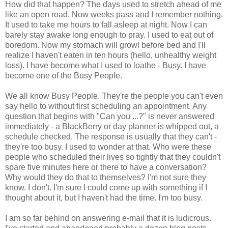
How did that happen? The days used to stretch ahead of me
like an open road. Now weeks pass and I remember nothing.
It used to take me hours to fall asleep at night. Now I can
barely stay awake long enough to pray. I used to eat out of
boredom. Now my stomach will growl before bed and I'll
realize I haven't eaten in ten hours (hello, unhealthy weight
loss). I have become what I used to loathe - Busy. I have
become one of the Busy People.
We all know Busy People. They're the people you can't even
say hello to without first scheduling an appointment. Any
question that begins with "Can you ...?" is never answered
immediately - a BlackBerry or day planner is whipped out, a
schedule checked. The response is usually that they can't -
they're too busy. I used to wonder at that. Who were these
people who scheduled their lives so tightly that they couldn't
spare five minutes here or there to have a conversation?
Why would they do that to themselves? I'm not sure they
know. I don't. I'm sure I could come up with something if I
thought about it, but I haven't had the time. I'm too busy.
I am so far behind on answering e-mail that it is ludicrous.