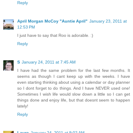
Reply
April Morgan McCoy "Auntie April"
January 23, 2011 at
12:53 PM
I just have to say that Roo is adorable. :)
Reply
S
January 24, 2011 at 7:45 AM
I have had the same problem for the last few months. It
seems as though I cant keep up with the weeks. I have
even starting thinking about using a calendar or day planner
so I dont forget to do things. And I have NEVER used one!
Sometimes I wish life would slow down a little so I can get
things done and enjoy life, but that doesnt seem to happen
lately!
Reply
Laura
January 24, 2011 at 9:02 AM