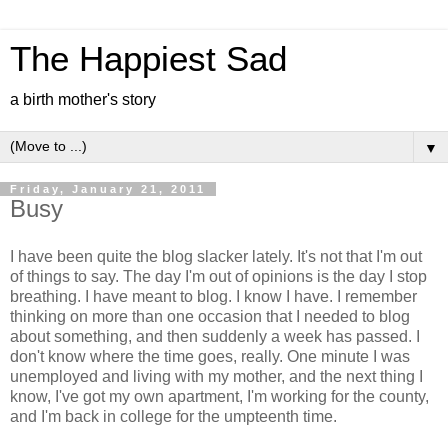
The Happiest Sad
a birth mother's story
▼
Friday, January 21, 2011
Busy
I have been quite the blog slacker lately. It's not that I'm out
of things to say. The day I'm out of opinions is the day I stop
breathing. I have meant to blog. I know I have. I remember
thinking on more than one occasion that I needed to blog
about something, and then suddenly a week has passed. I
don't know where the time goes, really. One minute I was
unemployed and living with my mother, and the next thing I
know, I've got my own apartment, I'm working for the county,
and I'm back in college for the umpteenth time.