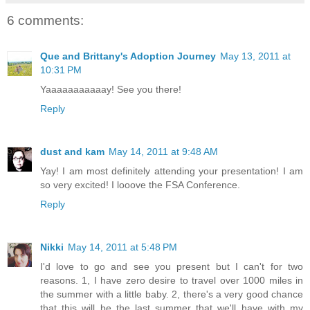
6 comments:
Que and Brittany's Adoption Journey
May 13, 2011 at
10:31 PM
Yaaaaaaaaaaay! See you there!
Reply
dust and kam
May 14, 2011 at 9:48 AM
Yay! I am most definitely attending your presentation! I am
so very excited! I looove the FSA Conference.
Reply
Nikki
May 14, 2011 at 5:48 PM
I'd love to go and see you present but I can't for two
reasons. 1, I have zero desire to travel over 1000 miles in
the summer with a little baby. 2, there's a very good chance
that this will be the last summer that we'll have with my