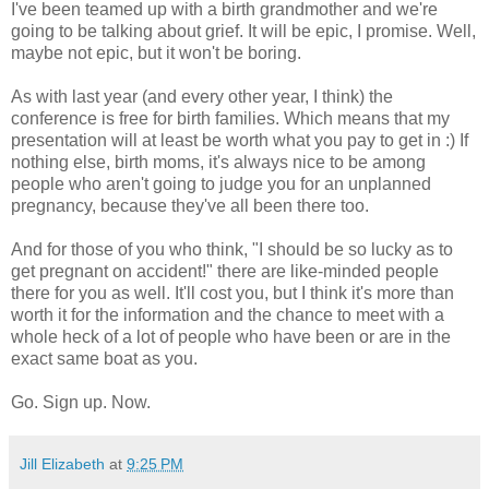
I've been teamed up with a birth grandmother and we're
going to be talking about grief. It will be epic, I promise. Well,
maybe not epic, but it won't be boring.
As with last year (and every other year, I think) the
conference is free for birth families. Which means that my
presentation will at least be worth what you pay to get in :) If
nothing else, birth moms, it's always nice to be among
people who aren't going to judge you for an unplanned
pregnancy, because they've all been there too.
And for those of you who think, "I should be so lucky as to
get pregnant on accident!" there are like-minded people
there for you as well. It'll cost you, but I think it's more than
worth it for the information and the chance to meet with a
whole heck of a lot of people who have been or are in the
exact same boat as you.
Go. Sign up. Now.
Jill Elizabeth
at
9:25 PM