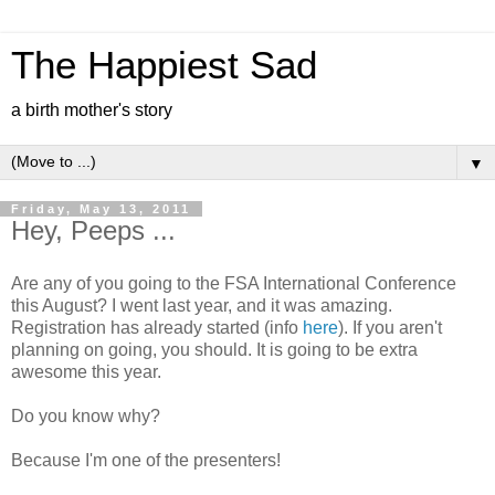
The Happiest Sad
a birth mother's story
▼
Friday, May 13, 2011
Hey, Peeps ...
Are any of you going to the FSA International Conference
this August? I went last year, and it was amazing.
Registration has already started (info
here
). If you aren't
planning on going, you should. It is going to be extra
awesome this year.
Do you know why?
Because I'm one of the presenters!