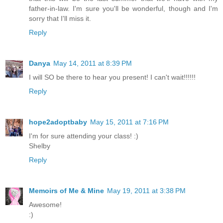
father-in-law. I'm sure you'll be wonderful, though and I'm
sorry that I'll miss it.
Reply
Danya
May 14, 2011 at 8:39 PM
I will SO be there to hear you present! I can't wait!!!!!!
Reply
hope2adoptbaby
May 15, 2011 at 7:16 PM
I'm for sure attending your class! :)
Shelby
Reply
Memoirs of Me & Mine
May 19, 2011 at 3:38 PM
Awesome!
:)