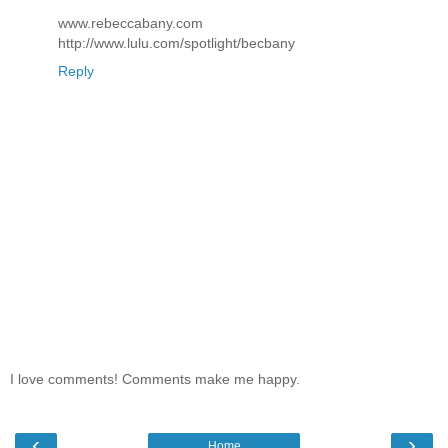
www.rebeccabany.com
http://www.lulu.com/spotlight/becbany
Reply
I love comments! Comments make me happy.
‹
›
Home