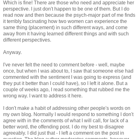
Which is fine! There are those who need and appreciate her
perspective. I just don't happen to be one of them. But I do
read now and then because the psych-major part of me finds
it terribly fascinating how two women can experience the
same thing (placement) in such different ways, and come
away from it having learned different things and with such
different perspectives.
Anyway.
I've never felt the need to comment before - well, maybe
once, but when I was about to, I saw that someone else had
commented with the sentiment I was going to express (and
they put it better than I could have), so I left it alone. But a
couple of weeks ago, I read something that rubbed me the
wrong way. I want to address it here.
I don't make a habit of addressing other people's words on
my own blog. Normally I would respond to something I don't
agree with in the comments of what I will call, for lack of a
better word, the offending post. I do my best to disagree
agreeably. I did just that - I left a comment on the post in