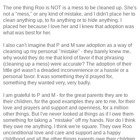
The one thing Roo is NOT is a mess to be cleaned up. She's
not a "mess," or any kind of mistake, and I didn't place her to
clean anything up, to fix anything or to hide anything. I
placed her because I love her and I knew that adoption was
what was best for her.
I also can't imagine that P and M saw adoption as a way of
cleaning up my personal "mistake" - they barely knew me,
why would they do me that kind of favor if that phrasing
(cleaning up a mess) were accurate? The adoption of their
little girl wasn't a dreaded inconvenience or a hassle or a
personal favor. It was something they'd prayed for,
something they wanted very, very badly.
I am grateful to P and M - for the great parents they are to
their children, for the good examples they are to me, for their
love and prayers and support and openness, for a million
other things. But I've never looked at things as if I owe them
something for taking a "mistake" off my hands. Nor do I think
they owe me anything. I think we're square. They owe Roo
unconditional love and care and support and a happy
childhood and all the other things parents owe their children.