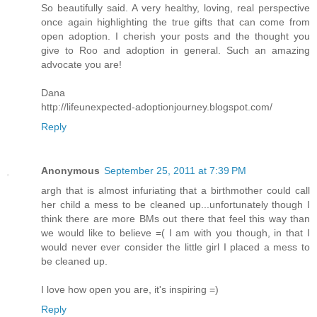
So beautifully said. A very healthy, loving, real perspective
once again highlighting the true gifts that can come from
open adoption. I cherish your posts and the thought you
give to Roo and adoption in general. Such an amazing
advocate you are!
Dana
http://lifeunexpected-adoptionjourney.blogspot.com/
Reply
Anonymous
September 25, 2011 at 7:39 PM
argh that is almost infuriating that a birthmother could call
her child a mess to be cleaned up...unfortunately though I
think there are more BMs out there that feel this way than
we would like to believe =( I am with you though, in that I
would never ever consider the little girl I placed a mess to
be cleaned up.
I love how open you are, it's inspiring =)
Reply