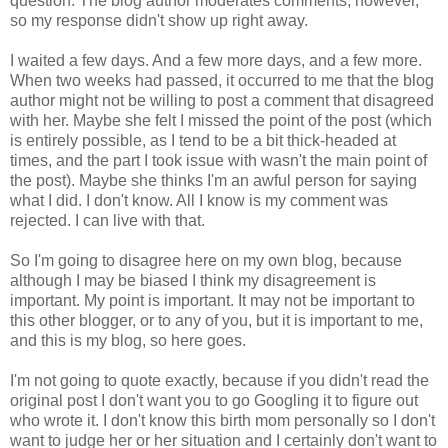
question. The blog author moderates comments, however,
so my response didn't show up right away.
I waited a few days. And a few more days, and a few more.
When two weeks had passed, it occurred to me that the blog
author might not be willing to post a comment that disagreed
with her. Maybe she felt I missed the point of the post (which
is entirely possible, as I tend to be a bit thick-headed at
times, and the part I took issue with wasn't the main point of
the post). Maybe she thinks I'm an awful person for saying
what I did. I don't know. All I know is my comment was
rejected. I can live with that.
So I'm going to disagree here on my own blog, because
although I may be biased I think my disagreement is
important. My point is important. It may not be important to
this other blogger, or to any of you, but it is important to me,
and this is my blog, so here goes.
I'm not going to quote exactly, because if you didn't read the
original post I don't want you to go Googling it to figure out
who wrote it. I don't know this birth mom personally so I don't
want to judge her or her situation and I certainly don't want to