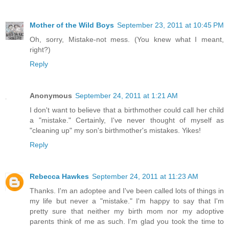
Mother of the Wild Boys
September 23, 2011 at 10:45 PM
Oh, sorry, Mistake-not mess. (You knew what I meant,
right?)
Reply
Anonymous
September 24, 2011 at 1:21 AM
I don't want to believe that a birthmother could call her child
a "mistake." Certainly, I've never thought of myself as
"cleaning up" my son's birthmother's mistakes. Yikes!
Reply
Rebecca Hawkes
September 24, 2011 at 11:23 AM
Thanks. I'm an adoptee and I've been called lots of things in
my life but never a "mistake." I'm happy to say that I'm
pretty sure that neither my birth mom nor my adoptive
parents think of me as such. I'm glad you took the time to