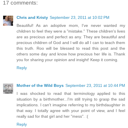
17 comments:
Chris and Kristy
September 23, 2011 at 10:02 PM
Beautiful! As an adoptive mom, I've never wanted my
children to feel they were a "mistake." These children's lives
are as precious and perfect as any. They are beautiful and
precious children of God and I will do all I can to teach them
this truth. Roo will be blessed to read this post and the
others some day and know how precious her life is. Thank
you for sharing your opinion and insight! Keep it coming.
Reply
Mother of the Wild Boys
September 23, 2011 at 10:44 PM
I was shocked to read that terminology applied to this
situation by a birthmother...I'm still trying to grasp the sad
implications. I can't imagine referring to my birthdaughter in
that way. I totally agree with your point of view, and I feel
really sad for that girl and her "mess". :(
Reply