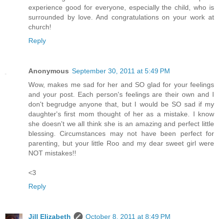
experience good for everyone, especially the child, who is
surrounded by love. And congratulations on your work at
church!
Reply
Anonymous
September 30, 2011 at 5:49 PM
Wow, makes me sad for her and SO glad for your feelings
and your post. Each person's feelings are their own and I
don't begrudge anyone that, but I would be SO sad if my
daughter's first mom thought of her as a mistake. I know
she doesn't we all think she is an amazing and perfect little
blessing. Circumstances may not have been perfect for
parenting, but your little Roo and my dear sweet girl were
NOT mistakes!!
<3
Reply
Jill Elizabeth
October 8, 2011 at 8:49 PM