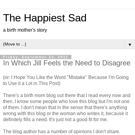
The Happiest Sad
a birth mother's story
▼
Friday, September 23, 2011
In Which Jill Feels the Need to Disagree
(or: I Hope You Like the Word "Mistake" Because I'm Going
to Use it a Lot in This Post)
There's a birth mom blog out there that I read every now and
then. I know some people who love this blog but I'm not one
of them. I don't mean that in the sense that there's anything
wrong with this blog or the woman who writes it, because it
definitely fills a need. It's just not a good fit for me.
The blog author has a number of opinions I don't share.