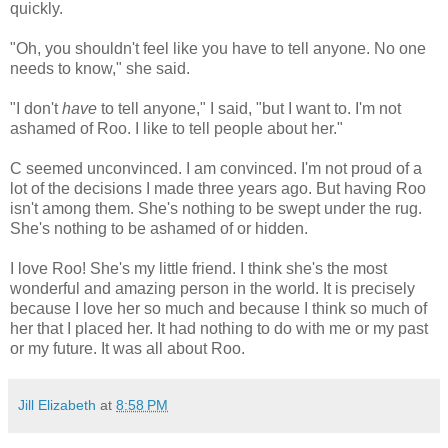
quickly.
"Oh, you shouldn't feel like you have to tell anyone. No one
needs to know," she said.
"I don't
have
to tell anyone," I said, "but I want to. I'm not
ashamed of Roo. I like to tell people about her."
C seemed unconvinced. I am convinced. I'm not proud of a
lot of the decisions I made three years ago. But having Roo
isn't among them. She's nothing to be swept under the rug.
She's nothing to be ashamed of or hidden.
I love Roo! She's my little friend. I think she's the most
wonderful and amazing person in the world. It is precisely
because I love her so much and because I think so much of
her that I placed her. It had nothing to do with me or my past
or my future. It was all about Roo.
Jill Elizabeth
at
8:58 PM