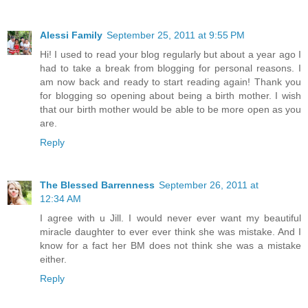
Alessi Family
September 25, 2011 at 9:55 PM
Hi! I used to read your blog regularly but about a year ago I
had to take a break from blogging for personal reasons. I
am now back and ready to start reading again! Thank you
for blogging so opening about being a birth mother. I wish
that our birth mother would be able to be more open as you
are.
Reply
The Blessed Barrenness
September 26, 2011 at
12:34 AM
I agree with u Jill. I would never ever want my beautiful
miracle daughter to ever ever think she was mistake. And I
know for a fact her BM does not think she was a mistake
either.
Reply