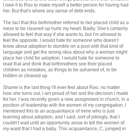
I owe it to Roo to make myself a better person for having had
her. But that's where any sense of debt ends.
The fact that this birthmother referred to her placed child as a
mess to be cleaned up hurts my heart. Badly. She's certainly
allowed to feel that way if she wants to, but I'm allowed to
feel the opposite. I would hate for someone who doesn't
know about adoption to stumble on a post with that kind of
language and get the wrong idea about why a woman might
place her child for adoption. I would hate for someone to
read that and think that birthmothers see their placed
children as mistakes, as things to be ashamed of, to be
hidden or cleaned up.
Shame is the last thing I'll ever feel about Roo, no matter
how she turns out. I am proud of her and the decision I made
for her. I was recently given a new assignment in church, in a
position of leadership with the women of my congregation. I
mentioned this to an acquaintance of mine who is just
learning about adoption, and I said, sort of jokingly, that I
couldn't wait until an opportunity arose to tell the women of
my ward that I had a baby. This acquaintance, C, jumped in