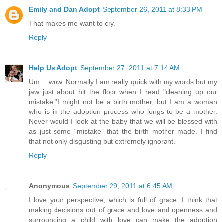
Emily and Dan Adopt
September 26, 2011 at 8:33 PM
That makes me want to cry.
Reply
Help Us Adopt
September 27, 2011 at 7:14 AM
Um… wow. Normally I am really quick with my words but my
jaw just about hit the floor when I read "cleaning up our
mistake."I might not be a birth mother, but I am a woman
who is in the adoption process who longs to be a mother.
Never would I look at the baby that we will be blessed with
as just some “mistake” that the birth mother made. I find
that not only disgusting but extremely ignorant.
Reply
Anonymous
September 29, 2011 at 6:45 AM
I love your perspective, which is full of grace. I think that
making decisions out of grace and love and openness and
surrounding a child with love can make the adoption