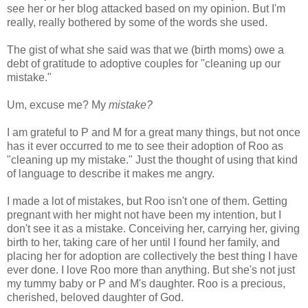
see her or her blog attacked based on my opinion. But I'm
really, really bothered by some of the words she used.
The gist of what she said was that we (birth moms) owe a
debt of gratitude to adoptive couples for "cleaning up our
mistake."
Um, excuse me? My
mistake?
I am grateful to P and M for a great many things, but not once
has it ever occurred to me to see their adoption of Roo as
"cleaning up my mistake." Just the thought of using that kind
of language to describe it makes me angry.
I made a lot of mistakes, but Roo isn't one of them. Getting
pregnant with her might not have been my intention, but I
don't see it as a mistake. Conceiving her, carrying her, giving
birth to her, taking care of her until I found her family, and
placing her for adoption are collectively the best thing I have
ever done. I love Roo more than anything. But she's not just
my tummy baby or P and M's daughter. Roo is a precious,
cherished, beloved daughter of God.