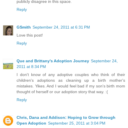
publicly disagree in this space.
Reply
GSmith
September 24, 2011 at 6:31 PM
Love this post!
Reply
Que and Brittany's Adoption Journey
September 24,
2011 at 8:34 PM
I don't know of any adoptive couples who think of their
children's adoptions as cleaning up a birth mother's
mistakes. Yikes. And I would feel bad if my son's birth mom
thought of herself or our adoption story that way. :(
Reply
Chris, Dana and Addison: Hoping to Grow through
Open Adoption
September 25, 2011 at 3:04 PM