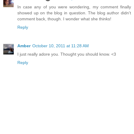
In case any of you were wondering, my comment finally
showed up on the blog in question. The blog author didn't
comment back, though. I wonder what she thinks!
Reply
Amber
October 10, 2011 at 11:28 AM
I just really adore you. Thought you should know. <3
Reply