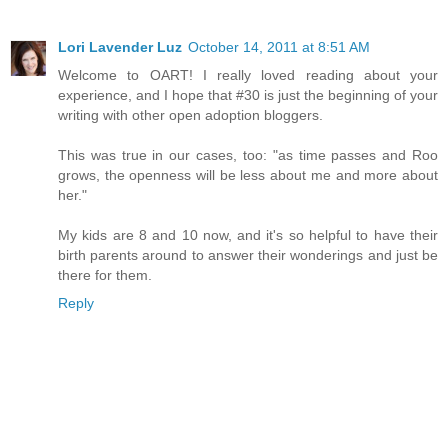
Lori Lavender Luz
October 14, 2011 at 8:51 AM
Welcome to OART! I really loved reading about your
experience, and I hope that #30 is just the beginning of your
writing with other open adoption bloggers.
This was true in our cases, too: "as time passes and Roo
grows, the openness will be less about me and more about
her."
My kids are 8 and 10 now, and it's so helpful to have their
birth parents around to answer their wonderings and just be
there for them.
Reply