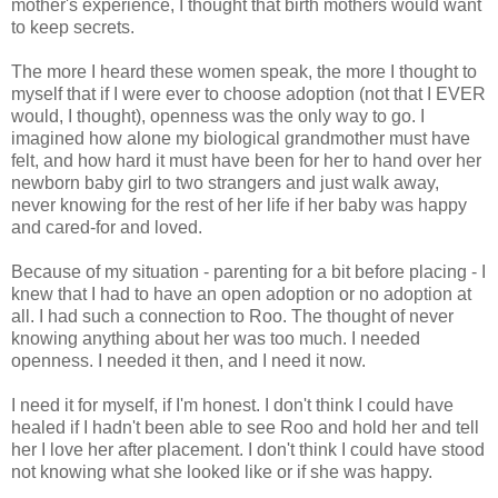
mother's experience, I thought that birth mothers would want
to keep secrets.
The more I heard these women speak, the more I thought to
myself that if I were ever to choose adoption (not that I EVER
would, I thought), openness was the only way to go. I
imagined how alone my biological grandmother must have
felt, and how hard it must have been for her to hand over her
newborn baby girl to two strangers and just walk away,
never knowing for the rest of her life if her baby was happy
and cared-for and loved.
Because of my situation - parenting for a bit before placing - I
knew that I had to have an open adoption or no adoption at
all. I had such a connection to Roo. The thought of never
knowing anything about her was too much. I needed
openness. I needed it then, and I need it now.
I need it for myself, if I'm honest. I don't think I could have
healed if I hadn't been able to see Roo and hold her and tell
her I love her after placement. I don't think I could have stood
not knowing what she looked like or if she was happy.