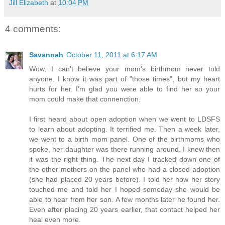
Jill Elizabeth
at
10:04 PM
4 comments:
Savannah
October 11, 2011 at 6:17 AM
Wow, I can't believe your mom's birthmom never told
anyone. I know it was part of "those times", but my heart
hurts for her. I'm glad you were able to find her so your
mom could make that connenction.
I first heard about open adoption when we went to LDSFS
to learn about adopting. It terrified me. Then a week later,
we went to a birth mom panel. One of the birthmoms who
spoke, her daughter was there running around. I knew then
it was the right thing. The next day I tracked down one of
the other mothers on the panel who had a closed adoption
(she had placed 20 years before). I told her how her story
touched me and told her I hoped someday she would be
able to hear from her son. A few months later he found her.
Even after placing 20 years earlier, that contact helped her
heal even more.