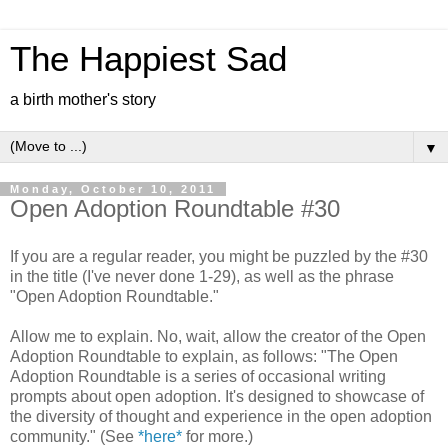
The Happiest Sad
a birth mother's story
▼
Monday, October 10, 2011
Open Adoption Roundtable #30
If you are a regular reader, you might be puzzled by the #30
in the title (I've never done 1-29), as well as the phrase
"Open Adoption Roundtable."
Allow me to explain. No, wait, allow the creator of the Open
Adoption Roundtable to explain, as follows: "The Open
Adoption Roundtable is a series of occasional writing
prompts about open adoption. It's designed to showcase of
the diversity of thought and experience in the open adoption
community." (See
*here*
for more.)