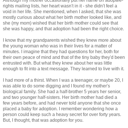
Although my mother occasionally put her name on adoptee-
rights mailing lists, her heart wasn't in it - she didn't feel a
void in her life. She mentioned, when I asked, that she was
mostly curious about what her birth mother looked like, and
she (my mom) wished that her birth mother could see that
she was happy, and that adoption had been the right choice.
I know that my grandparents wished they knew more about
the young woman who was in their lives for a matter of
minutes. I imagine that they had questions for her, both for
their own peace of mind and that of the tiny baby they'd been
entrusted with. But what they knew about her was little
enough to fit into a text message. They learned to live with it.
I had more of a thirst. When I was a teenager, or maybe 20, I
was able to do some digging and I found my mother's
biological family. She had a half-brother 5 years her senior,
and two younger half-sisters. Her birth mother had died a
few years before, and had never told anyone that she once
placed a baby for adoption. I remember wondering how a
person could keep such a heavy secret for over forty years.
But, I thought, that was adoption for you.