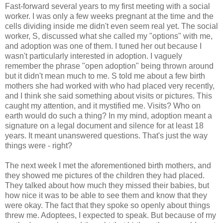
Fast-forward several years to my first meeting with a social
worker. I was only a few weeks pregnant at the time and the
cells dividing inside me didn't even seem real yet. The social
worker, S, discussed what she called my "options" with me,
and adoption was one of them. I tuned her out because I
wasn't particularly interested in adoption. I vaguely
remember the phrase "open adoption" being thrown around
but it didn't mean much to me. S told me about a few birth
mothers she had worked with who had placed very recently,
and I think she said something about visits or pictures. This
caught my attention, and it mystified me. Visits? Who on
earth would do such a thing? In my mind, adoption meant a
signature on a legal document and silence for at least 18
years. It meant unanswered questions. That's just the way
things were - right?
The next week I met the aforementioned birth mothers, and
they showed me pictures of the children they had placed.
They talked about how much they missed their babies, but
how nice it was to be able to see them and know that they
were okay. The fact that they spoke so openly about things
threw me. Adoptees, I expected to speak. But because of my