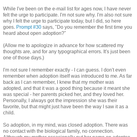
While I've been on the e-mail list for ages now, I have never
felt the urge to participate. I'm not sure why. I'm also not sure
why I felt the urge to participate today, but I did, so here
goes.
Prompt #30
says, "Do you remember the first time you
heard about open adoption?"
(Allow me to apologize in advance for how scattered my
thoughts are, and for any typographical errors. It's just been
one of those days.)
I'm not sure I remember exactly - I can guess. I don't even
remember when adoption itself was introduced to me. As far
back as I can remember, I knew that my mother was
adopted, and that it was a good thing because it meant she
was special - her parents picked her, and they loved her.
Personally, I always got the impression she was their
favorite, but that might just have been the way I saw it as a
child.
So adoption, in my mind, was closed adoption. There was
no contact with the biological family, no connection.