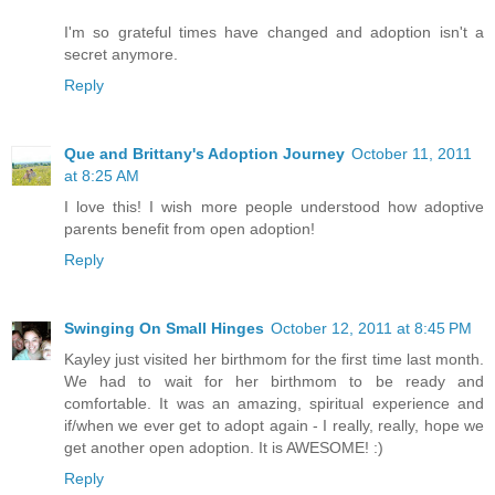
I'm so grateful times have changed and adoption isn't a
secret anymore.
Reply
Que and Brittany's Adoption Journey
October 11, 2011
at 8:25 AM
I love this! I wish more people understood how adoptive
parents benefit from open adoption!
Reply
Swinging On Small Hinges
October 12, 2011 at 8:45 PM
Kayley just visited her birthmom for the first time last month.
We had to wait for her birthmom to be ready and
comfortable. It was an amazing, spiritual experience and
if/when we ever get to adopt again - I really, really, hope we
get another open adoption. It is AWESOME! :)
Reply