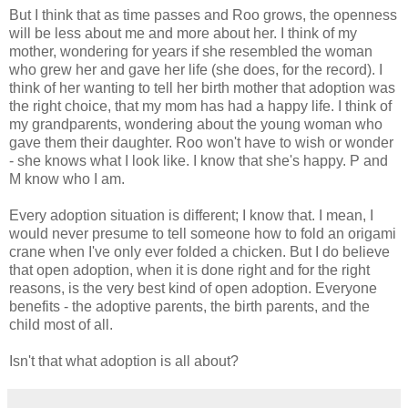
But I think that as time passes and Roo grows, the openness
will be less about me and more about her. I think of my
mother, wondering for years if she resembled the woman
who grew her and gave her life (she does, for the record). I
think of her wanting to tell her birth mother that adoption was
the right choice, that my mom has had a happy life. I think of
my grandparents, wondering about the young woman who
gave them their daughter. Roo won't have to wish or wonder
- she knows what I look like. I know that she's happy. P and
M know who I am.
Every adoption situation is different; I know that. I mean, I
would never presume to tell someone how to fold an origami
crane when I've only ever folded a chicken. But I do believe
that open adoption, when it is done right and for the right
reasons, is the very best kind of open adoption. Everyone
benefits - the adoptive parents, the birth parents, and the
child most of all.
Isn't that what adoption is all about?