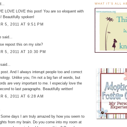
...
WHAT IT'S ALL 
 LOVE LOVE this post! You are so eloquent with
! Beautifully spoken!
 5, 2011 AT 9:51 PM
ke
said...
se repost this on my site?
 5, 2011 AT 10:30 PM
said...
post. And I always interupt people too and correct
inology. Unlike you, I'm not a big fan of words, but
s are very important to me. I especialy love the
second to last paragraphs. Beautifully written!
 6, 2011 AT 6:28 AM
.
. Some days I am truly amazed by how you seem to
ughts from my brain. Do you come into my room at