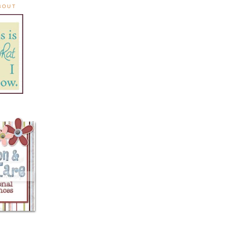
ABOUT