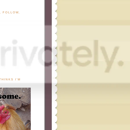
G, FOLLOW,
THINKS I'M