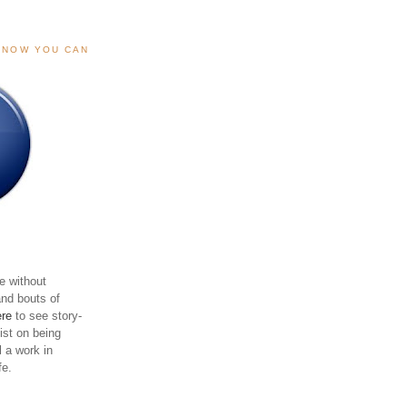
, NOW YOU CAN
e without
and bouts of
ere
to see story-
sist on being
ll a work in
fe.