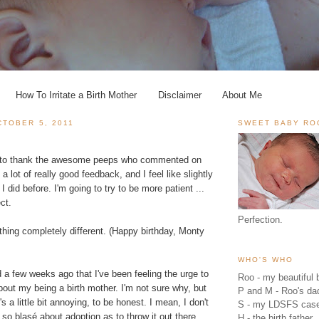
How To Irritate a Birth Mother
Disclaimer
About Me
TOBER 5, 2011
SWEET BABY RO
ant to thank the awesome peeps who commented on
 a lot of really good feedback, and I feel like slightly
 I did before. I'm going to try to be more patient ...
ct.
Perfection.
hing completely different. (Happy birthday, Monty
WHO'S WHO
d a few weeks ago that I've been feeling the urge to
Roo - my beautiful b
bout my being a birth mother. I'm not sure why, but
P and M - Roo's 
t's a little bit annoying, to be honest. I mean, I don't
S - my LDSFS cas
e so blasé about adoption as to throw it out there
H - the birth father