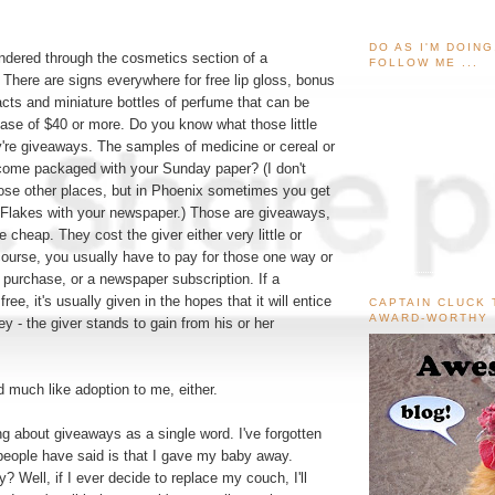
DO AS I'M DOIN
dered through the cosmetics section of a
FOLLOW ME ...
There are signs everywhere for free lip gloss, bonus
s and miniature bottles of perfume that can be
ase of $40 or more. Do you know what those little
y're giveaways. The samples of medicine or cereal or
 come packaged with your Sunday paper? (I don't
hose other places, but in Phoenix sometimes you get
 Flakes with your newspaper.) Those are giveaways,
 cheap. They cost the giver either very little or
 course, you usually have to pay for those one way or
 purchase, or a newspaper subscription. If a
free, it's usually given in the hopes that it will entice
CAPTAIN CLUCK 
AWARD-WORTHY
 - the giver stands to gain from his or her
 much like adoption to me, either.
ing about giveaways as a single word. I've forgotten
eople have said is that I gave my baby away.
 Well, if I ever decide to replace my couch, I'll