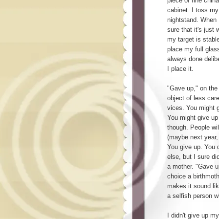
piece of fine china
cabinet. I toss my
nightstand. When I
sure that it's just
my target is stable
place my full glas
always done deliber
I place it.
"Gave up," on the
object of less car
vices. You might 
You might give up 
though. People wil
(maybe next year,
You give up. You q
else, but I sure d
a mother. "Gave u
choice a birthmot
makes it sound lik
a selfish person w
I didn't give up m