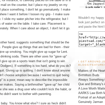
, for instance, is carefully placed on the table or in a
 mail on the counter, but I place my jewelry on my
 place something, I don't let go prematurely. I make
 where I want it before I loosen my grip - I make sure
Wouldn't my happy l
. I slide my water pitcher into the refrigerator, but I
look just perfect o
s of water on the table. I take care. Placement is
and paste the html 
ately. When I care about an object, I don't let it go.
 other hand, suggests something that should be the
e. People give up things that are bad for them - their
give up smoking. You might give up sugar for Lent.
drinking soda. There are other uses for "gave up"
l give up on a sports team that isn't going to win
I GET AROUND (
BLOGS/FEATURE
 Dodgers). If something is too hard, what do you do?
uit. Giving up is quitting. I don't know about anyone
Matters of the Hear
BirthMom Buds
idn't choose adoption because I wanted to quit being
Always Something t
p" is a poor, mean way to describe the impossible
Que and Brittany's 
her makes. Saying a birthmother "gave up" her child
A Love Worth Waiti
e she was a drug user who couldn't kick the habit, or
AARKS Law Birth M
ho didn't want to bother with parenting.
Portrait of an Adopt
Genuinely Jarman
y baby. You know what else? I sure as heck didn't