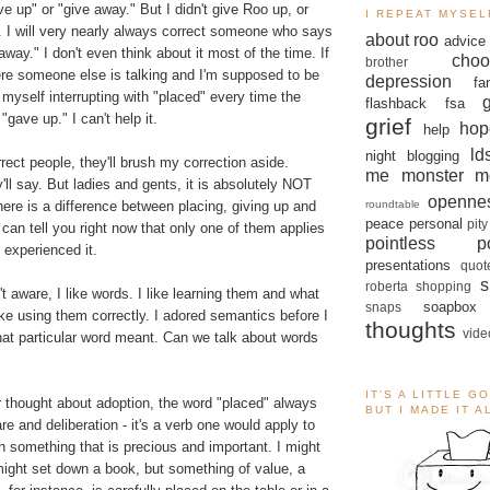
e up" or "give away." But I didn't give Roo up, or
I REPEAT MYSEL
. I will very nearly always correct someone who says
about roo
advice
away." I don't even think about it most of the time. If
choo
brother
here someone else is talking and I'm supposed to be
depression
fa
ch myself interrupting with "placed" every time the
flashback
fsa
gave up." I can't help it.
grief
hop
help
ld
night blogging
rect people, they'll brush my correction aside.
me monster
m
'll say. But ladies and gents, it is absolutely NOT
openne
roundtable
ere is a difference between placing, giving up and
peace
personal
pity
 can tell you right now that only one of them applies
pointless po
 experienced it.
presentations
quot
s
roberta
shopping
t aware, I like words. I like learning them and what
soapbox
snaps
ke using them correctly. I adored semantics before I
thoughts
vide
at particular word meant. Can we talk about words
IT'S A LITTLE G
r thought about adoption, the word "placed" always
BUT I MADE IT 
re and deliberation - it's a verb one would apply to
n something that is precious and important. I might
might set down a book, but something of value, a