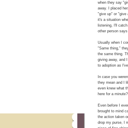
when they say "giv
away. I placed her
"give up" or "give 
it's a situation w
listening, I'll cat
other person says "
Usually when I cor
"Same thing," they
the same thing. Th
giving away, and I
to adoption as I've
In case you weren'
they mean and I li
even knew what th
here for a minute?
Even before I eve
brought to mind ca
the action taken o
drop my purse, I 