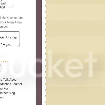
ittle Kleenex box
n your blog? Copy
below:
GUEST
S)
t
o Talk About
Adoption Journal
ng For
other Blog
ion