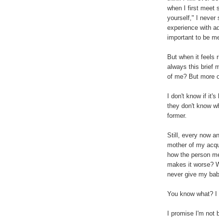
when I first mee
yourself," I never 
experience with a
important to be me
But when it feels 
always this brief 
of me? But more of
I don't know if it
they don't know wha
former.
Still, every now an
mother of my acqua
how the person mea
makes it worse? Wh
never give my ba
You know what? I 
I promise I'm not 