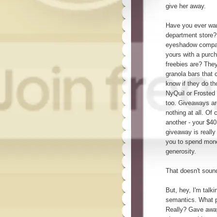
give her away.
Have you ever wan
department store? 
eyeshadow compact
yours with a purch
freebies are? The
granola bars that
know if they do t
NyQuil or Frosted
too. Giveaways are
nothing at all. Of
another - your $40
giveaway is really 
you to spend money
generosity.
That doesn't sound
But, hey, I'm talk
semantics. What p
Really? Gave away?