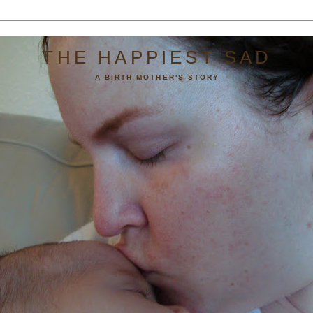
THE HAPPIEST SAD
A BIRTH MOTHER'S STORY