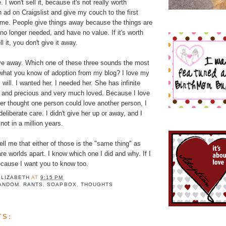
 I won't sell it, because it's not really worth
an ad on Craigslist and give my couch to the first
 me. People give things away because the things are
no longer needed, and have no value. If it's worth
 it, you don't give it away.
ive away. Which one of these three sounds the most
 what you know of adoption from my blog? I love my
s will. I wanted her. I needed her. She has infinite
r and precious and very much loved. Because I love
er thought one person could love another person, I
deliberate care. I didn't give her up or away, and I
not in a million years.
tell me that either of those is the "same thing" as
e worlds apart. I know which one I did and why. If I
because I want you to know too.
ELIZABETH
AT
9:15 PM
ANDOM
,
RANTS
,
SOAPBOX
,
THOUGHTS
TS: