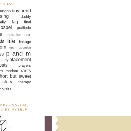
F A LOT
boyfriend
bishop
sing
daddy
faq
mily
final
gospel
gratitude
e
late-
inspiration
life
sfs
linkage
om
open adoption
p and m
ss
placement
 party
sts
prayers
rants
random
es
hort but sweet
story
therapy
visits
o
OOFY-LOOKING,
ALL BY MYSELF