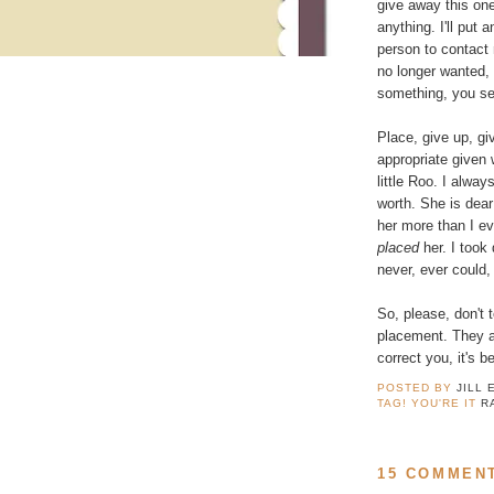
give away this one.
anything. I'll put 
person to contact
no longer wanted, 
something, you sell
Place, give up, g
appropriate given
little Roo. I alway
worth. She is dea
her more than I ev
placed
her. I took 
never, ever could, 
So, please, don't 
placement. They ar
correct you, it's 
POSTED BY
JILL 
TAG! YOU'RE IT
R
15 COMMEN