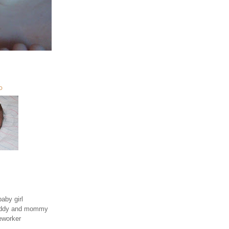
O
aby girl
daddy and mommy
eworker