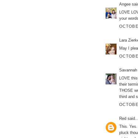
Angee
said
LOVE LOVE
your words
OCTOBER
Lara Zier
May I plea
OCTOBER
Savannah
LOVE this 
their term
THOSE word
third and 
OCTOBER
Red
said..
This. Yes
pluck tho