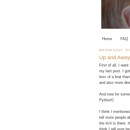
Home
FAQ
WEDNESDAY, OC
Up and Away
First of all, I w
my last post. I got
less of a brat than
and also more dire
And now for somet
Python!)
I think I mentione
tell more people a
the itch is there. I
think I will ever b