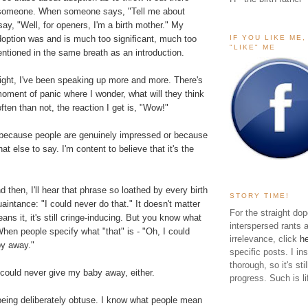
t someone. When someone says, "Tell me about
say, "Well, for openers, I'm a birth mother." My
IF YOU LIKE ME
doption was and is much too significant, much too
"LIKE" ME
ntioned in the same breath as an introduction.
right, I've been speaking up more and more. There's
moment of panic where I wonder, what will they think
ten than not, the reaction I get is, "Wow!"
's because people are genuinely impressed or because
t else to say. I'm content to believe that it's the
d then, I'll hear that phrase so loathed by every birth
STORY TIME!
intance: "I could never do that." It doesn't matter
For the straight dop
ns it, it's still cringe-inducing. But you know what
interspersed rants 
en people specify what "that" is - "Oh, I could
irrelevance, click
h
by away."
specific posts. I in
thorough, so it's sti
could never give my baby away, either.
progress. Such is li
being deliberately obtuse. I know what people mean