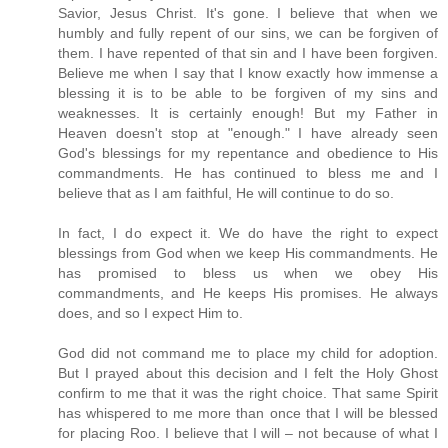
Savior, Jesus Christ. It's gone. I believe that when we
humbly and fully repent of our sins, we can be forgiven of
them. I have repented of that sin and I have been forgiven.
Believe me when I say that I know exactly how immense a
blessing it is to be able to be forgiven of my sins and
weaknesses. It is certainly enough! But my Father in
Heaven doesn't stop at "enough." I have already seen
God's blessings for my repentance and obedience to His
commandments. He has continued to bless me and I
believe that as I am faithful, He will continue to do so.
In fact, I do expect it. We do have the right to expect
blessings from God when we keep His commandments. He
has promised to bless us when we obey His
commandments, and He keeps His promises. He always
does, and so I expect Him to.
God did not command me to place my child for adoption.
But I prayed about this decision and I felt the Holy Ghost
confirm to me that it was the right choice. That same Spirit
has whispered to me more than once that I will be blessed
for placing Roo. I believe that I will – not because of what I