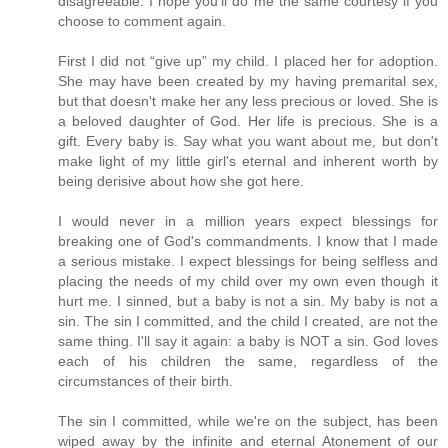
disagreeable. I hope you'll do me the same courtesy if you
choose to comment again.
First I did not “give up” my child. I placed her for adoption.
She may have been created by my having premarital sex,
but that doesn't make her any less precious or loved. She is
a beloved daughter of God. Her life is precious. She is a
gift. Every baby is. Say what you want about me, but don't
make light of my little girl's eternal and inherent worth by
being derisive about how she got here.
I would never in a million years expect blessings for
breaking one of God's commandments. I know that I made
a serious mistake. I expect blessings for being selfless and
placing the needs of my child over my own even though it
hurt me. I sinned, but a baby is not a sin. My baby is not a
sin. The sin I committed, and the child I created, are not the
same thing. I'll say it again: a baby is NOT a sin. God loves
each of his children the same, regardless of the
circumstances of their birth.
The sin I committed, while we're on the subject, has been
wiped away by the infinite and eternal Atonement of our