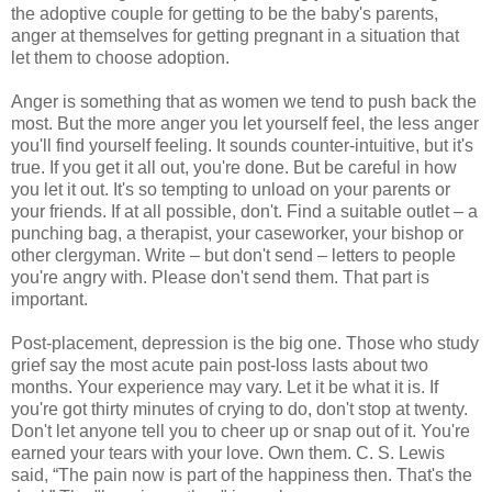
the adoptive couple for getting to be the baby's parents,
anger at themselves for getting pregnant in a situation that
let them to choose adoption.
Anger is something that as women we tend to push back the
most. But the more anger you let yourself feel, the less anger
you'll find yourself feeling. It sounds counter-intuitive, but it's
true. If you get it all out, you're done. But be careful in how
you let it out. It's so tempting to unload on your parents or
your friends. If at all possible, don't. Find a suitable outlet – a
punching bag, a therapist, your caseworker, your bishop or
other clergyman. Write – but don't send – letters to people
you're angry with. Please don't send them. That part is
important.
Post-placement, depression is the big one. Those who study
grief say the most acute pain post-loss lasts about two
months. Your experience may vary. Let it be what it is. If
you're got thirty minutes of crying to do, don't stop at twenty.
Don't let anyone tell you to cheer up or snap out of it. You're
earned your tears with your love. Own them. C. S. Lewis
said, “The pain now is part of the happiness then. That's the