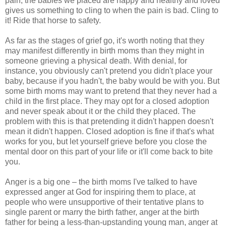
pain, the babies we placed are happy and healthy and loved
gives us something to cling to when the pain is bad. Cling to
it! Ride that horse to safety.
As far as the stages of grief go, it's worth noting that they
may manifest differently in birth moms than they might in
someone grieving a physical death. With denial, for
instance, you obviously can't pretend you didn't place your
baby, because if you hadn't, the baby would be with you. But
some birth moms may want to pretend that they never had a
child in the first place. They may opt for a closed adoption
and never speak about it or the child they placed. The
problem with this is that pretending it didn't happen doesn't
mean it didn't happen. Closed adoption is fine if that's what
works for you, but let yourself grieve before you close the
mental door on this part of your life or it'll come back to bite
you.
Anger is a big one – the birth moms I've talked to have
expressed anger at God for inspiring them to place, at
people who were unsupportive of their tentative plans to
single parent or marry the birth father, anger at the birth
father for being a less-than-upstanding young man, anger at