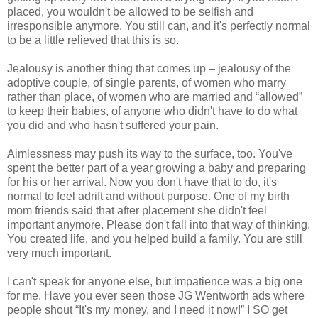
placed, you wouldn't be allowed to be selfish and
irresponsible anymore. You still can, and it's perfectly normal
to be a little relieved that this is so.
Jealousy is another thing that comes up – jealousy of the
adoptive couple, of single parents, of women who marry
rather than place, of women who are married and “allowed”
to keep their babies, of anyone who didn't have to do what
you did and who hasn't suffered your pain.
Aimlessness may push its way to the surface, too. You've
spent the better part of a year growing a baby and preparing
for his or her arrival. Now you don't have that to do, it's
normal to feel adrift and without purpose. One of my birth
mom friends said that after placement she didn't feel
important anymore. Please don't fall into that way of thinking.
You created life, and you helped build a family. You are still
very much important.
I can't speak for anyone else, but impatience was a big one
for me. Have you ever seen those JG Wentworth ads where
people shout “It's my money, and I need it now!” I SO get