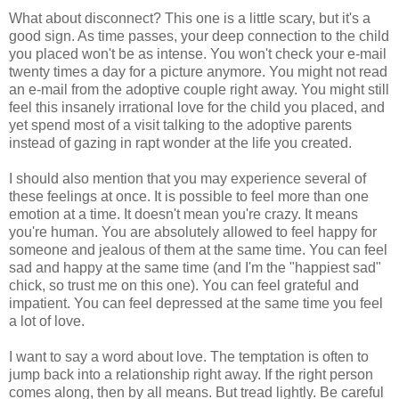
What about disconnect? This one is a little scary, but it's a
good sign. As time passes, your deep connection to the child
you placed won't be as intense. You won't check your e-mail
twenty times a day for a picture anymore. You might not read
an e-mail from the adoptive couple right away. You might still
feel this insanely irrational love for the child you placed, and
yet spend most of a visit talking to the adoptive parents
instead of gazing in rapt wonder at the life you created.
I should also mention that you may experience several of
these feelings at once. It is possible to feel more than one
emotion at a time. It doesn't mean you're crazy. It means
you're human. You are absolutely allowed to feel happy for
someone and jealous of them at the same time. You can feel
sad and happy at the same time (and I'm the "happiest sad"
chick, so trust me on this one). You can feel grateful and
impatient. You can feel depressed at the same time you feel
a lot of love.
I want to say a word about love. The temptation is often to
jump back into a relationship right away. If the right person
comes along, then by all means. But tread lightly. Be careful