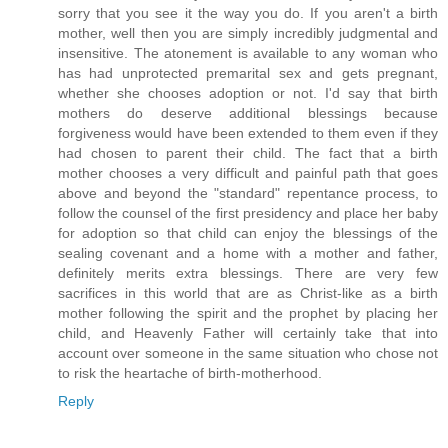
sorry that you see it the way you do. If you aren't a birth
mother, well then you are simply incredibly judgmental and
insensitive. The atonement is available to any woman who
has had unprotected premarital sex and gets pregnant,
whether she chooses adoption or not. I'd say that birth
mothers do deserve additional blessings because
forgiveness would have been extended to them even if they
had chosen to parent their child. The fact that a birth
mother chooses a very difficult and painful path that goes
above and beyond the "standard" repentance process, to
follow the counsel of the first presidency and place her baby
for adoption so that child can enjoy the blessings of the
sealing covenant and a home with a mother and father,
definitely merits extra blessings. There are very few
sacrifices in this world that are as Christ-like as a birth
mother following the spirit and the prophet by placing her
child, and Heavenly Father will certainly take that into
account over someone in the same situation who chose not
to risk the heartache of birth-motherhood.
Reply