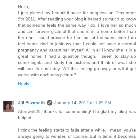
Hello,
I just placed my beautiful susie for adoption on December
9th 2011. After reading your blog it helped so much to know
that someone feels the same way I do. I love her so much
and am forever grateful that she is in a home better than
the one I could provide for her, but at the same time I do
feel some kind of jealousy that I could not have a normal
pregnancy and parent her myself. All in all I know she is in a
great home. I had a question though. I seem to stay up
some nights and study her pictures and think of what she
will look like one day. Will this feeling go away or will it get
worse with each new picture?
Reply
Jill Elizabeth
January 14, 2012 at 1:29 PM
ABrown525, thanks for commenting! I'm glad my blog has
helped.
I think the feeling starts to fade after a while. I mean, you're
always going to wonder, of course. But in time, it becomes