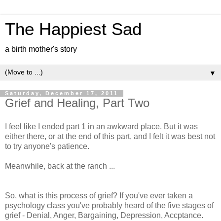
The Happiest Sad
a birth mother's story
▼
Saturday, December 17, 2011
Grief and Healing, Part Two
I feel like I ended part 1 in an awkward place. But it was
either there, or at the end of this part, and I felt it was best not
to try anyone's patience.
Meanwhile, back at the ranch ...
So, what is this process of grief? If you've ever taken a
psychology class you've probably heard of the five stages of
grief - Denial, Anger, Bargaining, Depression, Accptance.