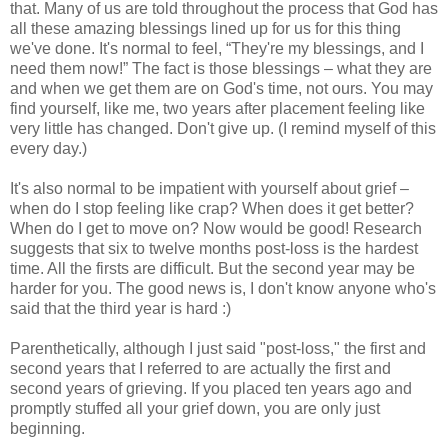
that. Many of us are told throughout the process that God has
all these amazing blessings lined up for us for this thing
we've done. It's normal to feel, “They're my blessings, and I
need them now!” The fact is those blessings – what they are
and when we get them are on God's time, not ours. You may
find yourself, like me, two years after placement feeling like
very little has changed. Don't give up. (I remind myself of this
every day.)
It's also normal to be impatient with yourself about grief –
when do I stop feeling like crap? When does it get better?
When do I get to move on? Now would be good! Research
suggests that six to twelve months post-loss is the hardest
time. All the firsts are difficult. But the second year may be
harder for you. The good news is, I don't know anyone who's
said that the third year is hard :)
Parenthetically, although I just said "post-loss," the first and
second years that I referred to are actually the first and
second years of grieving. If you placed ten years ago and
promptly stuffed all your grief down, you are only just
beginning.