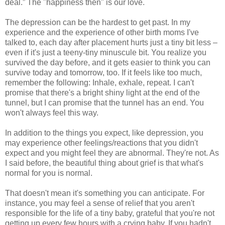
deal.” The "happiness then" is our love.
The depression can be the hardest to get past. In my
experience and the experience of other birth moms I've
talked to, each day after placement hurts just a tiny bit less –
even if it's just a teeny-tiny minuscule bit. You realize you
survived the day before, and it gets easier to think you can
survive today and tomorrow, too. If it feels like too much,
remember the following: Inhale, exhale, repeat. I can't
promise that there's a bright shiny light at the end of the
tunnel, but I can promise that the tunnel has an end. You
won't always feel this way.
In addition to the things you expect, like depression, you
may experience other feelings/reactions that you didn't
expect and you might feel they are abnormal. They're not. As
I said before, the beautiful thing about grief is that what's
normal for you is normal.
That doesn't mean it's something you can anticipate. For
instance, you may feel a sense of relief that you aren't
responsible for the life of a tiny baby, grateful that you're not
getting up every few hours with a crying baby. If you hadn't