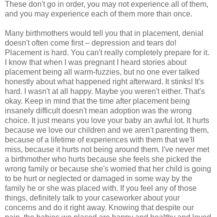
These don't go in order, you may not experience all of them,
and you may experience each of them more than once.
Many birthmothers would tell you that in placement, denial
doesn't often come first – depression and tears do!
Placement is hard. You can't really completely prepare for it.
I know that when I was pregnant I heard stories about
placement being all warm-fuzzies, but no one ever talked
honestly about what happened right afterward. It stinks! It's
hard. I wasn't at all happy. Maybe you weren't either. That's
okay. Keep in mind that the time after placement being
insanely difficult doesn't mean adoption was the wrong
choice. It just means you love your baby an awful lot. It hurts
because we love our children and we aren't parenting them,
because of a lifetime of experiences with them that we'll
miss, because it hurts not being around them. I've never met
a birthmother who hurts because she feels she picked the
wrong family or because she's worried that her child is going
to be hurt or neglected or damaged in some way by the
family he or she was placed with. If you feel any of those
things, definitely talk to your caseworker about your
concerns and do it right away. Knowing that despite our