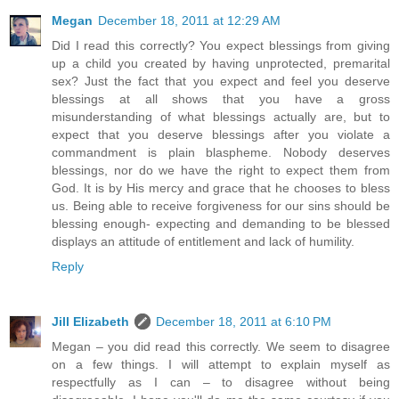
Megan
December 18, 2011 at 12:29 AM
Did I read this correctly? You expect blessings from giving
up a child you created by having unprotected, premarital
sex? Just the fact that you expect and feel you deserve
blessings at all shows that you have a gross
misunderstanding of what blessings actually are, but to
expect that you deserve blessings after you violate a
commandment is plain blaspheme. Nobody deserves
blessings, nor do we have the right to expect them from
God. It is by His mercy and grace that he chooses to bless
us. Being able to receive forgiveness for our sins should be
blessing enough- expecting and demanding to be blessed
displays an attitude of entitlement and lack of humility.
Reply
Jill Elizabeth
December 18, 2011 at 6:10 PM
Megan – you did read this correctly. We seem to disagree
on a few things. I will attempt to explain myself as
respectfully as I can – to disagree without being