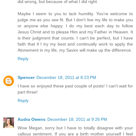
did wrong, but because of what I did right.
Maybe I seem to you to lack humility. You're welcome to
judge me as you see fit. But I don't live my life to make you
or anyone else happy. I do my best each day to follow
Jesus Christ and to please Him and my Father in Heaven. It
is their judgment that counts. I can't be perfect, but I have
faith that if I try my best and continually work to apply the
Atonement in my life, my Savior will make up the difference.
Reply
Spencer
December 18, 2011 at 8:23 PM
I have so enjoyed these past couple of posts! I can't wait for
part three!
Reply
Audra Owens
December 18, 2011 at 9:26 PM
Wow Megan, sorry but I have to totally disagree with your
callous sentiment. If you are a birth mother yourself I feel