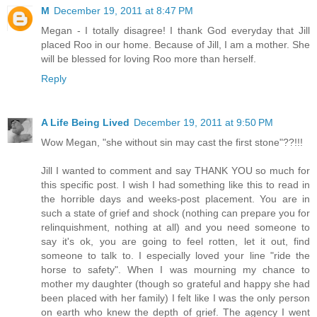
M
December 19, 2011 at 8:47 PM
Megan - I totally disagree! I thank God everyday that Jill
placed Roo in our home. Because of Jill, I am a mother. She
will be blessed for loving Roo more than herself.
Reply
A Life Being Lived
December 19, 2011 at 9:50 PM
Wow Megan, "she without sin may cast the first stone"??!!!
Jill I wanted to comment and say THANK YOU so much for
this specific post. I wish I had something like this to read in
the horrible days and weeks-post placement. You are in
such a state of grief and shock (nothing can prepare you for
relinquishment, nothing at all) and you need someone to
say it's ok, you are going to feel rotten, let it out, find
someone to talk to. I especially loved your line "ride the
horse to safety". When I was mourning my chance to
mother my daughter (though so grateful and happy she had
been placed with her family) I felt like I was the only person
on earth who knew the depth of grief. The agency I went