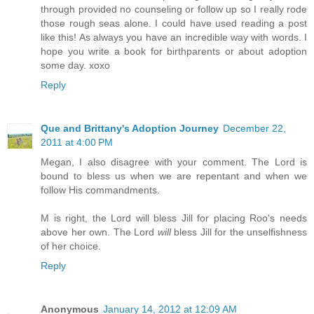
through provided no counseling or follow up so I really rode
those rough seas alone. I could have used reading a post
like this! As always you have an incredible way with words. I
hope you write a book for birthparents or about adoption
some day. xoxo
Reply
Que and Brittany's Adoption Journey
December 22,
2011 at 4:00 PM
Megan, I also disagree with your comment. The Lord is
bound to bless us when we are repentant and when we
follow His commandments.
M is right, the Lord will bless Jill for placing Roo's needs
above her own. The Lord
will
bless Jill for the unselfishness
of her choice.
Reply
Anonymous
January 14, 2012 at 12:09 AM