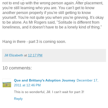
not to end up with the wrong person again. After placement,
you're still learning who you are. You can't get to know
another person properly if you're still getting to know
yourself. You're not quite you when you're grieving. It's okay
to be alone. As Mr Rogers said, "Solitude is different from
loneliness, and it doesn't have to be a lonely kind of thing."
Hang in there - part 3 is coming soon.
Jill Elizabeth
at
12:17 PM
10 comments:
Que and Brittany's Adoption Journey
December 17,
2011 at 12:46 PM
This is so wonderful, Jill. I can't wait for part 3!
Reply