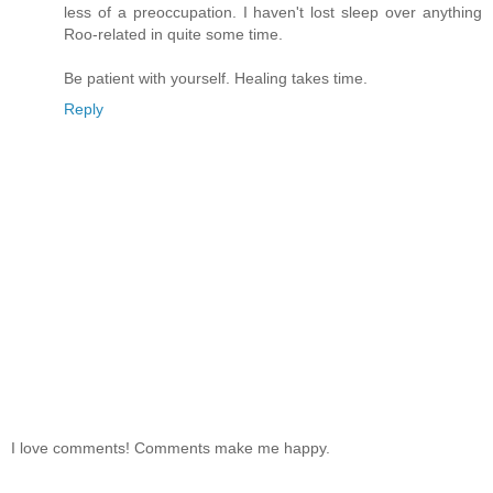
less of a preoccupation. I haven't lost sleep over anything
Roo-related in quite some time.
Be patient with yourself. Healing takes time.
Reply
I love comments! Comments make me happy.