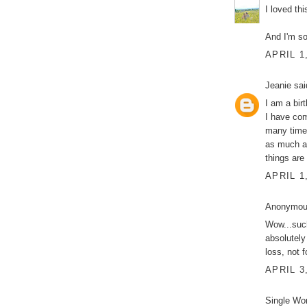
I loved thi
And I'm so
APRIL 1
Jeanie
said
I am a bir
I have com
many times
as much as
things are
APRIL 1
Anonymous
Wow...such
absolutely
loss, not 
APRIL 3
Single Wo