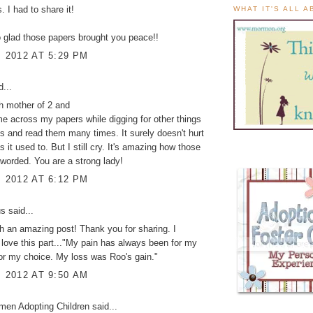
s. I had to share it!
WHAT IT'S ALL 
 glad those papers brought you peace!!
, 2012 AT 5:29 PM
...
th mother of 2 and
e across my papers while digging for other things
 and read them many times. It surely doesn't hurt
 it used to. But I still cry. It's amazing how those
 worded. You are a strong lady!
, 2012 AT 6:12 PM
 said...
 an amazing post! Thank you for sharing. I
 love this part..."My pain has always been for my
for my choice. My loss was Roo's gain."
, 2012 AT 9:50 AM
men Adopting Children
said...