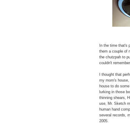
In the time that's
them a couple of 
the chutzpah to pu
couldn't remember
I thought that per
my mom's house, a
house to do some d
lurking in those b
thinning shears, H
use, Mr. Sketch ma
human hand comple
several records, 
2005.