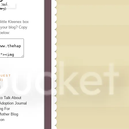
ittle Kleenex box
n your blog? Copy
below:
GUEST
S)
t
o Talk About
Adoption Journal
ng For
other Blog
ion