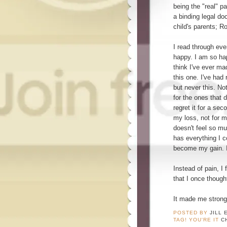
being the "real" p
a binding legal do
child's parents; R
I read through eve
happy. I am so ha
think I've ever ma
this one. I've had
but never this. No
for the ones that d
regret it for a se
my loss, not for 
doesn't feel so muc
has everything I 
become my gain. 
Instead of pain, I
that I once thought
It made me strong
POSTED BY
JILL 
TAG! YOU'RE IT
C