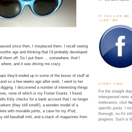
IF YOU LIKE ME
"LIKE" ME
 passed since then, I misplaced them. I recall seeing
months ago and thinking that I'd probably developed
ll them off. So I put them ... somewhere. And I
 where, and it was driving me crazy.
haps they'd ended up in some of the boxes of stuff at
nd so a few weeks ago after work, I went to her
STORY TIME!
igging. I discovered a number of interesting things
For the straight dop
oxes, none of which is my Foster Grants. I found
interspersed rants 
ello Kitty checks for a bank account that I no longer
irrelevance, click
h
rkers (they still smell!), a wooden model of a
specific posts. I in
te with movable joints, a case for my iPod,
thorough, so it's sti
my old baseball mitt, and a stack of magazines from
progress. Such is li