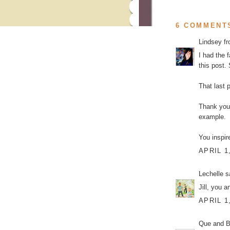
6 COMMENT
Lindsey f
I had the 
this post. 
That last 
Thank you 
example.
You inspir
APRIL 1
Lechelle
sa
Jill, you a
APRIL 1
Que and Br