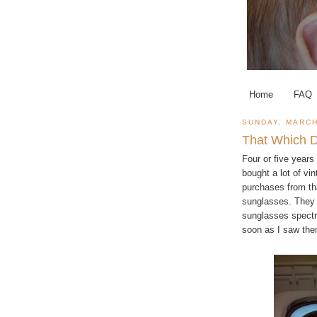
Home
FAQ
SUNDAY, MARCH
That Which D
Four or five year
bought a lot of v
purchases from tha
sunglasses. They l
sunglasses spectr
soon as I saw the