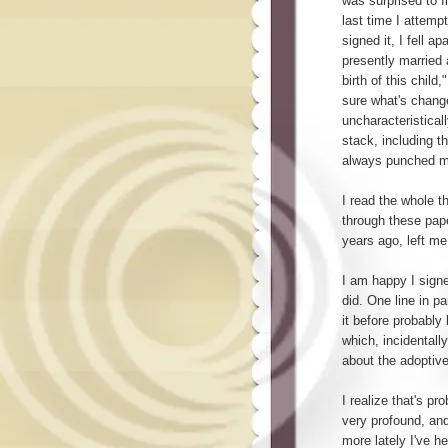
was surprised to f
last time I attempt
signed it, I fell a
presently married 
birth of this child
sure what's change
uncharacteristical
stack, including t
always punched my 
I read the whole thi
through these pape
years ago, left me
I am happy I sign
did. One line in pa
it before probably
which, incidentall
about the adoptive
I realize that's p
very profound, and
more lately I've h