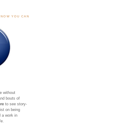
, NOW YOU CAN
e without
and bouts of
ere
to see story-
sist on being
ll a work in
fe.