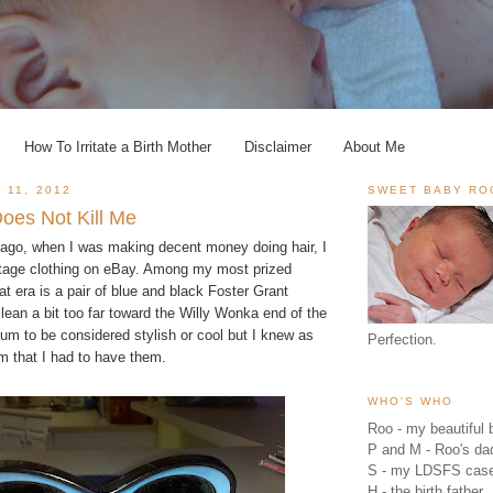
How To Irritate a Birth Mother
Disclaimer
About Me
 11, 2012
SWEET BABY RO
oes Not Kill Me
s ago, when I was making decent money doing hair, I
intage clothing on eBay. Among my most prized
t era is a pair of blue and black Foster Grant
ean a bit too far toward the Willy Wonka end of the
um to be considered stylish or cool but I knew as
Perfection.
m that I had to have them.
WHO'S WHO
Roo - my beautiful b
P and M - Roo's 
S - my LDSFS cas
H - the birth father