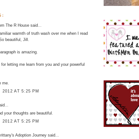
S:
rom The R House
said...
familiar warmth of truth wash over me when I read
So beautiful, Jill.
paragraph is amazing.
for letting me learn from you and your powerful
e me.
, 2012 AT 5:25 PM
id...
nd your thoughts are beautiful.
, 2012 AT 5:25 PM
ittany's Adoption Journey
said...