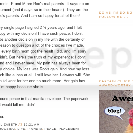
arents. P and M are Roo's real parents. It says so on
cument (and it says so in their hearts). They are the
DO AS I'M DOIN
oo's parents. And I am so happy for all of them!
FOLLOW ME ...
ry single page I signed 2 ½ years ago, and I felt
ppy with my decision! I have such peace. I don't
de another decision in my life with the certainty of
 reason to question a lot of the choices I've made,
t every birth mom got the result I did, and I'm sorry
idn't. But here's the truth of my experience: I don't
cond and I never have. My pain has always been for
my choice. My loss was Roo's gain. And now my loss
h like a loss at all. I still love her. I always will. She
could want for her and so much more. Her gain has
CAPTAIN CLUCK 
AWARD-WORTHY
I'm happy because she is.
 found peace in that manila envelope. The paperwork
 would kill me, didn't.
er.
ELIZABETH
AT
12:21 AM
HOOSING
,
LIFE
,
P AND M
,
PEACE
,
PLACEMENT