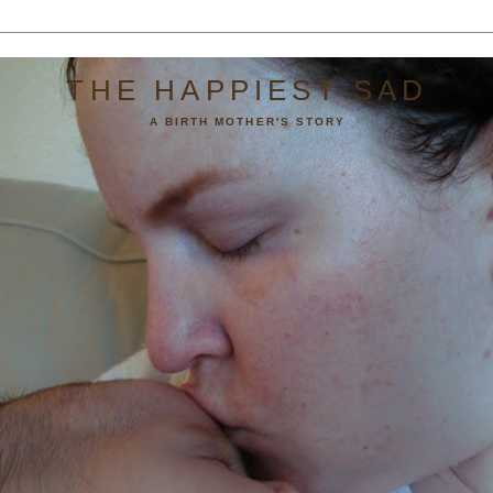
THE HAPPIEST SAD
A BIRTH MOTHER'S STORY