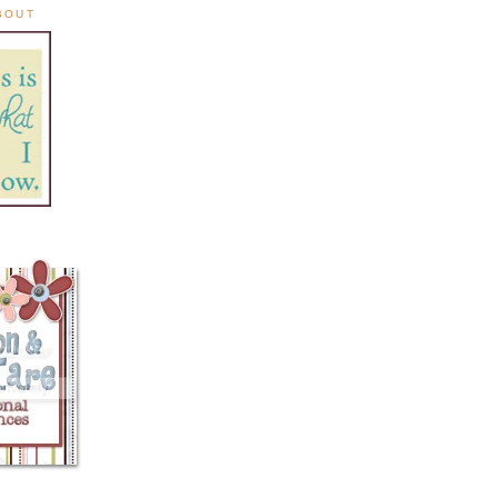
ABOUT