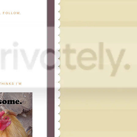
G, FOLLOW,
THINKS I'M