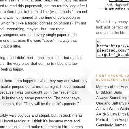
ind myself smiling at that. Surprised mostly because
ed to read this paperwork, not too terribly long after I
part before I got to the third line (which reads "I am not
and was not married at the time of conception or
Wouldn't my happy l
," which felt like a forced confession of sorts). I'm not
look just perfect o
d - everything, maybe - but I sat there,
and paste the html 
ly sanguine, and read every single paper in the
he one that uses the word "sever" in a way that
gut a little.
ng, and I didn't hurt. I can't explain it, but reading
rs, the very ones that cut me to ribbons a few
 feeling happy.
I GET AROUND (
BLOGS/FEATURE
ed them. I am happy for what they say and what they
rticular jumped out at me that night. I never noticed
Matters of the Hear
BirthMom Buds
 because I was too caught up in the "sever" part
Always Something t
y, is in the very same paragraph. The paper says,
Que and Brittany's 
 parents, that "They will be the child's parents."
A Love Worth Waiti
AARKS Law Birth M
robably very obvious and stupid, but it struck me as
Portrait of an Adopt
 I loved reading it. I think it's because more and
Genuinely Jarman
eard the uninitiated make reference to birth parents