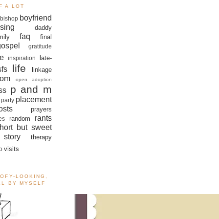
F A LOT
boyfriend
bishop
sing
daddy
faq
mily
final
gospel
gratitude
e
late-
inspiration
life
sfs
linkage
om
open adoption
p and m
ss
placement
 party
sts
prayers
rants
random
es
hort but sweet
story
therapy
visits
o
OOFY-LOOKING,
ALL BY MYSELF