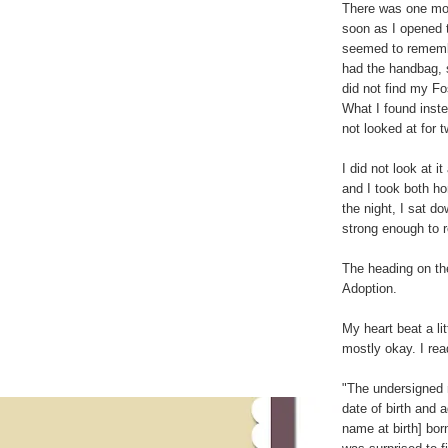
There was one mor
soon as I opened t
seemed to rememb
had the handbag, s
did not find my Fo
What I found inst
not looked at for 
I did not look at it
and I took both h
the night, I sat d
strong enough to r
The heading on the
Adoption.
My heart beat a litt
mostly okay. I rea
"The undersigned 
date of birth and 
name at birth] bor