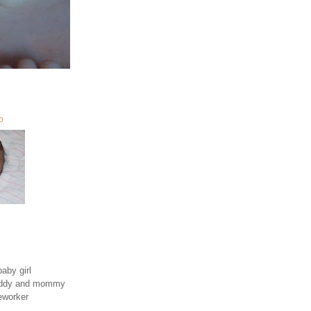
O
aby girl
daddy and mommy
eworker