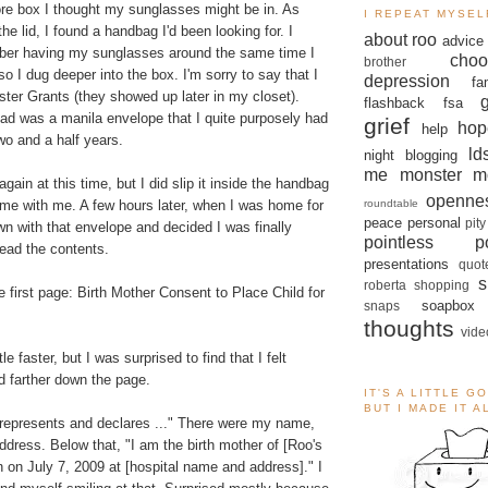
e box I thought my sunglasses might be in. As
I REPEAT MYSEL
he lid, I found a handbag I'd been looking for. I
about roo
advice
er having my sunglasses around the same time I
choo
brother
o I dug deeper into the box. I'm sorry to say that I
depression
fa
ster Grants (they showed up later in my closet).
flashback
fsa
ead was a manila envelope that I quite purposely had
grief
hop
help
two and a half years.
ld
night blogging
me monster
m
 again at this time, but I did slip it inside the handbag
openne
roundtable
ome with me. A few hours later, when I was home for
peace
personal
pity
own with that envelope and decided I was finally
pointless po
ead the contents.
presentations
quot
s
roberta
shopping
 first page: Birth Mother Consent to Place Child for
soapbox
snaps
thoughts
vide
le faster, but I was surprised to find that I felt
d farther down the page.
IT'S A LITTLE G
BUT I MADE IT 
represents and declares ..." There were my name,
address. Below that, "I am the birth mother of [Roo's
n on July 7, 2009 at [hospital name and address]." I