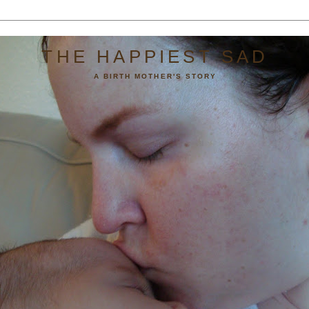
THE HAPPIEST SAD
A BIRTH MOTHER'S STORY