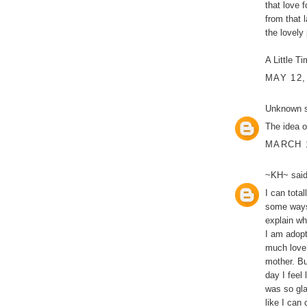
that love f
from that 
the lovely
A Little Ti
MAY 12,
Unknown
s
The idea o
MARCH 1
~KH~
said
I can tota
some ways 
explain wh
I am adopt
much love 
mother. Bu
day I feel
was so gla
like I can