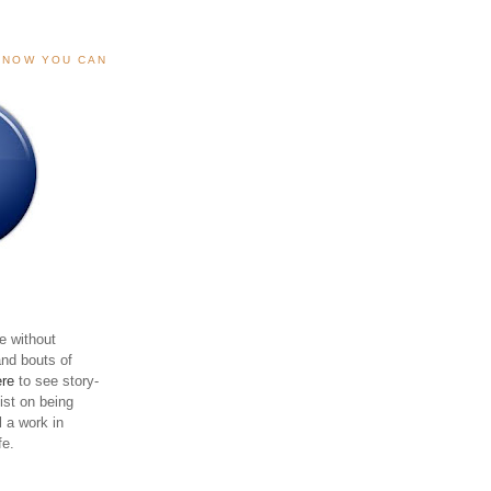
, NOW YOU CAN
e without
and bouts of
ere
to see story-
sist on being
ll a work in
fe.