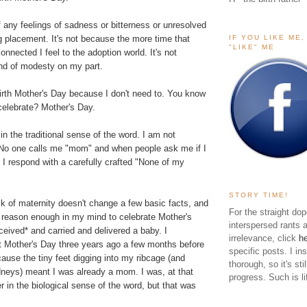
f any feelings of sadness or bitterness or unresolved
IF YOU LIKE ME
g placement. It's not because the more time that
"LIKE" ME
onnected I feel to the adoption world. It's not
nd of modesty on my part.
Birth Mother's Day because I don't need to. You know
celebrate? Mother's Day.
in the traditional sense of the word. I am not
. No one calls me "mom" and when people ask me if I
 I respond with a carefully crafted "None of my
STORY TIME!
k of maternity doesn't change a few basic facts, and
For the straight dop
l reason enough in my mind to celebrate Mother's
interspersed rants 
ceived* and carried and delivered a baby. I
irrelevance, click
h
st Mother's Day three years ago a few months before
specific posts. I in
use the tiny feet digging into my ribcage (and
thorough, so it's sti
eys) meant I was already a mom. I was, at that
progress. Such is li
r in the biological sense of the word, but that was