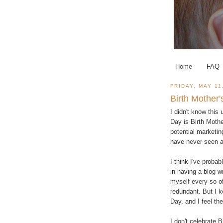
Home
FAQ
FRIDAY, MAY 11
Birth Mother
I didn't know this
Day is Birth Mothe
potential marketin
have never seen a 
I think I've proba
in having a blog w
myself every so of
redundant. But I 
Day, and I feel th
I don't celebrate B