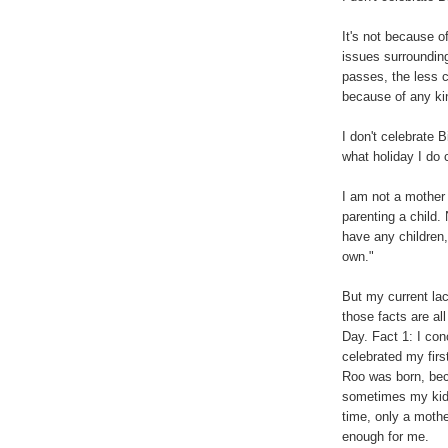
It's not because o
issues surroundin
passes, the less c
because of any ki
I don't celebrate 
what holiday I do 
I am not a mother 
parenting a child
have any children,
own."
But my current lac
those facts are al
Day. Fact 1: I con
celebrated my fir
Roo was born, beca
sometimes my kidn
time, only a mothe
enough for me.