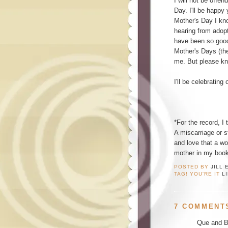
I will not be offe
Day. I'll be happy
Mother's Day I kno
hearing from adopt
have been so good 
Mother's Days (th
me. But please kno
I'll be celebrating
*For the record, I 
A miscarriage or s
and love that a wom
mother in my book
POSTED BY
JILL 
TAG! YOU'RE IT
L
7 COMMENT
Que and Br