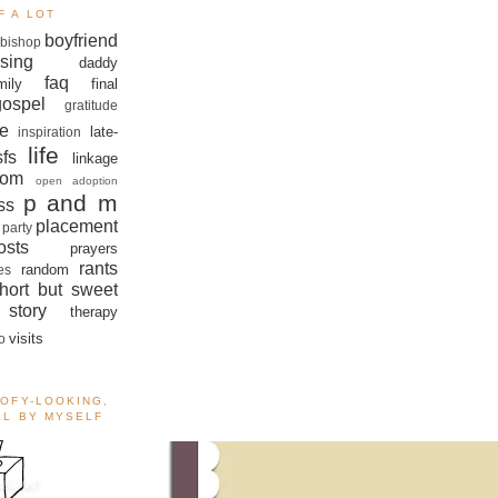
F A LOT
boyfriend
bishop
sing
daddy
faq
mily
final
gospel
gratitude
e
late-
inspiration
life
sfs
linkage
om
open adoption
p and m
ss
placement
 party
sts
prayers
rants
random
es
hort but sweet
story
therapy
visits
o
OOFY-LOOKING,
ALL BY MYSELF