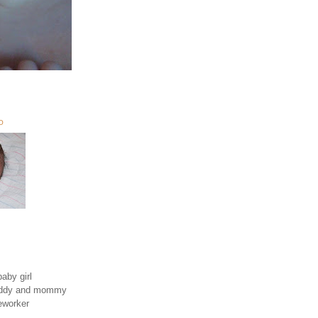
O
aby girl
daddy and mommy
eworker