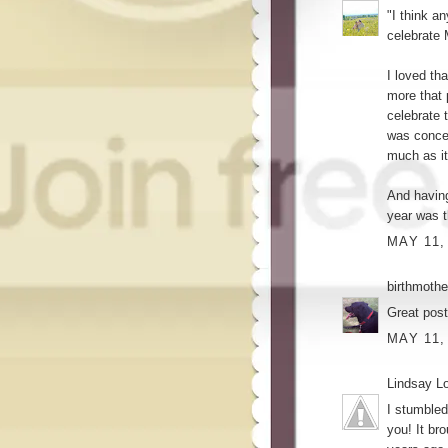
"I think a
celebrate 
I loved tha
more that 
celebrate 
was concei
much as it 
And having
year was t
MAY 11,
birthmothe
Great pos
MAY 11,
Lindsay L
I stumbled
you! It br