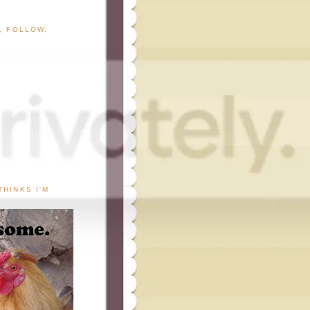
G, FOLLOW,
THINKS I'M