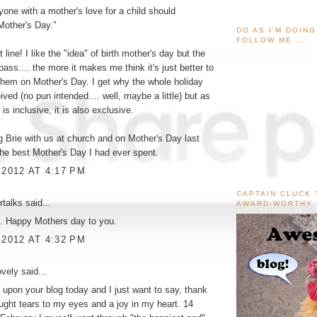
nyone with a mother's love for a child should
Mother's Day."
DO AS I'M DOIN
FOLLOW ME ...
t line! I like the "idea" of birth mother's day but the
pass.... the more it makes me think it's just better to
them on Mother's Day. I get why the whole holiday
ved (no pun intended.... well, maybe a little) but as
is inclusive, it is also exclusive.
 Brie with us at church and on Mother's Day last
he best Mother's Day I had ever spent.
 2012 AT 4:17 PM
CAPTAIN CLUCK 
rtalks
said...
AWARD-WORTHY
t. Happy Mothers day to you.
 2012 AT 4:32 PM
ovely
said...
 upon your blog today and I just want to say, thank
ought tears to my eyes and a joy in my heart. 14