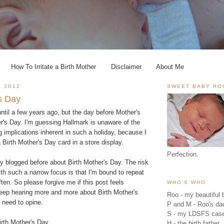
How To Irritate a Birth Mother
Disclaimer
About Me
, 2012
SWEET BABY RO
's Day
 until a few years ago, but the day before Mother's
r's Day. I'm guessing Hallmark is unaware of the
g implications inherent in such a holiday, because I
Birth Mother's Day card in a store display.
Perfection.
bly blogged before about Birth Mother's Day. The risk
ith such a narrow focus is that I'm bound to repeat
ten. So please forgive me if this post feels
WHO'S WHO
keep hearing more and more about Birth Mother's
Roo - my beautiful b
e need to opine.
P and M - Roo's 
S - my LDSFS cas
irth Mother's Day.
H - the birth father