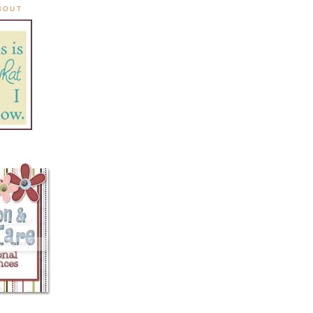
ABOUT