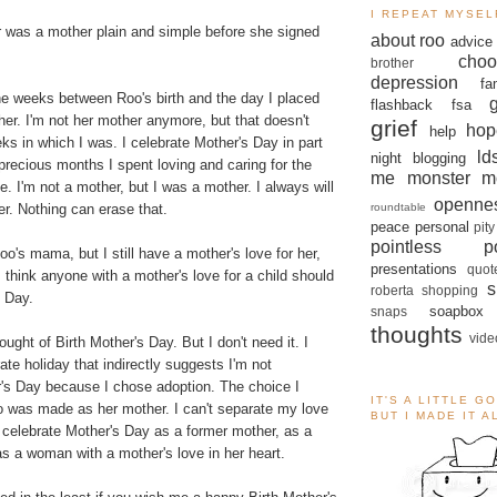
I REPEAT MYSEL
r was a mother plain and simple before she signed
about roo
advice
choo
brother
depression
fa
ne weeks between Roo's birth and the day I placed
flashback
fsa
her. I'm not her mother anymore, but that doesn't
grief
hop
help
s in which I was. I celebrate Mother's Day in part
ld
night blogging
recious months I spent loving and caring for the
me monster
m
. I'm not a mother, but I was a mother. I always will
openne
roundtable
r. Nothing can erase that.
peace
personal
pity
pointless po
oo's mama, but I still have a mother's love for her,
presentations
quot
I think anyone with a mother's love for a child should
s
roberta
shopping
s Day.
soapbox
snaps
thoughts
vide
ought of Birth Mother's Day. But I don't need it. I
ate holiday that indirectly suggests I'm not
r's Day because I chose adoption. The choice I
IT'S A LITTLE G
 was made as her mother. I can't separate my love
BUT I MADE IT 
 I celebrate Mother's Day as a former mother, as a
as a woman with a mother's love in her heart.