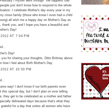
February I myself went through "the happiest sad"
eople just don't know how to respond to the whole
ituation. I celebrate Mother's day every year in my
my close family (those who know I even had a child
oung) all wish me a happy day on Mother's Day as
n, thank you, and I hope you have a beautiful and
other's Day!
 2012 AT 7:04 PM
id...
her's Day!
 you for sharing your thoughts. Ditto Brittney above
 on how I feel about Birth Mother's Day.
 2012 AT 10:50 PM
d...
 same way! I don't know if our birth parents even
this special day, but I don't plan on ever telling
, they get to be celebrated as a mother and father
pecially delineated days because that's what they
o grateful for a day that unites all women who have