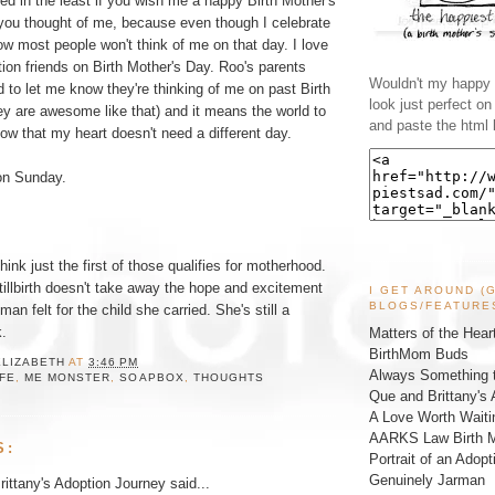
nded in the least if you wish me a happy Birth Mother's
 you thought of me, because even though I celebrate
w most people won't think of me on that day. I love
ion friends on Birth Mother's Day. Roo's parents
Wouldn't my happy l
to let me know they're thinking of me on past Birth
look just perfect o
ey are awesome like that) and it means the world to
and paste the html 
w that my heart doesn't need a different day.
 on Sunday.
think just the first of those qualifies for motherhood.
tillbirth doesn't take away the hope and excitement
I GET AROUND (
BLOGS/FEATURE
an felt for the child she carried. She's still a
.
Matters of the Hear
BirthMom Buds
ELIZABETH
AT
3:46 PM
Always Something t
IFE
,
ME MONSTER
,
SOAPBOX
,
THOUGHTS
Que and Brittany's 
A Love Worth Waiti
AARKS Law Birth M
S:
Portrait of an Adopt
Genuinely Jarman
ittany's Adoption Journey
said...