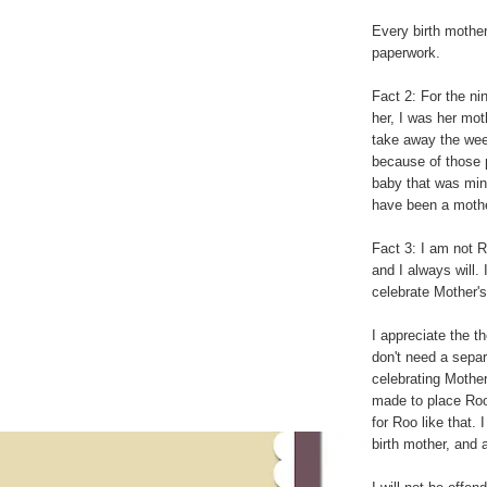
Every birth mothe
paperwork.
Fact 2: For the ni
her, I was her mot
take away the week
because of those p
baby that was mine
have been a mothe
Fact 3: I am not R
and I always will. 
celebrate Mother'
I appreciate the th
don't need a separ
celebrating Mothe
made to place Roo
for Roo like that.
birth mother, and 