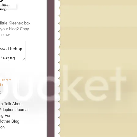
ittle Kleenex box
n your blog? Copy
below:
GUEST
S)
t
o Talk About
Adoption Journal
ng For
other Blog
ion