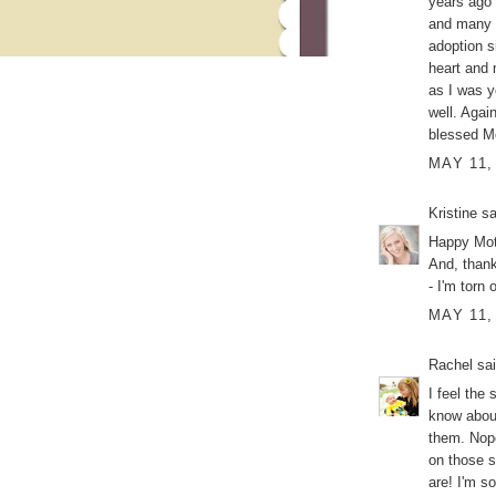
years ago 
and many p
adoption s
heart and 
as I was y
well. Agai
blessed M
MAY 11,
Kristine
sa
Happy Mot
And, thank
- I'm torn
MAY 11,
Rachel
sai
I feel the
know about 
them. Nope
on those s
are! I'm s