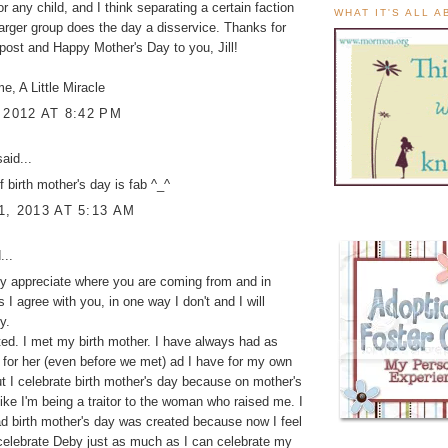
or any child, and I think separating a certain faction
WHAT IT'S ALL 
larger group does the day a disservice. Thanks for
 post and Happy Mother's Day to you, Jill!
me, A Little Miracle
 2012 AT 8:42 PM
aid...
f birth mother's day is fab ^_^
, 2013 AT 5:13 AM
...
lly appreciate where you are coming from and in
I agree with you, in one way I don't and I will
y.
ed. I met my birth mother. I have always had as
for her (even before we met) ad I have for my own
t I celebrate birth mother's day because on mother's
 like I'm being a traitor to the woman who raised me. I
d birth mother's day was created because now I feel
 celebrate Deby just as much as I can celebrate my