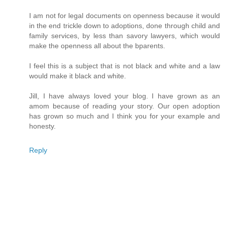
I am not for legal documents on openness because it would
in the end trickle down to adoptions, done through child and
family services, by less than savory lawyers, which would
make the openness all about the bparents.
I feel this is a subject that is not black and white and a law
would make it black and white.
Jill, I have always loved your blog. I have grown as an
amom because of reading your story. Our open adoption
has grown so much and I think you for your example and
honesty.
Reply