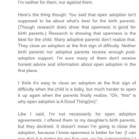
I'm neither for them, nor against them.
Here's the thing though: You said that open adoption isn't
supposed to be about what's best for the birth parents.
(Though research does show that openness is good for
birth parents.) Research is showing that openness is the
best for the child. Many adoptive parents don't realize that.
They close an adoption at the first sign of difficulty. Neither
birth parents nor adoptive parents receive enough post-
adoption support. I'm sure many of them don't receive
honest advice and information about open adoption in the
first place.
I think it's easy to close an adoption at the first sign of
difficulty when the child is a baby, but much harder to open
it up again when the parents finally realize, "Oh, *this* is
why open adoption is A Good Thing(tm)".
Like I said, I'm not necessarily for open adoption
agreements. I offered them to my daughter's birth parents,
but they declined. It doesn't mean I'm going to close the
adoption, because I know openness is better for her. (I can
see that it is better for my 6yo son, so I'm extrapolating.) I