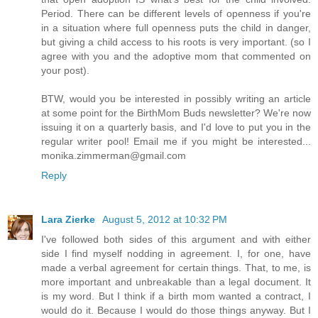
Period. There can be different levels of openness if you're
in a situation where full openness puts the child in danger,
but giving a child access to his roots is very important. (so I
agree with you and the adoptive mom that commented on
your post).
BTW, would you be interested in possibly writing an article
at some point for the BirthMom Buds newsletter? We're now
issuing it on a quarterly basis, and I'd love to put you in the
regular writer pool! Email me if you might be interested...
monika.zimmerman@gmail.com
Reply
Lara Zierke
August 5, 2012 at 10:32 PM
I've followed both sides of this argument and with either
side I find myself nodding in agreement. I, for one, have
made a verbal agreement for certain things. That, to me, is
more important and unbreakable than a legal document. It
is my word. But I think if a birth mom wanted a contract, I
would do it. Because I would do those things anyway. But I