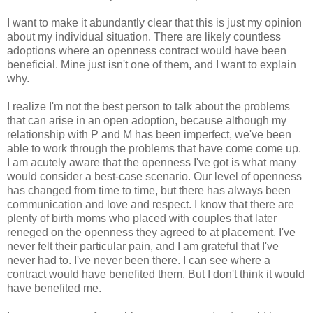
I want to make it abundantly clear that this is just my opinion
about my individual situation. There are likely countless
adoptions where an openness contract would have been
beneficial. Mine just isn't one of them, and I want to explain
why.
I realize I'm not the best person to talk about the problems
that can arise in an open adoption, because although my
relationship with P and M has been imperfect, we've been
able to work through the problems that have come come up.
I am acutely aware that the openness I've got is what many
would consider a best-case scenario. Our level of openness
has changed from time to time, but there has always been
communication and love and respect. I know that there are
plenty of birth moms who placed with couples that later
reneged on the openness they agreed to at placement. I've
never felt their particular pain, and I am grateful that I've
never had to. I've never been there. I can see where a
contract would have benefited them. But I don't think it would
have benefited me.