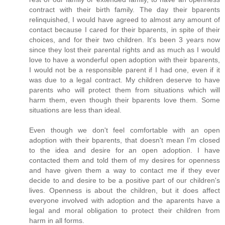
contract with their birth family. The day their bparents
relinquished, I would have agreed to almost any amount of
contact because I cared for their bparents, in spite of their
choices, and for their two children. It's been 3 years now
since they lost their parental rights and as much as I would
love to have a wonderful open adoption with their bparents,
I would not be a responsible parent if I had one, even if it
was due to a legal contract. My children deserve to have
parents who will protect them from situations which will
harm them, even though their bparents love them. Some
situations are less than ideal.
Even though we don't feel comfortable with an open
adoption with their bparents, that doesn't mean I'm closed
to the idea and desire for an open adoption. I have
contacted them and told them of my desires for openness
and have given them a way to contact me if they ever
decide to and desire to be a positive part of our children's
lives. Openness is about the children, but it does affect
everyone involved with adoption and the aparents have a
legal and moral obligation to protect their children from
harm in all forms.