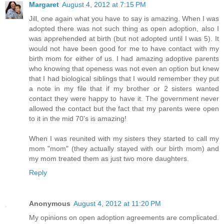
Margaret
August 4, 2012 at 7:15 PM
Jill, one again what you have to say is amazing. When I was
adopted there was not such thing as open adoption, also I
was apprehended at birth (but not adopted until I was 5). It
would not have been good for me to have contact with my
birth mom for either of us. I had amazing adoptive parents
who knowing that openess was not even an option but knew
that I had biological siblings that I would remember they put
a note in my file that if my brother or 2 sisters wanted
contact they were happy to have it. The government never
allowed the contact but the fact that my parents were open
to it in the mid 70's is amazing!
When I was reunited with my sisters they started to call my
mom "mom" (they actually stayed with our birth mom) and
my mom treated them as just two more daughters.
Reply
Anonymous
August 4, 2012 at 11:20 PM
My opinions on open adoption agreements are complicated.