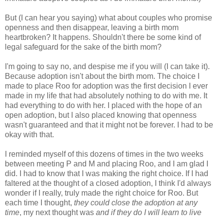
But (I can hear you saying) what about couples who promise
openness and then disappear, leaving a birth mom
heartbroken? It happens. Shouldn't there be some kind of
legal safeguard for the sake of the birth mom?
I'm going to say no, and despise me if you will (I can take it).
Because adoption isn't about the birth mom. The choice I
made to place Roo for adoption was the first decision I ever
made in my life that had absolutely nothing to do with me. It
had everything to do with her. I placed with the hope of an
open adoption, but I also placed knowing that openness
wasn't guaranteed and that it might not be forever. I had to be
okay with that.
I reminded myself of this dozens of times in the two weeks
between meeting P and M and placing Roo, and I am glad I
did. I had to know that I was making the right choice. If I had
faltered at the thought of a closed adoption, I think I'd always
wonder if I really, truly made the right choice for Roo. But
each time I thought,
they could close the adoption at any
time
, my next thought was
and if they do I will learn to live