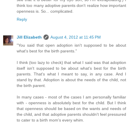
think too many adoptive parents don't realize how important
openness is. So... complicated.
Reply
Jill Elizabeth
August 4, 2012 at 11:45 PM
"You said that open adoption isn't supposed to be about
what's best for the birth parents."
I think (too lazy to check) that what I said was that adoption
itself isn't supposed to be about what's best for the birth
parents. That's what I meant to say, in any case. And I
stand by that. Adoption is about the needs of the child, not
the birth parent.
In many cases - most of the cases I am personally familiar
with - openness is absolutely best for the child. But I think
that openness should be based on the wants and needs of
the child, and that adoptive parents shouldn't feel pressured
to cater to a birth mom's every whim.