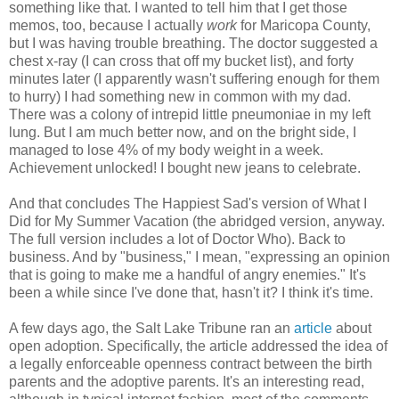
something like that. I wanted to tell him that I get those
memos, too, because I actually
work
for Maricopa County,
but I was having trouble breathing. The doctor suggested a
chest x-ray (I can cross that off my bucket list), and forty
minutes later (I apparently wasn't suffering enough for them
to hurry) I had something new in common with my dad.
There was a colony of intrepid little pneumoniae in my left
lung. But I am much better now, and on the bright side, I
managed to lose 4% of my body weight in a week.
Achievement unlocked! I bought new jeans to celebrate.
And that concludes The Happiest Sad's version of What I
Did for My Summer Vacation (the abridged version, anyway.
The full version includes a lot of Doctor Who). Back to
business. And by "business," I mean, "expressing an opinion
that is going to make me a handful of angry enemies." It's
been a while since I've done that, hasn't it? I think it's time.
A few days ago, the Salt Lake Tribune ran an
article
about
open adoption. Specifically, the article addressed the idea of
a legally enforceable openness contract between the birth
parents and the adoptive parents. It's an interesting read,