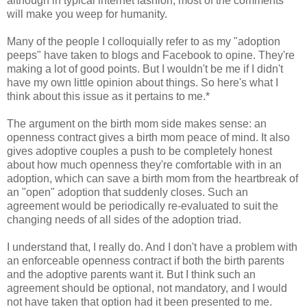
although in typical internet fashion, most of the comments
will make you weep for humanity.
Many of the people I colloquially refer to as my "adoption
peeps" have taken to blogs and Facebook to opine. They're
making a lot of good points. But I wouldn't be me if I didn't
have my own little opinion about things. So here's what I
think about this issue as it pertains to me.*
The argument on the birth mom side makes sense: an
openness contract gives a birth mom peace of mind. It also
gives adoptive couples a push to be completely honest
about how much openness they're comfortable with in an
adoption, which can save a birth mom from the heartbreak of
an "open" adoption that suddenly closes. Such an
agreement would be periodically re-evaluated to suit the
changing needs of all sides of the adoption triad.
I understand that, I really do. And I don't have a problem with
an enforceable openness contract if both the birth parents
and the adoptive parents want it. But I think such an
agreement should be optional, not mandatory, and I would
not have taken that option had it been presented to me.