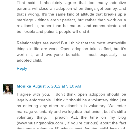
That said, I absolutely agree that too many adoptive
parents will close an adoption when things get bumpy, and
that's wrong. It's the same kind of attitude that breaks up a
marriage - things aren't perfect, but rather than work on a
relationship, rather than be mature and communicate and
be flexible and patient, people will end it.
Relationships are work! But I think that the most worthwhile
things in life are work. Open adoption takes effort, but it's
worth it, and everyone benefits - most especially the
adopted child.
Reply
Monika
August 5, 2012 at 9:10 AM
I agree with you. I don't think open adoption should be
legally enforceable. I think it should be a voluntary thing just
as entering any other relationship is voluntary. We enter
marriage voluntarily and we legalize that union, but it's still a
voluntary thing. I preach ALL the time on my blog
(www.musingmonika.com , if you're curious) about the fact
that open adoption IS what's best for the child involved.