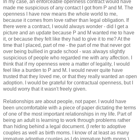
In my case, an enforceable openness contract would have
made me suspicious of any contact I got from P and M. The
openness I have now means the whole world to me,
because it comes from love rather than legal obligation. If
there were a contract, I would always wonder - did I get a
picture and an update because P and M wanted me to have
it, or because they felt like they had to give it to me? At the
time that I placed, part of me - the part of me that never got
over being bullied in grade school - was always slightly
suspicious of people who regarded me with any affection. I
think that if my openness were a matter of legality, I would
feel like a burden to P and M. I would never quite have
trusted that they loved me, or that they really wanted an open
adoption. I would be grateful for contractual openness, but I
would worry that it wasn't freely given.
Relationships are about people, not paper. I would have
been uncomfortable with a piece of paper dictating the terms
of one of the most important relationships in my life. Part of
being an adult is learning to work through problems rather
than hiding behind a legal document. (I refer to adoptive
couples as well as birth moms. I know of at least as many
immature adoptive couples as I do immature birth moms.)