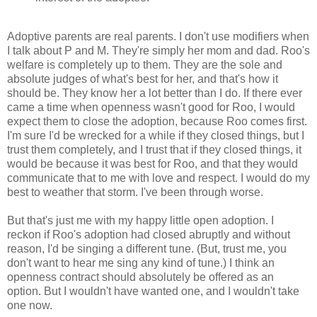
Adoptive parents are real parents. I don't use modifiers when
I talk about P and M. They're simply her mom and dad. Roo's
welfare is completely up to them. They are the sole and
absolute judges of what's best for her, and that's how it
should be. They know her a lot better than I do. If there ever
came a time when openness wasn't good for Roo, I would
expect them to close the adoption, because Roo comes first.
I'm sure I'd be wrecked for a while if they closed things, but I
trust them completely, and I trust that if they closed things, it
would be because it was best for Roo, and that they would
communicate that to me with love and respect. I would do my
best to weather that storm. I've been through worse.
But that's just me with my happy little open adoption. I
reckon if Roo's adoption had closed abruptly and without
reason, I'd be singing a different tune. (But, trust me, you
don't want to hear me sing any kind of tune.) I think an
openness contract should absolutely be offered as an
option. But I wouldn't have wanted one, and I wouldn't take
one now.