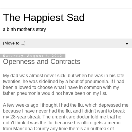
The Happiest Sad
a birth mother's story
▼
Saturday, August 4, 2012
Openness and Contracts
My dad was almost never sick, but when he was in his late
twenties, he was sidelined by a bout of pneumonia. If I had
been allowed to choose what I have in common with my
father, pneumonia would not have been on my list.
A few weeks ago I thought I had the flu, which depressed me
because I have never had the flu, and I didn't want to break
my 28-year streak. The urgent care doctor told me that he
didn't think it was the flu, because his office gets a memo
from Maricopa County any time there's an outbreak of