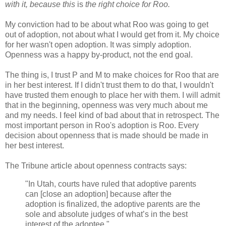
with it, because this
is
the right choice for Roo
.
My conviction had to be about what Roo was going to get
out of adoption, not about what I would get from it. My choice
for her wasn't open adoption. It was simply adoption.
Openness was a happy by-product, not the end goal.
The thing is, I trust P and M to make choices for Roo that are
in her best interest. If I didn't trust them to do that, I wouldn't
have trusted them enough to place her with them. I will admit
that in the beginning, openness was very much about me
and my needs. I feel kind of bad about that in retrospect. The
most important person in Roo's adoption is Roo. Every
decision about openness that is made should be made in
her best interest.
The Tribune article about openness contracts says:
"In Utah, courts have ruled that adoptive parents
can [close an adoption] because after the
adoption is finalized, the adoptive parents are the
sole and absolute judges of what’s in the best
interest of the adoptee."