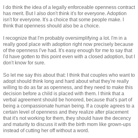
I do think the idea of a legally enforceable openness contract
has merit. But I also don't think it's for everyone. Adoption
isn't for everyone. It's a choice that some people make. I
think that openness should also be a choice.
I recognize that I'm probably oversimplifying a lot. I'm in a
really good place with adoption right now precisely because
of the openness I've had. It's easy enough for me to say that
I'd have gotten to this point even with a closed adoption, but I
don't know for sure.
So let me say this about that: I think that couples who want to
adopt should think long and hard about what they're really
willing to do as far as openness, and they need to make this
decision before a child is placed with them. I think that a
verbal agreement should be honored, because that's part of
being a compassionate human being. If a couple agrees to a
certain level of openness and they realize after placement
that it's not working for them, they should have the decency
and maturity to discuss it with the birth mom like grown-ups
instead of cutting her off without a word.