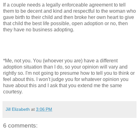
If a couple needs a legally enforceable agreement to tell
them to be decent and kind and respectful to the woman who
gave birth to their child and then broke her own heart to give
that child the best life possible, open adoption or no, then
they have no business adopting.
*Me, not you. You (whoever you are) have a different
adoption situation than I do, so your opinion will vary and
rightly so. I'm not going to presume how to tell you to think or
feel about this. I won't judge you for whatever opinion you
have about this and I ask that you extend me the same
courtesy.
Jill Elizabeth
at
3:06 PM
6 comments: