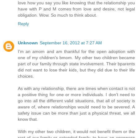
love how you say you like knowing that the relationship you
have with P and M comes from love and desire, not legal
obligation. Wow. So much to think about.
Reply
Unknown
September 16, 2012 at 7:27 AM
I'm an amom and am thankful for the open adoption with
one of my children's bmom. My other two children became
part of our family through state involvement. Their bparents
did not want to lose their kids, but they did due to their life
choices.
As with any relationship, there are times when contact is not
a positive thing for one or more individuals. I don't need to
go into all the different valid situations, that all of society is
aware of, where relationships would need to be severed. A
safety issue can be more than just a physical threat, we all
know that.
With my other two children, it would not benefit them or the
rest of our family or extended family, to have an openness