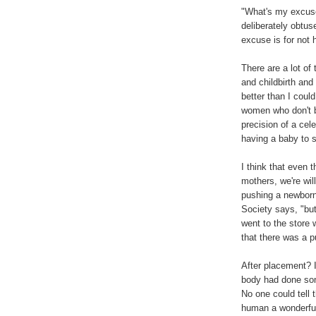
"What's my excuse
deliberately obtu
excuse is for not 
There are a lot of 
and childbirth an
better than I could
women who don't 
precision of a ce
having a baby to s
I think that even 
mothers, we're wil
pushing a newborn 
Society says, "bu
went to the store
that there was a p
After placement? I
body had done som
No one could tell t
human a wonderful l