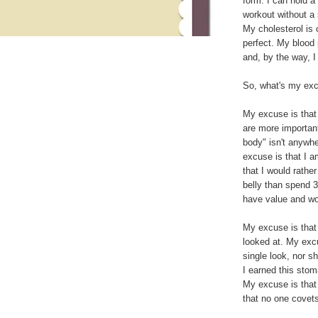
form. I can hold a
workout without a s
My cholesterol is 
perfect. My blood
and, by the way, 
So, what's my ex
My excuse is that I
are more important
body" isn't anywher
excuse is that I 
that I would rather
belly than spend 3
have value and wo
My excuse is that 
looked at. My excu
single look, nor s
I earned this stom
My excuse is that 
that no one covet