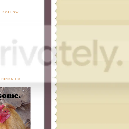
G, FOLLOW,
THINKS I'M