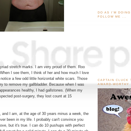
DO AS I'M DOIN
FOLLOW ME ...
yriad stretch marks. I am very proud of them. Roo
When I see them, I think of her and how much I love
notice a few odd little horizontal white scars. Those
CAPTAIN CLUCK 
ery to remove my gallbladder. Because when I was
AWARD-WORTHY
 appearances healthy, I had gallstones. (When my
spected post-surgery, they lost count at 15
 and I am, at the age of 30 years minus a week, the
ever been in my life. I probably can't convince you
ove, but it's true. I can do 10 pushups with perfect