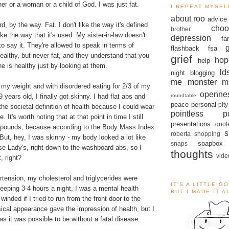
her or a woman or a child of God. I was just fat.
I REPEAT MYSEL
about roo
advice
ord, by the way. Fat. I don't like the way it's defined
choo
brother
ike the way that it's used. My sister-in-law doesn't
depression
fa
to say it. They're allowed to speak in terms of
flashback
fsa
ealthy, but never fat, and they understand that you
grief
hop
help
ne is healthy just by looking at them.
ld
night blogging
me monster
m
h my weight and with disordered eating for 2/3 of my
openne
roundtable
 years old, I finally got skinny. I had flat abs and
peace
personal
pity
 the societal definition of health because I could wear
pointless po
. It's worth noting that at that point in time I still
presentations
quot
 pounds, because according to the Body Mass Index
s
roberta
shopping
But, hey, I was skinny - my body looked a lot like
soapbox
snaps
e Lady's, right down to the washboard abs, so I
thoughts
vide
, right?
tension, my cholesterol and triglycerides were
IT'S A LITTLE G
leeping 3-4 hours a night, I was a mental health
BUT I MADE IT 
 winded if I tried to run from the front door to the
ical appearance gave the impression of health, but I
s it was possible to be without a fatal disease.