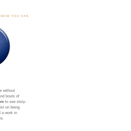
, NOW YOU CAN
e without
and bouts of
ere
to see story-
sist on being
ll a work in
fe.