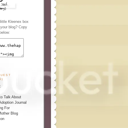
ittle Kleenex box
n your blog? Copy
below:
GUEST
S)
t
o Talk About
Adoption Journal
ng For
other Blog
ion