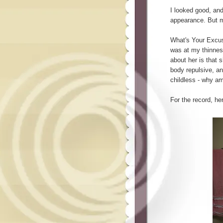
I looked good, an
appearance. But my
What's Your Excus
was at my thinnes
about her is that 
body repulsive, an
childless - why a
For the record, h