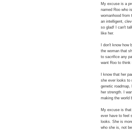
My excuse is a prec
named Roo who is 
womanhood from the
an intelligent, cl
so glad! I can't ta
like her.
I don't know how b
the woman that she
to sacrifice any pa
want Roo to think 
I know that her par
she ever looks to
genetic roadmap, 
her strength. I w
making the world b
My excuse is that 
ever have to feel
looks. She is mor
who she is, not be