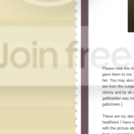
Please note the m
gave them to me. 
her. You may also 
are from the surg
skinny and by all
gallbladder was in
gallstones.)
These are my abs,
healthiest I have 
with the picture ab