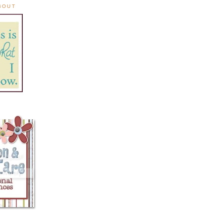
ABOUT