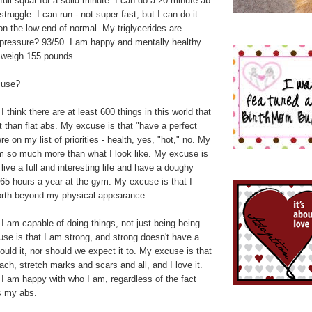
 full squat for a solid minute. I can do a 20-minute ab
truggle. I can run - not super fast, but I can do it.
on the low end of normal. My triglycerides are
 pressure? 93/50. I am happy and mentally healthy
I weigh 155 pounds.
cuse?
 think there are at least 600 things in this world that
 than flat abs. My excuse is that "have a perfect
e on my list of priorities - health, yes, "hot," no. My
am so much more than what I look like. My excuse is
 live a full and interesting life and have a doughy
65 hours a year at the gym. My excuse is that I
rth beyond my physical appearance.
I am capable of doing things, not just being being
se is that I am strong, and strong doesn't have a
hould it, nor should we expect it to. My excuse is that
ach, stretch marks and scars and all, and I love it.
I am happy with who I am, regardless of the fact
s my abs.