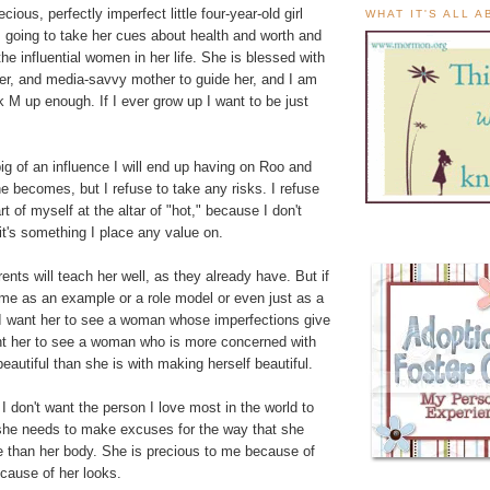
ious, perfectly imperfect little four-year-old girl
WHAT IT'S ALL 
going to take her cues about health and worth and
 influential women in her life. She is blessed with
ever, and media-savvy mother to guide her, and I am
lk M up enough. If I ever grow up I want to be just
ig of an influence I will end up having on Roo and
 becomes, but I refuse to take any risks. I refuse
rt of myself at the altar of "hot," because I don't
it's something I place any value on.
ents will teach her well, as they already have. But if
 me as an example or a role model or even just as a
I want her to see a woman whose imperfections give
ant her to see a woman who is more concerned with
eautiful than she is with making herself beautiful.
I don't want the person I love most in the world to
 she needs to make excuses for the way that she
e than her body. She is precious to me because of
cause of her looks.