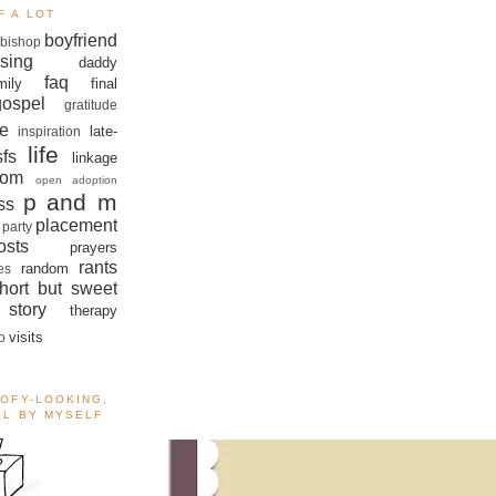
F A LOT
boyfriend
bishop
sing
daddy
faq
mily
final
gospel
gratitude
e
late-
inspiration
life
sfs
linkage
om
open adoption
p and m
ss
placement
 party
sts
prayers
rants
random
es
hort but sweet
story
therapy
visits
o
OOFY-LOOKING,
ALL BY MYSELF