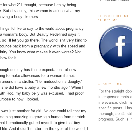
 for what?" I thought, because I enjoy being
se. But obviously, this woman is asking what my
IF YOU LIKE ME
having a body like hers.
"LIKE" ME
things I'd like to say to the world about pregnancy
d a woman's body. But
Beauty Redefined
says it
, so I'll let you go there. The world isn't very kind to
bounce back from a pregnancy with the speed and
lebrity. You know what makes it even worse? Not
how for it.
though society has these expectations of new
ling to make allowances for a woman if she's
around in a stroller. "Her midsection is doughy,"
STORY TIME!
t she did have a baby a few months ago." When I
For the straight dop
 with Roo, my baby belly was excused. I had proof
interspersed rants 
urpose to how I looked.
irrelevance, click
h
specific posts. I in
 was just another fat girl. No one could tell that my
thorough, so it's sti
ething amazing in growing a human from scratch.
progress. Such is li
hat I emotionally gutted myself to give that tiny
ife. And it didn't matter - in the eyes of the world, I