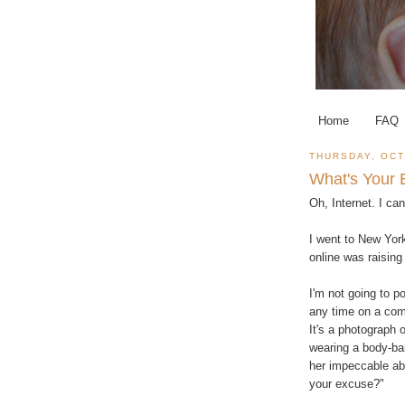
Home
FAQ
THURSDAY, OCT
What's Your
Oh, Internet. I ca
I went to New Yor
online was raising
I'm not going to p
any time on a com
It's a photograph 
wearing a body-ba
her impeccable abs
your excuse?"