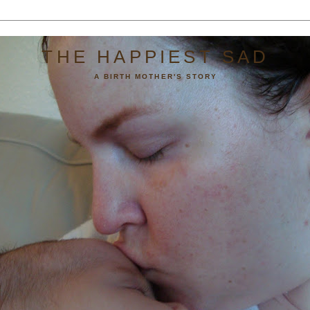
THE HAPPIEST SAD
A BIRTH MOTHER'S STORY