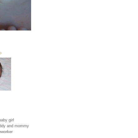
O
aby girl
daddy and mommy
eworker