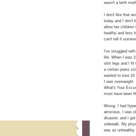
wasn't a birth mot
I don't like that w
today and I don't l
allow her children 
healthy and less h
can't tell if someo
I've struggled wit
life. When I was 19
slim legs and I fit
a certain jeans size
wanted to lose 10
I was overweight. 
What's Your Excus
must have been fit
Wrong. I had hyper
atrocious, I was s
disaster, and I got
sidewalk. My phys
was as unhealthy a