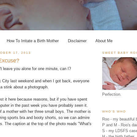
How To Irritate a Birth Mother
Disclaimer
About Me
OBER 17, 2013
SWEET BABY RO
 Excuse?
n't leave you alone for one minute, can I?
k City last weekend and when I got back, everyone
 a stink about a photograph.
Perfection.
ost it here because reasons, but if you have spent
puter in the past week you have probably seen it.
of a mother with her three small boys. The mother is
WHO'S WHO
ring sports bra and booty shorts, so we can admire
Roo - my beautiful b
. The caption at the top of the photo reads "What's
P and M - Roo's 
S - my LDSFS cas
H - the birth father