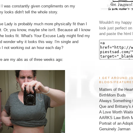
d I was constantly given compliments on my
 looks didn't tell the whole story.
Wouldn't my happy l
e Lady is probably much more physically fit than I
look just perfect o
t. Or, you know, maybe she isn't. Because all I know
and paste the html 
she looks fit. What's Your Excuse Lady might find my
d wonder why it looks this way. I'm single and
m I not working out an hour each day?
ere are my abs as of three weeks ago:
I GET AROUND (
BLOGS/FEATURE
Matters of the Hear
BirthMom Buds
Always Something t
Que and Brittany's 
A Love Worth Waiti
AARKS Law Birth M
Portrait of an Adopt
Genuinely Jarman