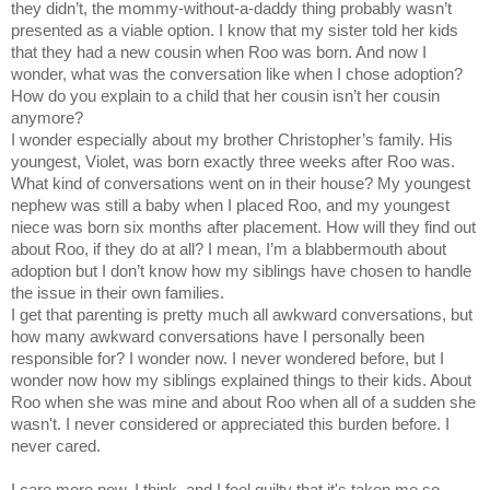
they didn’t, the mommy-without-a-daddy thing probably wasn’t
presented as a viable option. I know that my sister told her kids
that they had a new cousin when Roo was born. And now I
wonder, what was the conversation like when I chose adoption?
How do you explain to a child that her cousin isn’t her cousin
anymore?
I wonder especially about my brother Christopher’s family. His
youngest, Violet, was born exactly three weeks after Roo was.
What kind of conversations went on in their house? My youngest
nephew was still a baby when I placed Roo, and my youngest
niece was born six months after placement. How will they find out
about Roo, if they do at all? I mean, I’m a blabbermouth about
adoption but I don’t know how my siblings have chosen to handle
the issue in their own families.
I get that parenting is pretty much all awkward conversations, but
how many awkward conversations have I personally been
responsible for? I wonder now. I never wondered before, but I
wonder now how my siblings explained things to their kids. About
Roo when she was mine and about Roo when all of a sudden she
wasn't. I never considered or appreciated this burden before. I
never cared.
I care more now, I think, and I feel guilty that it's taken me so