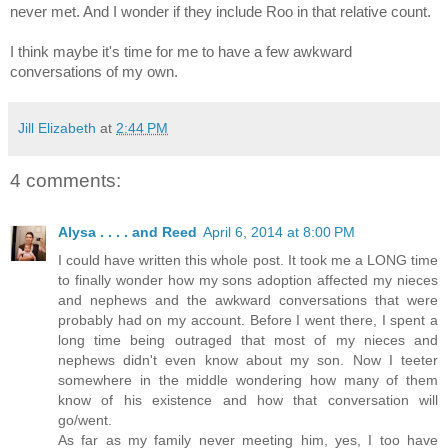
never met. And I wonder if they include Roo in that relative count.
I think maybe it's time for me to have a few awkward
conversations of my own.
Jill Elizabeth
at
2:44 PM
4 comments:
Alysa . . . . and Reed
April 6, 2014 at 8:00 PM
I could have written this whole post. It took me a LONG time
to finally wonder how my sons adoption affected my nieces
and nephews and the awkward conversations that were
probably had on my account. Before I went there, I spent a
long time being outraged that most of my nieces and
nephews didn't even know about my son. Now I teeter
somewhere in the middle wondering how many of them
know of his existence and how that conversation will
go/went.
As far as my family never meeting him, yes, I too have