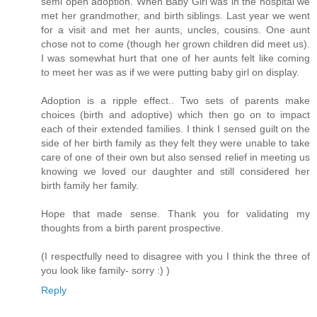
semi open adoption. When Baby Girl was in the hospital we
met her grandmother, and birth siblings. Last year we went
for a visit and met her aunts, uncles, cousins. One aunt
chose not to come (though her grown children did meet us).
I was somewhat hurt that one of her aunts felt like coming
to meet her was as if we were putting baby girl on display.
Adoption is a ripple effect.. Two sets of parents make
choices (birth and adoptive) which then go on to impact
each of their extended families. I think I sensed guilt on the
side of her birth family as they felt they were unable to take
care of one of their own but also sensed relief in meeting us
knowing we loved our daughter and still considered her
birth family her family.
Hope that made sense. Thank you for validating my
thoughts from a birth parent prospective.
(I respectfully need to disagree with you I think the three of
you look like family- sorry :) )
Reply