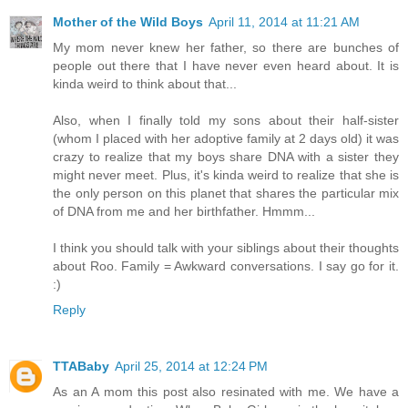
Mother of the Wild Boys
April 11, 2014 at 11:21 AM
My mom never knew her father, so there are bunches of
people out there that I have never even heard about. It is
kinda weird to think about that...
Also, when I finally told my sons about their half-sister
(whom I placed with her adoptive family at 2 days old) it was
crazy to realize that my boys share DNA with a sister they
might never meet. Plus, it's kinda weird to realize that she is
the only person on this planet that shares the particular mix
of DNA from me and her birthfather. Hmmm...
I think you should talk with your siblings about their thoughts
about Roo. Family = Awkward conversations. I say go for it.
:)
Reply
TTABaby
April 25, 2014 at 12:24 PM
As an A mom this post also resinated with me. We have a