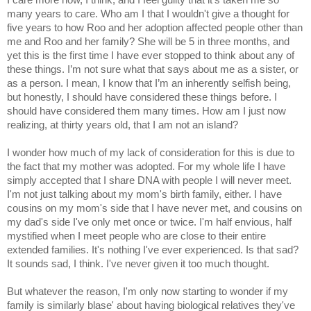
many years to care. Who am I that I wouldn't give a thought for
five years to how Roo and her adoption affected people other than
me and Roo and her family?
She will be 5 in three months, and
yet this is the first time I have ever stopped to think about any of
these things. I’m not sure what that says about me as a sister, or
as a person. I mean, I know that I’m an inherently selfish being,
but honestly, I should have considered these things before. I
should have considered them many times. How am I just now
realizing, at thirty years old, that I am not an island?
I wonder how much of my lack of consideration for this is due to
the fact that my mother was adopted. For my whole life I have
simply accepted that I share DNA with people I will never meet.
I'm not just talking about my mom's birth family, either. I have
cousins on my mom's side that I have never met, and cousins on
my dad's side I've only met once or twice. I'm half envious, half
mystified when I meet people who are close to their entire
extended families. It's nothing I've ever experienced. Is that sad?
It sounds sad, I think. I've never given it too much thought.
But whatever the reason, I'm only now starting to wonder if my
family is similarly blase' about having biological relatives they've