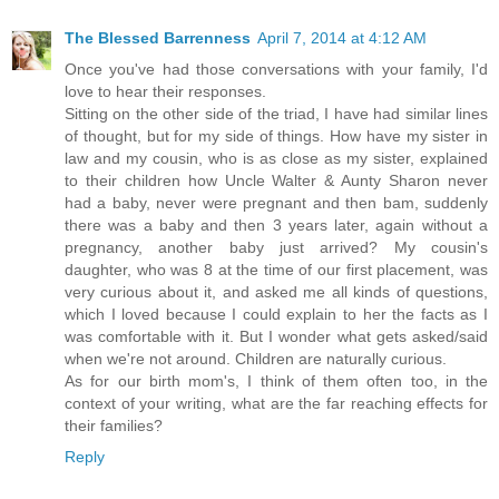
The Blessed Barrenness
April 7, 2014 at 4:12 AM
Once you've had those conversations with your family, I'd
love to hear their responses.
Sitting on the other side of the triad, I have had similar lines
of thought, but for my side of things. How have my sister in
law and my cousin, who is as close as my sister, explained
to their children how Uncle Walter & Aunty Sharon never
had a baby, never were pregnant and then bam, suddenly
there was a baby and then 3 years later, again without a
pregnancy, another baby just arrived? My cousin's
daughter, who was 8 at the time of our first placement, was
very curious about it, and asked me all kinds of questions,
which I loved because I could explain to her the facts as I
was comfortable with it. But I wonder what gets asked/said
when we're not around. Children are naturally curious.
As for our birth mom's, I think of them often too, in the
context of your writing, what are the far reaching effects for
their families?
Reply