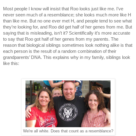
Most people I know will insist that Roo looks just like me. I’ve
never seen much of a resemblance; she looks much more like H
than like me. But no one ever met H, and people tend to see what
they’re looking for, and Roo did get half of her genes from me. But
saying that is misleading, isn’t it? Scientifically it’s more accurate
to say that Roo got half of her genes from my parents. The
reason that biological siblings sometimes look nothing alike is that
each person is the result of a random combination of their
grandparents’ DNA. This explains why in my family, siblings look
like this:
We're all white. Does that count as a resemblance?