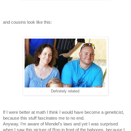
and cousins look like this:
Definitely related.
If I were better at math I think I would have become a geneticist,
because this stuff fascinates me to no end.
Anyway. I’m aware of Mendel's laws and yet I was surprised
when I saw this picture of Roo in front of the baboons, because I