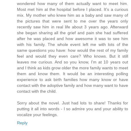
wondered how many of them actually want to meet him.
Most met him at the hospital before I placed. It's a curious
mix. My mother who knew him as a baby and saw many of
the pictures that were sent to me over the years only
recently saw him in real life about 3 years ago. Afterward
she began sharing all the grief and pain she had suffered
after he was placed and how awesome it was to see him
with his family. The whole event left me with lots of the
same questions you have: how would the rest of my family
feel and would they even care? Who knows. But it still
leaves me curious. And so you know, I'm at 10 years out
and I think as kids grow older the more family wants to meet
them and know them. It would be an interesting polling
experience to ask birth families how many know or have
contact with the adoptive family and how many want to have
contact with the child.
Sorry about the novel. Just had lots to share! Thanks for
putting it all into words - I so admire you and your ability to
vocalize your feelings.
Reply