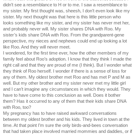
didn’t see a resemblance to H or to me. I saw a resemblance to
my sister. My first thought was, sheesh, I don’t even look like my
sister. My next thought was that here is this little person who
looks something like my sister, and my sister has never met her,
and probably never will. My sister shares DNA with Roo. My
sister’s kids share DNA with Roo. From the grandparent-gene
perspective, my nieces and nephews could end up looking a lot
like Roo. And they will never meet.
I wondered, for the first time ever, how the other members of my
family feel about Roo’s adoption. I know that they think I made the
right call and that they are proud of me (I think). But I wonder what
they think of Roo herself. I wonder if there is a sense of loss for
any of them. My oldest brother met Roo and has met P and M as
well. But my other brother and my sister never met my little girl
and I can’t imagine any circumstances in which they would. They
have to have come to this conclusion as well. Does it bother
them? Has it occurred to any of them that their kids share DNA
with Roo, too?
My pregnancy has to have raised awkward conversations
between my oldest brother and his kids. They lived in town at the
time. At that point I’m sure the only birds-and-bees conversation
that had taken place involved married mommies and daddies, or if