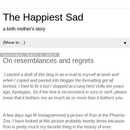
The Happiest Sad
a birth mother's story
▼
Saturday, April 5, 2014
On resemblances and regrets
I started a draft of this blog in an e-mail to myself at work and
when I copied and pasted into blogger the formatting got all
borked. I tried to fix it but I stopped accruing html skills ten years
ago. Apologies.
So if the font is inconsistent in size or serif, please
know that it bothers me as much as or more than it bothers you.
A few days ago M Instagrammed a picture of Roo at the Phoenix
Zoo. I have looked at this picture probably twenty times because
Roo is pretty much my favorite thing in the history of ever.