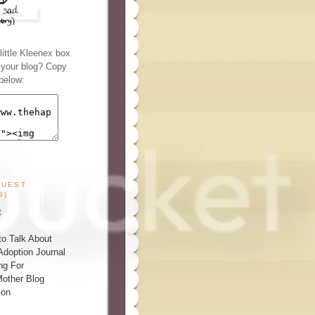
ittle Kleenex box
n your blog? Copy
below:
GUEST
S)
t
o Talk About
Adoption Journal
ng For
other Blog
ion