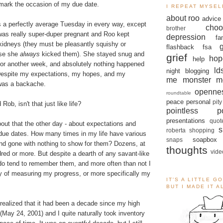
mark the occasion of my due date.
I REPEAT MYSEL
about roo
advice
s a perfectly average Tuesday in every way, except
choo
brother
I was really super-duper pregnant and Roo kept
depression
fa
kidneys (they must be pleasantly squishy or
flashback
fsa
use she
always
kicked them). She stayed snug and
grief
hop
help
for another week, and absolutely nothing happened
ld
night blogging
Despite my expectations, my hopes, and my
me monster
m
t was a backache.
openne
roundtable
peace
personal
pity
Rob, isn't that just like life?
pointless po
presentations
quot
about that the other day - about expectations and
s
roberta
shopping
due dates. How many times in my life have various
soapbox
snaps
d gone with nothing to show for them? Dozens, at
thoughts
vide
ndred or more. But despite a dearth of any savant-like
I do tend to remember them, and more often than not I
 of measuring my progress, or more specifically my
IT'S A LITTLE G
BUT I MADE IT 
realized that it had been a decade since my high
(May 24, 2001) and I quite naturally took inventory