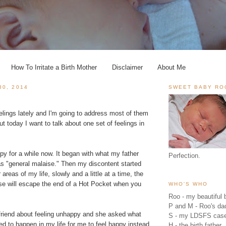
How To Irritate a Birth Mother
Disclaimer
About Me
30, 2014
SWEET BABY RO
feelings lately and I'm going to address most of them
ut today I want to talk about one set of feelings in
py for a while now. It began with what my father
Perfection.
as "general malaise." Then my discontent started
 areas of my life, slowly and a little at a time, the
se will escape the end of a Hot Pocket when you
WHO'S WHO
Roo - my beautiful b
P and M - Roo's 
 friend about feeling unhappy and she asked what
S - my LDSFS cas
 to happen in my life for me to feel happy instead.
H - the birth father