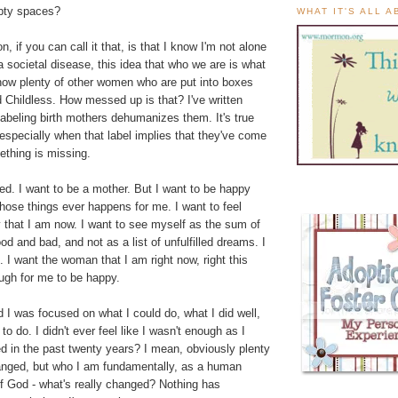
mpty spaces?
WHAT IT'S ALL 
, if you can call it that, is that I know I'm not alone
's a societal disease, this idea that who we are is what
know plenty of other women who are put into boxes
 Childless. How messed up is that? I've written
abeling birth mothers dehumanizes them. It's true
especially when that label implies that they've come
ething is missing.
ied. I want to be a mother. But I want to be happy
 those things ever happens for me. I want to feel
 that I am now. I want to see myself as the sum of
od and bad, and not as a list of unfulfilled dreams. I
 I want the woman that I am right now, right this
ugh for me to be happy.
 I was focused on what I could do, what I did well,
o do. I didn't ever feel like I wasn't enough as I
 in the past twenty years? I mean, obviously plenty
anged, but who I am fundamentally, as a human
of God - what's really changed? Nothing has