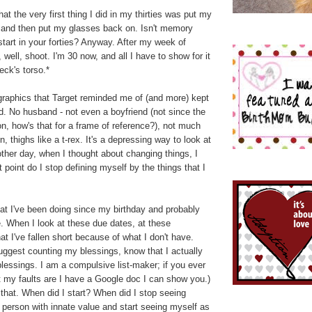
at the very first thing I did in my thirties was put my
, and then put my glasses back on. Isn't memory
tart in your forties? Anyway. After my week of
, well, shoot. I'm 30 now, and all I have to show for it
eck's torso.*
graphics that Target reminded me of (and more) kept
. No husband - not even a boyfriend (not since the
n, how's that for a frame of reference?), not much
, thighs like a t-rex. It's a depressing way to look at
 other day, when I thought about changing things, I
 point do I stop defining myself by the things that I
at I've been doing since my birthday and probably
fe. When I look at these due dates, at these
hat I've fallen short because of what I don't have.
uggest counting my blessings, know that I actually
blessings. I am a compulsive list-maker; if you ever
 my faults are I have a Google doc I can show you.)
o that. When did I start? When did I stop seeing
 person with innate value and start seeing myself as