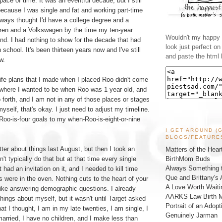
space of time. It was an eventful decade, but I still
, because I was single and fat and working part-time
always thought I'd have a college degree and a
ren and a Volkswagen by the time my ten-year
Wouldn't my happy l
und. I had nothing to show for the decade that had
look just perfect o
school. It's been thirteen years now and I've still
and paste the html 
w.
ife plans that I made when I placed Roo didn't come
w where I wanted to be when Roo was 1 year old, and
 forth, and I am not in any of those places or stages
d myself, that's okay. I just need to adjust my timeline.
o-is-four goals to my when-Roo-is-eight-or-nine
I GET AROUND (
BLOGS/FEATURE
tter about things last August, but then I took an
Matters of the Hear
BirthMom Buds
n't typically do that but at that time every single
Always Something t
t had an invitation on it, and I needed to kill time
Que and Brittany's 
were in the oven. Nothing cuts to the heart of your
A Love Worth Waiti
 like answering demographic questions. I already
AARKS Law Birth M
things about myself, but it wasn't until Target asked
Portrait of an Adopt
t I thought, I am in my late twenties, I am single, I
Genuinely Jarman
arried, I have no children, and I make less than