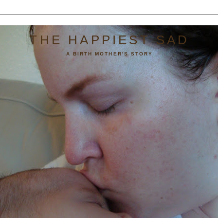
THE HAPPIEST SAD
A BIRTH MOTHER'S STORY