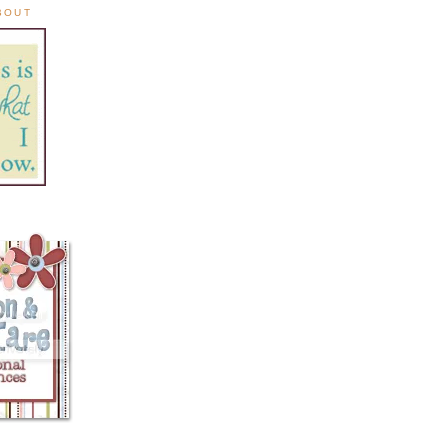
ABOUT