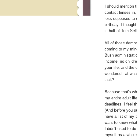
I should mention th
contact lenses in
loss supposed to s
birthday, I thought
is half of Tom Sell
All of those demo
coming to my mind
Bush administratio
income, no children
your life, and the
wondered - at what
lack?
Because that's wh
my entire adult li
deadlines, I feel t
(And before you s
have a list of my 
want to know what
I didn't used to d
myself as a whole