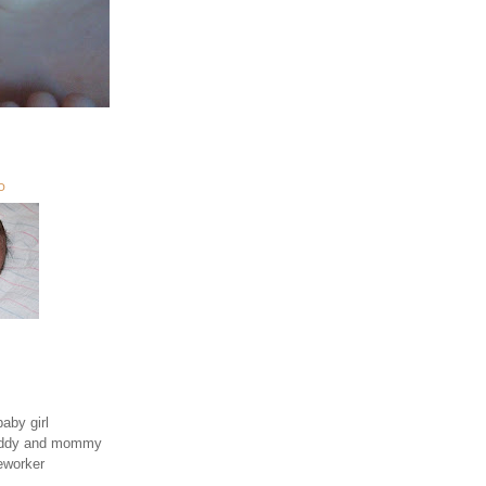
O
aby girl
daddy and mommy
eworker