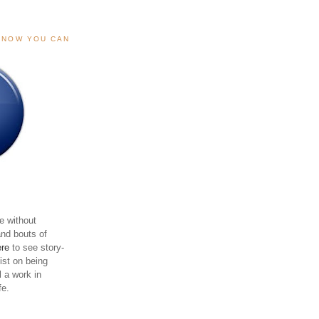
, NOW YOU CAN
e without
and bouts of
ere
to see story-
sist on being
ll a work in
fe.