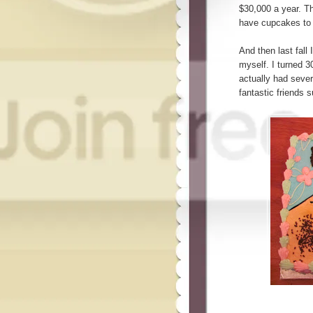
$30,000 a year. Th
have cupcakes to 
And then last fall 
myself. I turned 30
actually had sever
fantastic friends 