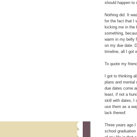
should happen to 
Nothing did. It wa
for the fact that 
kicking me in the 
something, beca
warm in my belly 
on my due date. 
timeline, all I go
To quote my friend 
I got to thinking 
plans and mental 
due dates come an
least, if not a hu
skill with dates, 
use them as a way
lack thereof.
Three years ago I 
school graduation 