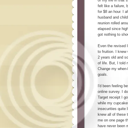
of my life in that 
felt like a failure
for $8 an hour. I 
husband and child
reunion rolled aro
elapsed since high 
got nothing to sho
Even the revised l
to fruition. I kne
2 years old and so
of life. But, I tol
Change my when-Ro
goals.
I'd been feeling be
online survey. I do
Target receipt I go
while my cupcakes 
insecurities quite
knew all of these 
me on one page tha
have never been m