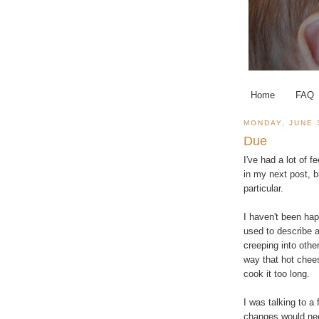
Home
FAQ
MONDAY, JUNE 
Due
I've had a lot of 
in my next post, b
particular.
I haven't been hap
used to describe 
creeping into other
way that hot chee
cook it too long.
I was talking to a
changes would need