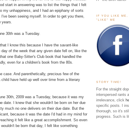
od start in answering was to list the things that I felt
 to my unhappiness, and I had an epiphany of sorts
IF YOU LIKE ME
 I've been seeing myself. In order to get you there,
"LIKE" ME
w years.
une 30th was a Tuesday.
 that I know this because I have the savant-like
 day of the week that any given date fell on, like the
n that one Baby-Sitter's Club book that handled the
dly, even for a children's book from the 80s.
the case. And parenthetically, precious few of the
 child have held up well over time from a literary
STORY TIME!
For the straight dop
interspersed rants 
une 30th, 2009 was a Tuesday, because it was my
irrelevance, click
h
e date. I knew that she wouldn't be born on her due
specific posts. I in
ty much no one delivers on their due date. But the
thorough, so it's sti
nificant, because it was the date I'd had in my mind for
progress. Such is li
eaching it felt like a great accomplishment. So even
wouldn't be born that day, I felt like something