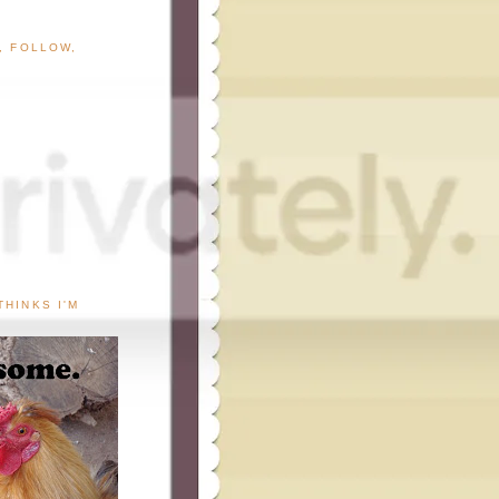
G, FOLLOW,
THINKS I'M