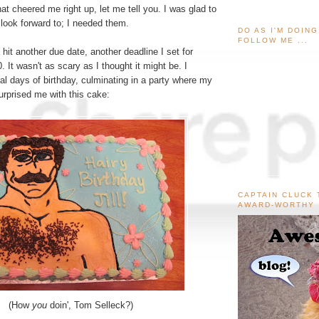
at cheered me right up, let me tell you. I was glad to
look forward to; I needed them.
DO AS I'M DOIN
FOLLOW ME ...
I hit another due date, another deadline I set for
. It wasn't as scary as I thought it might be. I
al days of birthday, culminating in a party where my
surprised me with this cake:
CAPTAIN CLUCK 
AWARD-WORTHY
(How
you
doin', Tom Selleck?)