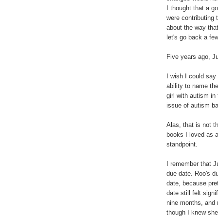
I thought that a go
were contributing
about the way that
let's go back a fe
Five years ago, J
I wish I could say
ability to name the
girl with autism i
issue of autism ba
Alas, that is not 
books I loved as a
standpoint.
I remember that J
due date. Roo's du
date, because pret
date still felt sig
nine months, and r
though I knew she 