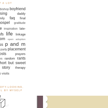
F A LOT
boyfriend
bishop
sing
daddy
faq
mily
final
gospel
gratitude
e
late-
inspiration
life
sfs
linkage
om
open adoption
p and m
ss
placement
 party
sts
prayers
rants
random
es
hort but sweet
story
therapy
visits
o
OOFY-LOOKING,
ALL BY MYSELF