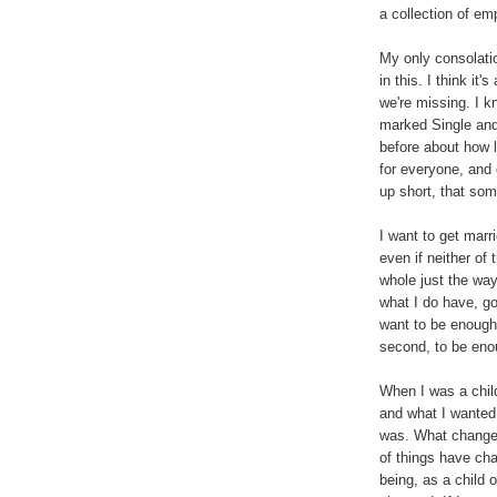
a collection of e
My only consolation
in this. I think it
we're missing. I 
marked Single and
before about how l
for everyone, and 
up short, that som
I want to get marr
even if neither of
whole just the way
what I do have, go
want to be enough.
second, to be eno
When I was a child
and what I wanted t
was. What changed
of things have ch
being, as a child 