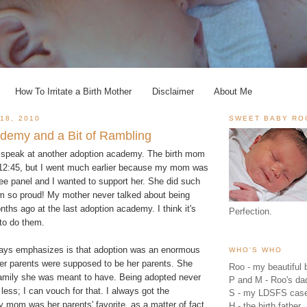
How To Irritate a Birth Mother
Disclaimer
About Me
18, 2010
SWEET BABY RO
demy and a Bit of Rambling
o speak at another adoption academy. The birth mom
l 12:45, but I went much earlier because my mom was
ee panel and I wanted to support her. She did such
'm so proud! My mother never talked about being
nths ago at the last adoption academy. I think it's
Perfection.
 to do them.
ays emphasizes is that adoption was an enormous
WHO'S WHO
Her parents were supposed to be her parents. She
Roo - my beautiful b
family she was meant to have. Being adopted never
P and M - Roo's 
less; I can vouch for that. I always got the
S - my LDSFS cas
 mom was her parents' favorite, as a matter of fact.
H - the birth father