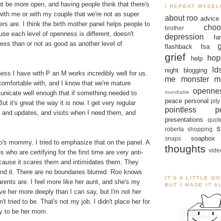
ht be more open, and having people think that there's
I REPEAT MYSEL
ith me or with my couple that we're not as super
about roo
advice
s are. I think the birth mother panel helps people to
choo
brother
use each level of openness is different, doesn't
depression
fa
ess than or not as good as another level of
flashback
fsa
grief
hop
help
ld
night blogging
ess I have with P an M works incredibly well for us.
me monster
m
l comfortable with, and I know that we're mature
openne
roundtable
icate well enough that if something needed to
peace
personal
pity
ut it's great the way it is now. I get very regular
pointless po
o and updates, and visits when I need them, and
presentations
quot
s
roberta
shopping
soapbox
snaps
Roo's mommy. I tried to emphasize that on the panel. A
thoughts
vide
s who are certifying for the first time are very anti-
cause it scares them and intimidates them. They
and it. There are no boundaries blurred. Roo knows
IT'S A LITTLE G
rents are. I feel more like her aunt, and she's my
BUT I MADE IT 
love her more deeply than I can say, but I'm not her
 tried to be. That's not my job. I didn't place her for
ry to be her mom.