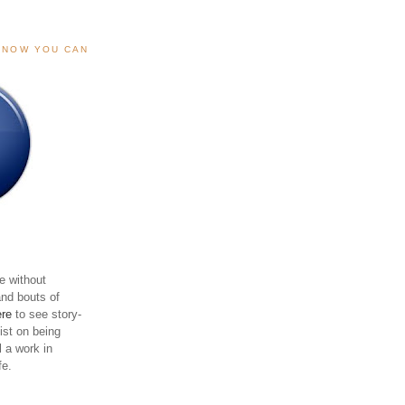
, NOW YOU CAN
e without
and bouts of
ere
to see story-
sist on being
ll a work in
fe.