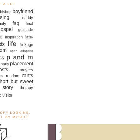
F A LOT
boyfriend
bishop
sing
daddy
faq
mily
final
gospel
gratitude
e
late-
inspiration
life
sfs
linkage
om
open adoption
p and m
ss
placement
 party
sts
prayers
rants
random
es
hort but sweet
story
therapy
visits
o
OOFY-LOOKING,
ALL BY MYSELF