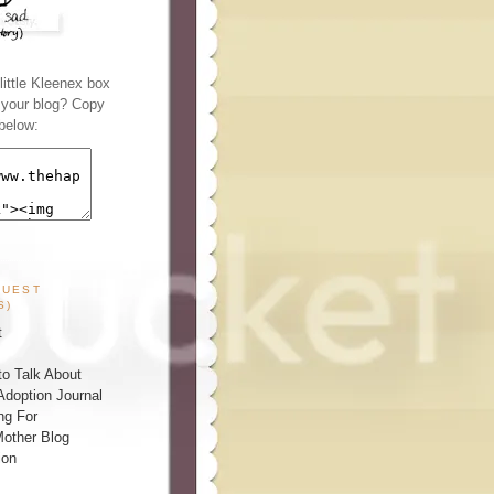
ittle Kleenex box
n your blog? Copy
below:
GUEST
S)
t
o Talk About
Adoption Journal
ng For
other Blog
ion