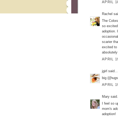
APRIL 1
Rachel
sai
The Color
so excited
adoption. 
occasional
scarier tha
excited to
absolutel
APRIL 1
jgirl
said...
big (((hug
APRIL 1
Mary
said.
I feel so u
mom's adop
adoption!