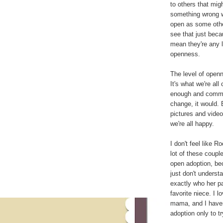
to others that mig
something wrong w
open as some other
see that just beca
mean they're any l
openness.
The level of openn
It's what we're al
enough and commun
change, it would. B
pictures and vide
we're all happy.
I don't feel like 
lot of these couple
open adoption, be
just don't underst
exactly who her pa
favorite niece. I 
mama, and I haven't
adoption only to t