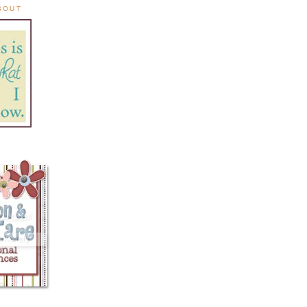
ABOUT