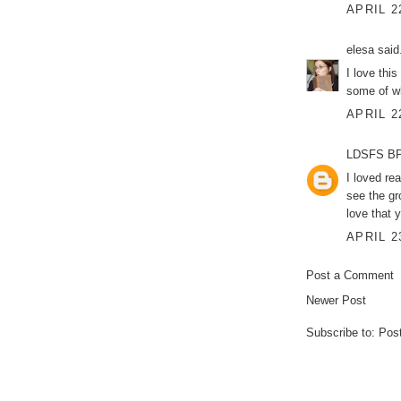
APRIL 2
elesa
said.
I love thi
some of wh
APRIL 2
LDSFS BP
I loved re
see the gr
love that 
APRIL 2
Post a Comment
Newer Post
Subscribe to:
Pos