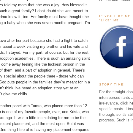
s told my mom that she was a joy. How blessed is
ch a great family? I don't doubt she was meant to
IF YOU LIKE ME
ndma knew it, too. Her family must have thought she
"LIKE" ME
ng a baby when she was seven months pregnant. I'm
e after her part because she had a flight to catch -
r about a week visiting my brother and his wife and
kids. I stayed. For my part, of course, but for the rest
 adoption academies. There is such an amazing spirit
 come away feeling like the luckiest person in the
 of them, and a part of adoption in general. There's
y special about the people there - those who can
God puts people in the families they're meant for in a
STORY TIME!
n't think I've heard an adoption story yet at an
For the straight dop
t give me chills.
interspersed rants 
irrelevance, click
h
h mother panel with Tamra, who placed more than 12
specific posts. I in
is one of my favorite people, ever; and Krista, who
thorough, so it's sti
s ago. It was a little intimidating for me to be the
progress. Such is li
 recent placement, and the most open. But it was
 One thing I tire of is having my placement compared