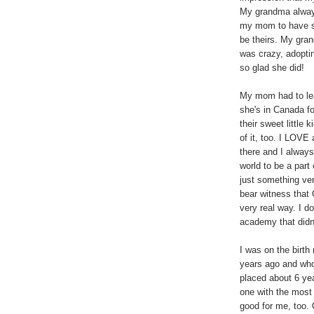
My grandma alway
my mom to have su
be theirs. My gra
was crazy, adopti
so glad she did!
My mom had to leav
she's in Canada fo
their sweet little 
of it, too. I LOVE
there and I always
world to be a part
just something ver
bear witness that 
very real way. I do
academy that didn'
I was on the birt
years ago and who 
placed about 6 year
one with the most
good for me, too.