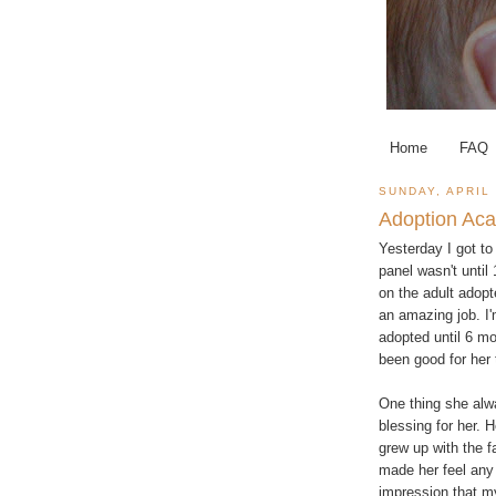
Home
FAQ
SUNDAY, APRIL 
Adoption Aca
Yesterday I got t
panel wasn't unti
on the adult adopt
an amazing job. I
adopted until 6 mo
been good for her
One thing she alw
blessing for her. 
grew up with the 
made her feel any 
impression that my