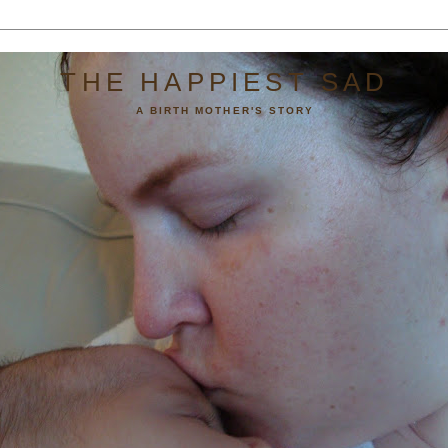
THE HAPPIEST SAD
A BIRTH MOTHER'S STORY