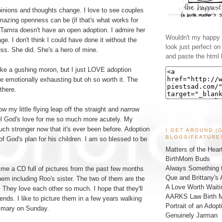
pinions and thoughts change. I love to see couples
azing openness can be (if that's what works for
 Tamra doesn't have an open adoption. I admire her
Wouldn't my happy l
ge. I don't think I could have done it without the
look just perfect o
ss. She did. She's a hero of mine.
and paste the html 
ike a gushing moron, but I just LOVE adoption
e emotionally exhausting but oh so worth it. The
 there.
how my little flying leap off the straight and narrow
l God's love for me so much more acutely. My
ch stronger now that it's ever been before. Adoption
I GET AROUND (
BLOGS/FEATURE
 of God's plan for his children. I am so blessed to be
Matters of the Hear
BirthMom Buds
Always Something t
me a CD full of pictures from the past few months
Que and Brittany's 
em including Roo's sister. The two of them are the
A Love Worth Waiti
. They love each other so much. I hope that they'll
AARKS Law Birth M
ends. I like to picture them in a few years walking
Portrait of an Adopt
rimary on Sunday.
Genuinely Jarman