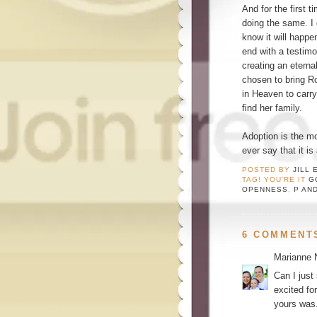
And for the first 
doing the same. I 
know it will happ
end with a testimo
creating an eternal
chosen to bring Ro
in Heaven to carry
find her family.
Adoption is the m
ever say that it is 
POSTED BY
JILL 
TAG! YOU'RE IT
G
OPENNESS
,
P AN
6 COMMENT
Marianne 
Can I just
excited fo
yours was