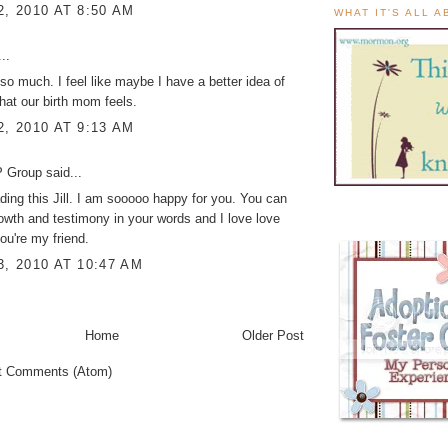
2, 2010 AT 8:50 AM
WHAT IT'S ALL 
..
s so much. I feel like maybe I have a better idea of
at our birth mom feels.
2, 2010 AT 9:13 AM
 Group
said...
ading this Jill. I am sooooo happy for you. You can
owth and testimony in your words and I love love
you're my friend.
3, 2010 AT 10:47 AM
Home
Older Post
t Comments (Atom)