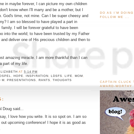
time in maybe forever, I can picture my own children
don't know when I'll marry and be a mother, but I
DO AS I'M DOIN
en. God's time, not mine. Can I be super cheesy and
FOLLOW ME ...
ny? I am so blessed to have played a part in
 family. I will be forever grateful to have been
o into the world; to have been trusted by my Father
 and deliver one of His precious children and then to
ost amazing miracle. I am more thankful than I can
a part of my life.
ELIZABETH
AT
5:14 PM
OSPEL
,
HOPE
,
INSPIRATION
,
LDSFS
,
LIFE
,
MOM
,
D M
,
PRESENTATIONS
,
RANTS
,
THOUGHTS
CAPTAIN CLUCK 
AWARD-WORTHY
S:
N Doug
said...
 say, I love how you write. It is so spot on. I am so
r out upcoming conference! I hope it is as good as
.