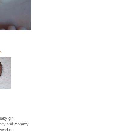
O
aby girl
daddy and mommy
eworker