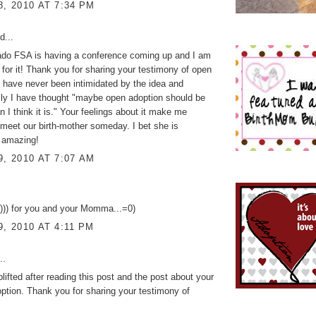
8, 2010 AT 7:34 PM
d...
ado FSA is having a conference coming up and I am
 for it! Thank you for sharing your testimony of open
I have never been intimidated by the idea and
ly I have thought "maybe open adoption should be
n I think it is." Your feelings about it make me
 meet our birth-mother someday. I bet she is
y amazing!
9, 2010 AT 7:07 AM
s))) for you and your Momma...=0)
9, 2010 AT 4:11 PM
..
plifted after reading this post and the post about your
tion. Thank you for sharing your testimony of