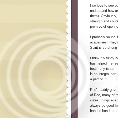
I so love to see o
understand how am
them). Obviously,
strength and coura
promise of openne
I probably sound l
academies! They'r
Spirit is so strong
I think it's funny 
has helped me fee
testimony is so mu
is an integral part
a part of it!
Roo's daddy gave 
of Roo, many of th
cutest things ever
always be good fri
hand in hand to p