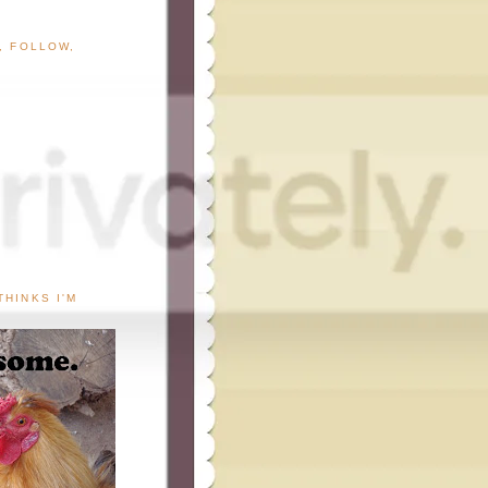
G, FOLLOW,
THINKS I'M