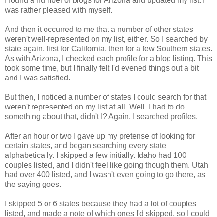
I found a number of blogs for Arizona and updated my list. I
was rather pleased with myself.
And then it occurred to me that a number of other states
weren't well-represented on my list, either. So I searched by
state again, first for California, then for a few Southern states.
As with Arizona, I checked each profile for a blog listing. This
took some time, but I finally felt I'd evened things out a bit
and I was satisfied.
But then, I noticed a number of states I could search for that
weren't represented on my list at all. Well, I had to do
something about that, didn't I? Again, I searched profiles.
After an hour or two I gave up my pretense of looking for
certain states, and began searching every state
alphabetically. I skipped a few initially. Idaho had 100
couples listed, and I didn't feel like going though them. Utah
had over 400 listed, and I wasn't even going to go there, as
the saying goes.
I skipped 5 or 6 states because they had a lot of couples
listed, and made a note of which ones I'd skipped, so I could