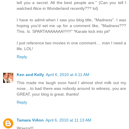
tell you a secret. All the best people are." (Can you tell I
watched Alice in Wonderland recently??? lol)
I have to admit when I saw you blog title, "Madness". I was
hoping you'd set me up for a comment like, "Madness???
This. Is. SPARTAAAAAAA!!!!!!!" *Karate kick into pit*
I just reference two movies in one comment.... man I need a
life, LOL!
Reply
Ken and Kelly
April 6, 2010 at 4:11 AM
This made me laugh sooo hard I almost shot milk out my
nose....to bad there was nobody around to witness, you are
GREAT, your blog is great, thanks!
Reply
Tamara ViAnn
April 6, 2010 at 11:13 AM
Wowza!!!