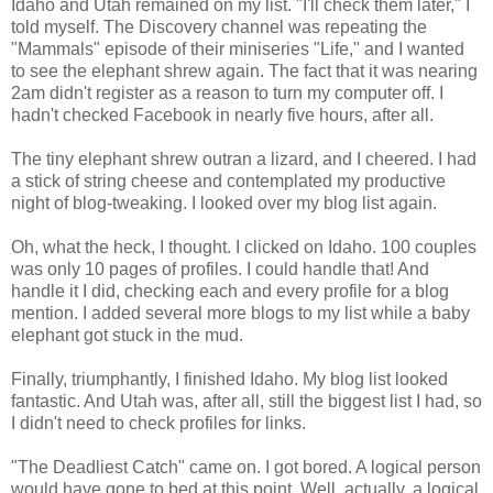
Idaho and Utah remained on my list. "I'll check them later," I
told myself. The Discovery channel was repeating the
"Mammals" episode of their miniseries "Life," and I wanted
to see the elephant shrew again. The fact that it was nearing
2am didn't register as a reason to turn my computer off. I
hadn't checked Facebook in nearly five hours, after all.
The tiny elephant shrew outran a lizard, and I cheered. I had
a stick of string cheese and contemplated my productive
night of blog-tweaking. I looked over my blog list again.
Oh, what the heck, I thought. I clicked on Idaho. 100 couples
was only 10 pages of profiles. I could handle that! And
handle it I did, checking each and every profile for a blog
mention. I added several more blogs to my list while a baby
elephant got stuck in the mud.
Finally, triumphantly, I finished Idaho. My blog list looked
fantastic. And Utah was, after all, still the biggest list I had, so
I didn't need to check profiles for links.
"The Deadliest Catch" came on. I got bored. A logical person
would have gone to bed at this point. Well, actually, a logical