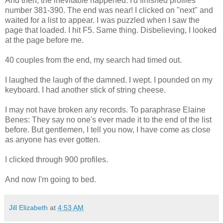
And then, the inevitable happened. I'd finished profiles
number 381-390. The end was near! I clicked on "next" and
waited for a list to appear. I was puzzled when I saw the
page that loaded. I hit F5. Same thing. Disbelieving, I looked
at the page before me.
40 couples from the end, my search had timed out.
I laughed the laugh of the damned. I wept. I pounded on my
keyboard. I had another stick of string cheese.
I may not have broken any records. To paraphrase Elaine
Benes: They say no one's ever made it to the end of the list
before. But gentlemen, I tell you now, I have come as close
as anyone has ever gotten.
I clicked through 900 profiles.
And now I'm going to bed.
Jill Elizabeth
at
4:53 AM