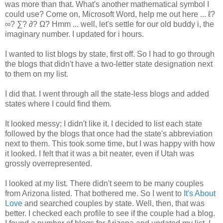
was more than that. What's another mathematical symbol I
could use? Come on, Microsoft Word, help me out here ... ℓ?
∞? ∑? ∂? Ω? Hmm ... well, let's settle for our old buddy i, the
imaginary number. I updated for i hours.
I wanted to list blogs by state, first off. So I had to go through
the blogs that didn't have a two-letter state designation next
to them on my list.
I did that. I went through all the state-less blogs and added
states where I could find them.
It looked messy; I didn't like it. I decided to list each state
followed by the blogs that once had the state's abbreviation
next to them. This took some time, but I was happy with how
it looked. I felt that it was a bit neater, even if Utah was
grossly overrepresented.
I looked at my list. There didn't seem to be many couples
from Arizona listed. That bothered me. So I went to
It's About
Love
and searched couples by state. Well, then, that was
better. I checked each profile to see if the couple had a blog.