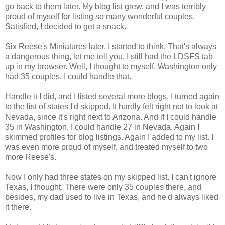
go back to them later. My blog list grew, and I was terribly
proud of myself for listing so many wonderful couples.
Satisfied, I decided to get a snack.
Six Reese's Miniatures later, I started to think. That's always
a dangerous thing, let me tell you. I still had the LDSFS tab
up in my browser. Well, I thought to myself, Washington only
had 35 couples. I could handle that.
Handle it I did, and I listed several more blogs. I turned again
to the list of states I'd skipped. It hardly felt right not to look at
Nevada, since it's right next to Arizona. And if I could handle
35 in Washington, I could handle 27 in Nevada. Again I
skimmed profiles for blog listings. Again I added to my list. I
was even more proud of myself, and treated myself to two
more Reese's.
Now I only had three states on my skipped list. I can't ignore
Texas, I thought. There were only 35 couples there, and
besides, my dad used to live in Texas, and he'd always liked
it there.