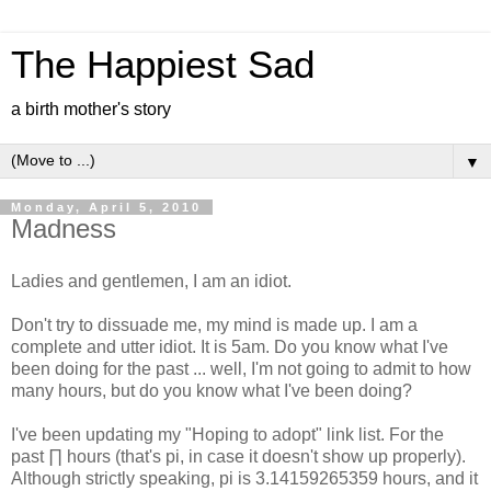
The Happiest Sad
a birth mother's story
▼
Monday, April 5, 2010
Madness
Ladies and gentlemen, I am an idiot.
Don't try to dissuade me, my mind is made up. I am a
complete and utter idiot. It is 5am. Do you know what I've
been doing for the past ... well, I'm not going to admit to how
many hours, but do you know what I've been doing?
I've been updating my "Hoping to adopt" link list. For the
past ∏ hours (that's pi, in case it doesn't show up properly).
Although strictly speaking, pi is 3.14159265359 hours, and it