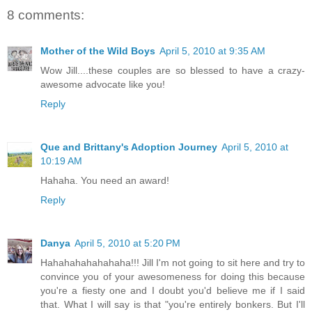
8 comments:
Mother of the Wild Boys
April 5, 2010 at 9:35 AM
Wow Jill....these couples are so blessed to have a crazy-
awesome advocate like you!
Reply
Que and Brittany's Adoption Journey
April 5, 2010 at
10:19 AM
Hahaha. You need an award!
Reply
Danya
April 5, 2010 at 5:20 PM
Hahahahahahahaha!!! Jill I'm not going to sit here and try to
convince you of your awesomeness for doing this because
you're a fiesty one and I doubt you'd believe me if I said
that. What I will say is that "you're entirely bonkers. But I'll