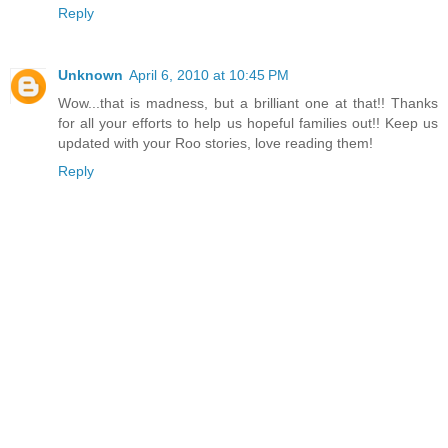
Reply
Unknown
April 6, 2010 at 10:45 PM
Wow...that is madness, but a brilliant one at that!! Thanks
for all your efforts to help us hopeful families out!! Keep us
updated with your Roo stories, love reading them!
Reply