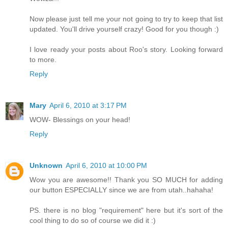
Now please just tell me your not going to try to keep that list
updated. You'll drive yourself crazy! Good for you though :)
I love ready your posts about Roo's story. Looking forward
to more.
Reply
Mary
April 6, 2010 at 3:17 PM
WOW- Blessings on your head!
Reply
Unknown
April 6, 2010 at 10:00 PM
Wow you are awesome!! Thank you SO MUCH for adding
our button ESPECIALLY since we are from utah..hahaha!
PS. there is no blog "requirement" here but it's sort of the
cool thing to do so of course we did it :)