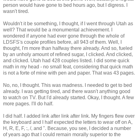
person would have gone to bed hours ago, but I digress. I
wasn't tired.
Wouldn't it be something, I thought, if I went through Utah as
well? That would be a monumental achievement. I
wondered if anyone had ever gone through the whole of
LDSFS's couple profiles before, all 943 of them. Well, I
thought, I'm more than halfway there already. And so, fueled
by an unholy amount of refined sugar, I clicked. And clicked,
and clicked. Utah had 428 couples listed. I did some quick
math in my head - no small feat, considering that quick math
is not a forte of mine with pen and paper. That was 43 pages.
No, no, I thought. This was madness. I needed to get to bed
already. I was getting tired, and there wasn't anything good
to watch on TV. But I'd already started. Okay, I thought. A few
more pages. I'll do half.
I did half. I added link after link after link. My fingers flew over
the keyboard and I half expected the letters to wear off on A,
H, R, E, F, :, /, and ". Because, you see, I decided a number
of years ago that I could remain morally superior to the