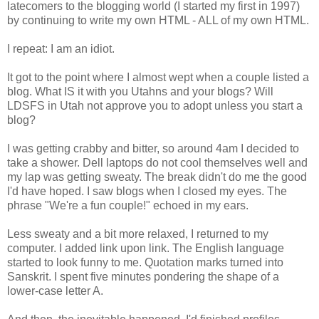
latecomers to the blogging world (I started my first in 1997)
by continuing to write my own HTML - ALL of my own HTML.
I repeat: I am an idiot.
It got to the point where I almost wept when a couple listed a
blog. What IS it with you Utahns and your blogs? Will
LDSFS in Utah not approve you to adopt unless you start a
blog?
I was getting crabby and bitter, so around 4am I decided to
take a shower. Dell laptops do not cool themselves well and
my lap was getting sweaty. The break didn't do me the good
I'd have hoped. I saw blogs when I closed my eyes. The
phrase "We're a fun couple!" echoed in my ears.
Less sweaty and a bit more relaxed, I returned to my
computer. I added link upon link. The English language
started to look funny to me. Quotation marks turned into
Sanskrit. I spent five minutes pondering the shape of a
lower-case letter A.