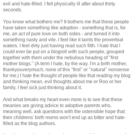
evil and hate-filled. I felt physically ill after about thirty
seconds.
You know what bothers me? It bothers me that these people
have taken something like adoption - something that is, for
me, an act of pure love on both sides - and turned it into
something nasty and vile. I feel like it taints the proverbial
waters. I feel dirty just having read such filth. I hate that I
could ever be put on a blogroll with such people, grouped
together with them under the nebulous heading of "first
mother blogs." (A term I hate, by the way. I'm a birth mother,
thankyouverymuch, none of this "first" or "natural" nonsense
for me.) I hate the thought of people like that reading my blog
and thinking mean, evil thoughts about me or Roo or her
family. I feel sick just thinking about it.
And what breaks my heart even more is to see that these
meanies are giving advice to adoptive parents who,
meaning well, ask questions with the ostensible hope that
their childrens' birth moms won't end up as bitter and hate-
filled as the blog authors.