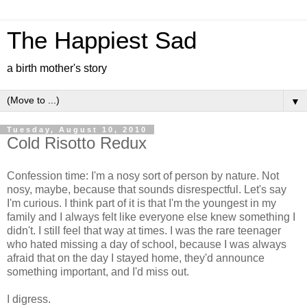
The Happiest Sad
a birth mother's story
▼
Tuesday, August 10, 2010
Cold Risotto Redux
Confession time: I'm a nosy sort of person by nature. Not
nosy, maybe, because that sounds disrespectful. Let's say
I'm curious. I think part of it is that I'm the youngest in my
family and I always felt like everyone else knew something I
didn't. I still feel that way at times. I was the rare teenager
who hated missing a day of school, because I was always
afraid that on the day I stayed home, they'd announce
something important, and I'd miss out.
I digress.