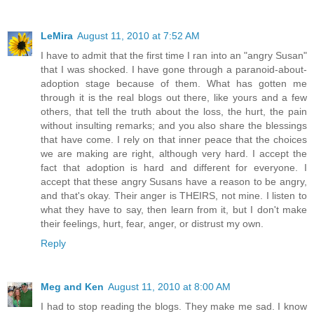
LeMira
August 11, 2010 at 7:52 AM
I have to admit that the first time I ran into an "angry Susan"
that I was shocked. I have gone through a paranoid-about-
adoption stage because of them. What has gotten me
through it is the real blogs out there, like yours and a few
others, that tell the truth about the loss, the hurt, the pain
without insulting remarks; and you also share the blessings
that have come. I rely on that inner peace that the choices
we are making are right, although very hard. I accept the
fact that adoption is hard and different for everyone. I
accept that these angry Susans have a reason to be angry,
and that's okay. Their anger is THEIRS, not mine. I listen to
what they have to say, then learn from it, but I don't make
their feelings, hurt, fear, anger, or distrust my own.
Reply
Meg and Ken
August 11, 2010 at 8:00 AM
I had to stop reading the blogs. They make me sad. I know