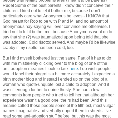
people with fertility problems aren't meant to be parents?
Rude! Some of the best parents I know didn't conceive their
children. I tried not to let it bother me, because I don't
particularly care what Anonymous believes - I KNOW that
God meant for Roo to be with P and M, and no amount of
anonymous nay-saying will ever convince me otherwise. I
tried not to let it bother me, because Anonymous went on to
say that she (?) was traumatized upon being told that she
was adopted. Cold risotto: served. And maybe I'd be likewise
crabby if my risotto has been cold, too.
But I find myself bothered just the same. Part of it has to do
with me mistakenly clicking over to the blog of one of the
anti-adoption meanies I took to task
here
. I do wish people
would label their blogrolls a bit more accurately. I expected a
birth mother blog and instead I ended up on the blog of a
woman who quote-unquote lost a child to adoption. And it
wasn't enough for her to opine thusly. She had a few
comments from people who tried to tell her that although her
experience wasn't a good one, theirs had been. And this
meanie called these people some of the filthiest, most vulgar
names imaginable and verbally ripped them to shreds. I've
read some anti-adoption stuff before, but this was the most