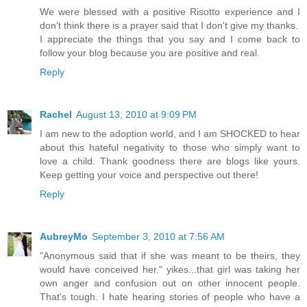
We were blessed with a positive Risotto experience and I
don't think there is a prayer said that I don't give my thanks.
I appreciate the things that you say and I come back to
follow your blog because you are positive and real.
Reply
Rachel
August 13, 2010 at 9:09 PM
I am new to the adoption world, and I am SHOCKED to hear
about this hateful negativity to those who simply want to
love a child. Thank goodness there are blogs like yours.
Keep getting your voice and perspective out there!
Reply
AubreyMo
September 3, 2010 at 7:56 AM
"Anonymous said that if she was meant to be theirs, they
would have conceived her." yikes...that girl was taking her
own anger and confusion out on other innocent people.
That's tough. I hate hearing stories of people who have a