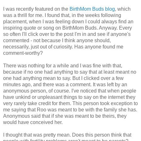
I was recently featured on the
BirthMom Buds blog
, which
was a thrill for me. I found that, in the weeks following
placement, when I was feeling down I could always find an
inspiring quote or song on BirthMom Buds. Anyway. Every
so often I'll click over to the post I'm in and see if anyone's
commented - not because I think anyone should,
necessarily, just out of curiosity. Has anyone found me
comment-worthy?
There was nothing for a while and I was fine with that,
because if no one had anything to say that at least meant no
one had anything mean to say. But I clicked over a few
minutes ago, and there was a comment. It was left by an
anonymous person, of course. I've noticed that when people
have unkind or unpleasant things to say on the internet they
very rarely take credit for them. This person took exception to
me saying that Roo was meant to be with the family she has.
Anonymous said that if she was meant to be theirs, they
would have conceived her.
I thought that was pretty mean. Does this person think that