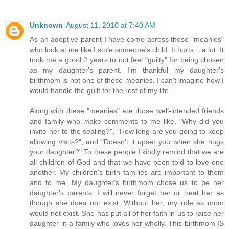
Unknown
August 11, 2010 at 7:40 AM
As an adoptive parent I have come across these "meanies"
who look at me like I stole someone's child. It hurts... a lot. It
took me a good 2 years to not feel "guilty" for being chosen
as my daughter's parent. I'm thankful my daughter's
birthmom is not one of those meanies. I can't imagine how I
would handle the guilt for the rest of my life.
Along with these "meanies" are those well-intended friends
and family who make comments to me like, "Why did you
invite her to the sealing?", "How long are you going to keep
allowing visits?", and "Doesn't it upset you when she hugs
your daughter?" To these people I kindly remind that we are
all children of God and that we have been told to love one
another. My children's birth families are important to them
and to me. My daughter's birthmom chose us to be her
daughter's parents. I will never forget her or treat her as
though she does not exist. Without her, my role as mom
would not exist. She has put all of her faith in us to raise her
daughter in a family who loves her wholly. This birthmom IS