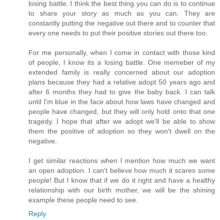
losing battle. I think the best thing you can do is to continue
to share your story as much as you can. They are
constantly putting the negative out there and to counter that
every one needs to put their positive stories out there too.
For me personally, when I come in contact with those kind
of people, I know its a losing battle. One memeber of my
extended family is really concerned about our adoption
plans because they had a relative adopt 50 years ago and
after 6 months they had to give the baby back. I can talk
until I'm blue in the face about how laws have changed and
people have changed, but they will only hold onto that one
tragedy. I hope that after we adopt we'll be able to show
them the positive of adoption so they won't dwell on the
negative.
I get similar reactions when I mention how much we want
an open adoption. I can't believe how much it scares some
people! But I know that if we do it right and have a healthy
relationship with our birth mother, we will be the shining
example these people need to see.
Reply