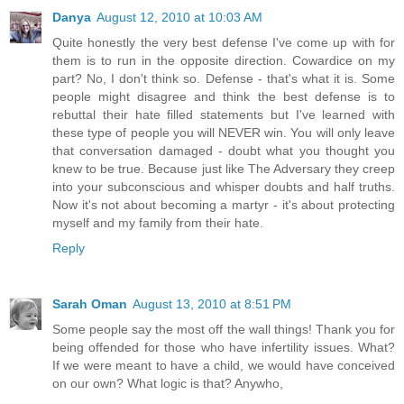
Danya
August 12, 2010 at 10:03 AM
Quite honestly the very best defense I've come up with for
them is to run in the opposite direction. Cowardice on my
part? No, I don't think so. Defense - that's what it is. Some
people might disagree and think the best defense is to
rebuttal their hate filled statements but I've learned with
these type of people you will NEVER win. You will only leave
that conversation damaged - doubt what you thought you
knew to be true. Because just like The Adversary they creep
into your subconscious and whisper doubts and half truths.
Now it's not about becoming a martyr - it's about protecting
myself and my family from their hate.
Reply
Sarah Oman
August 13, 2010 at 8:51 PM
Some people say the most off the wall things! Thank you for
being offended for those who have infertility issues. What?
If we were meant to have a child, we would have conceived
on our own? What logic is that? Anywho,