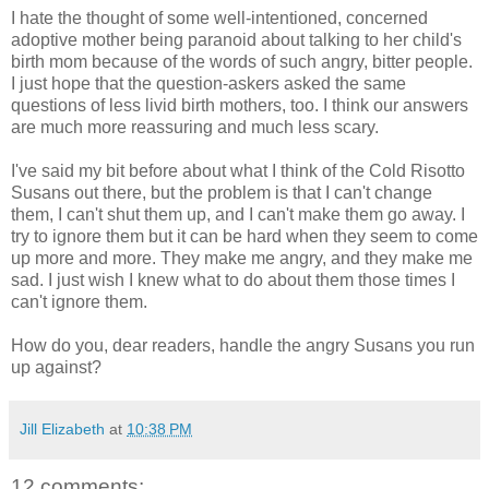
I hate the thought of some well-intentioned, concerned
adoptive mother being paranoid about talking to her child's
birth mom because of the words of such angry, bitter people.
I just hope that the question-askers asked the same
questions of less livid birth mothers, too. I think our answers
are much more reassuring and much less scary.
I've said my bit before about what I think of the Cold Risotto
Susans out there, but the problem is that I can't change
them, I can't shut them up, and I can't make them go away. I
try to ignore them but it can be hard when they seem to come
up more and more. They make me angry, and they make me
sad. I just wish I knew what to do about them those times I
can't ignore them.
How do you, dear readers, handle the angry Susans you run
up against?
Jill Elizabeth
at
10:38 PM
12 comments: