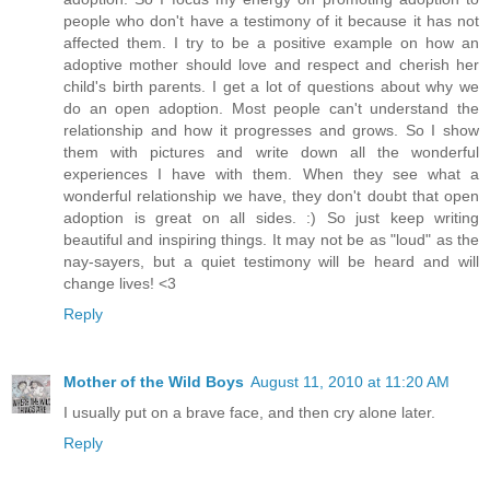
people who don't have a testimony of it because it has not
affected them. I try to be a positive example on how an
adoptive mother should love and respect and cherish her
child's birth parents. I get a lot of questions about why we
do an open adoption. Most people can't understand the
relationship and how it progresses and grows. So I show
them with pictures and write down all the wonderful
experiences I have with them. When they see what a
wonderful relationship we have, they don't doubt that open
adoption is great on all sides. :) So just keep writing
beautiful and inspiring things. It may not be as "loud" as the
nay-sayers, but a quiet testimony will be heard and will
change lives! <3
Reply
Mother of the Wild Boys
August 11, 2010 at 11:20 AM
I usually put on a brave face, and then cry alone later.
Reply