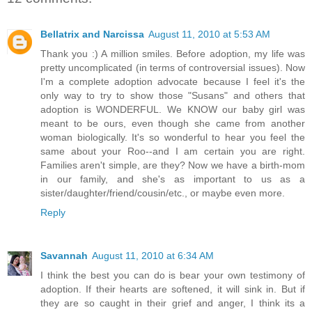
Bellatrix and Narcissa
August 11, 2010 at 5:53 AM
Thank you :) A million smiles. Before adoption, my life was
pretty uncomplicated (in terms of controversial issues). Now
I'm a complete adoption advocate because I feel it's the
only way to try to show those "Susans" and others that
adoption is WONDERFUL. We KNOW our baby girl was
meant to be ours, even though she came from another
woman biologically. It's so wonderful to hear you feel the
same about your Roo--and I am certain you are right.
Families aren't simple, are they? Now we have a birth-mom
in our family, and she's as important to us as a
sister/daughter/friend/cousin/etc., or maybe even more.
Reply
Savannah
August 11, 2010 at 6:34 AM
I think the best you can do is bear your own testimony of
adoption. If their hearts are softened, it will sink in. But if
they are so caught in their grief and anger, I think its a