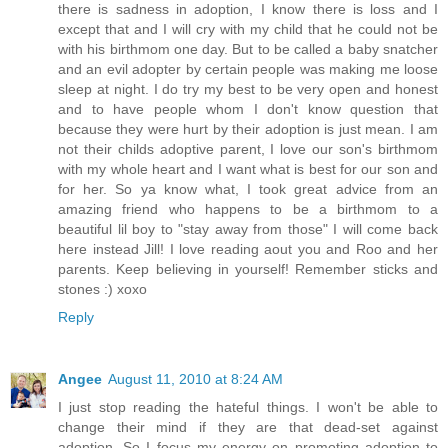
there is sadness in adoption, I know there is loss and I
except that and I will cry with my child that he could not be
with his birthmom one day. But to be called a baby snatcher
and an evil adopter by certain people was making me loose
sleep at night. I do try my best to be very open and honest
and to have people whom I don't know question that
because they were hurt by their adoption is just mean. I am
not their childs adoptive parent, I love our son's birthmom
with my whole heart and I want what is best for our son and
for her. So ya know what, I took great advice from an
amazing friend who happens to be a birthmom to a
beautiful lil boy to "stay away from those" I will come back
here instead Jill! I love reading aout you and Roo and her
parents. Keep believing in yourself! Remember sticks and
stones :) xoxo
Reply
Angee
August 11, 2010 at 8:24 AM
I just stop reading the hateful things. I won't be able to
change their mind if they are that dead-set against
adoption. So I focus my energy on promoting adoption to