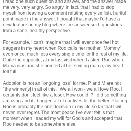
I read one such question and answer, and the answer made
me very, very angry. So angry, in fact, that I had to stop
myself from leaving a comment refuting every selfish, hurtful
point made in the answer. I thought that maybe I'd have a
new feature on my blog where I re-answer such questions
from a sane, healthy perspective.
For example, I can't imagine that I will ever once feel hot
daggers in my heart when Roo calls her mother "Mommy"
even once, much less every single time for the rest of my life.
Quite the opposite, at my last visit when I asked Roo where
Mama was and she pointed at her smiling mama, my heart
felt full.
Adoption is not an "ongoing loss" for me. P and M are not
"the winner[s] in all of this." We all won - we all love Roo. I
certainly don't feel like a loser. How could I? I did something
amazing and it changed all of our lives for the better. Placing
Roo is probably the one decision in my life so far that I will
never, ever regret. The most peace I've ever felt is that
moment when I traded my will for God's and accepted that
Roo needed to be somewhere else.