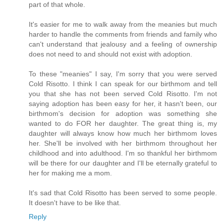
part of that whole.
It's easier for me to walk away from the meanies but much
harder to handle the comments from friends and family who
can't understand that jealousy and a feeling of ownership
does not need to and should not exist with adoption.
To these "meanies" I say, I'm sorry that you were served
Cold Risotto. I think I can speak for our birthmom and tell
you that she has not been served Cold Risotto. I'm not
saying adoption has been easy for her, it hasn't been, our
birthmom's decision for adoption was something she
wanted to do FOR her daughter. The great thing is, my
daughter will always know how much her birthmom loves
her. She'll be involved with her birthmom throughout her
childhood and into adulthood. I'm so thankful her birthmom
will be there for our daughter and I'll be eternally grateful to
her for making me a mom.
It's sad that Cold Risotto has been served to some people.
It doesn't have to be like that.
Reply