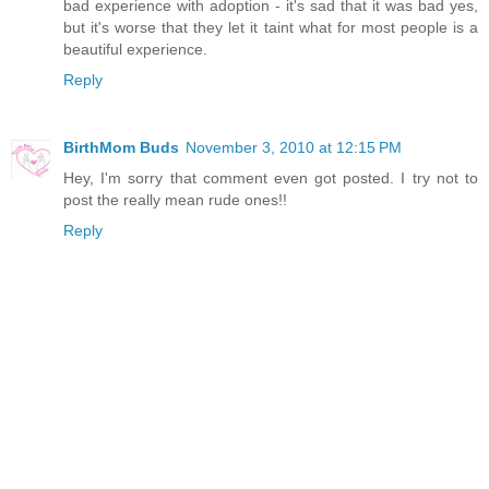
bad experience with adoption - it's sad that it was bad yes,
but it's worse that they let it taint what for most people is a
beautiful experience.
Reply
BirthMom Buds
November 3, 2010 at 12:15 PM
Hey, I'm sorry that comment even got posted. I try not to
post the really mean rude ones!!
Reply