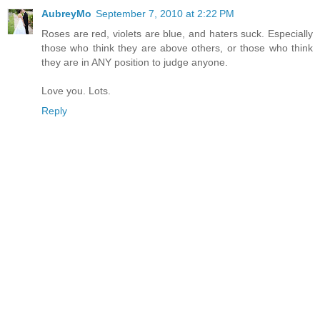
AubreyMo
September 7, 2010 at 2:22 PM
Roses are red, violets are blue, and haters suck. Especially
those who think they are above others, or those who think
they are in ANY position to judge anyone.
Love you. Lots.
Reply