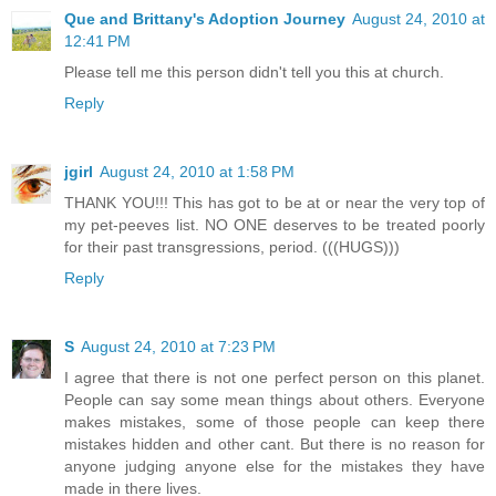
Que and Brittany's Adoption Journey
August 24, 2010 at
12:41 PM
Please tell me this person didn't tell you this at church.
Reply
jgirl
August 24, 2010 at 1:58 PM
THANK YOU!!! This has got to be at or near the very top of
my pet-peeves list. NO ONE deserves to be treated poorly
for their past transgressions, period. (((HUGS)))
Reply
S
August 24, 2010 at 7:23 PM
I agree that there is not one perfect person on this planet.
People can say some mean things about others. Everyone
makes mistakes, some of those people can keep there
mistakes hidden and other cant. But there is no reason for
anyone judging anyone else for the mistakes they have
made in there lives.