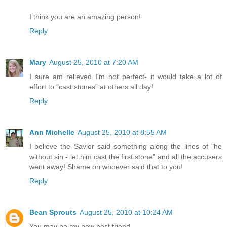
I think you are an amazing person!
Reply
Mary
August 25, 2010 at 7:20 AM
I sure am relieved I'm not perfect- it would take a lot of
effort to "cast stones" at others all day!
Reply
Ann Michelle
August 25, 2010 at 8:55 AM
I believe the Savior said something along the lines of "he
without sin - let him cast the first stone" and all the accusers
went away! Shame on whoever said that to you!
Reply
Bean Sprouts
August 25, 2010 at 10:24 AM
You may be my new best friend.