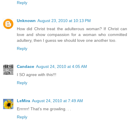
Reply
Unknown
August 23, 2010 at 10:13 PM
How did Christ treat the adulterous woman? If Christ can
love and show compassion for a woman who committed
adultery, then I guess we should love one another too.
Reply
Candace
August 24, 2010 at 4:05 AM
I SO agree with this!!!
Reply
LeMira
August 24, 2010 at 7:49 AM
Errrrrr! That's me growling. . .
Reply