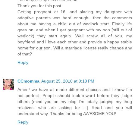
Thank you for this post.
Getting pregnant at 16, and placing my daugther with
adoptive parents was hard enough....then the comments
about me having a child out of wedlock start. Finally life
goes on, and when I get pregnant with my son (still out of
wedlock) they start again. Well screw all of you, my
boyfriend and I love each other and provide a happy stable
home for our son. Will a marriage license really change any
of that?
Reply
CCmomma
August 25, 2010 at 9:19 PM
Amen! we have all made different choices and I know I'm
not perfect- People should look inward before they judge
others (mind you on my blog I'm totally judging my thug
relatives- who are asking for it:) Read and you will
understand why. Thanks for being AWESOME YOU!
Reply