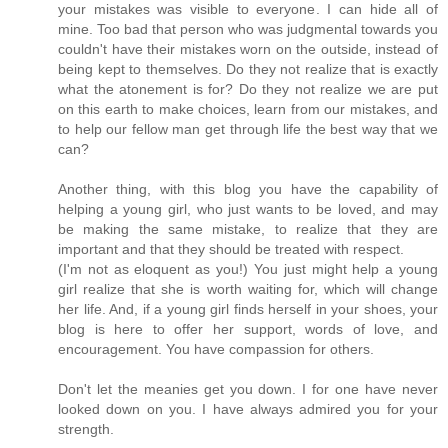
your mistakes was visible to everyone. I can hide all of
mine. Too bad that person who was judgmental towards you
couldn't have their mistakes worn on the outside, instead of
being kept to themselves. Do they not realize that is exactly
what the atonement is for? Do they not realize we are put
on this earth to make choices, learn from our mistakes, and
to help our fellow man get through life the best way that we
can?
Another thing, with this blog you have the capability of
helping a young girl, who just wants to be loved, and may
be making the same mistake, to realize that they are
important and that they should be treated with respect.
(I'm not as eloquent as you!) You just might help a young
girl realize that she is worth waiting for, which will change
her life. And, if a young girl finds herself in your shoes, your
blog is here to offer her support, words of love, and
encouragement. You have compassion for others.
Don't let the meanies get you down. I for one have never
looked down on you. I have always admired you for your
strength.