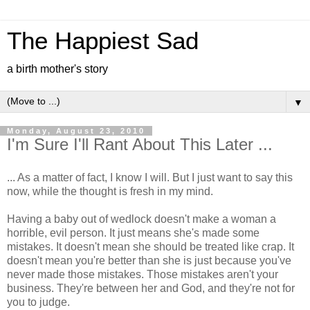
The Happiest Sad
a birth mother's story
▼
Monday, August 23, 2010
I'm Sure I'll Rant About This Later ...
... As a matter of fact, I know I will. But I just want to say this
now, while the thought is fresh in my mind.
Having a baby out of wedlock doesn't make a woman a
horrible, evil person. It just means she's made some
mistakes. It doesn't mean she should be treated like crap. It
doesn't mean you're better than she is just because you've
never made those mistakes. Those mistakes aren't your
business. They're between her and God, and they're not for
you to judge.