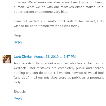
grow up. We all make mistakes in our lives,it is part of being
human. What we do with our mistakes either makes us a
better person or someone very bitter.
I am not perfect and really don't wish to be perfect, I do
wish to be better tomorrow then I was today.
Hugs!
Reply
Lara Zierke
August 23, 2010 at 9:47 PM
An interesting thing about a woman who has a child out of
wedlock - her mistakes are completely public and there's
nothing she can do about it. I wonder how we all would feel
(and deal) if all our mistakes were as public as a pregnant
belly.
Sheesh.
Reply