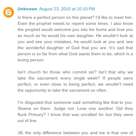
Unknown
August 23, 2010 at 10:10 PM
Is there a perfect person on this planet? I'd like to meet him.
Even the prophet needs to repent some times. I also know
the prophet would welcome you into his home and love you
as much as he would his own daughter. He wouldn't look at
you and see your mistakes, he would look at you and see
the wonderful daughter of God that you are. It's sad that
person is so far from what God wants them to be, which is a
loving person.
Isn't church for those who commit sin? Isn't that why we
take the sacrament every single week? If people were
perfect, or even close to being perfect, we wouldn't need
the opportunity to take the sacrament so often.
I'm disgusted that someone said something like that to you.
Shame on them. Judge not. Love one another. Did they
flunk Primary? I know that was uncalled for but they were
out of line.
Jill, the only difference between you and me is that one of