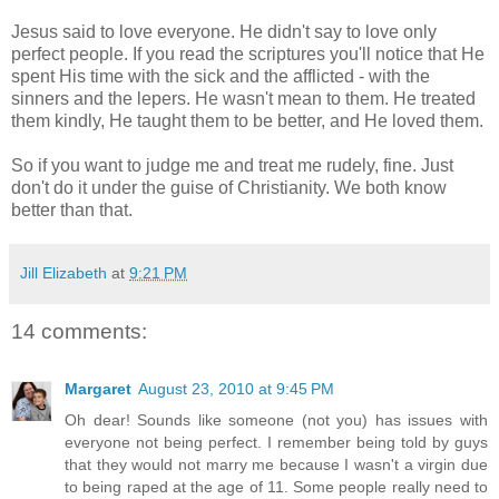
Jesus said to love everyone. He didn't say to love only
perfect people. If you read the scriptures you'll notice that He
spent His time with the sick and the afflicted - with the
sinners and the lepers. He wasn't mean to them. He treated
them kindly, He taught them to be better, and He loved them.
So if you want to judge me and treat me rudely, fine. Just
don't do it under the guise of Christianity. We both know
better than that.
Jill Elizabeth
at
9:21 PM
14 comments:
Margaret
August 23, 2010 at 9:45 PM
Oh dear! Sounds like someone (not you) has issues with
everyone not being perfect. I remember being told by guys
that they would not marry me because I wasn't a virgin due
to being raped at the age of 11. Some people really need to