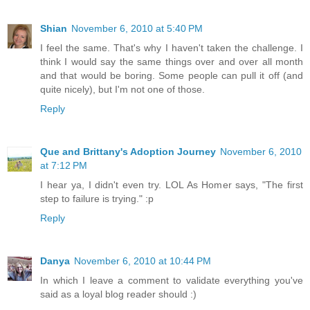
Shian
November 6, 2010 at 5:40 PM
I feel the same. That's why I haven't taken the challenge. I
think I would say the same things over and over all month
and that would be boring. Some people can pull it off (and
quite nicely), but I'm not one of those.
Reply
Que and Brittany's Adoption Journey
November 6, 2010
at 7:12 PM
I hear ya, I didn't even try. LOL As Homer says, "The first
step to failure is trying." :p
Reply
Danya
November 6, 2010 at 10:44 PM
In which I leave a comment to validate everything you've
said as a loyal blog reader should :)