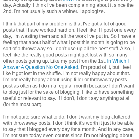
day. Actually, I think I've been complaining about it since the
2nd. I'm not usually such a whiner. I apologize.
I think that part of my problem is that I've got a lot of good
posts that I have worked hard on. I feel like if I post one every
day, I'm wasting them and all the work I've put in. So I have a
feeling that about half of what I post this month is going to be
sort of a throwaway so I don't use up all the best stuff. Also, I
feel like the really good posts might get lost with so many
other posts going up. Like my post from the 1st,
In Which I
Answer A Question No One Asked
. I'm proud of it, but I feel
like it got lost in the shuffle. I'm not really happy about that.
I'm not really happy about using filler or throwaway posts. I
post as often as I do in a regular month because I don't want
to blog just for the sake of blogging. I like to have something
useful or relevant to say. If I don't, I don't say anything at all
(for the most part).
I'm not quite sure what to do. I don't want my blog cluttered
with throwaway posts. I don't think it's worth it just to be able
to say that I blogged every day for a month. And in any case,
I'm not sure today even counts since I'm not blogging about