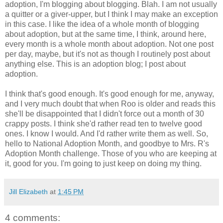
adoption, I'm blogging about blogging. Blah. I am not usually
a quitter or a giver-upper, but I think I may make an exception
in this case. I like the idea of a whole month of blogging
about adoption, but at the same time, I think, around here,
every month is a whole month about adoption. Not one post
per day, maybe, but it's not as though I routinely post about
anything else. This is an adoption blog; I post about
adoption.
I think that's good enough. It's good enough for me, anyway,
and I very much doubt that when Roo is older and reads this
she'll be disappointed that I didn't force out a month of 30
crappy posts. I think she'd rather read ten to twelve good
ones. I know I would. And I'd rather write them as well. So,
hello to National Adoption Month, and goodbye to Mrs. R's
Adoption Month challenge. Those of you who are keeping at
it, good for you. I'm going to just keep on doing my thing.
Jill Elizabeth
at
1:45 PM
4 comments: