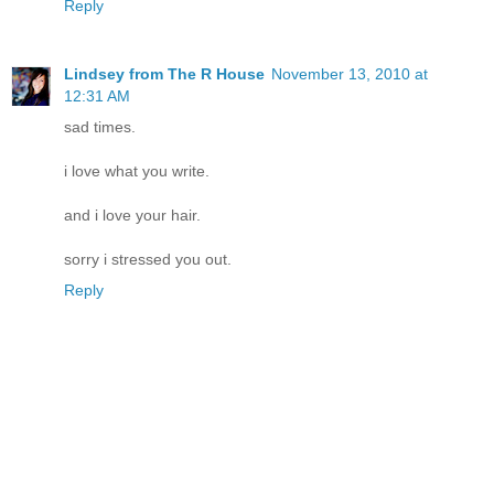
Reply
Lindsey from The R House
November 13, 2010 at
12:31 AM
sad times.
i love what you write.
and i love your hair.
sorry i stressed you out.
Reply