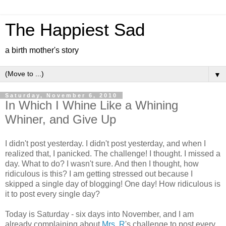
The Happiest Sad
a birth mother's story
▼
Saturday, November 6, 2010
In Which I Whine Like a Whining
Whiner, and Give Up
I didn't post yesterday. I didn't post yesterday, and when I
realized that, I panicked. The challenge! I thought. I missed a
day. What to do? I wasn't sure. And then I thought, how
ridiculous is this? I am getting stressed out because I
skipped a single day of blogging! One day! How ridiculous is
it to post every single day?
Today is Saturday - six days into November, and I am
already complaining about
Mrs. R
's challenge to post every