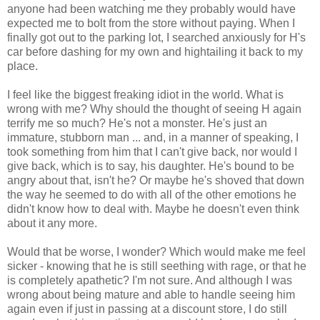
anyone had been watching me they probably would have
expected me to bolt from the store without paying. When I
finally got out to the parking lot, I searched anxiously for H's
car before dashing for my own and hightailing it back to my
place.
I feel like the biggest freaking idiot in the world. What is
wrong with me? Why should the thought of seeing H again
terrify me so much? He's not a monster. He's just an
immature, stubborn man ... and, in a manner of speaking, I
took something from him that I can't give back, nor would I
give back, which is to say, his daughter. He's bound to be
angry about that, isn't he? Or maybe he's shoved that down
the way he seemed to do with all of the other emotions he
didn't know how to deal with. Maybe he doesn't even think
about it any more.
Would that be worse, I wonder? Which would make me feel
sicker - knowing that he is still seething with rage, or that he
is completely apathetic? I'm not sure. And although I was
wrong about being mature and able to handle seeing him
again even if just in passing at a discount store, I do still