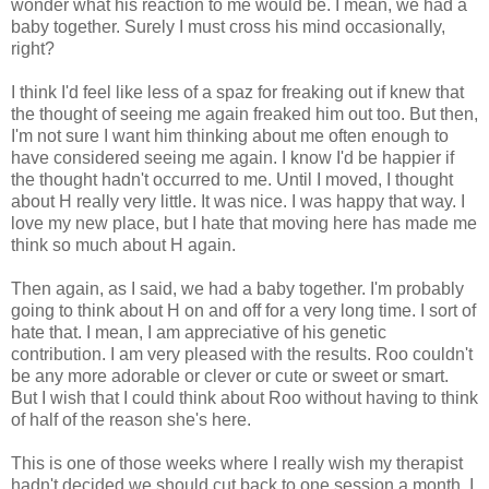
wonder what his reaction to me would be. I mean, we had a
baby together. Surely I must cross his mind occasionally,
right?
I think I'd feel like less of a spaz for freaking out if knew that
the thought of seeing me again freaked him out too. But then,
I'm not sure I want him thinking about me often enough to
have considered seeing me again. I know I'd be happier if
the thought hadn't occurred to me. Until I moved, I thought
about H really very little. It was nice. I was happy that way. I
love my new place, but I hate that moving here has made me
think so much about H again.
Then again, as I said, we had a baby together. I'm probably
going to think about H on and off for a very long time. I sort of
hate that. I mean, I am appreciative of his genetic
contribution. I am very pleased with the results. Roo couldn't
be any more adorable or clever or cute or sweet or smart.
But I wish that I could think about Roo without having to think
of half of the reason she's here.
This is one of those weeks where I really wish my therapist
hadn't decided we should cut back to one session a month. I