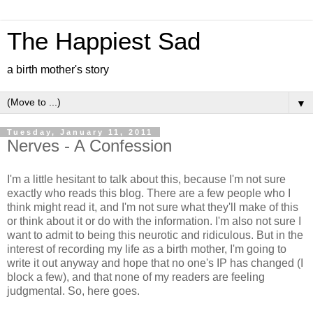
The Happiest Sad
a birth mother's story
▼
Tuesday, January 11, 2011
Nerves - A Confession
I'm a little hesitant to talk about this, because I'm not sure
exactly who reads this blog. There are a few people who I
think might read it, and I'm not sure what they'll make of this
or think about it or do with the information. I'm also not sure I
want to admit to being this neurotic and ridiculous. But in the
interest of recording my life as a birth mother, I'm going to
write it out anyway and hope that no one's IP has changed (I
block a few), and that none of my readers are feeling
judgmental. So, here goes.