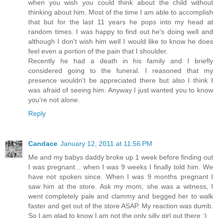
when you wish you could think about the child without
thinking about him. Most of the time I am able to accomplish
that but for the last 11 years he pops into my head at
random times. I was happy to find out he's doing well and
although I don't wish him well I would like to know he does
feel even a portion of the pain that I shoulder.
Recently he had a death in his family and I briefly
considered going to the funeral. I reasoned that my
presence wouldn't be appreciated there but also I think I
was afraid of seeing him. Anyway I just wanted you to know
you're not alone.
Reply
Candace
January 12, 2011 at 11:56 PM
Me and my babys daddy broke up 1 week before finding out
I was pregnant... when I was 9 weeks I finally told him. We
have not spoken since. When I was 9 months pregnant I
saw him at the store. Ask my mom, she was a witness, I
went completely pale and clammy and begged her to walk
faster and get out of the store ASAP. My reaction was dumb.
So I am glad to know I am not the only silly girl out there ;)