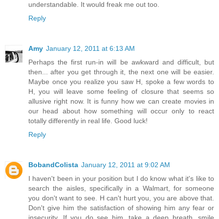
understandable. It would freak me out too.
Reply
Amy
January 12, 2011 at 6:13 AM
Perhaps the first run-in will be awkward and difficult, but
then... after you get through it, the next one will be easier.
Maybe once you realize you saw H, spoke a few words to
H, you will leave some feeling of closure that seems so
allusive right now. It is funny how we can create movies in
our head about how something will occur only to react
totally differently in real life. Good luck!
Reply
BobandColista
January 12, 2011 at 9:02 AM
I haven't been in your position but I do know what it's like to
search the aisles, specifically in a Walmart, for someone
you don't want to see. H can't hurt you, you are above that.
Don't give him the satisfaction of showing him any fear or
insecurity. If you do see him, take a deep breath, smile