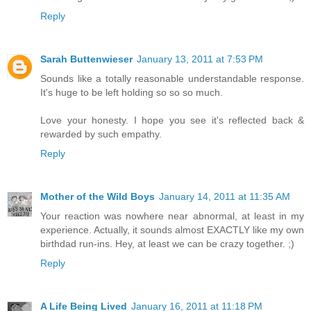
Reply
Sarah Buttenwieser
January 13, 2011 at 7:53 PM
Sounds like a totally reasonable understandable response.
It's huge to be left holding so so so much.
Love your honesty. I hope you see it's reflected back &
rewarded by such empathy.
Reply
Mother of the Wild Boys
January 14, 2011 at 11:35 AM
Your reaction was nowhere near abnormal, at least in my
experience. Actually, it sounds almost EXACTLY like my own
birthdad run-ins. Hey, at least we can be crazy together. ;)
Reply
A Life Being Lived
January 16, 2011 at 11:18 PM