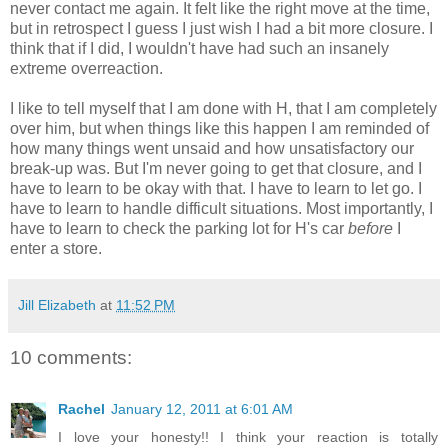
never contact me again. It felt like the right move at the time,
but in retrospect I guess I just wish I had a bit more closure. I
think that if I did, I wouldn't have had such an insanely
extreme overreaction.
I like to tell myself that I am done with H, that I am completely
over him, but when things like this happen I am reminded of
how many things went unsaid and how unsatisfactory our
break-up was. But I'm never going to get that closure, and I
have to learn to be okay with that. I have to learn to let go. I
have to learn to handle difficult situations. Most importantly, I
have to learn to check the parking lot for H's car
before
I
enter a store.
Jill Elizabeth
at
11:52 PM
10 comments:
Rachel
January 12, 2011 at 6:01 AM
I love your honesty!! I think your reaction is totally