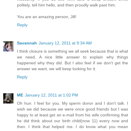
politely, tell him hello, and then proudly walk past him.
You are an amazing person, Jill!
Reply
Savannah
January 12, 2011 at 9:34 AM
I think closure is something we all seek because that is what
we need. A nice little answer to explain why things
happened why they did. But I also feel if we don't get the
answer we want, we will keep looking for it.
Reply
ME
January 12, 2011 at 1:02 PM
Oh hun. I feel for you. My sperm donor and I don't talk. I
wish we did because we were once good friends but I was
happy to at least get an e-mail from his wife confirming that
he did think about our birth child(now 11) every now and
then. I think that helped me. I do know what you mean