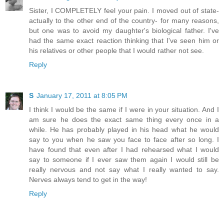
Sister, I COMPLETELY feel your pain. I moved out of state-
actually to the other end of the country- for many reasons,
but one was to avoid my daughter's biological father. I've
had the same exact reaction thinking that I've seen him or
his relatives or other people that I would rather not see.
Reply
S
January 17, 2011 at 8:05 PM
I think I would be the same if I were in your situation. And I
am sure he does the exact same thing every once in a
while. He has probably played in his head what he would
say to you when he saw you face to face after so long. I
have found that even after I had rehearsed what I would
say to someone if I ever saw them again I would still be
really nervous and not say what I really wanted to say.
Nerves always tend to get in the way!
Reply