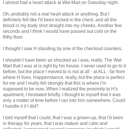
I almost had a heart attack at Wal-Mart on Saturday night.
Oh, probably not a
real
heart attack or anything. But I
definitely felt like I'd been kicked in the chest, and all the
blood in my body shot straight into my cheeks. Another few
seconds and I think I would have passed out cold on the
filthy floor.
I thought I saw H standing by one of the checkout counters.
I shouldn't have been as shocked as I was, really. The Wal-
Mart that I was at is right by his house. I never used to go to it
before, but the place I moved to is not at all - at ALL - far from
where H lives. Happenstance, really, but the place is perfect
for me and I really felt strongly that this is where I'm
supposed to be now. When I realized the proximity to H's
apartment, I hesitated briefly. I thought to myself that it was
only a matter of time before I ran into him somewhere. Could
I handle it if I did?
I told myself that I could, that I was a grown-up, that I'd been
in therapy for years, that I was mature and calm and