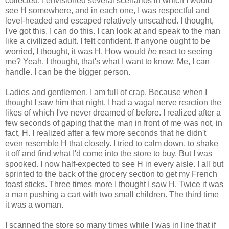
collected. I envisioned several scenarios in which I would
see H somewhere, and in each one, I was respectful and
level-headed and escaped relatively unscathed. I thought,
I've got this. I can do this. I can look at and speak to the man
like a civilized adult. I felt confident. If anyone ought to be
worried, I thought, it was H. How would
he
react to seeing
me? Yeah, I thought, that's what I want to know. Me, I can
handle. I can be the bigger person.
Ladies and gentlemen, I am full of crap. Because when I
thought I saw him that night, I had a vagal nerve reaction the
likes of which I've never dreamed of before. I realized after a
few seconds of gaping that the man in front of me was not, in
fact, H. I realized after a few more seconds that he didn't
even resemble H that closely. I tried to calm down, to shake
it off and find what I'd come into the store to buy. But I was
spooked. I now half-expected to see H in every aisle. I all but
sprinted to the back of the grocery section to get my French
toast sticks. Three times more I thought I saw H. Twice it was
a man pushing a cart with two small children. The third time
it was a woman.
I scanned the store so many times while I was in line that if