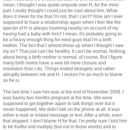
mean, I thought I was quote-unquote over H, for the most
part. I really thought I could just be cool about him. What
does it mean for me that I'm not, that I can't? How am I ever
supposed to have a relationship again when I feel like the
specter of H is always hovering nearby on account of my
having had a baby with him? I mean, it's probably going to
be a heavy enough thing for most guys that I'm a birth
mother. The fact that I almost threw up when I thought I saw
my ex? That just can't be healthy. It can't be normal. Nothing
about being a birth mother is normal, of course. But I figure
many birth moms have a wee bit more closure and
resolution than I do. Things ended strangely and rather
abruptly between me and H. I reckon I'm as much to blame
as he is.
The last time I saw him was at the end of November 2008. I
was barely two months pregnant at the time. We were
supposed to get together again to talk things over but it
never happened. We didn't talk on the phone at all. It was
either e-mail or instant message or text. After a while, even
that stopped. I don't blame H for that. I'm pretty sure I told him
to be fruitful and multiply (but not in those words) and to