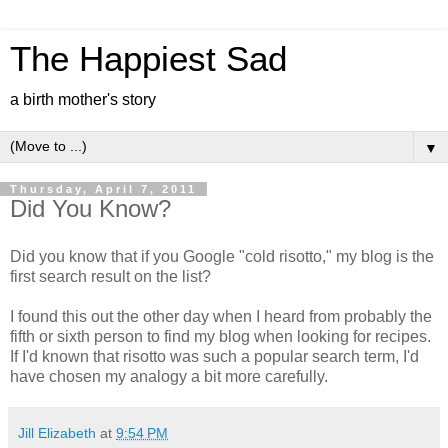
The Happiest Sad
a birth mother's story
▼
Thursday, April 7, 2011
Did You Know?
Did you know that if you Google "cold risotto," my blog is the
first search result on the list?
I found this out the other day when I heard from probably the
fifth or sixth person to find my blog when looking for recipes.
If I'd known that risotto was such a popular search term, I'd
have chosen my analogy a bit more carefully.
Jill Elizabeth
at
9:54 PM