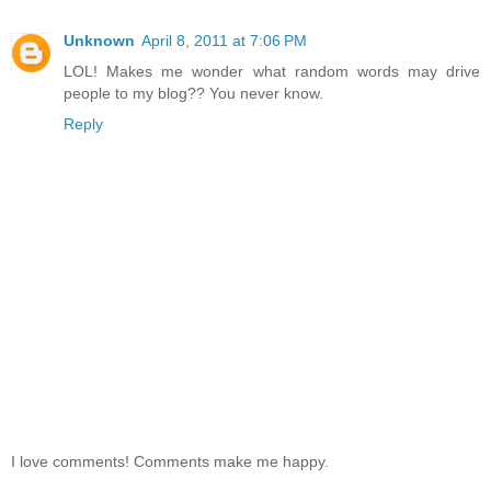
Unknown
April 8, 2011 at 7:06 PM
LOL! Makes me wonder what random words may drive
people to my blog?? You never know.
Reply
I love comments! Comments make me happy.