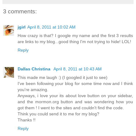
3 comments:
jgirl
April 8, 2011 at 10:02 AM
How crazy is that? I google my name and the first 3 results
are links to my blog...good thing I'm not trying to hide! LOL!
Reply
Dallas Christina
April 8, 2011 at 10:43 AM
This made me laugh :) (I googled it just to see)
I've been following your blog for some time now and I think
you're amazing.
Anyways, i love your its about love button on your sidebar,
and the mormon.org button and was wondering how you
got them ! I went to the sites and couldn't find the code.
Think you could send it to me for my blog?
Thanks !!
Reply