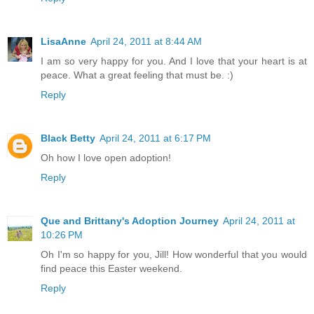
LisaAnne
April 24, 2011 at 8:44 AM
I am so very happy for you. And I love that your heart is at
peace. What a great feeling that must be. :)
Reply
Black Betty
April 24, 2011 at 6:17 PM
Oh how I love open adoption!
Reply
Que and Brittany's Adoption Journey
April 24, 2011 at
10:26 PM
Oh I'm so happy for you, Jill! How wonderful that you would
find peace this Easter weekend.
Reply