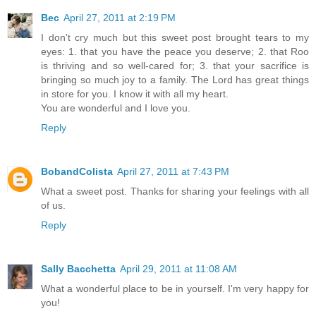
Bec
April 27, 2011 at 2:19 PM
I don't cry much but this sweet post brought tears to my
eyes: 1. that you have the peace you deserve; 2. that Roo
is thriving and so well-cared for; 3. that your sacrifice is
bringing so much joy to a family. The Lord has great things
in store for you. I know it with all my heart.
You are wonderful and I love you.
Reply
BobandColista
April 27, 2011 at 7:43 PM
What a sweet post. Thanks for sharing your feelings with all
of us.
Reply
Sally Bacchetta
April 29, 2011 at 11:08 AM
What a wonderful place to be in yourself. I'm very happy for
you!