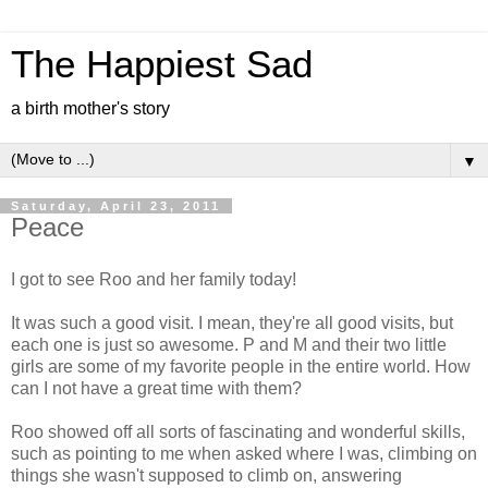
The Happiest Sad
a birth mother's story
▼
Saturday, April 23, 2011
Peace
I got to see Roo and her family today!
It was such a good visit. I mean, they're all good visits, but
each one is just so awesome. P and M and their two little
girls are some of my favorite people in the entire world. How
can I not have a great time with them?
Roo showed off all sorts of fascinating and wonderful skills,
such as pointing to me when asked where I was, climbing on
things she wasn't supposed to climb on, answering