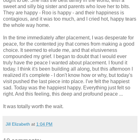
ought to be. She has the best family in the world, with a
sweet and silly big sister and parents who love her to bits.
They are happy - Roo is happy - and their happiness is
contagious, and it was too much, and I cried hot, happy tears
the whole way home.
In the time immediately after placement, I was desperate for
peace, for the contented joy that comes from making a good
choice. It seemed to elude me, and that elusiveness
compounded my grief. I began to doubt that I would ever
truly have the peace I wanted about placement. I found it
today. I think it's been building all along, but this afternoon I
realized it's complete - I don't know how or why, but today's
visit pushed the last piece into place. I've felt the happiest
sad. Today was the happiest happy. Everything just felt so
right. And this feeling, this deep and profound peace ...
It was totally worth the wait.
Jill Elizabeth
at
1:04 PM