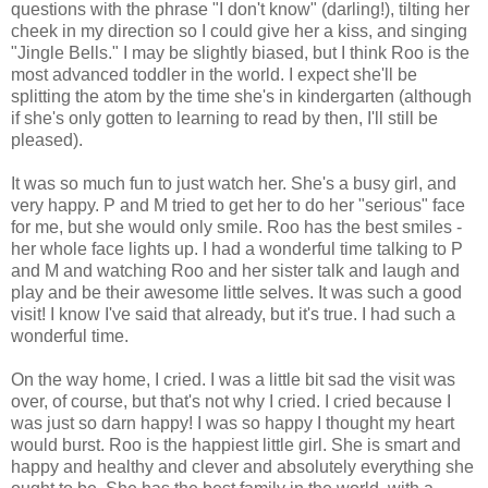
questions with the phrase "I don't know" (darling!), tilting her
cheek in my direction so I could give her a kiss, and singing
"Jingle Bells." I may be slightly biased, but I think Roo is the
most advanced toddler in the world. I expect she'll be
splitting the atom by the time she's in kindergarten (although
if she's only gotten to learning to read by then, I'll still be
pleased).
It was so much fun to just watch her. She's a busy girl, and
very happy. P and M tried to get her to do her "serious" face
for me, but she would only smile. Roo has the best smiles -
her whole face lights up. I had a wonderful time talking to P
and M and watching Roo and her sister talk and laugh and
play and be their awesome little selves. It was such a good
visit! I know I've said that already, but it's true. I had such a
wonderful time.
On the way home, I cried. I was a little bit sad the visit was
over, of course, but that's not why I cried. I cried because I
was just so darn happy! I was so happy I thought my heart
would burst. Roo is the happiest little girl. She is smart and
happy and healthy and clever and absolutely everything she