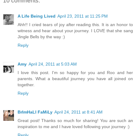
10 comments:
A Life Being Lived
April 23, 2011 at 11:25 PM
Ahh!! I cried tears of joy after reading this. It is an honor to
witness and hear about your journey. I LOVE that she sang
Jingle Bells by the way :)
Reply
Amy
April 24, 2011 at 5:03 AM
I love this post. I'm so happy for you and Roo and her
parents. What a beautiful journey you have all joined on
together.
Reply
BrImHaLl FaMiLy
April 24, 2011 at 8:41 AM
Great post! Thanks so much for sharing! You are such an
inspiration to me and I have loved following your journey :)
Reply