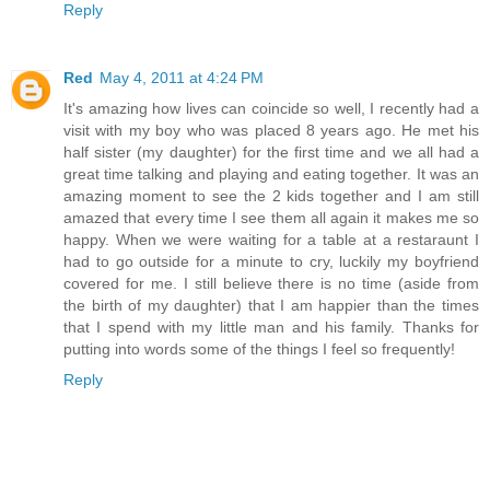
Reply
Red
May 4, 2011 at 4:24 PM
It's amazing how lives can coincide so well, I recently had a
visit with my boy who was placed 8 years ago. He met his
half sister (my daughter) for the first time and we all had a
great time talking and playing and eating together. It was an
amazing moment to see the 2 kids together and I am still
amazed that every time I see them all again it makes me so
happy. When we were waiting for a table at a restaraunt I
had to go outside for a minute to cry, luckily my boyfriend
covered for me. I still believe there is no time (aside from
the birth of my daughter) that I am happier than the times
that I spend with my little man and his family. Thanks for
putting into words some of the things I feel so frequently!
Reply