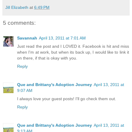
Jill Elizabeth
at
6:49 PM
5 comments:
Savannah
April 13, 2011 at 7:01 AM
Just read the post and I LOVED it. Facebook is hit and miss
when I'm at work, but when its back up, I would like to link it
on there, if that is okay with you.
Reply
Que and Brittany's Adoption Journey
April 13, 2011 at
9:07 AM
I always love your guest posts! I'll go check them out.
Reply
Que and Brittany's Adoption Journey
April 13, 2011 at
9:13 AM