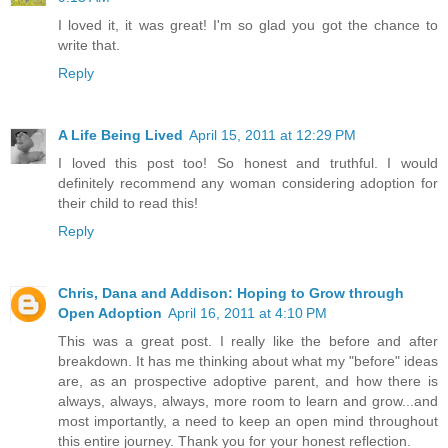
I loved it, it was great! I'm so glad you got the chance to
write that.
Reply
A Life Being Lived
April 15, 2011 at 12:29 PM
I loved this post too! So honest and truthful. I would
definitely recommend any woman considering adoption for
their child to read this!
Reply
Chris, Dana and Addison: Hoping to Grow through
Open Adoption
April 16, 2011 at 4:10 PM
This was a great post. I really like the before and after
breakdown. It has me thinking about what my "before" ideas
are, as an prospective adoptive parent, and how there is
always, always, always, more room to learn and grow...and
most importantly, a need to keep an open mind throughout
this entire journey. Thank you for your honest reflection.