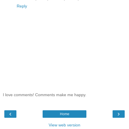
Reply
I love comments! Comments make me happy.
‹
›
Home
View web version