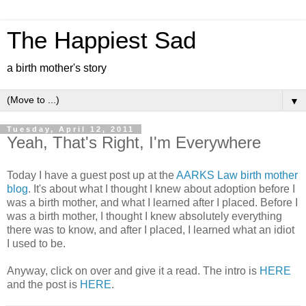
The Happiest Sad
a birth mother's story
▼
Tuesday, April 12, 2011
Yeah, That's Right, I'm Everywhere
Today I have a guest post up at the
AARKS Law birth mother
blog
. It's about what I thought I knew about adoption before I
was a birth mother, and what I learned after I placed. Before I
was a birth mother, I thought I knew absolutely everything
there was to know, and after I placed, I learned what an idiot
I used to be.
Anyway, click on over and give it a read. The intro is
HERE
and the post is
HERE
.