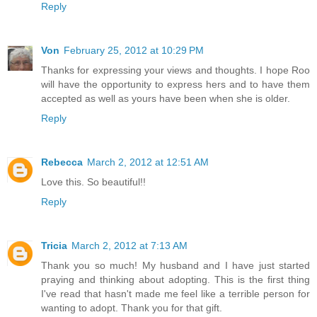
Reply
Von
February 25, 2012 at 10:29 PM
Thanks for expressing your views and thoughts. I hope Roo
will have the opportunity to express hers and to have them
accepted as well as yours have been when she is older.
Reply
Rebecca
March 2, 2012 at 12:51 AM
Love this. So beautiful!!
Reply
Tricia
March 2, 2012 at 7:13 AM
Thank you so much! My husband and I have just started
praying and thinking about adopting. This is the first thing
I've read that hasn't made me feel like a terrible person for
wanting to adopt. Thank you for that gift.