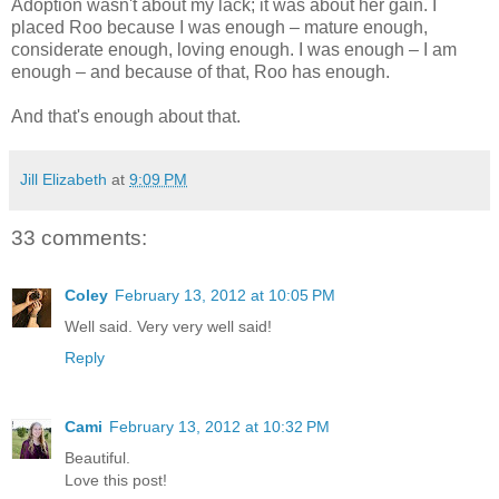
Adoption wasn't about my lack; it was about her gain. I
placed Roo because I was enough – mature enough,
considerate enough, loving enough. I was enough – I am
enough – and because of that, Roo has enough.
And that's enough about that.
Jill Elizabeth
at
9:09 PM
33 comments:
Coley
February 13, 2012 at 10:05 PM
Well said. Very very well said!
Reply
Cami
February 13, 2012 at 10:32 PM
Beautiful.
Love this post!