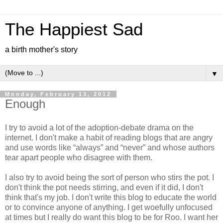
The Happiest Sad
a birth mother's story
▼
Monday, February 13, 2012
Enough
I try to avoid a lot of the adoption-debate drama on the
internet. I don't make a habit of reading blogs that are angry
and use words like “always” and “never” and whose authors
tear apart people who disagree with them.
I also try to avoid being the sort of person who stirs the pot. I
don't think the pot needs stirring, and even if it did, I don't
think that's my job. I don't write this blog to educate the world
or to convince anyone of anything. I get woefully unfocused
at times but I really do want this blog to be for Roo. I want her