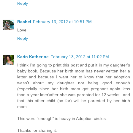
Reply
Rachel
February 13, 2012 at 10:51 PM
Love
Reply
Karin Katherine
February 13, 2012 at 11:02 PM
I think I'm going to print this post and put it in my daughter's
baby book. Because her birth mom has never written her a
letter and because I want her to know that her adoption
wasn't about my daughter not being good enough
(especially since her birth mom got pregnant again less
than a year later)after she was parented for 12 weeks...and
that this other child (so far) will be parented by her birth
mom.
This word "enough" is heavy in Adoption circles.
Thanks for sharing it.