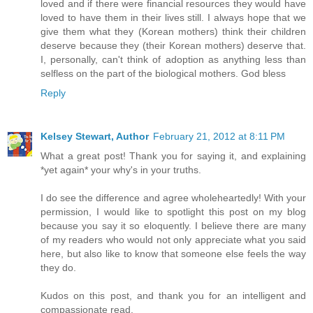
loved and if there were financial resources they would have
loved to have them in their lives still. I always hope that we
give them what they (Korean mothers) think their children
deserve because they (their Korean mothers) deserve that.
I, personally, can't think of adoption as anything less than
selfless on the part of the biological mothers. God bless
Reply
Kelsey Stewart, Author
February 21, 2012 at 8:11 PM
What a great post! Thank you for saying it, and explaining
*yet again* your why's in your truths.
I do see the difference and agree wholeheartedly! With your
permission, I would like to spotlight this post on my blog
because you say it so eloquently. I believe there are many
of my readers who would not only appreciate what you said
here, but also like to know that someone else feels the way
they do.
Kudos on this post, and thank you for an intelligent and
compassionate read.