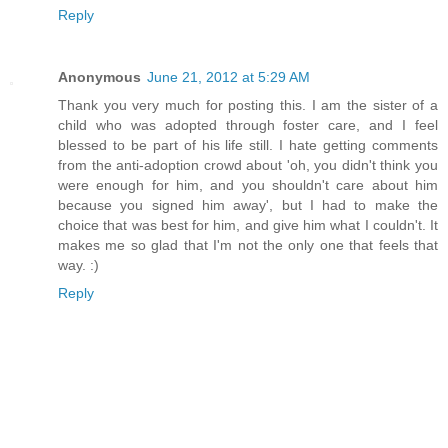
Reply
Anonymous
June 21, 2012 at 5:29 AM
Thank you very much for posting this. I am the sister of a
child who was adopted through foster care, and I feel
blessed to be part of his life still. I hate getting comments
from the anti-adoption crowd about 'oh, you didn't think you
were enough for him, and you shouldn't care about him
because you signed him away', but I had to make the
choice that was best for him, and give him what I couldn't. It
makes me so glad that I'm not the only one that feels that
way. :)
Reply