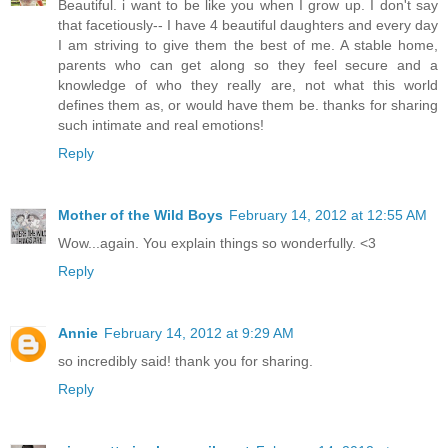
Beautiful. i want to be like you when I grow up. I don't say
that facetiously-- I have 4 beautiful daughters and every day
I am striving to give them the best of me. A stable home,
parents who can get along so they feel secure and a
knowledge of who they really are, not what this world
defines them as, or would have them be. thanks for sharing
such intimate and real emotions!
Reply
Mother of the Wild Boys
February 14, 2012 at 12:55 AM
Wow...again. You explain things so wonderfully. <3
Reply
Annie
February 14, 2012 at 9:29 AM
so incredibly said! thank you for sharing.
Reply