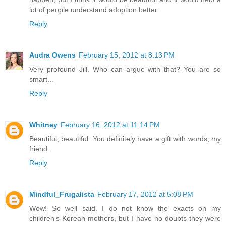
lot of people understand adoption better.
Reply
Audra Owens
February 15, 2012 at 8:13 PM
Very profound Jill. Who can argue with that? You are so
smart...
Reply
Whitney
February 16, 2012 at 11:14 PM
Beautiful, beautiful. You definitely have a gift with words, my
friend.
Reply
Mindful_Frugalista
February 17, 2012 at 5:08 PM
Wow! So well said. I do not know the exacts on my
children's Korean mothers, but I have no doubts they were