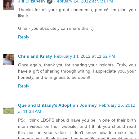
Jill Elizabeth
February 14, 2012 at 9:31 PM
Thanks for all your great comments, peeps! I'm glad you
like it.
Gina - you absolutely can share this! :)
Reply
Chris and Kristy
February 14, 2012 at 11:52 PM
Once again, thank you for sharing your insights. Truly, you
have a gift of sharing through writing. I appreciate you, your
honesty, and willingness to be open!!
Reply
Que and Brittany's Adoption Journey
February 15, 2012
at 11:33 AM
PS: I think LDSFS should have you be in one of their birth
mom videos on their website, and I think you should read
this post in your video. I don't know how to make that
happen, but I think it would be beautiful and it would help a