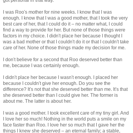
got personal in that way.
I was Roo's mother for nine weeks. I know that I was
enough. I know that I was a good mother, that I took the very
best care of her, that I could do it – no matter what, I could
find a way to provide for her. But none of those things were
factors in my choice. I didn't place her because I thought I
was a bad mother or that I couldn't do it or that I couldn't take
care of her. None of those things made my decision for me.
I don't believe for a second that Roo deserved better than
me, because I was certainly enough.
I didn't place her because I wasn't enough. I placed her
because I couldn't give her enough. Do you see the
difference? It's not that she deserved better than me. It's that
she deserved better than I could give her. The former is
about me. The latter is about her.
I was a good mother. I took excellent care of my tiny girl. And
I love her so much! Nothing in the world puts a smile on my
face faster than Roo. I love her so much that I gave her the
things I knew she deserved – an eternal family; a stable,