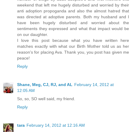
weekend that left me hugely disturbed and worried by their
anti adoption propoganda and also the almost hatred that
was directed at adoptive parents. Both my husband and I
have been hugely disturbed and worried about the
sentiments they expressed and what that impact would be
on our daughter.
I love this post because what you have written here
matches exactly with what our Birth Mother told us as her
reason's for placing Ava. Thank you, you post has given me
peace!
Reply
Shane, Meg, CJ, RJ, and AL
February 14, 2012 at
12:05 AM
So, so, SO well said, my friend.
Reply
tara
February 14, 2012 at 12:16 AM