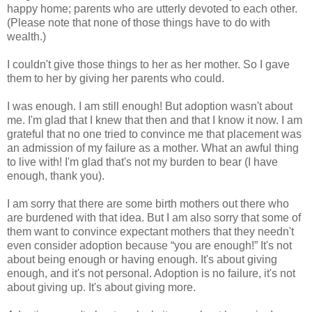
happy home; parents who are utterly devoted to each other.
(Please note that none of those things have to do with
wealth.)
I couldn't give those things to her as her mother. So I gave
them to her by giving her parents who could.
I was enough. I am still enough! But adoption wasn't about
me. I'm glad that I knew that then and that I know it now. I am
grateful that no one tried to convince me that placement was
an admission of my failure as a mother. What an awful thing
to live with! I'm glad that's not my burden to bear (I have
enough, thank you).
I am sorry that there are some birth mothers out there who
are burdened with that idea. But I am also sorry that some of
them want to convince expectant mothers that they needn't
even consider adoption because “you are enough!” It's not
about being enough or having enough. It's about giving
enough, and it's not personal. Adoption is no failure, it's not
about giving up. It's about giving more.