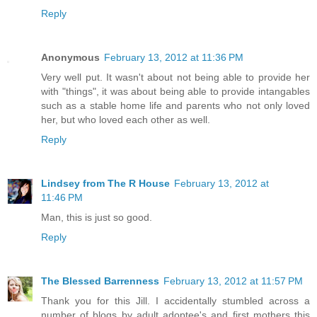
Reply
Anonymous
February 13, 2012 at 11:36 PM
Very well put. It wasn't about not being able to provide her
with "things", it was about being able to provide intangables
such as a stable home life and parents who not only loved
her, but who loved each other as well.
Reply
Lindsey from The R House
February 13, 2012 at
11:46 PM
Man, this is just so good.
Reply
The Blessed Barrenness
February 13, 2012 at 11:57 PM
Thank you for this Jill. I accidentally stumbled across a
number of blogs by adult adoptee's and first mothers this