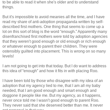
to be able to read it when she's older and to understand
things.
But it's impossible to avoid meanies all the time, and I have
read my share of anti-adoption propaganda written by self-
described first mothers. One thing that seems to come up a
lot on this sort of blog is the word “enough.” Apparently many
disenfranchised first mothers were told by adoption agencies
that they weren't good enough or old enough or rich enough
or whatever enough to parent their children. They were
ostensibly guilted into placement. This is wrong on so many
levels!
I am not going to get into that today. But I do want to address
this idea of “enough” and how it fits in with placing Roo.
I have been told by those who disagree with my idea of an
adoption that my agency lied to me, that I am all my baby
needed, that I am good enough and smart enough and
doggone it people like me. But my agency, as it happens,
never once told me I wasn't good enough to parent Roo.
They never said that she deserved better than me. It never