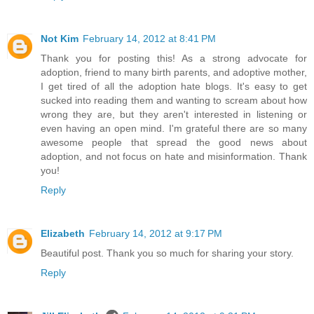
Not Kim
February 14, 2012 at 8:41 PM
Thank you for posting this! As a strong advocate for
adoption, friend to many birth parents, and adoptive mother,
I get tired of all the adoption hate blogs. It's easy to get
sucked into reading them and wanting to scream about how
wrong they are, but they aren't interested in listening or
even having an open mind. I'm grateful there are so many
awesome people that spread the good news about
adoption, and not focus on hate and misinformation. Thank
you!
Reply
Elizabeth
February 14, 2012 at 9:17 PM
Beautiful post. Thank you so much for sharing your story.
Reply