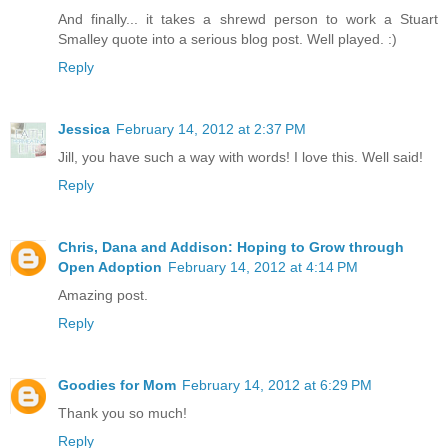
And finally... it takes a shrewd person to work a Stuart
Smalley quote into a serious blog post. Well played. :)
Reply
Jessica
February 14, 2012 at 2:37 PM
Jill, you have such a way with words! I love this. Well said!
Reply
Chris, Dana and Addison: Hoping to Grow through
Open Adoption
February 14, 2012 at 4:14 PM
Amazing post.
Reply
Goodies for Mom
February 14, 2012 at 6:29 PM
Thank you so much!
Reply