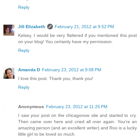
Reply
Jill Elizabeth
February 21, 2012 at 9:52 PM
Kelsey, I would be very flattered if you mentioned this post
on your blog! You certainly have my permission.
Reply
Amanda D
February 23, 2012 at 9:08 PM
I love this post. Thank you, thank you!
Reply
Anonymous
February 23, 2012 at 11:25 PM
I saw your post on the chicagonow site and started to cry.
Then came over here and cried all over again. You're an
amazing person (and an excellent writer) and Roo is a lucky
little girl to be loved so much.