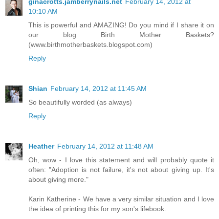
ginacrotts.jamberrynails.net
February 14, 2012 at
10:10 AM
This is powerful and AMAZING! Do you mind if I share it on
our blog Birth Mother Baskets?
(www.birthmotherbaskets.blogspot.com)
Reply
Shian
February 14, 2012 at 11:45 AM
So beautifully worded (as always)
Reply
Heather
February 14, 2012 at 11:48 AM
Oh, wow - I love this statement and will probably quote it
often: "Adoption is not failure, it's not about giving up. It's
about giving more."
Karin Katherine - We have a very similar situation and I love
the idea of printing this for my son's lifebook.