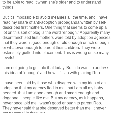
to be able to read it when she's older and to understand
things.
But it's impossible to avoid meanies all the time, and I have
read my share of anti-adoption propaganda written by self-
described first mothers. One thing that seems to come up a
lot on this sort of blog is the word “enough.” Apparently many
disenfranchised first mothers were told by adoption agencies
that they weren't good enough or old enough or rich enough
or whatever enough to parent their children. They were
ostensibly guilted into placement. This is wrong on so many
levels!
I am not going to get into that today. But I do want to address
this idea of “enough” and how it fits in with placing Roo.
I have been told by those who disagree with my idea of an
adoption that my agency lied to me, that I am all my baby
needed, that I am good enough and smart enough and
doggone it people like me. But my agency, as it happens,
never once told me I wasn't good enough to parent Roo.
They never said that she deserved better than me. It never