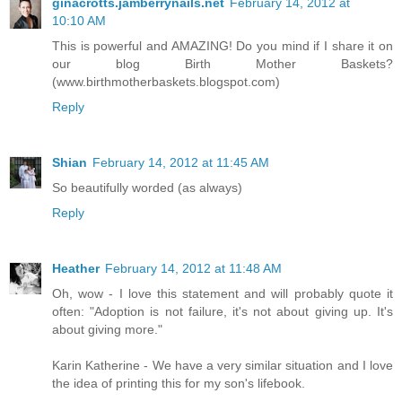
ginacrotts.jamberrynails.net
February 14, 2012 at
10:10 AM
This is powerful and AMAZING! Do you mind if I share it on
our blog Birth Mother Baskets?
(www.birthmotherbaskets.blogspot.com)
Reply
Shian
February 14, 2012 at 11:45 AM
So beautifully worded (as always)
Reply
Heather
February 14, 2012 at 11:48 AM
Oh, wow - I love this statement and will probably quote it
often: "Adoption is not failure, it's not about giving up. It's
about giving more."
Karin Katherine - We have a very similar situation and I love
the idea of printing this for my son's lifebook.