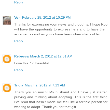
Reply
Von
February 25, 2012 at 10:29 PM
Thanks for expressing your views and thoughts. I hope Roo
will have the opportunity to express hers and to have them
accepted as well as yours have been when she is older.
Reply
Rebecca
March 2, 2012 at 12:51 AM
Love this. So beautiful!!
Reply
Tricia
March 2, 2012 at 7:13 AM
Thank you so much! My husband and I have just started
praying and thinking about adopting. This is the first thing
I've read that hasn't made me feel like a terrible person for
wanting to adopt. Thank you for that gift.