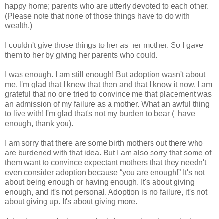
happy home; parents who are utterly devoted to each other.
(Please note that none of those things have to do with
wealth.)
I couldn't give those things to her as her mother. So I gave
them to her by giving her parents who could.
I was enough. I am still enough! But adoption wasn't about
me. I'm glad that I knew that then and that I know it now. I am
grateful that no one tried to convince me that placement was
an admission of my failure as a mother. What an awful thing
to live with! I'm glad that's not my burden to bear (I have
enough, thank you).
I am sorry that there are some birth mothers out there who
are burdened with that idea. But I am also sorry that some of
them want to convince expectant mothers that they needn't
even consider adoption because “you are enough!” It's not
about being enough or having enough. It's about giving
enough, and it's not personal. Adoption is no failure, it's not
about giving up. It's about giving more.