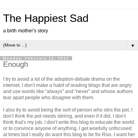
The Happiest Sad
a birth mother's story
▼
Monday, February 13, 2012
Enough
I try to avoid a lot of the adoption-debate drama on the
internet. I don't make a habit of reading blogs that are angry
and use words like “always” and “never” and whose authors
tear apart people who disagree with them.
I also try to avoid being the sort of person who stirs the pot. I
don't think the pot needs stirring, and even if it did, I don't
think that's my job. I don't write this blog to educate the world
or to convince anyone of anything. I get woefully unfocused
at times but I really do want this blog to be for Roo. I want her