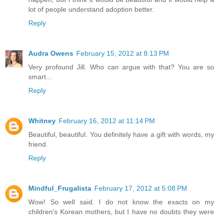
lot of people understand adoption better.
Reply
Audra Owens
February 15, 2012 at 8:13 PM
Very profound Jill. Who can argue with that? You are so
smart...
Reply
Whitney
February 16, 2012 at 11:14 PM
Beautiful, beautiful. You definitely have a gift with words, my
friend.
Reply
Mindful_Frugalista
February 17, 2012 at 5:08 PM
Wow! So well said. I do not know the exacts on my
children's Korean mothers, but I have no doubts they were