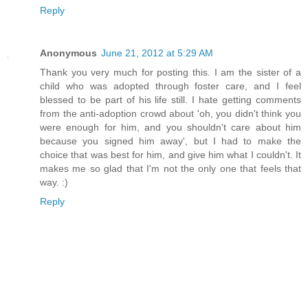
Reply
Anonymous
June 21, 2012 at 5:29 AM
Thank you very much for posting this. I am the sister of a
child who was adopted through foster care, and I feel
blessed to be part of his life still. I hate getting comments
from the anti-adoption crowd about 'oh, you didn't think you
were enough for him, and you shouldn't care about him
because you signed him away', but I had to make the
choice that was best for him, and give him what I couldn't. It
makes me so glad that I'm not the only one that feels that
way. :)
Reply