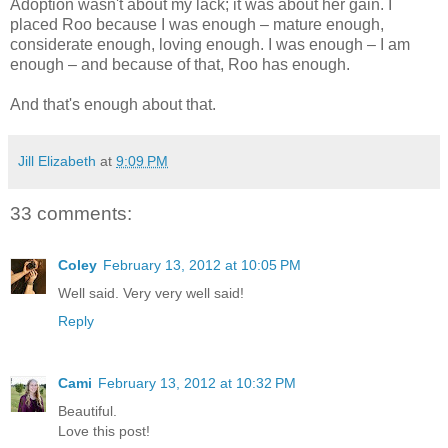
Adoption wasn't about my lack; it was about her gain. I
placed Roo because I was enough – mature enough,
considerate enough, loving enough. I was enough – I am
enough – and because of that, Roo has enough.
And that's enough about that.
Jill Elizabeth
at
9:09 PM
33 comments:
Coley
February 13, 2012 at 10:05 PM
Well said. Very very well said!
Reply
Cami
February 13, 2012 at 10:32 PM
Beautiful.
Love this post!