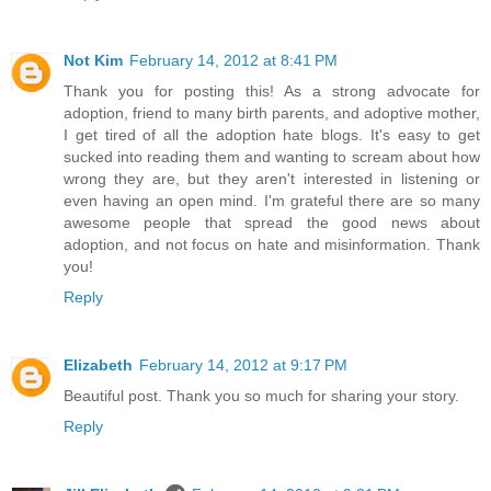
Not Kim
February 14, 2012 at 8:41 PM
Thank you for posting this! As a strong advocate for
adoption, friend to many birth parents, and adoptive mother,
I get tired of all the adoption hate blogs. It's easy to get
sucked into reading them and wanting to scream about how
wrong they are, but they aren't interested in listening or
even having an open mind. I'm grateful there are so many
awesome people that spread the good news about
adoption, and not focus on hate and misinformation. Thank
you!
Reply
Elizabeth
February 14, 2012 at 9:17 PM
Beautiful post. Thank you so much for sharing your story.
Reply