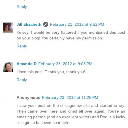
Reply
Jill Elizabeth
February 21, 2012 at 9:52 PM
Kelsey, I would be very flattered if you mentioned this post
on your blog! You certainly have my permission.
Reply
Amanda D
February 23, 2012 at 9:08 PM
I love this post. Thank you, thank you!
Reply
Anonymous
February 23, 2012 at 11:25 PM
I saw your post on the chicagonow site and started to cry.
Then came over here and cried all over again. You're an
amazing person (and an excellent writer) and Roo is a lucky
little girl to be loved so much.