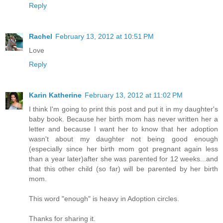
Reply
Rachel
February 13, 2012 at 10:51 PM
Love
Reply
Karin Katherine
February 13, 2012 at 11:02 PM
I think I'm going to print this post and put it in my daughter's
baby book. Because her birth mom has never written her a
letter and because I want her to know that her adoption
wasn't about my daughter not being good enough
(especially since her birth mom got pregnant again less
than a year later)after she was parented for 12 weeks...and
that this other child (so far) will be parented by her birth
mom.
This word "enough" is heavy in Adoption circles.
Thanks for sharing it.