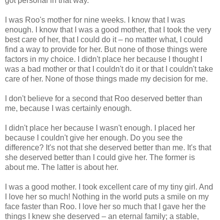
got personal in that way.
I was Roo's mother for nine weeks. I know that I was
enough. I know that I was a good mother, that I took the very
best care of her, that I could do it – no matter what, I could
find a way to provide for her. But none of those things were
factors in my choice. I didn't place her because I thought I
was a bad mother or that I couldn't do it or that I couldn't take
care of her. None of those things made my decision for me.
I don't believe for a second that Roo deserved better than
me, because I was certainly enough.
I didn't place her because I wasn't enough. I placed her
because I couldn't give her enough. Do you see the
difference? It's not that she deserved better than me. It's that
she deserved better than I could give her. The former is
about me. The latter is about her.
I was a good mother. I took excellent care of my tiny girl. And
I love her so much! Nothing in the world puts a smile on my
face faster than Roo. I love her so much that I gave her the
things I knew she deserved – an eternal family; a stable,