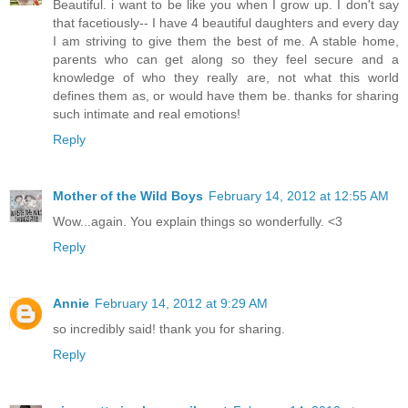
Beautiful. i want to be like you when I grow up. I don't say
that facetiously-- I have 4 beautiful daughters and every day
I am striving to give them the best of me. A stable home,
parents who can get along so they feel secure and a
knowledge of who they really are, not what this world
defines them as, or would have them be. thanks for sharing
such intimate and real emotions!
Reply
Mother of the Wild Boys
February 14, 2012 at 12:55 AM
Wow...again. You explain things so wonderfully. <3
Reply
Annie
February 14, 2012 at 9:29 AM
so incredibly said! thank you for sharing.
Reply