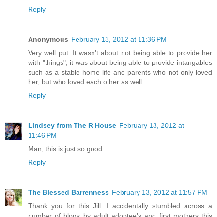
Reply
Anonymous
February 13, 2012 at 11:36 PM
Very well put. It wasn't about not being able to provide her
with "things", it was about being able to provide intangables
such as a stable home life and parents who not only loved
her, but who loved each other as well.
Reply
Lindsey from The R House
February 13, 2012 at
11:46 PM
Man, this is just so good.
Reply
The Blessed Barrenness
February 13, 2012 at 11:57 PM
Thank you for this Jill. I accidentally stumbled across a
number of blogs by adult adoptee's and first mothers this