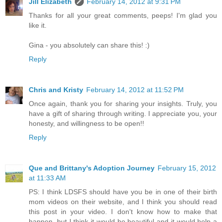
Jill Elizabeth
February 14, 2012 at 9:31 PM
Thanks for all your great comments, peeps! I'm glad you
like it.
Gina - you absolutely can share this! :)
Reply
Chris and Kristy
February 14, 2012 at 11:52 PM
Once again, thank you for sharing your insights. Truly, you
have a gift of sharing through writing. I appreciate you, your
honesty, and willingness to be open!!
Reply
Que and Brittany's Adoption Journey
February 15, 2012
at 11:33 AM
PS: I think LDSFS should have you be in one of their birth
mom videos on their website, and I think you should read
this post in your video. I don't know how to make that
happen, but I think it would be beautiful and it would help a