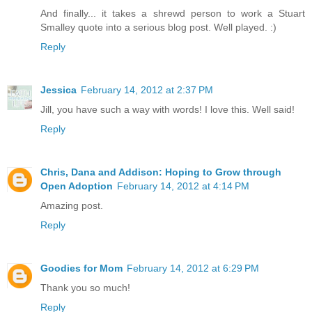
And finally... it takes a shrewd person to work a Stuart
Smalley quote into a serious blog post. Well played. :)
Reply
Jessica
February 14, 2012 at 2:37 PM
Jill, you have such a way with words! I love this. Well said!
Reply
Chris, Dana and Addison: Hoping to Grow through
Open Adoption
February 14, 2012 at 4:14 PM
Amazing post.
Reply
Goodies for Mom
February 14, 2012 at 6:29 PM
Thank you so much!
Reply