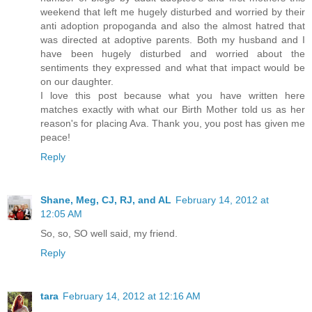
weekend that left me hugely disturbed and worried by their
anti adoption propoganda and also the almost hatred that
was directed at adoptive parents. Both my husband and I
have been hugely disturbed and worried about the
sentiments they expressed and what that impact would be
on our daughter.
I love this post because what you have written here
matches exactly with what our Birth Mother told us as her
reason's for placing Ava. Thank you, you post has given me
peace!
Reply
Shane, Meg, CJ, RJ, and AL
February 14, 2012 at
12:05 AM
So, so, SO well said, my friend.
Reply
tara
February 14, 2012 at 12:16 AM