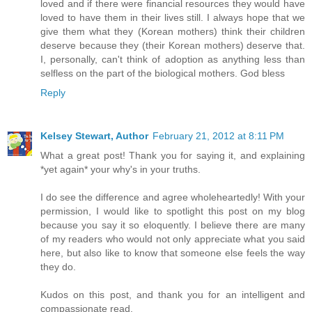
loved and if there were financial resources they would have
loved to have them in their lives still. I always hope that we
give them what they (Korean mothers) think their children
deserve because they (their Korean mothers) deserve that.
I, personally, can't think of adoption as anything less than
selfless on the part of the biological mothers. God bless
Reply
Kelsey Stewart, Author
February 21, 2012 at 8:11 PM
What a great post! Thank you for saying it, and explaining
*yet again* your why's in your truths.
I do see the difference and agree wholeheartedly! With your
permission, I would like to spotlight this post on my blog
because you say it so eloquently. I believe there are many
of my readers who would not only appreciate what you said
here, but also like to know that someone else feels the way
they do.
Kudos on this post, and thank you for an intelligent and
compassionate read.