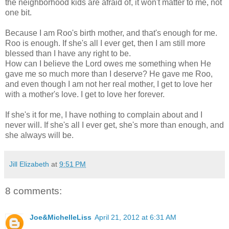
the neighborhood kids are afraid of, it won't matter to me, not
one bit.
Because I am Roo's birth mother, and that's enough for me.
Roo is enough. If she's all I ever get, then I am still more
blessed than I have any right to be.
How can I believe the Lord owes me something when He
gave me so much more than I deserve? He gave me Roo,
and even though I am not her real mother, I get to love her
with a mother's love. I get to love her forever.
If she's it for me, I have nothing to complain about and I
never will. If she's all I ever get, she's more than enough, and
she always will be.
Jill Elizabeth
at
9:51 PM
8 comments:
Joe&MichelleLiss
April 21, 2012 at 6:31 AM