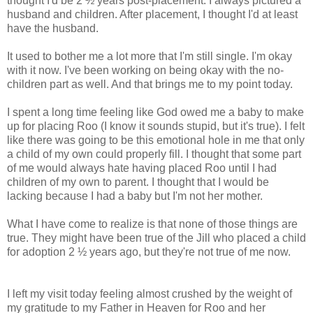
thought I'd be 2 ½ years post-placement. I always pictured a
husband and children. After placement, I thought I'd at least
have the husband.
It used to bother me a lot more that I'm still single. I'm okay
with it now. I've been working on being okay with the no-
children part as well. And that brings me to my point today.
I spent a long time feeling like God owed me a baby to make
up for placing Roo (I know it sounds stupid, but it's true). I felt
like there was going to be this emotional hole in me that only
a child of my own could properly fill. I thought that some part
of me would always hate having placed Roo until I had
children of my own to parent. I thought that I would be
lacking because I had a baby but I'm not her mother.
What I have come to realize is that none of those things are
true. They might have been true of the Jill who placed a child
for adoption
2 ½ years ago, but they're not true of me now.
I left my visit today feeling almost crushed by the weight of
my gratitude to my Father in Heaven for Roo and her