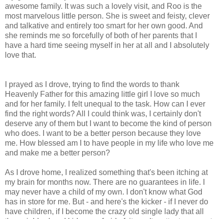
awesome family. It was such a lovely visit, and Roo is the
most marvelous little person. She is sweet and feisty, clever
and talkative and entirely too smart for her own good. And
she reminds me so forcefully of both of her parents that I
have a hard time seeing myself in her at all and I absolutely
love that.
I prayed as I drove, trying to find the words to thank
Heavenly Father for this amazing little girl I love so much
and for her family. I felt unequal to the task. How can I ever
find the right words? All I could think was, I certainly don't
deserve any of them but I want to become the kind of person
who does. I want to be a better person because they love
me. How blessed am I to have people in my life who love me
and make me a better person?
As I drove home, I realized something that's been itching at
my brain for months now. There are no guarantees in life. I
may never have a child of my own. I don't know what God
has in store for me. But - and here's the kicker - if I never do
have children, if I become the crazy old single lady that all