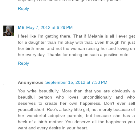
Reply
ME
May 7, 2012 at 6:29 PM
I feel like I'm getting there. That if Melanie is all I ever get
for a daughter than I'm okay with that. Even though I'm just
her birth mom and not the woman raising her and loving on
her every day. Thanks for ending on such a positive note.
Reply
Anonymous
September 15, 2012 at 7:33 PM
You write beautifully. More than that you are obviously a
beautiful person who loves unconditionally and who
deserves to create her own happiness. Don't ever sell
yourself short. Roo's a lucky little girl, not merely because of
her wonderful adoptive parents, but because she has a
heck of a birth mother. You deserve all the happiness you
want and every desire in your heart.