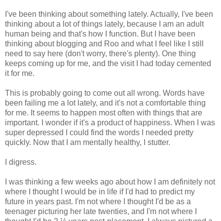
I've been thinking about something lately. Actually, I've been
thinking about a lot of things lately, because I am an adult
human being and that's how I function. But I have been
thinking about blogging and Roo and what I feel like I still
need to say here (don't worry, there's plenty). One thing
keeps coming up for me, and the visit I had today cemented
it for me.
This is probably going to come out all wrong. Words have
been failing me a lot lately, and it's not a comfortable thing
for me. It seems to happen most often with things that are
important. I wonder if it's a product of happiness. When I was
super depressed I could find the words I needed pretty
quickly. Now that I am mentally healthy, I stutter.
I digress.
I was thinking a few weeks ago about how I am definitely not
where I thought I would be in life if I'd had to predict my
future in years past. I'm not where I thought I'd be as a
teenager picturing her late twenties, and I'm not where I