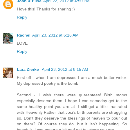
Josh & Elise
April 22, 2012 at 4:50 PM
I love this! Thanks for sharing :)
Reply
Rachel
April 23, 2012 at 6:16 AM
LOVE
Reply
Lara Zierke
April 23, 2012 at 8:15 AM
First off - when I am depressed I am a much better writer.
My depressed poetry is the bomb.
Second - I wish there were guarantees! Birth moms
especially deserve them! I hope I can someday get to the
same healthy point you are at. I still get a little frustrated
with Heavenly Father that Joci's birth parents are struggling
so. Don't they deserve the blessings of heaven to pour out
on them? Of course they do...but it isn't happening. So
hopefully I can mature a bit and get to where you are.