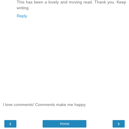
This has been a lovely and moving read. Thank you. Keep
writing.
Reply
I love comments! Comments make me happy.
‹
›
Home