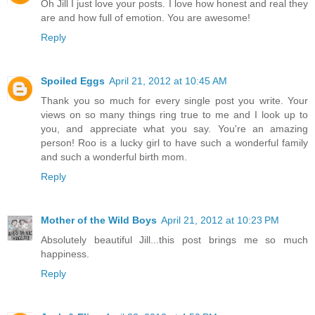
Oh Jill I just love your posts. I love how honest and real they
are and how full of emotion. You are awesome!
Reply
Spoiled Eggs
April 21, 2012 at 10:45 AM
Thank you so much for every single post you write. Your
views on so many things ring true to me and I look up to
you, and appreciate what you say. You're an amazing
person! Roo is a lucky girl to have such a wonderful family
and such a wonderful birth mom.
Reply
Mother of the Wild Boys
April 21, 2012 at 10:23 PM
Absolutely beautiful Jill...this post brings me so much
happiness.
Reply