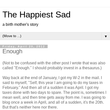
The Happiest Sad
a birth mother's story
▼
Friday, April 20, 2012
Enough
(Not to be confused with the other post I wrote that was also
called "Enough." I should probably invest in a thesaurus.)
Way back at the end of January, I got my W-2 in the mail. I
said to myself, "Self, this year I am going to do my taxes in
February." And then all of a sudden it was April. I got my
taxes done with two days to spare. The point is, sometimes I
mean well, and then time gets away from me. I was going to
blog once a week in April, and all of a sudden, it's the 20th.
But that's neither here nor there.