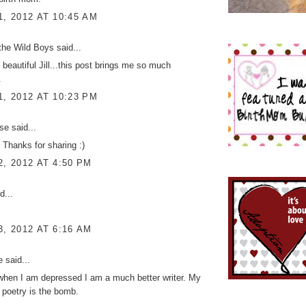
1, 2012 AT 10:45 AM
the Wild Boys
said...
 beautiful Jill...this post brings me so much
.
1, 2012 AT 10:23 PM
ise
said...
! Thanks for sharing :)
2, 2012 AT 4:50 PM
d...
3, 2012 AT 6:16 AM
ke
said...
- when I am depressed I am a much better writer. My
poetry is the bomb.