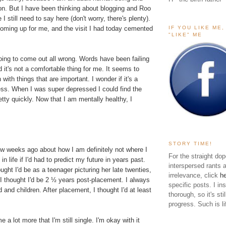
ion. But I have been thinking about blogging and Roo
e I still need to say here (don't worry, there's plenty).
IF YOU LIKE ME
oming up for me, and the visit I had today cemented
"LIKE" ME
oing to come out all wrong. Words have been failing
d it's not a comfortable thing for me. It seems to
ith things that are important. I wonder if it's a
ess. When I was super depressed I could find the
tty quickly. Now that I am mentally healthy, I
STORY TIME!
ew weeks ago about how I am definitely not where I
For the straight dop
in life if I'd had to predict my future in years past.
interspersed rants 
ught I'd be as a teenager picturing her late twenties,
irrelevance, click
h
I thought I'd be 2 ½ years post-placement. I always
specific posts. I in
 and children. After placement, I thought I'd at least
thorough, so it's sti
.
progress. Such is li
e a lot more that I'm still single. I'm okay with it