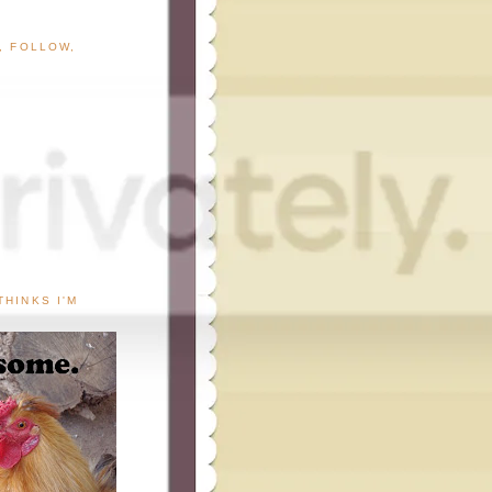
G, FOLLOW,
THINKS I'M