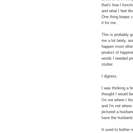
that's how I funct
and what I feel lik
One thing keeps c
it for me.
This is probably g
me a lot lately, an
happen most often w
product of happin
words I needed pre
stutter.
I digress.
I was thinking a f
thought I would be 
I'm not where I tho
and I'm not where 
pictured a husband
have the husband
It used to bother m