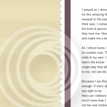
I prayed as I drov
for this amazing lit
unequal to the tas
think was, I certa
the kind of perso
they love me. How
and make me a be
As I drove home, I
for months now. Th
child of my own. I
here's the kicker -
single lady that al
to me, not one bit.
Because I am Roo'
enough. If she's al
any right to be.
How can I believ
much more than I
not her real mother