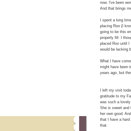
now. I've been wor
And that brings m
I spent a long ti
placing Roo (I know
going to be this e
properly fill. I t
placed Roo until I
would be lacking b
What I have come t
might have been tr
years ago, but the
I left my visit to
gratitude to my F
was such a lovely 
She is sweet and f
her own good. And
that I have a hard
that.