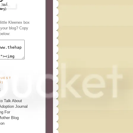
ittle Kleenex box
n your blog? Copy
below:
GUEST
S)
t
o Talk About
Adoption Journal
ng For
other Blog
ion