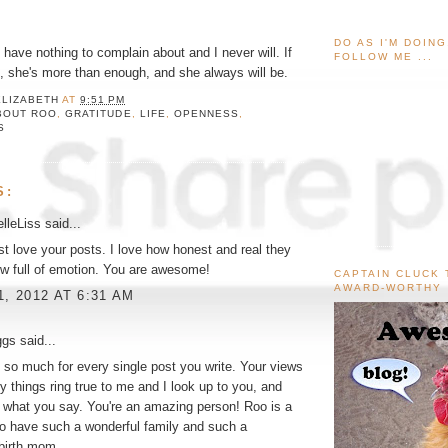
DO AS I'M DOIN
 I have nothing to complain about and I never will. If
FOLLOW ME ...
et, she's more than enough, and she always will be.
ELIZABETH
AT
9:51 PM
BOUT ROO
,
GRATITUDE
,
LIFE
,
OPENNESS
,
S
S:
lleLiss
said...
just love your posts. I love how honest and real they
w full of emotion. You are awesome!
CAPTAIN CLUCK 
AWARD-WORTHY
1, 2012 AT 6:31 AM
ggs
said...
so much for every single post you write. Your views
 things ring true to me and I look up to you, and
 what you say. You're an amazing person! Roo is a
 to have such a wonderful family and such a
birth mom.