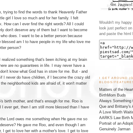
e, trying to find the words to thank Heavenly Father
tle girl I love so much and for her family. I felt
Wouldn't my happy l
k. How can I ever find the right words? All I could
look just perfect o
inly don't deserve any of them but I want to become
and paste the html 
n who does. I want to be a better person because
 blessed am I to have people in my life who love me
tter person?
 realized something that's been itching at my brain
ere are no guarantees in life. I may never have a
 don't know what God has in store for me. But - and
 if I never do have children, if I become the crazy old
I GET AROUND (
BLOGS/FEATURE
l the neighborhood kids are afraid of, it won't matter
Matters of the Hear
BirthMom Buds
Always Something t
s birth mother, and that's enough for me. Roo is
Que and Brittany's 
l I ever get, then I am still more blessed than I have
A Love Worth Waiti
AARKS Law Birth M
e the Lord owes me something when He gave me so
Portrait of an Adopt
 deserve? He gave me Roo, and even though I am
Genuinely Jarman
, I get to love her with a mother's love. I get to love