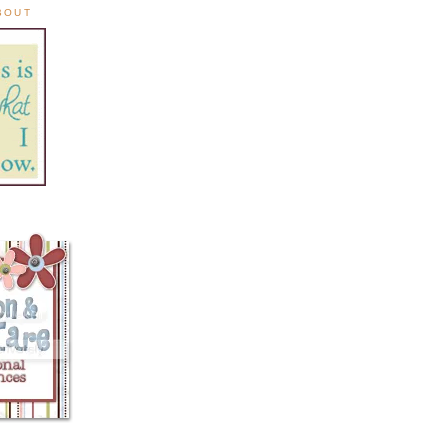
ABOUT