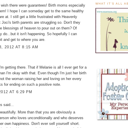
WHAT IT'S ALL 
 wish there were guarantees! Birth moms especially
hem! I hope I can someday get to the same healthy
re at. I still get a little frustrated with Heavenly
 Joci's birth parents are struggling so. Don't they
e blessings of heaven to pour out on them? Of
y do...but it isn't happening. So hopefully I can
it and get to where you are.
3, 2012 AT 8:15 AM
 I'm getting there. That if Melanie is all I ever get for a
han I'm okay with that. Even though I'm just her birth
t the woman raising her and loving on her every
s for ending on such a positive note.
2012 AT 6:29 PM
 said...
beautifully. More than that you are obviously a
person who loves unconditionally and who deserves
her own happiness. Don't ever sell yourself short.