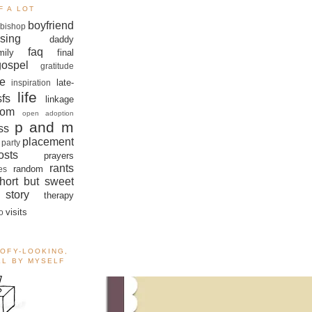
F A LOT
boyfriend
bishop
sing
daddy
faq
mily
final
gospel
gratitude
e
late-
inspiration
life
sfs
linkage
om
open adoption
p and m
ss
placement
 party
sts
prayers
rants
random
es
hort but sweet
story
therapy
visits
o
OOFY-LOOKING,
ALL BY MYSELF