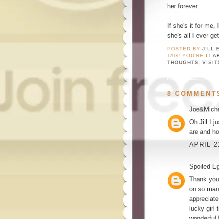
her forever.
If she's it for me,
she's all I ever g
POSTED BY
JILL 
TAG! YOU'RE IT
A
THOUGHTS
,
VISIT
8 COMMENT
Joe&Miche
Oh Jill I 
are and ho
APRIL 2
Spoiled E
Thank you 
on so many
appreciate
lucky girl
wonderful 