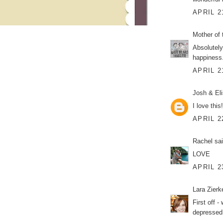
APRIL 2
Mother of 
Absolutely
happiness
APRIL 2
Josh & El
I love this
APRIL 2
Rachel
sai
LOVE
APRIL 2
Lara Zier
First off 
depressed 