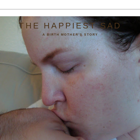
THE HAPPIEST SAD
A BIRTH MOTHER'S STORY