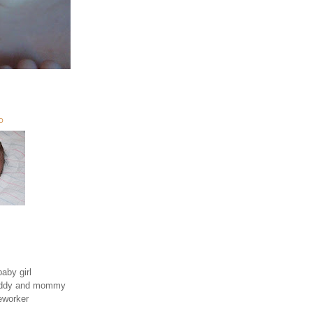
O
aby girl
daddy and mommy
eworker