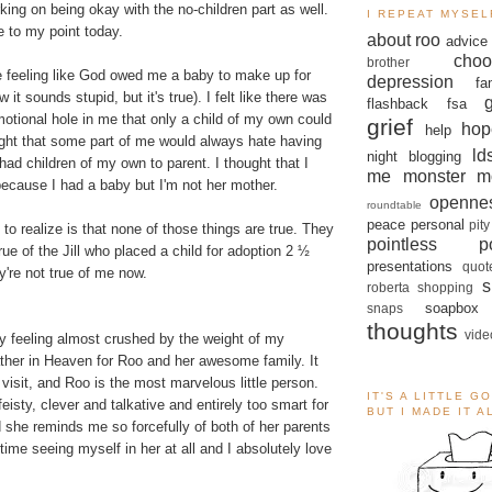
king on being okay with the no-children part as well.
I REPEAT MYSEL
e to my point today.
about roo
advice
choo
brother
me feeling like God owed me a baby to make up for
depression
fa
 it sounds stupid, but it's true). I felt like there was
flashback
fsa
motional hole in me that only a child of my own could
grief
hop
help
hought that some part of me would always hate having
ld
night blogging
 had children of my own to parent. I thought that I
me monster
m
ecause I had a baby but I'm not her mother.
openne
roundtable
peace
personal
pity
o realize is that none of those things are true. They
pointless po
ue of the Jill who placed a child for adoption
2 ½
presentations
quot
y're not true of me now.
s
roberta
shopping
soapbox
snaps
thoughts
vide
day feeling almost crushed by the weight of my
ather in Heaven for Roo and her awesome family. It
visit, and Roo is the most marvelous little person.
IT'S A LITTLE G
eisty, clever and talkative and entirely too smart for
BUT I MADE IT 
 she reminds me so forcefully of both of her parents
 time seeing myself in her at all and I absolutely love