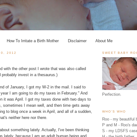
How To Irritate a Birth Mother
Disclaimer
About Me
20, 2012
SWEET BABY RO
d with the other post I wrote that was also called
 probably invest in a thesaurus.)
d of January, I got my W-2 in the mail. I said to
s year I am going to do my taxes in February." And
Perfection.
en it was April. I got my taxes done with two days to
is, sometimes I mean well, and then time gets away
ng to blog once a week in April, and all of a sudden,
WHO'S WHO
that's neither here nor there.
Roo - my beautiful b
P and M - Roo's 
 about something lately. Actually, I've been thinking
S - my LDSFS cas
ngs lately, because I am an adult human being and
H - the birth father