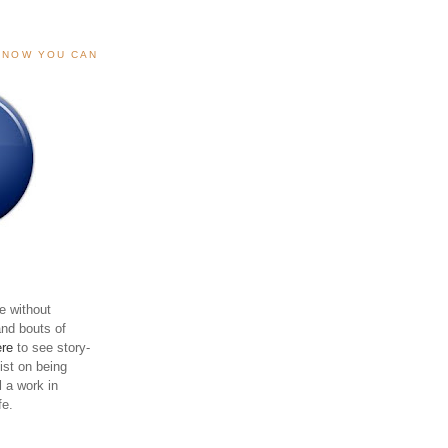
, NOW YOU CAN
e without
and bouts of
ere
to see story-
sist on being
ll a work in
fe.