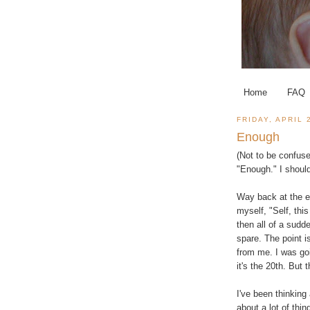
Home
FAQ
FRIDAY, APRIL 
Enough
(Not to be confuse
"Enough." I should
Way back at the en
myself, "Self, thi
then all of a sudd
spare. The point 
from me. I was goi
it's the 20th. But 
I've been thinking
about a lot of thi