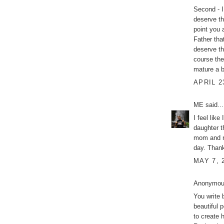
Second - I
deserve t
point you a
Father that
deserve th
course the
mature a b
APRIL 2
ME
said...
I feel like
daughter t
mom and no
day. Thank
MAY 7, 
Anonymous
You write 
beautiful 
to create 