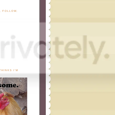
G, FOLLOW,
THINKS I'M