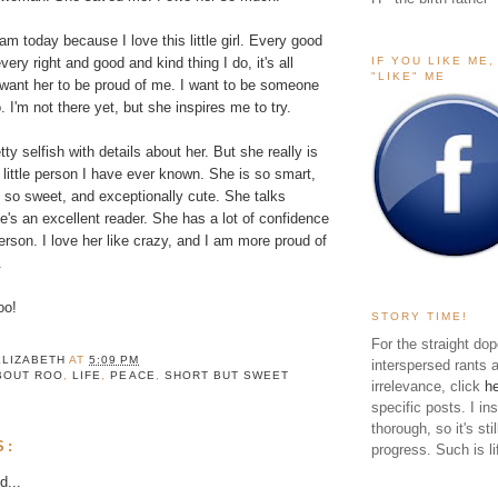
m today because I love this little girl. Every good
IF YOU LIKE ME
ery right and good and kind thing I do, it's all
"LIKE" ME
 want her to be proud of me. I want to be someone
 I'm not there yet, but she inspires me to try.
tty selfish with details about her. But she really is
 little person I have ever known. She is so smart,
 so sweet, and exceptionally cute. She talks
e's an excellent reader. She has a lot of confidence
erson. I love her like crazy, and I am more proud of
.
oo!
STORY TIME!
For the straight dop
ELIZABETH
AT
5:09 PM
interspersed rants 
BOUT ROO
,
LIFE
,
PEACE
,
SHORT BUT SWEET
irrelevance, click
h
specific posts. I in
thorough, so it's sti
S:
progress. Such is li
d...