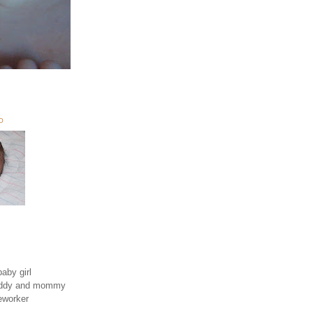
O
aby girl
daddy and mommy
eworker