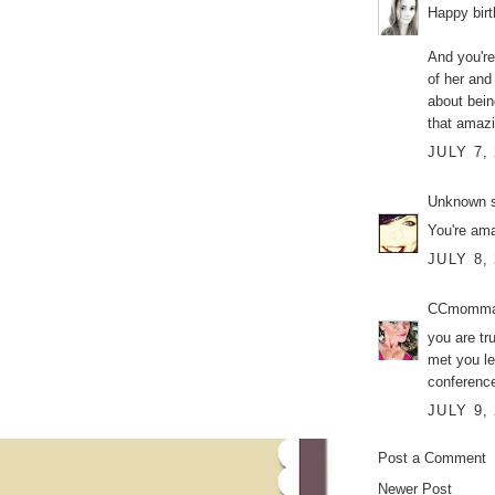
Happy bir
And you're
of her and
about bein
that amazi
JULY 7,
Unknown
s
You're ama
JULY 8,
CCmomm
you are tr
met you le
conference
JULY 9,
Post a Comment
Newer Post