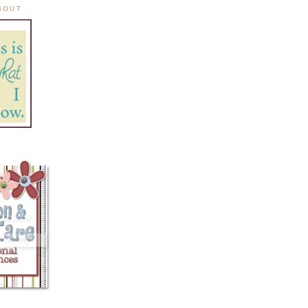
ABOUT