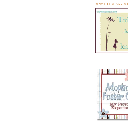
WHAT IT'S ALL 