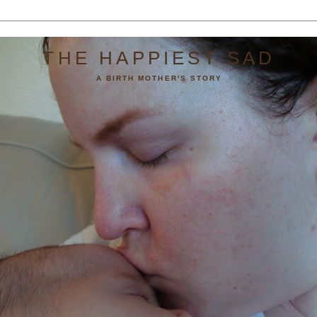
THE HAPPIEST SAD
A BIRTH MOTHER'S STORY