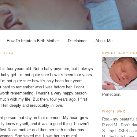
How To Irritate a Birth Mother
Disclaimer
About Me
, 2013
SWEET BABY RO
 is four years old. Not a baby anymore, but I always
baby girl. I'm not quite sure how it's been four years
 I'm not quite sure how it's only been four years.
t hard to remember who I was before her. I don't
g worth remembering. I wasn't a very happy person
Perfection.
much with my life. But then, four years ago, I first
 fell deeply and irrevocably in love.
WHO'S WHO
nt person that day, in that moment. My heart grew
Roo - my beautiful b
ly knew myself, and it was a good thing. I haven't
P and M - Roo's 
irst Roo's mother and then her birth mother has
S - my LDSFS cas
 woman. She saved me. I owe her so much!
H - the birth father