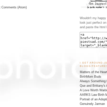
t Comments (Atom)
Wouldn't my happy l
look just perfect o
and paste the html 
I GET AROUND (
BLOGS/FEATURE
Matters of the Hear
BirthMom Buds
Always Something t
Que and Brittany's 
A Love Worth Waiti
AARKS Law Birth M
Portrait of an Adopt
Genuinely Jarman