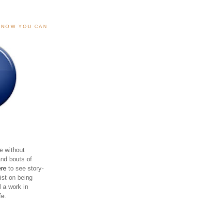
, NOW YOU CAN
e without
and bouts of
ere
to see story-
sist on being
ll a work in
fe.