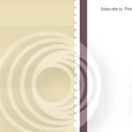
Subscribe to:
Pos