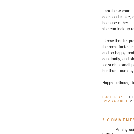
I am the woman I a
decision I make, ev
because of her. I
she can look up to.
I know that I'm pre
the most fantastic
and so happy, and
constantly, and sh
for such a small p
her than I can say
Happy birthday, R
POSTED BY
JILL 
TAG! YOU'RE IT
A
3 COMMENT
Ashley
sai