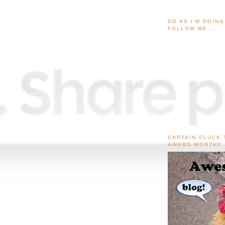
DO AS I'M DOIN
FOLLOW ME ...
CAPTAIN CLUCK 
AWARD-WORTHY