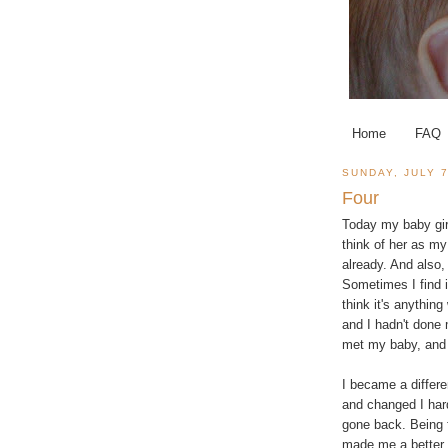
Home
FAQ
SUNDAY, JULY 7
Four
Today my baby girl
think of her as my 
already. And also,
Sometimes I find i
think it's anythin
and I hadn't done 
met my baby, and I
I became a differe
and changed I hard
gone back. Being f
made me a better