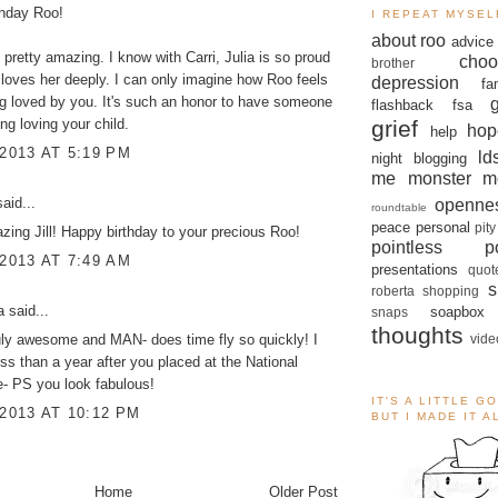
thday Roo!
I REPEAT MYSEL
about roo
advice
 pretty amazing. I know with Carri, Julia is so proud
choo
brother
 loves her deeply. I can only imagine how Roo feels
depression
fa
g loved by you. It's such an honor to have someone
flashback
fsa
grief
ng loving your child.
hop
help
 2013 AT 5:19 PM
ld
night blogging
me monster
m
aid...
openne
roundtable
peace
personal
pity
zing Jill! Happy birthday to your precious Roo!
pointless po
 2013 AT 7:49 AM
presentations
quot
s
roberta
shopping
a
said...
soapbox
snaps
thoughts
vide
uly awesome and MAN- does time fly so quickly! I
ss than a year after you placed at the National
- PS you look fabulous!
IT'S A LITTLE G
 2013 AT 10:12 PM
BUT I MADE IT 
Home
Older Post