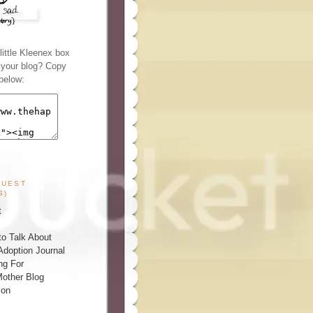
ittle Kleenex box
n your blog? Copy
below:
GUEST
S)
t
o Talk About
Adoption Journal
ng For
other Blog
ion