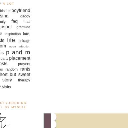
F A LOT
boyfriend
bishop
sing
daddy
faq
mily
final
gospel
gratitude
e
late-
inspiration
life
sfs
linkage
om
open adoption
p and m
ss
placement
 party
sts
prayers
rants
random
es
hort but sweet
story
therapy
visits
o
OOFY-LOOKING,
ALL BY MYSELF