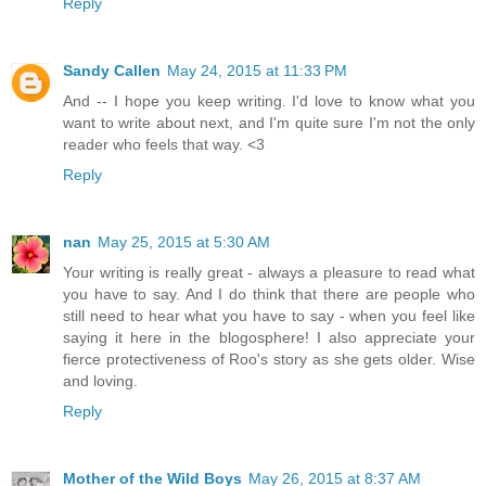
Reply
Sandy Callen
May 24, 2015 at 11:33 PM
And -- I hope you keep writing. I'd love to know what you
want to write about next, and I'm quite sure I'm not the only
reader who feels that way. <3
Reply
nan
May 25, 2015 at 5:30 AM
Your writing is really great - always a pleasure to read what
you have to say. And I do think that there are people who
still need to hear what you have to say - when you feel like
saying it here in the blogosphere! I also appreciate your
fierce protectiveness of Roo's story as she gets older. Wise
and loving.
Reply
Mother of the Wild Boys
May 26, 2015 at 8:37 AM