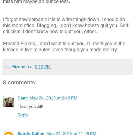
miss him maybe an ounce less.
I forgot how cathartic it is to write things down. I should do
this more often. Blogging, I don't know how to quit you. Self-
criticism, I don't know how to quit you, either.
Frosted Flakes, I don't want to quit you. I'll meet you in the
kitchen in five minutes, even though you made me cry.
Jill Elizabeth
at
2:12 PM
8 comments:
Cami
May 24, 2015 at 2:43 PM
I love you Jill!
Reply
Sandy Callen
May 24, 2015 at 11:29 PM