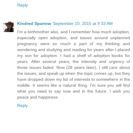
Reply
Kindred Sparrow
September 10, 2015 at 9:33 AM
I'm a birthmother also, and I remember how much adoption,
especially open adoption, and issues around unplanned
pregnancy were so much a part of my thinking and
wondering and studying and reading for years after I placed
my son for adoption. I had a shelf of adoption books for
years. After several years, the intensity and urgency of
those issues faded. Now (28 years later), I still care about
the issues, and speak up when the topic comes up, but they
have dropped down my list of interests to somewhere in the
middle. It seems like a natural thing. I'm sure you will find
what you need to say now and in the future. I wish you
peace and happiness
Reply