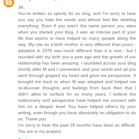
Jill...
You've written so openly for so long, and I'm sorry to hear
you say you hate the words and almost feel like deleting
everything. Even if you aren't the same person you were
when you started your blog, it was an intense part of your
life that seems to have helped so many people along the
way. My role as a birth mother is very different than yours -
adoption in 1978 was much different than it is now - but I
reunited with my birth son a year ago and the growth of our
relationship has been amazing. I stumbled across your blog
shortly after M and I connected, and your words and all you
went through gripped my heart and gave me perspective. It
brought me back to when M was adopted and helped me
re-discover thoughts and feelings from back then that I
didn't allow to surface for so many years. I believe the
rediscovery and perspective have helped me connect with
him on a deeper level. You have helped others by your
writing, even though you have absolutely no obligation to do
so. Thank you.
I'm sorry to hear the past 18 months have been so difficult.
You are in my prayers.