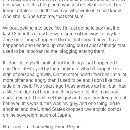
every word of this blog, or maybe just delete it forever. I no
longer relate at all to the woman who wrote it. I don't know
who she is. She's not me, that's for sure.
Without getting into specifics I'm just going to say that the
last 18 months of my life were some of the worst of my life
and some things happened to me that should never have
happened and I ended up checking out of a lot of things that
used to be important to me, blogging among them.
If I don't let myself think about the things that happened I
don't feel destroyed by them anymore which I suppose is a
sign of personal growth. On the other hand I feel like I'm a lot
more bitter and angry than I used to be and I don't like that
side of myself. Two years ago I was anxious as hell but I had
a little smidgen of hope and things were for the most part
under control. Then I met this guy and I one hundred percent
believed this was it, this was my guy, and one thing led to
another, and the United States dropped two atomic bombs
on the sovereign nation of Japan.
No, sorry, I'm channeling Brian Regan.