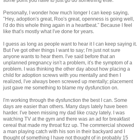
some point you have to just go do something else.
Personally, I wonder how much longer I can keep saying,
"Hey, adoption's great, Roo's great, openness is going well,
I'd do this whole thing again in a heartbeat." Because I feel
like that's mostly what I've done for years.
I guess as long as people want to hear it I can keep saying it.
But I've got other things I want to say; I'm just not sure
anyone wants to hear them. I've said before that an
unplanned pregnancy isn't a problem, it's the symptom of a
problem. I was thinking the other day about how placing a
child for adoption screws with you mentally and then I
realized, I've always been screwed up mentally; placement
just gave me something to blame my dysfunction on.
I'm working through the dysfunction the best I can. Some
days are easier than others. Many days lately have been
harder. I've been missing my dad like crazy lately. I was
watching TV at the gym and there was an ad for breakfast
cereal that made my throat fizz up. The commercial showed
a man playing catch with his son in their backyard and I
thought of something I have not thought of in probably 15