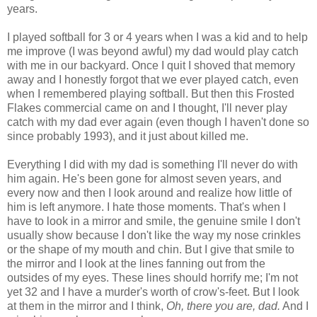
years.
I played softball for 3 or 4 years when I was a kid and to help
me improve (I was beyond awful) my dad would play catch
with me in our backyard. Once I quit I shoved that memory
away and I honestly forgot that we ever played catch, even
when I remembered playing softball. But then this Frosted
Flakes commercial came on and I thought, I'll never play
catch with my dad ever again (even though I haven't done so
since probably 1993), and it just about killed me.
Everything I did with my dad is something I'll never do with
him again. He's been gone for almost seven years, and
every now and then I look around and realize how little of
him is left anymore. I hate those moments. That's when I
have to look in a mirror and smile, the genuine smile I don't
usually show because I don't like the way my nose crinkles
or the shape of my mouth and chin. But I give that smile to
the mirror and I look at the lines fanning out from the
outsides of my eyes. These lines should horrify me; I'm not
yet 32 and I have a murder's worth of crow's-feet. But I look
at them in the mirror and I think,
Oh, there you are, dad.
And I