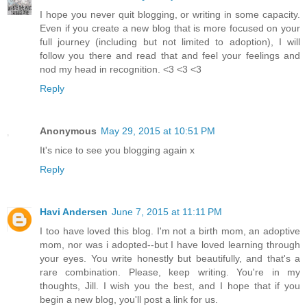
I hope you never quit blogging, or writing in some capacity.
Even if you create a new blog that is more focused on your
full journey (including but not limited to adoption), I will
follow you there and read that and feel your feelings and
nod my head in recognition. <3 <3 <3
Reply
Anonymous
May 29, 2015 at 10:51 PM
It's nice to see you blogging again x
Reply
Havi Andersen
June 7, 2015 at 11:11 PM
I too have loved this blog. I'm not a birth mom, an adoptive
mom, nor was i adopted--but I have loved learning through
your eyes. You write honestly but beautifully, and that's a
rare combination. Please, keep writing. You're in my
thoughts, Jill. I wish you the best, and I hope that if you
begin a new blog, you'll post a link for us.