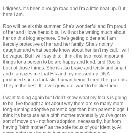
I digress. It's been a rough road and I'm a little beat-up. But
here I am.
Roo will be six this summer. She's wonderful and I'm proud
of her and I love her to bits. I will not be writing much about
her on this blog anymore. She's getting older and I am
fiercely protective of her and her family. She's not my
daughter and what people know about her isn't my call. I will
be vague. But I will say this: I think the two most important
things for a person to be are happy and kind, and Roo is
both of those things. She is also brave and feisty and smart
and it amazes me that H's and my messed-up DNA
produced such a fantastic human being. I credit her parents.
They're the best. If I ever grow up I want to be like them.
I want to blog again but I don't know what my focus is going
to be. I've thought a lot about why there are so many more
long-running adoptive parent blogs than birth parent blogs. I
think it's because as a birth mother eventually you've got to
sort of move on - not from adoption, necessarily, but from
having "birth mother" as the sole focus of your identity. At