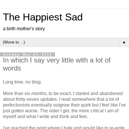
The Happiest Sad
a birth mother's story
▼
Sunday, May 24, 2015
In which I say very little with a lot of
words
Long time, no blog.
More than six months, to be exact. I started and abandoned
about thirty-seven updates. I read somewhere that a lot of
perfectionists eventually outgrow their quirk but I feel like I've
just gotten worse. The older I get, the more critical I am of
myself and what I write and think and feel.
I've reached the point where I hate and would like to re-write