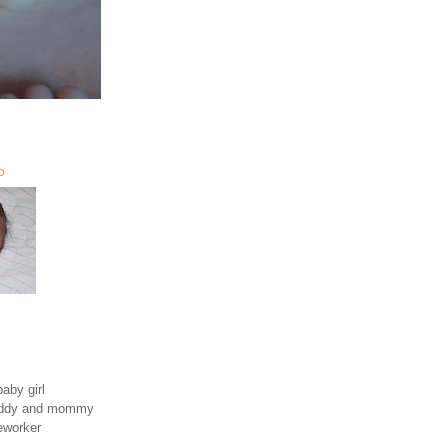
O
aby girl
daddy and mommy
eworker