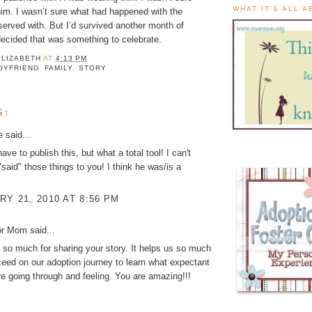
WHAT IT'S ALL 
him. I wasn’t sure what had happened with the
erved with. But I’d survived another month of
decided that was something to celebrate.
ELIZABETH
AT
4:13 PM
OYFRIEND
,
FAMILY
,
STORY
S:
ke
said...
ave to publish this, but what a total tool! I can't
"said" those things to you! I think he was/is a
Y 21, 2010 AT 8:56 PM
or Mom
said...
so much for sharing your story. It helps us so much
eed on our adoption journey to learn what expectant
e going through and feeling. You are amazing!!!