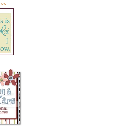
ABOUT