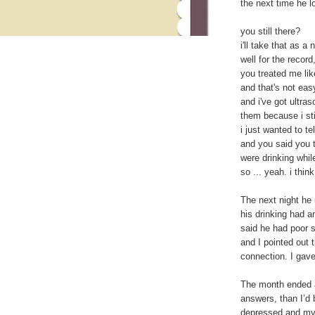
the next time he l
you still there?
i'll take that as a 
well for the record
you treated me lik
and that's not easy
and i've got ultras
them because i stil
i just wanted to tel
and you said you t
were drinking whil
so ... yeah. i think 
The next night he 
his drinking had a
said he had poor 
and I pointed out 
connection. I gave 
The month ended a
answers, than I’d 
depressed and my 