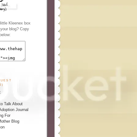
ittle Kleenex box
n your blog? Copy
below:
GUEST
S)
t
o Talk About
Adoption Journal
ng For
other Blog
ion