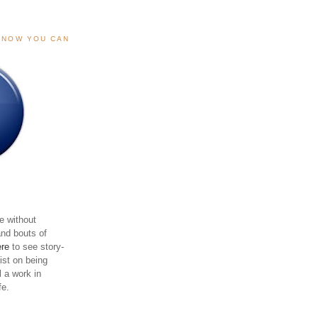
, NOW YOU CAN
e without
and bouts of
ere
to see story-
sist on being
ll a work in
fe.