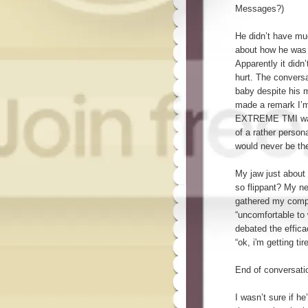
Messages?)
He didn’t have muc
about how he was d
Apparently it didn
hurt. The convers
baby despite his 
made a remark I’m
EXTREME TMI warni
of a rather person
would never be the
My jaw just about 
so flippant? My n
gathered my compo
“uncomfortable to 
debated the effica
“ok, i'm getting ti
End of conversati
I wasn’t sure if he