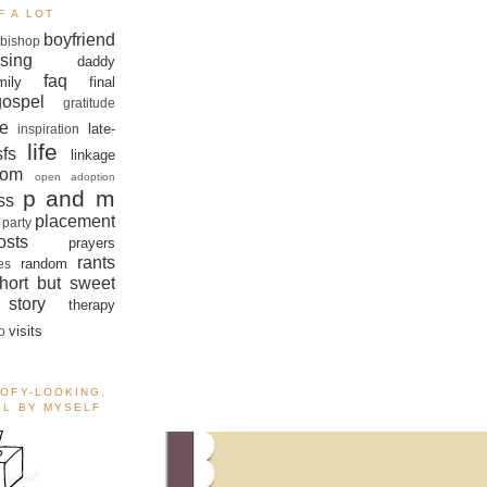
F A LOT
boyfriend
bishop
sing
daddy
faq
mily
final
gospel
gratitude
e
late-
inspiration
life
sfs
linkage
om
open adoption
p and m
ss
placement
 party
sts
prayers
rants
random
es
hort but sweet
story
therapy
visits
o
OOFY-LOOKING,
ALL BY MYSELF