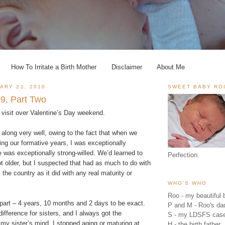
How To Irritate a Birth Mother
Disclaimer
About Me
ARY 21, 2010
SWEET BABY RO
9, Part Two
 visit over Valentine’s Day weekend.
along very well, owing to the fact that when we
ng our formative years, I was exceptionally
 was exceptionally strong-willed. We’d learned to
Perfection.
t older, but I suspected that had as much to do with
the country as it did with any real maturity or
WHO'S WHO
Roo - my beautiful b
apart – 4 years, 10 months and 2 days to be exact.
P and M - Roo's 
e difference for sisters, and I always got the
S - my LDSFS cas
 my sister’s mind, I stopped aging or maturing at
H - the birth father