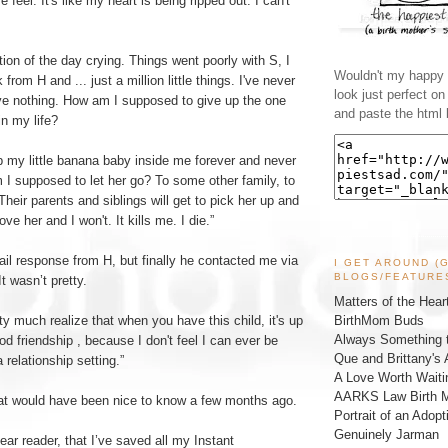
eel. It's like my heart is being ripped out. I can't
tion of the day crying. Things went poorly with S, I
Wouldn't my happy l
from H and ... just a million little things. I've never
look just perfect o
ave nothing. How am I supposed to give up the one
and paste the html 
in my life?
p my little banana baby inside me forever and never
 I supposed to let her go? To some other family, to
Their parents and siblings will get to pick her up and
ove her and I won't. It kills me. I die.”
mail response from H, but finally he contacted me via
I GET AROUND (
BLOGS/FEATURE
t wasn’t pretty.
Matters of the Hear
BirthMom Buds
tty much realize that when you have this child, it's up
Always Something t
od friendship , because I don't feel I can ever be
Que and Brittany's 
 relationship setting.”
A Love Worth Waiti
AARKS Law Birth M
that would have been nice to know a few months ago.
Portrait of an Adopt
Genuinely Jarman
ear reader, that I’ve saved all my Instant