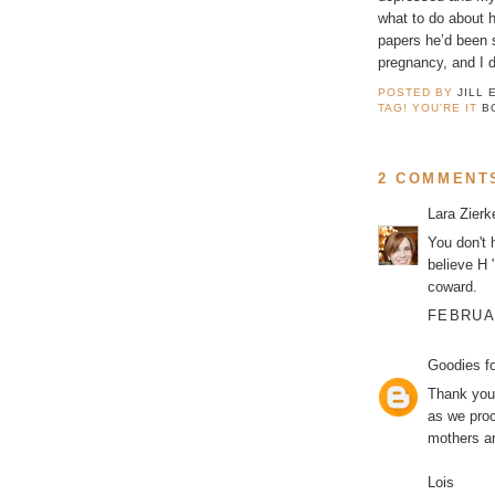
what to do about 
papers he’d been s
pregnancy, and I 
POSTED BY
JILL 
TAG! YOU'RE IT
B
2 COMMENT
Lara Zier
You don't h
believe H 
coward.
FEBRUAR
Goodies f
Thank you 
as we proc
mothers ar
Lois