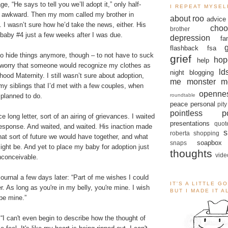
, “He says to tell you we’ll adopt it,” only half-
I REPEAT MYSEL
s awkward. Then my mom called my brother in
about roo
advice
. I wasn’t sure how he’d take the news, either. His
choo
brother
baby #4 just a few weeks after I was due.
depression
fa
flashback
fsa
t to hide things anymore, though – to not have to suck
grief
hop
help
worry that someone would recognize my clothes as
ld
night blogging
ood Maternity. I still wasn’t sure about adoption,
me monster
m
l my siblings that I’d met with a few couples, when
openne
roundtable
 planned to do.
peace
personal
pity
pointless po
ce long letter, sort of an airing of grievances. I waited
presentations
quot
response. And waited, and waited. His inaction made
s
roberta
shopping
at sort of future we would have together, and what
soapbox
snaps
might be. And yet to place my baby for adoption just
thoughts
vide
nconceivable.
 journal a few days later: “Part of me wishes I could
IT'S A LITTLE G
r. As long as you're in my belly, you're mine. I wish
BUT I MADE IT 
be mine.”
“I can't even begin to describe how the thought of