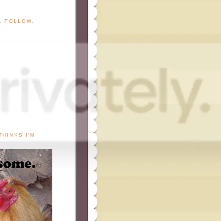
G, FOLLOW,
THINKS I'M