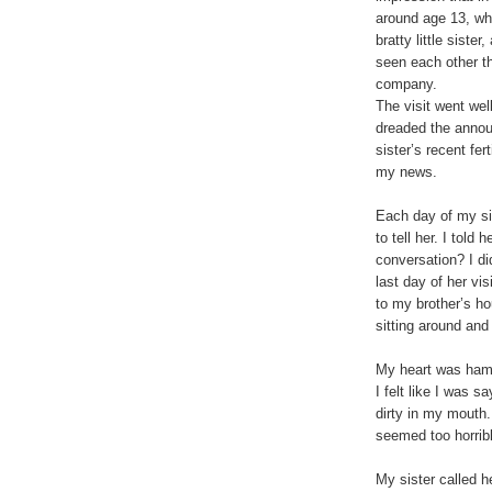
around age 13, whe
bratty little siste
seen each other th
company.
The visit went wel
dreaded the annou
sister’s recent fer
my news.
Each day of my si
to tell her. I told
conversation? I did
last day of her vis
to my brother’s ho
sitting around and t
My heart was hamm
I felt like I was s
dirty in my mouth
seemed too horrib
My sister called h