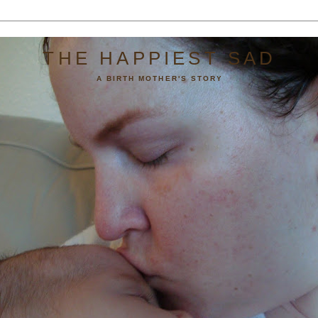
THE HAPPIEST SAD
A BIRTH MOTHER'S STORY