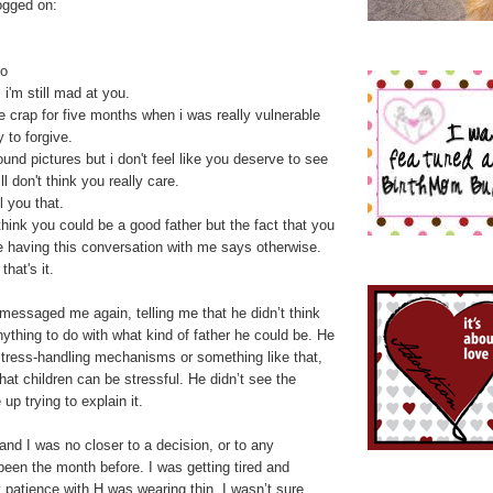
ogged on:
no
, i'm still mad at you.
e crap for five months when i was really vulnerable
 to forgive.
ound pictures but i don't feel like you deserve to see
l don't think you really care.
l you that.
hink you could be a good father but the fact that you
e having this conversation with me says otherwise.
that's it.
messaged me again, telling me that he didn’t think
nything to do with what kind of father he could be. He
stress-handling mechanisms or something like that,
that children can be stressful. He didn’t see the
up trying to explain it.
nd I was no closer to a decision, or to any
been the month before. I was getting tired and
patience with H was wearing thin. I wasn’t sure