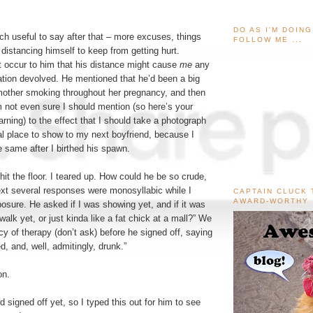
DO AS I'M DOIN
h useful to say after that – more excuses, things
FOLLOW ME ...
istancing himself to keep from getting hurt.
’t occur to him that his distance might cause
me
any
ation devolved. He mentioned that he’d been a big
mother smoking throughout her pregnancy, and then
 not even sure I should mention (so here’s your
ng) to the effect that I should take a photograph
al place to show to my next boyfriend, because I
 same after I birthed his spawn.
hit the floor. I teared up. How could he be so crude,
ext several responses were monosyllabic while I
CAPTAIN CLUCK 
AWARD-WORTHY
sure. He asked if I was showing yet, and if it was
walk yet, or just kinda like a fat chick at a mall?” We
cy of therapy (don’t ask) before he signed off, saying
red, and, well, admitingly, drunk.”
on.
’d signed off yet, so I typed this out for him to see