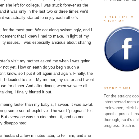
n she left for college. I was stuck forever as the
r, and it was only in the last two or three times we’d
IF YOU LIKE ME
at we actually started to enjoy each other’s
"LIKE" ME
l, for the most part. We got along swimmingly, and I
ncement that I knew I had to make. In light of my
tility issues, I was especially anxious about sharing
ster’s visit my mother asked me when I was going
 her not yet. How on earth do you begin such a
n’t know, so I put it off again and again. Finally, the
it, I decided to spill. My mother, my sister and I went
use for dinner. And after dinner, when we were all
STORY TIME!
alking, I finally blurted it out.
For the straight dop
interspersed rants 
ering faster than my baby’s, I swear. It was awful.
irrelevance, click
h
aying some sort of expletive. The word “pregnant” felt
specific posts. I in
. But everyone was so nice about it, and no one
thorough, so it's sti
ly disappointed.
progress. Such is li
er husband a few minutes later, to tell him, and she