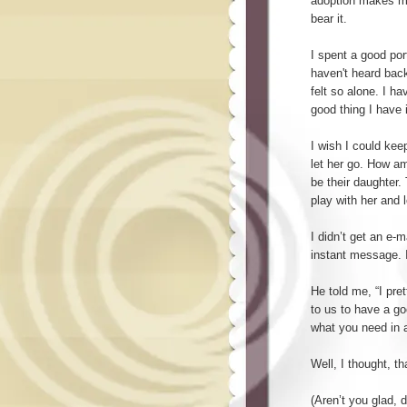
adoption makes me f
bear it.
I spent a good por
haven't heard back 
felt so alone. I h
good thing I have 
I wish I could kee
let her go. How am
be their daughter. 
play with her and l
I didn’t get an e-
instant message. I
He told me, “I pre
to us to have a go
what you need in a
Well, I thought, 
(Aren’t you glad, d