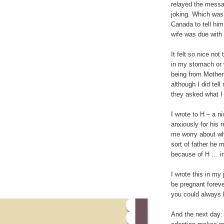
relayed the message
joking. Which wa
Canada to tell him
wife was due with 
It felt so nice no
in my stomach or 
being from Motherh
although I did tel
they asked what I
I wrote to H – a ni
anxiously for his 
me worry about wh
sort of father he 
because of H … i
I wrote this in my
be pregnant foreve
you could always 
And the next day: 