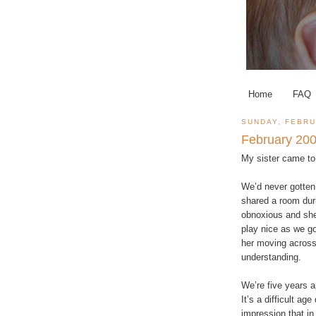
Home
FAQ
SUNDAY, FEBRU
February 200
My sister came to
We’d never gotten 
shared a room duri
obnoxious and she
play nice as we go
her moving across 
understanding.
We’re five years 
It’s a difficult ag
impression that in