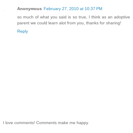
Anonymous
February 27, 2010 at 10:37 PM
so much of what you said is so true, I think as an adoptive
parent we could learn alot from you, thanks for sharing!
Reply
I love comments! Comments make me happy.