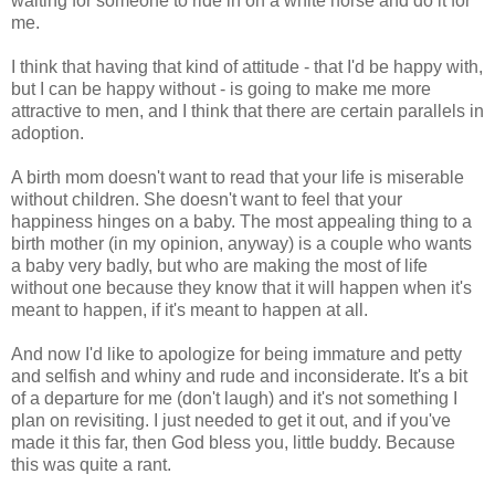
waiting for someone to ride in on a white horse and do it for
me.
I think that having that kind of attitude - that I'd be happy with,
but I can be happy without - is going to make me more
attractive to men, and I think that there are certain parallels in
adoption.
A birth mom doesn't want to read that your life is miserable
without children. She doesn't want to feel that your
happiness hinges on a baby. The most appealing thing to a
birth mother (in my opinion, anyway) is a couple who wants
a baby very badly, but who are making the most of life
without one because they know that it will happen when it's
meant to happen, if it's meant to happen at all.
And now I'd like to apologize for being immature and petty
and selfish and whiny and rude and inconsiderate. It's a bit
of a departure for me (don't laugh) and it's not something I
plan on revisiting. I just needed to get it out, and if you've
made it this far, then God bless you, little buddy. Because
this was quite a rant.