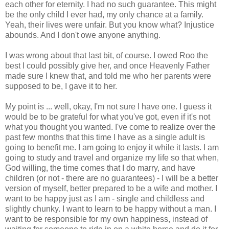
each other for eternity. I had no such guarantee. This might
be the only child I ever had, my only chance at a family.
Yeah, their lives were unfair. But you know what? Injustice
abounds. And I don't owe anyone anything.
I was wrong about that last bit, of course. I owed Roo the
best I could possibly give her, and once Heavenly Father
made sure I knew that, and told me who her parents were
supposed to be, I gave it to her.
My point is ... well, okay, I'm not sure I have one. I guess it
would be to be grateful for what you've got, even if it's not
what you thought you wanted. I've come to realize over the
past few months that this time I have as a single adult is
going to benefit me. I am going to enjoy it while it lasts. I am
going to study and travel and organize my life so that when,
God willing, the time comes that I do marry, and have
children (or not - there are no guarantees) - I will be a better
version of myself, better prepared to be a wife and mother. I
want to be happy just as I am - single and childless and
slightly chunky. I want to learn to be happy without a man. I
want to be responsible for my own happiness, instead of