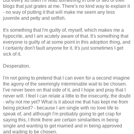
But every so often I'll read something in one or two of their
blogs that just grates at me. There's no kind way to explain it
- no way of putting it that will make me seem any less
juvenile and petty and selfish.
It's something that I'm guilty of, myself, which makes me a
hypocrite, and I am acutely aware of that. It's something that
everyone is guilty of at some point in this adoption thing, and
I certainly don't fault anyone for it. It's just sometimes I get
sick of it.
Desperation.
I'm not going to pretend that I can even for a second imagine
the agony of the seemingly interminable wait to be chosen.
I've never been on that side of it, and I hope and pray that I
never will. I feel I can relate a little to the insecurity, the doubt
- why not me yet? What is it about me that has kept me from
being picked? - because I am single with no love life to
speak of, and although I'm probably going to get crap for
saying this, I think there are certain similarities in being
single and wanting to get married and in being approved
and waiting to be chosen.