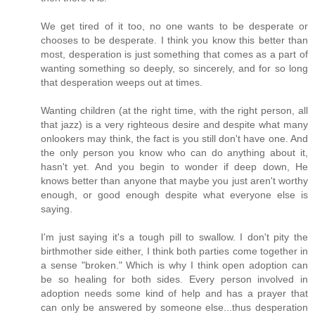
We get tired of it too, no one wants to be desperate or
chooses to be desperate. I think you know this better than
most, desperation is just something that comes as a part of
wanting something so deeply, so sincerely, and for so long
that desperation weeps out at times.
Wanting children (at the right time, with the right person, all
that jazz) is a very righteous desire and despite what many
onlookers may think, the fact is you still don't have one. And
the only person you know who can do anything about it,
hasn't yet. And you begin to wonder if deep down, He
knows better than anyone that maybe you just aren't worthy
enough, or good enough despite what everyone else is
saying.
I'm just saying it's a tough pill to swallow. I don't pity the
birthmother side either, I think both parties come together in
a sense "broken." Which is why I think open adoption can
be so healing for both sides. Every person involved in
adoption needs some kind of help and has a prayer that
can only be answered by someone else...thus desperation