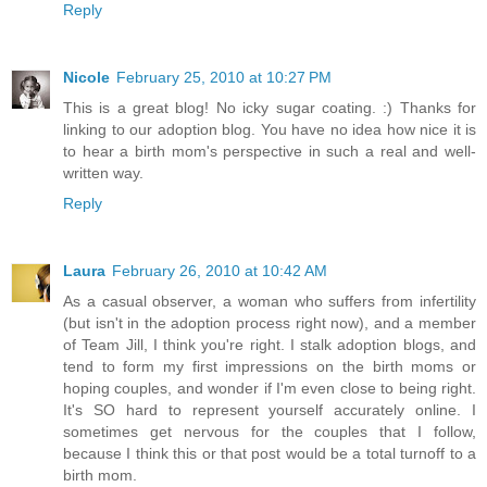
Reply
Nicole
February 25, 2010 at 10:27 PM
This is a great blog! No icky sugar coating. :) Thanks for
linking to our adoption blog. You have no idea how nice it is
to hear a birth mom's perspective in such a real and well-
written way.
Reply
Laura
February 26, 2010 at 10:42 AM
As a casual observer, a woman who suffers from infertility
(but isn't in the adoption process right now), and a member
of Team Jill, I think you're right. I stalk adoption blogs, and
tend to form my first impressions on the birth moms or
hoping couples, and wonder if I'm even close to being right.
It's SO hard to represent yourself accurately online. I
sometimes get nervous for the couples that I follow,
because I think this or that post would be a total turnoff to a
birth mom.