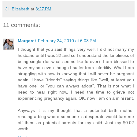
Jill Elizabeth
at
3:27 PM
11 comments:
Margaret
February 24, 2010 at 6:08 PM
I thought that you said things very well. I did not marry my
husband until I was 32 and so I understand the loneliness of
being single (for what seems like forever). I am blessed to
have my son even though I suffer from infertility. What I am
struggling with now is knowing that I will never be pregnant
again. I have "friends" saying things like "well, at least you
have one" or "you can always adopt". That is not what I
need to hear right now, I need the time to grieve not
experiencing pregnancy again. OK, now I am on a mini rant.
Anyways it is my thought that a potential birth mother
reading a blog where someone is desperate would turn me
off them as potential parents for my child. Just my $0.02
worth.