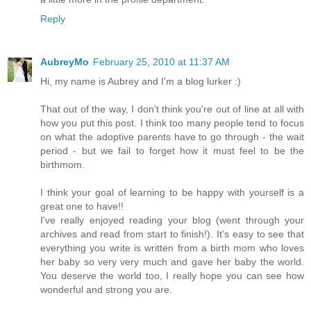
Reply
AubreyMo
February 25, 2010 at 11:37 AM
Hi, my name is Aubrey and I'm a blog lurker :)
That out of the way, I don't think you're out of line at all with
how you put this post. I think too many people tend to focus
on what the adoptive parents have to go through - the wait
period - but we fail to forget how it must feel to be the
birthmom.
I think your goal of learning to be happy with yourself is a
great one to have!!
I've really enjoyed reading your blog (went through your
archives and read from start to finish!). It's easy to see that
everything you write is written from a birth mom who loves
her baby so very very much and gave her baby the world.
You deserve the world too, I really hope you can see how
wonderful and strong you are.