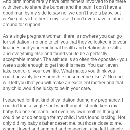
And birth moms rarely have birth fathers involved to be there
with them, to share the burden and the pain. I don't have a
good man by my side to say no, we don't have a baby, but
we've got each other. In my case, I don't even have a father
around for support.
As a single pregnant woman, there is nowhere you can go
for validation - no one to tell you that they've looked into your
finances and your emotional health and relationship skills
and everything else and found you to be a perfectly
acceptable mother. The attitude is so often the opposite - you
were stupid enough to get into this mess. You can't even
take control of your own life. What makes you think you
could possibly be responsible for someone else's? No one
will tell you that you will make an excellent mother and that
any child would be lucky to be in your care.
I searched for that kind of validation during my pregnancy. I
couldn't find a single soul who thought I should keep my
baby. No one on earth, not even my own mother, thought I
could be or do enough for my child. I was found lacking. Not
only did my baby's father desert me, but those close to me,
whom I loved and admired and respected, also felt I simply