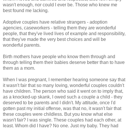
wasn't enough, nor could I ever be. Those who knew me
best found me lacking.
Adoptive couples have relative strangers - adoption
agencies, caseworkers - telling them they are wonderful
people, that they've lived lives of example and responsibility,
that they've made the very best choices and will be
wonderful parents.
Birth mothers have people who know them through and
through telling them their babies deserve better than to have
them as a mom.
When I was pregnant, I remember hearing someone say that
it wasn't fair that so many loving, wonderful couples couldn't
have children. The person who said it went on to imply that,
as a knocked-up skank, I owed such a couple a child - they
deserved to be parents and I didn't. My attitude, once I'd
gotten past my initial offense, was that no, it wasn't fair that
these couples were childless. But you know what else
wasn't fair? I was single. These couples had each other, at
least. Whom did I have? No one. Just my baby. They had