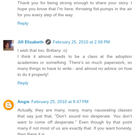
Thank you for being strong enough to share your story. I
hope you know that I'm here, throwing fist-pumps in the air
for you every step of the way.
Reply
Jill Elizabeth
February 25, 2010 at 2:58 PM
I wish that too, Brittany :o)
I think it almost needs to be a class at the adoption
academies or something. There's so much paperwork, so
many things to have to write - and almost no advice on how
to do it properly!
Reply
Angie
February 25, 2010 at 8:47 PM
Actually, they are many, many, many nauseating classes
that say just that, "Don't sound too desperate. You don't
want to come off desperate." Even though by that point
many if not most of us are exactly that. If you want honesty,
then there it is.