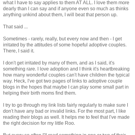
what I have to say applies to them AT ALL. I love them more
dearly than I can say and if anyone even so much as thinks
anything unkind about them, I will beat that person up.
That said ...
Sometimes - rarely, really, but every now and then - I get
irritated by the attitudes of some hopeful adoptive couples.
There, I said it.
I don't get irritated by many of them, and as I said, it's
something rare. I love adoption and I think it's heartbreaking
how many wonderful couples can't have children the typical
way. Heck, I've got two pages of links to adoptive couple
blogs in the hopes that maybe I can play some small part in
helping their birth moms find them.
I try to go through my link lists fairly regularly to make sure I
don't have any bad or invalid links. For the most part, I like
reading their blogs as well. It helps me to feel that I've made
the right decision for my little Roo.