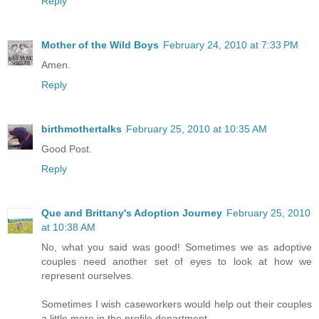
Reply
Mother of the Wild Boys
February 24, 2010 at 7:33 PM
Amen.
Reply
birthmothertalks
February 25, 2010 at 10:35 AM
Good Post.
Reply
Que and Brittany's Adoption Journey
February 25, 2010
at 10:38 AM
No, what you said was good! Sometimes we as adoptive
couples need another set of eyes to look at how we
represent ourselves.
Sometimes I wish caseworkers would help out their couples
a little more in the profile department.