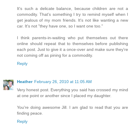
It's such a delicate balance, because children are not a
commodity. That's something I try to remind myself when I
get jealous of my mom friends. It's not like wanting a new
car. It's not "they have one, so I want one too."
I think parents-in-waiting who put themselves out there
online should repeat that to themselves before publishing
each post. Just to give it a once-over and make sure they're
not coming off as pining for a commodity.
Reply
Heather
February 26, 2010 at 11:05 AM
Very honest post. Everything you said has crossed my mind
at one point or another since I placed my daughter.
You're doing awesome Jill. I am glad to read that you are
finding peace.
Reply