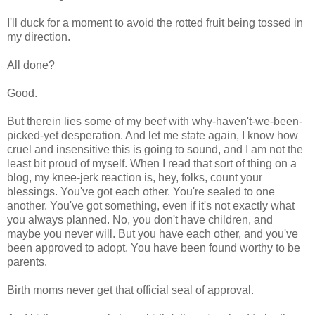
I'll duck for a moment to avoid the rotted fruit being tossed in
my direction.
All done?
Good.
But therein lies some of my beef with why-haven't-we-been-
picked-yet desperation. And let me state again, I know how
cruel and insensitive this is going to sound, and I am not the
least bit proud of myself. When I read that sort of thing on a
blog, my knee-jerk reaction is, hey, folks, count your
blessings. You've got each other. You're sealed to one
another. You've got something, even if it's not exactly what
you always planned. No, you don't have children, and
maybe you never will. But you have each other, and you've
been approved to adopt. You have been found worthy to be
parents.
Birth moms never get that official seal of approval.