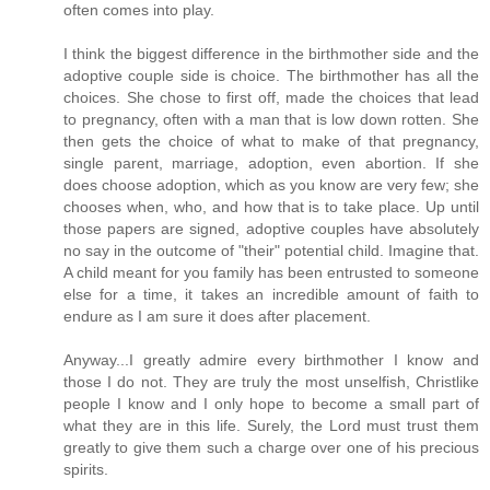
often comes into play.
I think the biggest difference in the birthmother side and the
adoptive couple side is choice. The birthmother has all the
choices. She chose to first off, made the choices that lead
to pregnancy, often with a man that is low down rotten. She
then gets the choice of what to make of that pregnancy,
single parent, marriage, adoption, even abortion. If she
does choose adoption, which as you know are very few; she
chooses when, who, and how that is to take place. Up until
those papers are signed, adoptive couples have absolutely
no say in the outcome of "their" potential child. Imagine that.
A child meant for you family has been entrusted to someone
else for a time, it takes an incredible amount of faith to
endure as I am sure it does after placement.
Anyway...I greatly admire every birthmother I know and
those I do not. They are truly the most unselfish, Christlike
people I know and I only hope to become a small part of
what they are in this life. Surely, the Lord must trust them
greatly to give them such a charge over one of his precious
spirits.