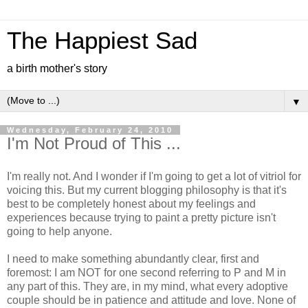
The Happiest Sad
a birth mother's story
▼
Wednesday, February 24, 2010
I'm Not Proud of This ...
I'm really not. And I wonder if I'm going to get a lot of vitriol for
voicing this. But my current blogging philosophy is that it's
best to be completely honest about my feelings and
experiences because trying to paint a pretty picture isn't
going to help anyone.
I need to make something abundantly clear, first and
foremost: I am NOT for one second referring to P and M in
any part of this. They are, in my mind, what every adoptive
couple should be in patience and attitude and love. None of