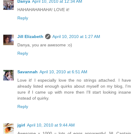
Danya
April 10, 2010 at 12:34 AM
HAHAHAHAHAHA! LOVE it!
Reply
Jill Elizabeth
April 10, 2010 at 1:27 AM
Danya, you are awesome :o)
Reply
Savannah
April 10, 2010 at 6:51 AM
Love it! I especially love the no strings attached. I have
already listed enough quirks about myself on my blog, I'm
sure if I came up with more then I'll start looking insane
instead of quirky.
Reply
jgirl
April 10, 2010 at 9:44 AM
Awesome x 1000 = lots of eggs apparently! Jill, Captain