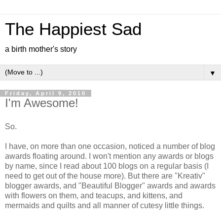
The Happiest Sad
a birth mother's story
▼
Friday, April 9, 2010
I'm Awesome!
So.
I have, on more than one occasion, noticed a number of blog
awards floating around. I won't mention any awards or blogs
by name, since I read about 100 blogs on a regular basis (I
need to get out of the house more). But there are "Kreativ"
blogger awards, and "Beautiful Blogger" awards and awards
with flowers on them, and teacups, and kittens, and
mermaids and quilts and all manner of cutesy little things.