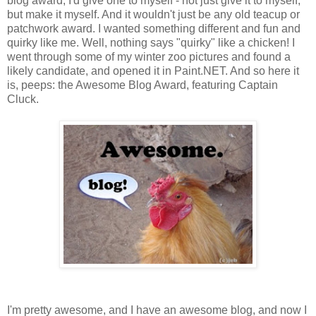
blog award, I'd give one to myself - not just give it to myself,
but make it myself. And it wouldn't just be any old teacup or
patchwork award. I wanted something different and fun and
quirky like me. Well, nothing says "quirky" like a chicken! I
went through some of my winter zoo pictures and found a
likely candidate, and opened it in Paint.NET. And so here it
is, peeps: the Awesome Blog Award, featuring Captain
Cluck.
I'm pretty awesome, and I have an awesome blog, and now I