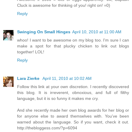
Cluck is awesome for thinking of you! right on! =0)
Reply
Swinging On Small Hinges
April 10, 2010 at 11:00 AM
whoo! I want to be awesome on my blog too. I'm sure I can
make a spot for that plucky chicken to link out blogs
together! LOL!
Reply
Lara Zierke
April 11, 2010 at 10:02 AM
Follow this link at your own discretion. I recently discovered
this blog. It is irreverent, obnoxious, and full of filthy
language, but it is so funny it makes me cry.
And she recently made her own blog awards for her blog or
for anyone else to award themselves with. You've been
warned about the language. So if you want, check it out.
http://thebloggess.com/?p=6094