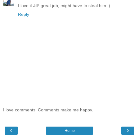
I love it Jill! great job, might have to steal him ;)
Reply
I love comments! Comments make me happy.
‹
›
Home