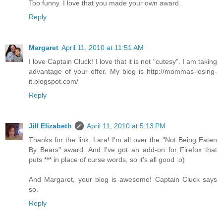
Too funny. I love that you made your own award.
Reply
Margaret
April 11, 2010 at 11:51 AM
I love Captain Cluck! I love that it is not "cutesy". I am taking
advantage of your offer. My blog is http://mommas-losing-
it.blogspot.com/
Reply
Jill Elizabeth
April 11, 2010 at 5:13 PM
Thanks for the link, Lara! I'm all over the "Not Being Eaten
By Bears" award. And I've got an add-on for Firefox that
puts *** in place of curse words, so it's all good :o)
And Margaret, your blog is awesome! Captain Cluck says
so.
Reply