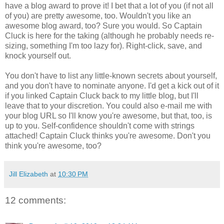
have a blog award to prove it! I bet that a lot of you (if not all
of you) are pretty awesome, too. Wouldn't you like an
awesome blog award, too? Sure you would. So Captain
Cluck is here for the taking (although he probably needs re-
sizing, something I'm too lazy for). Right-click, save, and
knock yourself out.
You don't have to list any little-known secrets about yourself,
and you don't have to nominate anyone. I'd get a kick out of it
if you linked Captain Cluck back to my little blog, but I'll
leave that to your discretion. You could also e-mail me with
your blog URL so I'll know you're awesome, but that, too, is
up to you. Self-confidence shouldn't come with strings
attached! Captain Cluck thinks you're awesome. Don't you
think you're awesome, too?
Jill Elizabeth
at
10:30 PM
12 comments: