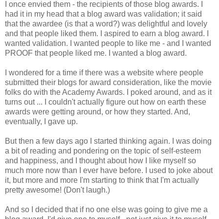
I once envied them - the recipients of those blog awards. I
had it in my head that a blog award was validation; it said
that the awardee (is that a word?) was delightful and lovely
and that people liked them. I aspired to earn a blog award. I
wanted validation. I wanted people to like me - and I wanted
PROOF that people liked me. I wanted a blog award.
I wondered for a time if there was a website where people
submitted their blogs for award consideration, like the movie
folks do with the Academy Awards. I poked around, and as it
turns out ... I couldn't actually figure out how on earth these
awards were getting around, or how they started. And,
eventually, I gave up.
But then a few days ago I started thinking again. I was doing
a bit of reading and pondering on the topic of self-esteem
and happiness, and I thought about how I like myself so
much more now than I ever have before. I used to joke about
it, but more and more I'm starting to think that I'm actually
pretty awesome! (Don't laugh.)
And so I decided that if no one else was going to give me a