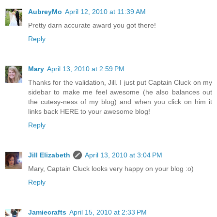
AubreyMo
April 12, 2010 at 11:39 AM
Pretty darn accurate award you got there!
Reply
Mary
April 13, 2010 at 2:59 PM
Thanks for the validation, Jill. I just put Captain Cluck on my
sidebar to make me feel awesome (he also balances out
the cutesy-ness of my blog) and when you click on him it
links back HERE to your awesome blog!
Reply
Jill Elizabeth
April 13, 2010 at 3:04 PM
Mary, Captain Cluck looks very happy on your blog :o)
Reply
Jamiecrafts
April 15, 2010 at 2:33 PM