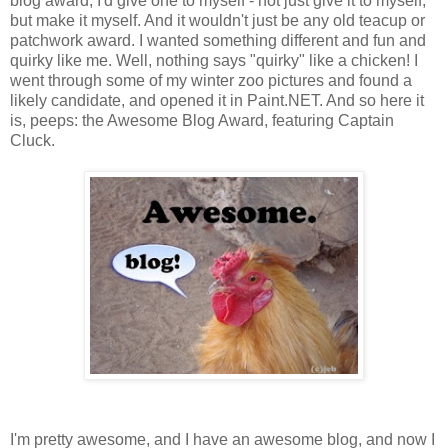
blog award, I'd give one to myself - not just give it to myself,
but make it myself. And it wouldn't just be any old teacup or
patchwork award. I wanted something different and fun and
quirky like me. Well, nothing says "quirky" like a chicken! I
went through some of my winter zoo pictures and found a
likely candidate, and opened it in Paint.NET. And so here it
is, peeps: the Awesome Blog Award, featuring Captain
Cluck.
I'm pretty awesome, and I have an awesome blog, and now I