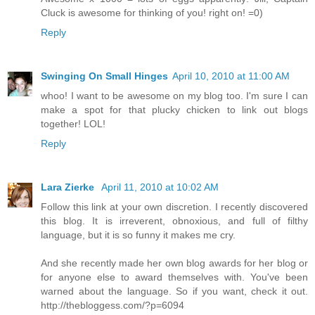
Cluck is awesome for thinking of you! right on! =0)
Reply
Swinging On Small Hinges
April 10, 2010 at 11:00 AM
whoo! I want to be awesome on my blog too. I'm sure I can
make a spot for that plucky chicken to link out blogs
together! LOL!
Reply
Lara Zierke
April 11, 2010 at 10:02 AM
Follow this link at your own discretion. I recently discovered
this blog. It is irreverent, obnoxious, and full of filthy
language, but it is so funny it makes me cry.
And she recently made her own blog awards for her blog or
for anyone else to award themselves with. You've been
warned about the language. So if you want, check it out.
http://thebloggess.com/?p=6094