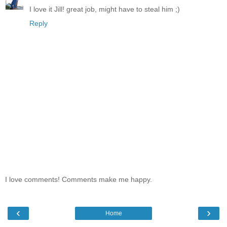
I love it Jill! great job, might have to steal him ;)
Reply
I love comments! Comments make me happy.
‹
›
Home