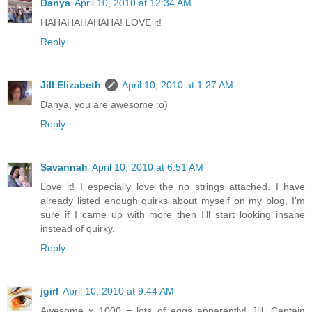
Danya
April 10, 2010 at 12:34 AM
HAHAHAHAHAHA! LOVE it!
Reply
Jill Elizabeth
April 10, 2010 at 1:27 AM
Danya, you are awesome :o)
Reply
Savannah
April 10, 2010 at 6:51 AM
Love it! I especially love the no strings attached. I have
already listed enough quirks about myself on my blog, I'm
sure if I came up with more then I'll start looking insane
instead of quirky.
Reply
jgirl
April 10, 2010 at 9:44 AM
Awesome x 1000 = lots of eggs apparently! Jill, Captain