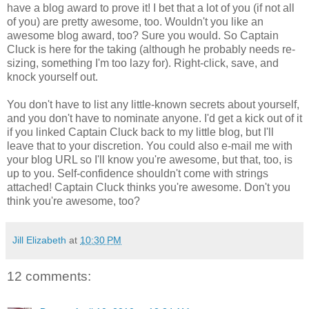
have a blog award to prove it! I bet that a lot of you (if not all
of you) are pretty awesome, too. Wouldn't you like an
awesome blog award, too? Sure you would. So Captain
Cluck is here for the taking (although he probably needs re-
sizing, something I'm too lazy for). Right-click, save, and
knock yourself out.
You don't have to list any little-known secrets about yourself,
and you don't have to nominate anyone. I'd get a kick out of it
if you linked Captain Cluck back to my little blog, but I'll
leave that to your discretion. You could also e-mail me with
your blog URL so I'll know you're awesome, but that, too, is
up to you. Self-confidence shouldn't come with strings
attached! Captain Cluck thinks you're awesome. Don't you
think you're awesome, too?
Jill Elizabeth
at
10:30 PM
12 comments: