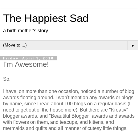
The Happiest Sad
a birth mother's story
▼
Friday, April 9, 2010
I'm Awesome!
So.
I have, on more than one occasion, noticed a number of blog
awards floating around. I won't mention any awards or blogs
by name, since I read about 100 blogs on a regular basis (I
need to get out of the house more). But there are "Kreativ"
blogger awards, and "Beautiful Blogger" awards and awards
with flowers on them, and teacups, and kittens, and
mermaids and quilts and all manner of cutesy little things.