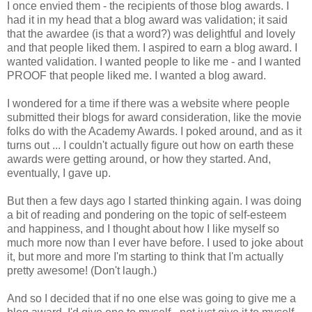
I once envied them - the recipients of those blog awards. I
had it in my head that a blog award was validation; it said
that the awardee (is that a word?) was delightful and lovely
and that people liked them. I aspired to earn a blog award. I
wanted validation. I wanted people to like me - and I wanted
PROOF that people liked me. I wanted a blog award.
I wondered for a time if there was a website where people
submitted their blogs for award consideration, like the movie
folks do with the Academy Awards. I poked around, and as it
turns out ... I couldn't actually figure out how on earth these
awards were getting around, or how they started. And,
eventually, I gave up.
But then a few days ago I started thinking again. I was doing
a bit of reading and pondering on the topic of self-esteem
and happiness, and I thought about how I like myself so
much more now than I ever have before. I used to joke about
it, but more and more I'm starting to think that I'm actually
pretty awesome! (Don't laugh.)
And so I decided that if no one else was going to give me a