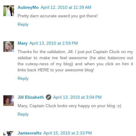
AubreyMo
April 12, 2010 at 11:39 AM
Pretty darn accurate award you got there!
Reply
Mary
April 13, 2010 at 2:59 PM
Thanks for the validation, Jill. I just put Captain Cluck on my
sidebar to make me feel awesome (he also balances out
the cutesy-ness of my blog) and when you click on him it
links back HERE to your awesome blog!
Reply
Jill Elizabeth
April 13, 2010 at 3:04 PM
Mary, Captain Cluck looks very happy on your blog :o)
Reply
Jamiecrafts
April 15, 2010 at 2:33 PM