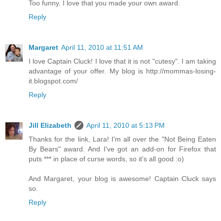
Too funny. I love that you made your own award.
Reply
Margaret
April 11, 2010 at 11:51 AM
I love Captain Cluck! I love that it is not "cutesy". I am taking
advantage of your offer. My blog is http://mommas-losing-
it.blogspot.com/
Reply
Jill Elizabeth
April 11, 2010 at 5:13 PM
Thanks for the link, Lara! I'm all over the "Not Being Eaten
By Bears" award. And I've got an add-on for Firefox that
puts *** in place of curse words, so it's all good :o)
And Margaret, your blog is awesome! Captain Cluck says
so.
Reply