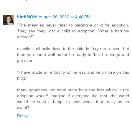
birthMOM
August 26, 2010 at 4:46 PM
"The meanies never refer to placing a child for adoption.
They say they 'lost a child to adoption'. What a horrible
attitude!"
exactly. it all boils down to the attitude- 'cry me a river', but
then you damn well better be ready to 'build a bridge and
get over it'.
"I have made an effort to whine less and help more on this
blog."
thank goodness, we need more help and less whine in the
adoption world!! imagine if everyone did that, the world
would be such a happier place! would that really be so
awful?
Reply