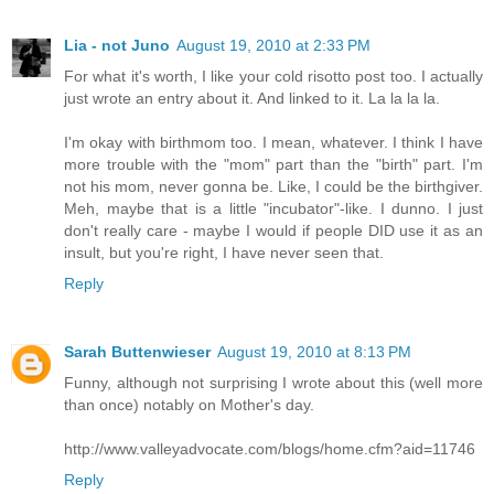
Lia - not Juno
August 19, 2010 at 2:33 PM
For what it's worth, I like your cold risotto post too. I actually
just wrote an entry about it. And linked to it. La la la la.
I'm okay with birthmom too. I mean, whatever. I think I have
more trouble with the "mom" part than the "birth" part. I'm
not his mom, never gonna be. Like, I could be the birthgiver.
Meh, maybe that is a little "incubator"-like. I dunno. I just
don't really care - maybe I would if people DID use it as an
insult, but you're right, I have never seen that.
Reply
Sarah Buttenwieser
August 19, 2010 at 8:13 PM
Funny, although not surprising I wrote about this (well more
than once) notably on Mother's day.
http://www.valleyadvocate.com/blogs/home.cfm?aid=11746
Reply