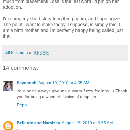
much from placement! Loss is the last word I'd pin on her
adoption.
I'm doing my short-story-long thing again, and I apologize.
The point I want to make today, I suppose, is simply this: I
am a birth mother, and I'm perfectly happy being called just
that.
Jill Elizabeth
at
9:58 PM
14 comments:
Savannah
August 19, 2010 at 4:35 AM
Your posts always give me a warm fuzzy feelings. :) Thank
you for being a wonderful voice of adoption.
Reply
Bellatrix and Narcissa
August 19, 2010 at 6:55 AM