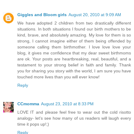
Giggles and Bloom girls
August 20, 2010 at 9:09 AM
We have adopted 2 children from two drastically different
situations. In both situations I found our birth mothers to be
kind, brave, and absolutely amazing. My love for them is so
strong, I cannot imagine either of them being offended by
someone calling them birthmother. I love love love your
blog, it gives me confidence that my dear sweet birthmoms
are ok. Your posts are heartbreaking, real, beautiful, and a
testament to your strong belief in faith and family. Thank
you for sharing you story with the world, I am sure you have
touched more lives than you will ever know!
Reply
CCmomma
August 23, 2010 at 8:33 PM
LOVE IT and please feel free to wear out the cold risotto
analogy- let's see how many of us readers will laugh every
time it pops up!;)
Reply