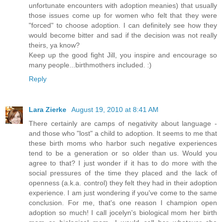
unfortunate encounters with adoption meanies) that usually
those issues come up for women who felt that they were
"forced" to choose adoption. I can definitely see how they
would become bitter and sad if the decision was not really
theirs, ya know?
Keep up the good fight Jill, you inspire and encourage so
many people...birthmothers included. :)
Reply
Lara Zierke
August 19, 2010 at 8:41 AM
There certainly are camps of negativity about language -
and those who "lost" a child to adoption. It seems to me that
these birth moms who harbor such negative experiences
tend to be a generation or so older than us. Would you
agree to that? I just wonder if it has to do more with the
social pressures of the time they placed and the lack of
openness (a.k.a. control) they felt they had in their adoption
experience. I am just wondering if you've come to the same
conclusion. For me, that's one reason I champion open
adoption so much! I call jocelyn's biological mom her birth