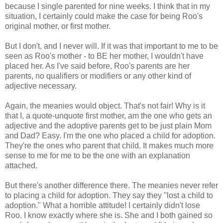
because I single parented for nine weeks. I think that in my
situation, I certainly could make the case for being Roo's
original mother, or first mother.
But I don't, and I never will. If it was that important to me to be
seen as Roo's mother - to BE her mother, I wouldn't have
placed her. As I've said before, Roo's parents are her
parents, no qualifiers or modifiers or any other kind of
adjective necessary.
Again, the meanies would object. That's not fair! Why is it
that I, a quote-unquote first mother, am the one who gets an
adjective and the adoptive parents get to be just plain Mom
and Dad? Easy. I'm the one who placed a child for adoption.
They're the ones who parent that child. It makes much more
sense to me for me to be the one with an explanation
attached.
But there's another difference there. The meanies never refer
to placing a child for adoption. They say they "lost a child to
adoption." What a horrible attitude! I certainly didn't lose
Roo. I know exactly where she is. She and I both gained so