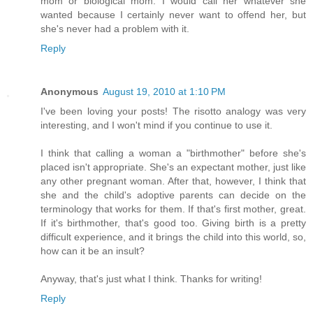
mom or biological mom. I would call her whatever she
wanted because I certainly never want to offend her, but
she's never had a problem with it.
Reply
Anonymous
August 19, 2010 at 1:10 PM
I've been loving your posts! The risotto analogy was very
interesting, and I won't mind if you continue to use it.
I think that calling a woman a "birthmother" before she's
placed isn't appropriate. She's an expectant mother, just like
any other pregnant woman. After that, however, I think that
she and the child's adoptive parents can decide on the
terminology that works for them. If that's first mother, great.
If it's birthmother, that's good too. Giving birth is a pretty
difficult experience, and it brings the child into this world, so,
how can it be an insult?
Anyway, that's just what I think. Thanks for writing!
Reply