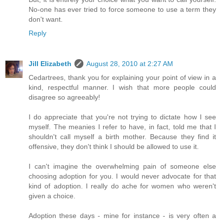
No-one has ever tried to force someone to use a term they
don't want.
Reply
Jill Elizabeth
August 28, 2010 at 2:27 AM
Cedartrees, thank you for explaining your point of view in a
kind, respectful manner. I wish that more people could
disagree so agreeably!
I do appreciate that you're not trying to dictate how I see
myself. The meanies I refer to have, in fact, told me that I
shouldn't call myself a birth mother. Because they find it
offensive, they don't think I should be allowed to use it.
I can't imagine the overwhelming pain of someone else
choosing adoption for you. I would never advocate for that
kind of adoption. I really do ache for women who weren't
given a choice.
Adoption these days - mine for instance - is very often a