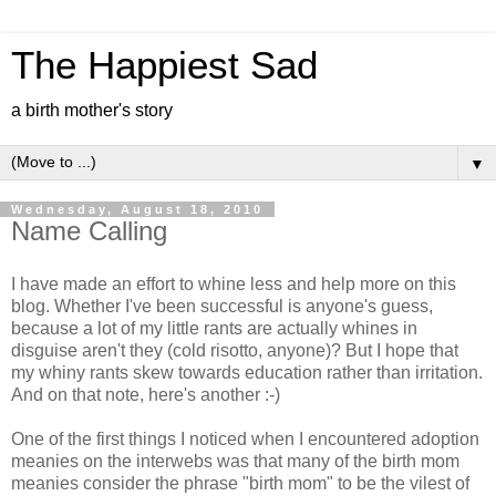
The Happiest Sad
a birth mother's story
▼
Wednesday, August 18, 2010
Name Calling
I have made an effort to whine less and help more on this
blog. Whether I've been successful is anyone's guess,
because a lot of my little rants are actually whines in
disguise aren't they (cold risotto, anyone)? But I hope that
my whiny rants skew towards education rather than irritation.
And on that note, here's another :-)
One of the first things I noticed when I encountered adoption
meanies on the interwebs was that many of the birth mom
meanies consider the phrase "birth mom" to be the vilest of