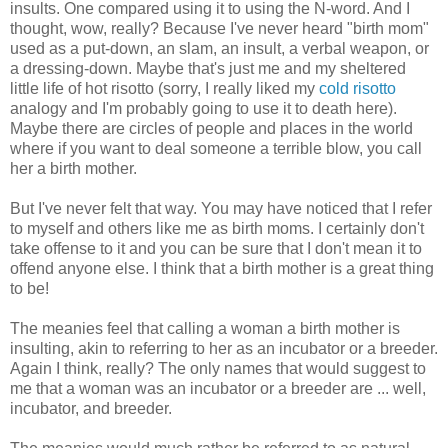
insults. One compared using it to using the N-word. And I
thought, wow, really? Because I've never heard "birth mom"
used as a put-down, an slam, an insult, a verbal weapon, or
a dressing-down. Maybe that's just me and my sheltered
little life of hot risotto (sorry, I really liked my
cold risotto
analogy and I'm probably going to use it to death here).
Maybe there are circles of people and places in the world
where if you want to deal someone a terrible blow, you call
her a birth mother.
But I've never felt that way. You may have noticed that I refer
to myself and others like me as birth moms. I certainly don't
take offense to it and you can be sure that I don't mean it to
offend anyone else. I think that a birth mother is a great thing
to be!
The meanies feel that calling a woman a birth mother is
insulting, akin to referring to her as an incubator or a breeder.
Again I think, really? The only names that would suggest to
me that a woman was an incubator or a breeder are ... well,
incubator, and breeder.