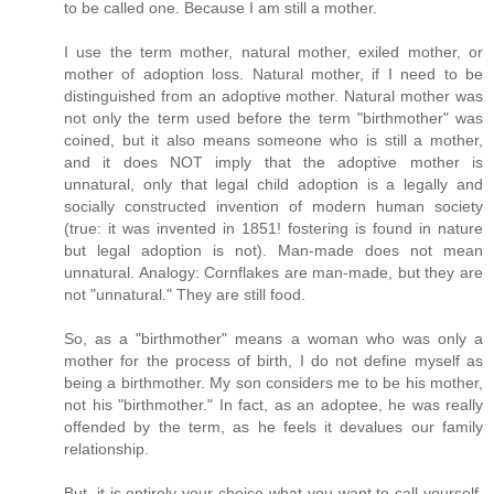
to be called one. Because I am still a mother.
I use the term mother, natural mother, exiled mother, or
mother of adoption loss. Natural mother, if I need to be
distinguished from an adoptive mother. Natural mother was
not only the term used before the term "birthmother" was
coined, but it also means someone who is still a mother,
and it does NOT imply that the adoptive mother is
unnatural, only that legal child adoption is a legally and
socially constructed invention of modern human society
(true: it was invented in 1851! fostering is found in nature
but legal adoption is not). Man-made does not mean
unnatural. Analogy: Cornflakes are man-made, but they are
not "unnatural." They are still food.
So, as a "birthmother" means a woman who was only a
mother for the process of birth, I do not define myself as
being a birthmother. My son considers me to be his mother,
not his "birthmother." In fact, as an adoptee, he was really
offended by the term, as he feels it devalues our family
relationship.
But, it is entirely your choice what you want to call yourself.