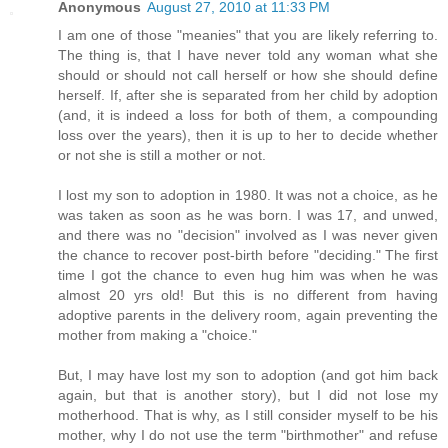
Anonymous
August 27, 2010 at 11:33 PM
I am one of those "meanies" that you are likely referring to.
The thing is, that I have never told any woman what she
should or should not call herself or how she should define
herself. If, after she is separated from her child by adoption
(and, it is indeed a loss for both of them, a compounding
loss over the years), then it is up to her to decide whether
or not she is still a mother or not.
I lost my son to adoption in 1980. It was not a choice, as he
was taken as soon as he was born. I was 17, and unwed,
and there was no "decision" involved as I was never given
the chance to recover post-birth before "deciding." The first
time I got the chance to even hug him was when he was
almost 20 yrs old! But this is no different from having
adoptive parents in the delivery room, again preventing the
mother from making a "choice."
But, I may have lost my son to adoption (and got him back
again, but that is another story), but I did not lose my
motherhood. That is why, as I still consider myself to be his
mother, why I do not use the term "birthmother" and refuse