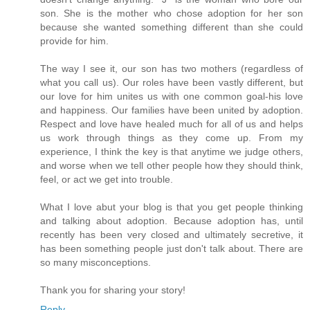
son. She is the mother who chose adoption for her son
because she wanted something different than she could
provide for him.
The way I see it, our son has two mothers (regardless of
what you call us). Our roles have been vastly different, but
our love for him unites us with one common goal-his love
and happiness. Our families have been united by adoption.
Respect and love have healed much for all of us and helps
us work through things as they come up. From my
experience, I think the key is that anytime we judge others,
and worse when we tell other people how they should think,
feel, or act we get into trouble.
What I love abut your blog is that you get people thinking
and talking about adoption. Because adoption has, until
recently has been very closed and ultimately secretive, it
has been something people just don't talk about. There are
so many misconceptions.
Thank you for sharing your story!
Reply