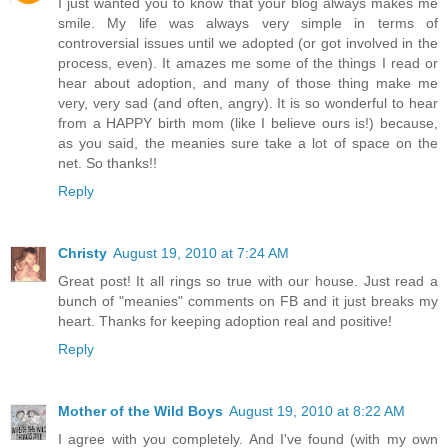
I just wanted you to know that your blog always makes me
smile. My life was always very simple in terms of
controversial issues until we adopted (or got involved in the
process, even). It amazes me some of the things I read or
hear about adoption, and many of those thing make me
very, very sad (and often, angry). It is so wonderful to hear
from a HAPPY birth mom (like I believe ours is!) because,
as you said, the meanies sure take a lot of space on the
net. So thanks!!
Reply
Christy
August 19, 2010 at 7:24 AM
Great post! It all rings so true with our house. Just read a
bunch of "meanies" comments on FB and it just breaks my
heart. Thanks for keeping adoption real and positive!
Reply
Mother of the Wild Boys
August 19, 2010 at 8:22 AM
I agree with you completely. And I've found (with my own