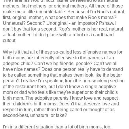
The meanies would much rather be referred to as natural
mothers, first mothers, or original mothers. All three of those
make me a little uncomfortable. Because if I'm Roo's natural,
first, original mother, what does that make Roo's mama?
Unnatural? Second? Unoriginal - an impostor? Pshaw. I
don't buy that for a second. Roo's mother is her real, natural,
actual mother. I didn't place with a robot or a cardboard
cutout.
Why is it that all of these so-called less offensive names for
birth moms are inherently offensive to the parents of an
adopted child? Can't we be friends, people? Can't we all
have nice names? Does one person really have to demand
to be called something that makes them look like the better
person? I realize I'm speaking from the non-smoking section
of the restaurant here, but I don't know a single adoptive
mom or dad who feels like they're superior to their child's
birth mom. The adoptive parents I know love and respect
their children's birth moms. Doesn't that deserve love and
respect in turn, rather than being called or thought of as
second-best, unnatural or fake?
I'm in a different situation than a lot of birth moms, too,