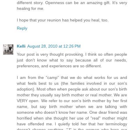
different story. Openness can be an amazing gift. It's very
healing for me.
I hope that your reunion has helped you heal, too.
Reply
Kelli
August 28, 2010 at 12:26 PM
Your post is very thought provoking. I think so often people
just don't know what to say because all of our needs,
preferences, and experiences are so different.
I am from the "camp" that we do what works for us and
what feels best to us (the families involved in our son's
adoption). Most often when people ask about our son's birth
mother they usually say birth mother or real mother. We are
VERY open. We refer to our son's birth mother by her first
name, but say birth mother when we are talking with
someone who doesn't know her name. One dear friend was
horrified when she thought her use of "real" mother might
have offended me. I quietly told her that her terminology
doesn't change anything. "J" is the woman who bore our