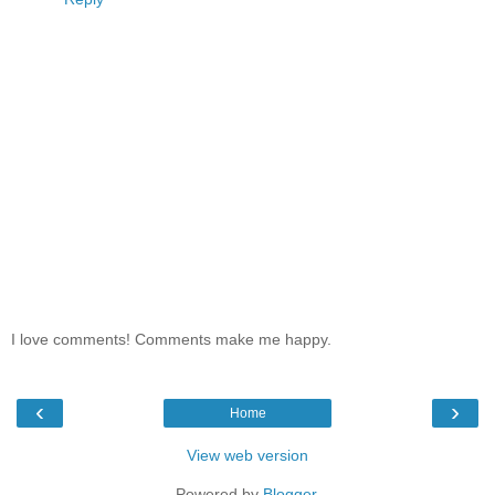
I love comments! Comments make me happy.
‹
›
Home
View web version
Powered by
Blogger
.