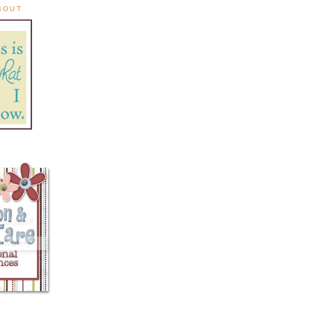
ABOUT