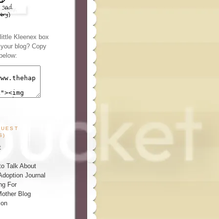
ittle Kleenex box
n your blog? Copy
below:
GUEST
S)
t
o Talk About
Adoption Journal
ng For
other Blog
ion