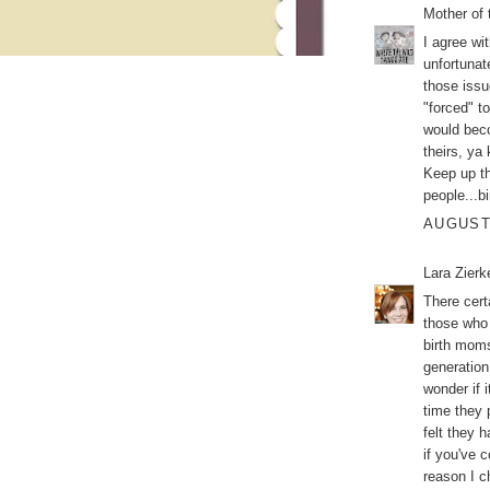
Mother of 
I agree wi
unfortunat
those issu
"forced" t
would beco
theirs, ya
Keep up th
people...b
AUGUST 
Lara Zier
There cert
those who 
birth moms
generation
wonder if 
time they 
felt they 
if you've 
reason I c