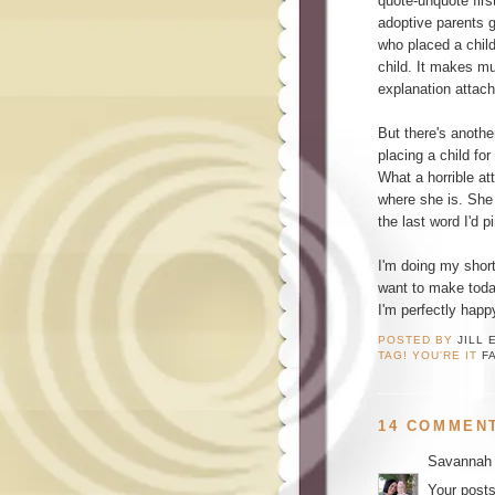
quote-unquote fir
adoptive parents 
who placed a child
child. It makes m
explanation attac
But there's anothe
placing a child for
What a horrible att
where she is. She
the last word I'd p
I'm doing my short
want to make today
I'm perfectly happy
POSTED BY
JILL 
TAG! YOU'RE IT
F
14 COMMEN
Savannah
Your posts