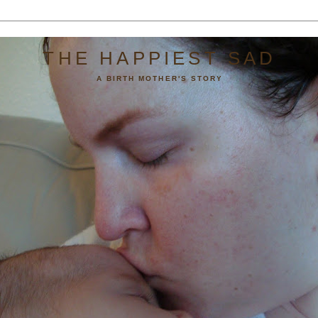
THE HAPPIEST SAD
A BIRTH MOTHER'S STORY