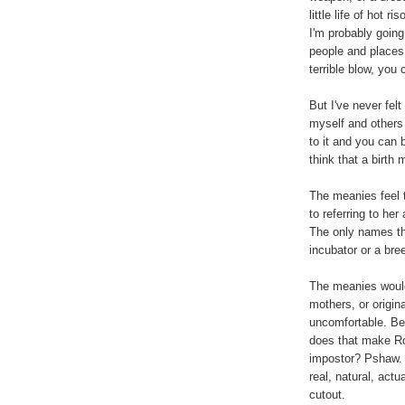
little life of hot ri
I'm probably going
people and places
terrible blow, you 
But I've never fel
myself and others 
to it and you can 
think that a birth 
The meanies feel t
to referring to her
The only names t
incubator or a bree
The meanies would 
mothers, or origin
uncomfortable. Bec
does that make R
impostor? Pshaw. I
real, natural, actu
cutout.