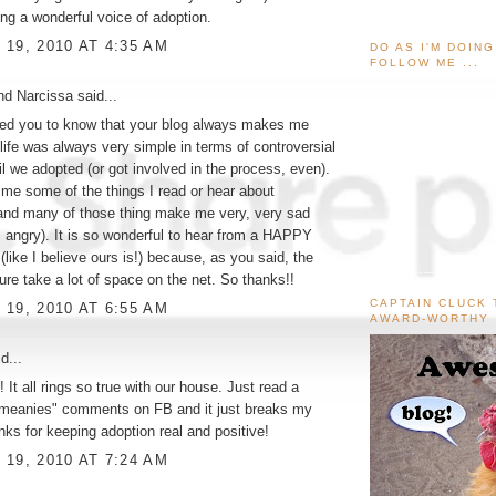
ing a wonderful voice of adoption.
19, 2010 AT 4:35 AM
DO AS I'M DOIN
FOLLOW ME ...
and Narcissa
said...
ted you to know that your blog always makes me
life was always very simple in terms of controversial
il we adopted (or got involved in the process, even).
me some of the things I read or hear about
and many of those thing make me very, very sad
, angry). It is so wonderful to hear from a HAPPY
(like I believe ours is!) because, as you said, the
re take a lot of space on the net. So thanks!!
CAPTAIN CLUCK 
19, 2010 AT 6:55 AM
AWARD-WORTHY
d...
 It all rings so true with our house. Just read a
"meanies" comments on FB and it just breaks my
nks for keeping adoption real and positive!
19, 2010 AT 7:24 AM