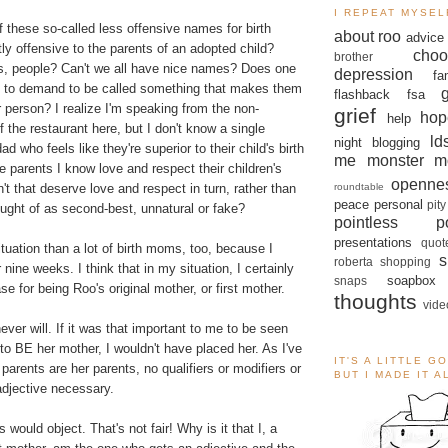
I REPEAT MYSEL
of these so-called less offensive names for birth
about roo
advice
y offensive to the parents of an adopted child?
choo
brother
ds, people? Can't we all have nice names? Does one
depression
fa
e to demand to be called something that makes them
flashback
fsa
er person? I realize I'm speaking from the non-
grief
hop
help
 the restaurant here, but I don't know a single
ld
night blogging
 who feels like they're superior to their child's birth
me monster
m
parents I know love and respect their children's
openne
roundtable
t that deserve love and respect in turn, rather than
peace
personal
pity
ought of as second-best, unnatural or fake?
pointless po
presentations
quot
situation than a lot of birth moms, too, because I
s
roberta
shopping
 nine weeks. I think that in my situation, I certainly
soapbox
snaps
e for being Roo's original mother, or first mother.
thoughts
vide
never will. If it was that important to me to be seen
to BE her mother, I wouldn't have placed her. As I've
IT'S A LITTLE G
parents are her parents, no qualifiers or modifiers or
BUT I MADE IT 
adjective necessary.
would object. That's not fair! Why is it that I, a