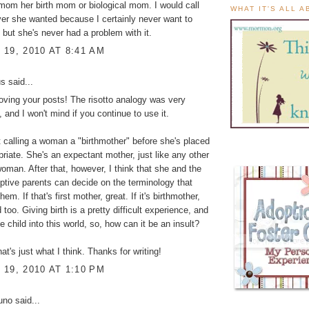
 mom her birth mom or biological mom. I would call
WHAT IT'S ALL 
er she wanted because I certainly never want to
, but she's never had a problem with it.
19, 2010 AT 8:41 AM
 said...
loving your posts! The risotto analogy was very
, and I won't mind if you continue to use it.
at calling a woman a "birthmother" before she's placed
opriate. She's an expectant mother, just like any other
oman. After that, however, I think that she and the
optive parents can decide on the terminology that
hem. If that's first mother, great. If it's birthmother,
 too. Giving birth is a pretty difficult experience, and
he child into this world, so, how can it be an insult?
at's just what I think. Thanks for writing!
19, 2010 AT 1:10 PM
Juno
said...