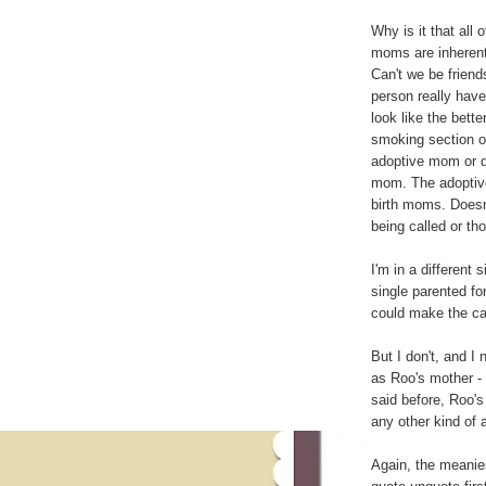
Why is it that all 
moms are inherentl
Can't we be frien
person really hav
look like the bett
smoking section of
adoptive mom or dad
mom. The adoptive 
birth moms. Doesn'
being called or th
I'm in a different 
single parented for
could make the cas
But I don't, and I 
as Roo's mother - 
said before, Roo's 
any other kind of 
Again, the meanies 