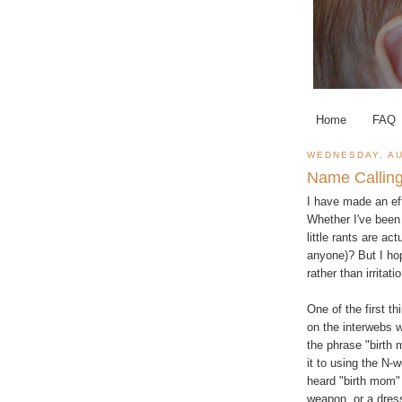
Home
FAQ
WEDNESDAY, AU
Name Callin
I have made an eff
Whether I've been
little rants are ac
anyone)? But I ho
rather than irritat
One of the first t
on the interwebs 
the phrase "birth 
it to using the N-
heard "birth mom" 
weapon, or a dres