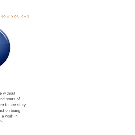
, NOW YOU CAN
e without
and bouts of
ere
to see story-
sist on being
ll a work in
fe.