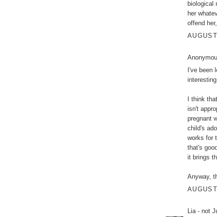
biological
her whatev
offend her
AUGUST 
Anonymous
I've been 
interesting
I think th
isn't appr
pregnant w
child's ad
works for t
that's good
it brings t
Anyway, th
AUGUST 
Lia - not 