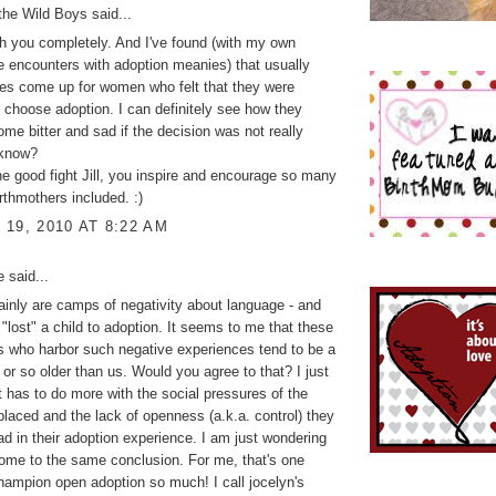
the Wild Boys
said...
th you completely. And I've found (with my own
e encounters with adoption meanies) that usually
es come up for women who felt that they were
o choose adoption. I can definitely see how they
me bitter and sad if the decision was not really
 know?
e good fight Jill, you inspire and encourage so many
irthmothers included. :)
19, 2010 AT 8:22 AM
ke
said...
ainly are camps of negativity about language - and
"lost" a child to adoption. It seems to me that these
 who harbor such negative experiences tend to be a
 or so older than us. Would you agree to that? I just
it has to do more with the social pressures of the
placed and the lack of openness (a.k.a. control) they
had in their adoption experience. I am just wondering
come to the same conclusion. For me, that's one
hampion open adoption so much! I call jocelyn's