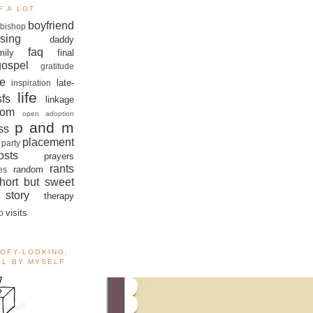
F A LOT
boyfriend
bishop
sing
daddy
faq
mily
final
gospel
gratitude
e
late-
inspiration
life
sfs
linkage
om
open adoption
p and m
ss
placement
 party
sts
prayers
rants
random
es
hort but sweet
story
therapy
visits
o
OOFY-LOOKING,
ALL BY MYSELF