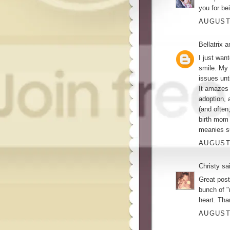
you for be
AUGUST 
Bellatrix 
I just wan
smile. My 
issues unt
It amazes 
adoption, 
(and often
birth mom 
meanies su
AUGUST 
Christy
sai
Great post!
bunch of 
heart. Tha
AUGUST 