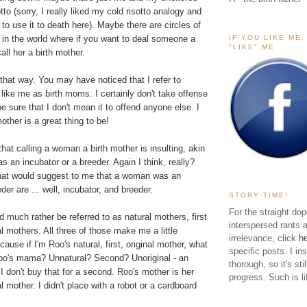
sotto (sorry, I really liked my
cold risotto
analogy and
 to use it to death here). Maybe there are circles of
IF YOU LIKE ME
 in the world where if you want to deal someone a
"LIKE" ME
call her a birth mother.
t that way. You may have noticed that I refer to
like me as birth moms. I certainly don't take offense
be sure that I don't mean it to offend anyone else. I
mother is a great thing to be!
hat calling a woman a birth mother is insulting, akin
 as an incubator or a breeder. Again I think, really?
hat would suggest to me that a woman was an
der are ... well, incubator, and breeder.
STORY TIME!
For the straight dop
much rather be referred to as natural mothers, first
interspersed rants 
al mothers. All three of those make me a little
irrelevance, click
h
ause if I'm Roo's natural, first, original mother, what
specific posts. I in
oo's mama? Unnatural? Second? Unoriginal - an
thorough, so it's sti
 don't buy that for a second. Roo's mother is her
progress. Such is li
al mother. I didn't place with a robot or a cardboard