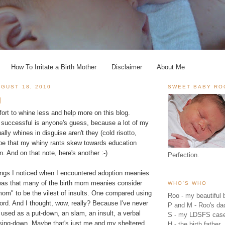
How To Irritate a Birth Mother
Disclaimer
About Me
GUST 18, 2010
SWEET BABY RO
g
ort to whine less and help more on this blog.
 successful is anyone's guess, because a lot of my
tually whines in disguise aren't they (cold risotto,
pe that my whiny rants skew towards education
ion. And on that note, here's another :-)
Perfection.
hings I noticed when I encountered adoption meanies
was that many of the birth mom meanies consider
WHO'S WHO
mom" to be the vilest of insults. One compared using
Roo - my beautiful b
word. And I thought, wow, really? Because I've never
P and M - Roo's 
used as a put-down, an slam, an insult, a verbal
S - my LDSFS cas
sing-down. Maybe that's just me and my sheltered
H - the birth father