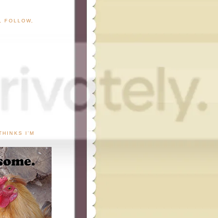
G, FOLLOW,
THINKS I'M