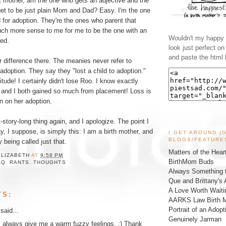
st mother, am the one who gets an adjective and the
get to be just plain Mom and Dad? Easy. I'm the one
 for adoption. They're the ones who parent that
uch more sense to me for me to be the one with an
Wouldn't my happy l
hed.
look just perfect o
and paste the html 
r difference there. The meanies never refer to
 adoption. They say they "lost a child to adoption."
itude! I certainly didn't lose Roo. I know exactly
 and I both gained so much from placement! Loss is
in on her adoption.
-story-long thing again, and I apologize. The point I
, I suppose, is simply this: I am a birth mother, and
I GET AROUND (
BLOGS/FEATURE
 being called just that.
Matters of the Hear
ELIZABETH
AT
9:58 PM
BirthMom Buds
AQ
,
RANTS
,
THOUGHTS
Always Something t
Que and Brittany's 
A Love Worth Waiti
TS:
AARKS Law Birth M
Portrait of an Adopt
said...
Genuinely Jarman
 always give me a warm fuzzy feelings. :) Thank