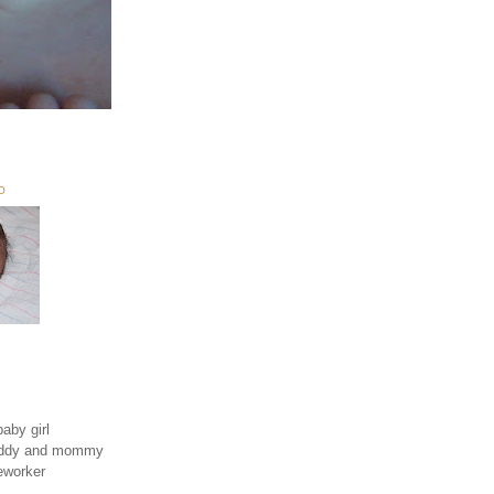
O
aby girl
daddy and mommy
eworker