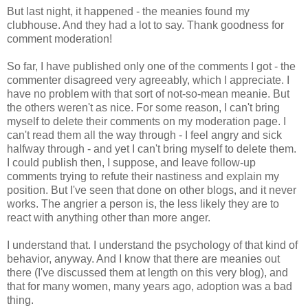
But last night, it happened - the meanies found my
clubhouse. And they had a lot to say. Thank goodness for
comment moderation!
So far, I have published only one of the comments I got - the
commenter disagreed very agreeably, which I appreciate. I
have no problem with that sort of not-so-mean meanie. But
the others weren't as nice. For some reason, I can't bring
myself to delete their comments on my moderation page. I
can't read them all the way through - I feel angry and sick
halfway through - and yet I can't bring myself to delete them.
I could publish then, I suppose, and leave follow-up
comments trying to refute their nastiness and explain my
position. But I've seen that done on other blogs, and it never
works. The angrier a person is, the less likely they are to
react with anything other than more anger.
I understand that. I understand the psychology of that kind of
behavior, anyway. And I know that there are meanies out
there (I've discussed them at length on this very blog), and
that for many women, many years ago, adoption was a bad
thing.