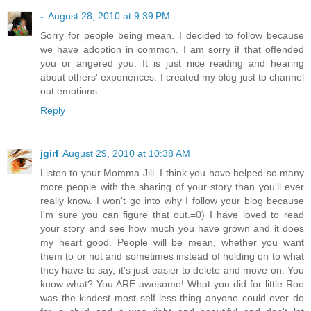
-
August 28, 2010 at 9:39 PM
Sorry for people being mean. I decided to follow because
we have adoption in common. I am sorry if that offended
you or angered you. It is just nice reading and hearing
about others' experiences. I created my blog just to channel
out emotions.
Reply
jgirl
August 29, 2010 at 10:38 AM
Listen to your Momma Jill. I think you have helped so many
more people with the sharing of your story than you'll ever
really know. I won't go into why I follow your blog because
I'm sure you can figure that out.=0) I have loved to read
your story and see how much you have grown and it does
my heart good. People will be mean, whether you want
them to or not and sometimes instead of holding on to what
they have to say, it's just easier to delete and move on. You
know what? You ARE awesome! What you did for little Roo
was the kindest most self-less thing anyone could ever do