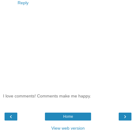
Reply
I love comments! Comments make me happy.
‹
›
Home
View web version