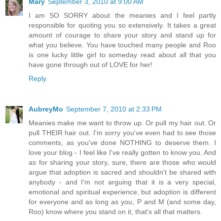
Mary
September 3, 2010 at 9:00 AM
I am SO SORRY about the meanies and I feel partly
responsible for quoting you so extensively. It takes a great
amount of courage to share your story and stand up for
what you believe. You have touched many people and Roo
is one lucky little girl to someday read about all that you
have gone through out of LOVE for her!
Reply
AubreyMo
September 7, 2010 at 2:33 PM
Meanies make me want to throw up. Or pull my hair out. Or
pull THEIR hair out. I'm sorry you've even had to see those
comments, as you've done NOTHING to deserve them. I
love your blog - I feel like I've really gotten to know you. And
as for sharing your story, sure, there are those who would
argue that adoption is sacred and shouldn't be shared with
anybody - and I'm not arguing that it is a very special,
emotional and spiritual experience, but adoption is different
for everyone and as long as you, P and M (and some day,
Roo) know where you stand on it, that's all that matters.