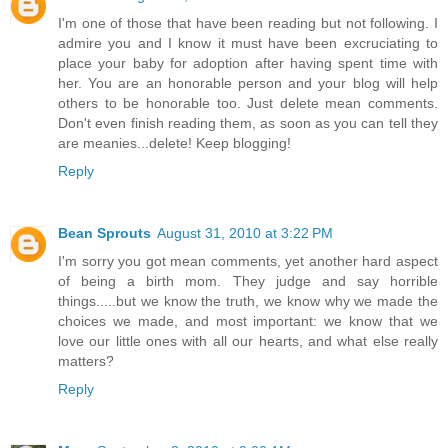
I'm one of those that have been reading but not following. I
admire you and I know it must have been excruciating to
place your baby for adoption after having spent time with
her. You are an honorable person and your blog will help
others to be honorable too. Just delete mean comments.
Don't even finish reading them, as soon as you can tell they
are meanies...delete! Keep blogging!
Reply
Bean Sprouts
August 31, 2010 at 3:22 PM
I'm sorry you got mean comments, yet another hard aspect
of being a birth mom. They judge and say horrible
things.....but we know the truth, we know why we made the
choices we made, and most important: we know that we
love our little ones with all our hearts, and what else really
matters?
Reply