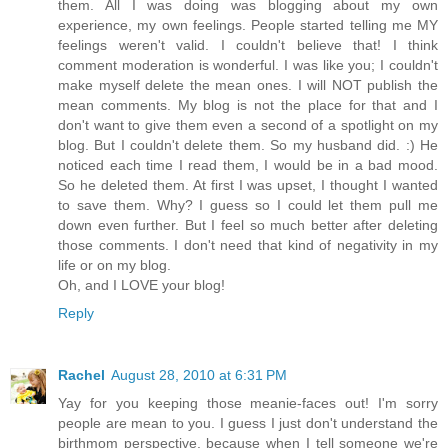
them. All I was doing was blogging about my own
experience, my own feelings. People started telling me MY
feelings weren't valid. I couldn't believe that! I think
comment moderation is wonderful. I was like you; I couldn't
make myself delete the mean ones. I will NOT publish the
mean comments. My blog is not the place for that and I
don't want to give them even a second of a spotlight on my
blog. But I couldn't delete them. So my husband did. :) He
noticed each time I read them, I would be in a bad mood.
So he deleted them. At first I was upset, I thought I wanted
to save them. Why? I guess so I could let them pull me
down even further. But I feel so much better after deleting
those comments. I don't need that kind of negativity in my
life or on my blog.
Oh, and I LOVE your blog!
Reply
Rachel
August 28, 2010 at 6:31 PM
Yay for you keeping those meanie-faces out! I'm sorry
people are mean to you. I guess I just don't understand the
birthmom perspective, because when I tell someone we're