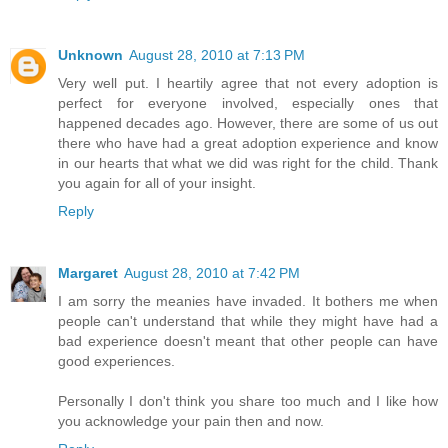
Unknown
August 28, 2010 at 7:13 PM
Very well put. I heartily agree that not every adoption is
perfect for everyone involved, especially ones that
happened decades ago. However, there are some of us out
there who have had a great adoption experience and know
in our hearts that what we did was right for the child. Thank
you again for all of your insight.
Reply
Margaret
August 28, 2010 at 7:42 PM
I am sorry the meanies have invaded. It bothers me when
people can't understand that while they might have had a
bad experience doesn't meant that other people can have
good experiences.
Personally I don't think you share too much and I like how
you acknowledge your pain then and now.