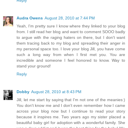
Reply
Audra Owens
August 28, 2010 at 7:44 PM
Yeah, I'm pretty sure I know where they linked to your blog
from. I still read her blog and want to comment SOOO badly
to argue with the raging haters on there, but I don't want
them tracing back to my blog and spreading their anger in
my personal space too. I love your blog Jill, you have come
such a long way from when I first met you. You are
incredible and someone I feel honored to know. Way to
stand your ground!
Reply
Dobby
August 28, 2010 at 8:43 PM
Jill, let me start by saying that I'm not one of the meanies:)
You don't know me and I don't even remember how I came
across your blog now but I continue to read your story
because it inspires me. Two years ago my sister placed a
beautiful baby girl for adoption with a wonderful family. She