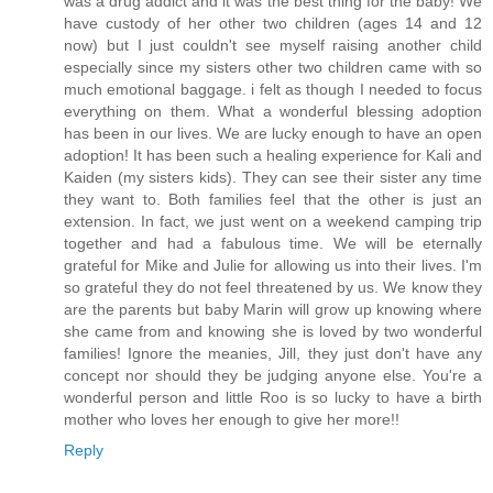
was a drug addict and it was the best thing for the baby! We
have custody of her other two children (ages 14 and 12
now) but I just couldn't see myself raising another child
especially since my sisters other two children came with so
much emotional baggage. i felt as though I needed to focus
everything on them. What a wonderful blessing adoption
has been in our lives. We are lucky enough to have an open
adoption! It has been such a healing experience for Kali and
Kaiden (my sisters kids). They can see their sister any time
they want to. Both families feel that the other is just an
extension. In fact, we just went on a weekend camping trip
together and had a fabulous time. We will be eternally
grateful for Mike and Julie for allowing us into their lives. I'm
so grateful they do not feel threatened by us. We know they
are the parents but baby Marin will grow up knowing where
she came from and knowing she is loved by two wonderful
families! Ignore the meanies, Jill, they just don't have any
concept nor should they be judging anyone else. You're a
wonderful person and little Roo is so lucky to have a birth
mother who loves her enough to give her more!!
Reply