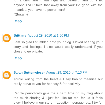
for a child and it was right and beautiful and don't let
anyone EVER take that away from you! Be gone with the
meanies, you have no power here!
(((hugs)))
Reply
Brittany
August 29, 2010 at 1:50 PM
I am so glad I stumbled onto your blog. I loved hearing your
story and feelings. I also would totally understand if you
chose to go private.
Reply
Sarah Buttenwieser
August 29, 2010 at 7:13 PM
You're writing from the heart & I say bah to meanies but
really bravo to you for honesty & for positivity.
People periodically give me a hard time on my blog about
too much sharing & I just feel like for me, for us, it feels
okay. I believe in our story -- adoption, teenager etc. I try for