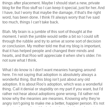
things after placement. Maybe I should start a new, private
blog for the Roo stuff so I can keep it special, just for her. And
I have, but I worry that maybe the damage, if that's the right
word, has been done. I think I'll always worry that I've said
too much, things I can't take back.
Blah. My brain is a jumble of this sort of thought at the
moment. I wish the jumble would settle a bit so I could sift
through the rubble and try to arrive at some sort of decision
or conclusion. My mother told me that my blog is important,
that it has helped people and changed their minds and
hearts, and that Roo will appreciate it when she's older. I'm
not sure what I think.
What I do know is I don't want meanies hanging around
here. I'm not saying that adoption is absolutely always a
wonderful thing. But this blog isn't just about any old
adoption. It is about Roo's adoption, which was a wonderful
thing. Call it denial or stupidity on my part if you want, but I'd
rather not hear about adoptions gone wrong. I'd rather not
know why the meanies are meanies. Knowing why they're
angry isn't going to make me a better, happier person. It's not