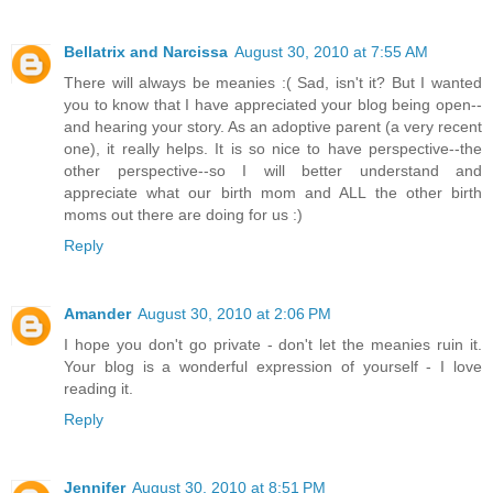
Bellatrix and Narcissa
August 30, 2010 at 7:55 AM
There will always be meanies :( Sad, isn't it? But I wanted
you to know that I have appreciated your blog being open--
and hearing your story. As an adoptive parent (a very recent
one), it really helps. It is so nice to have perspective--the
other perspective--so I will better understand and
appreciate what our birth mom and ALL the other birth
moms out there are doing for us :)
Reply
Amander
August 30, 2010 at 2:06 PM
I hope you don't go private - don't let the meanies ruin it.
Your blog is a wonderful expression of yourself - I love
reading it.
Reply
Jennifer
August 30, 2010 at 8:51 PM