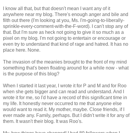
I know all that, but that doesn't mean I want any of it
anywhere near my blog. There's enough anger and bile and
filth out there (I'm looking at you, Ms. I'm-going-to-liberally-
sprinkle-every-comment-with-the-F-word). I can't stop any of
that. But I'm sure as heck not going to give it so much as a
pixel on my blog. I'm not going to entertain or encourage or
even try to understand that kind of rage and hatred. It has no
place here. None.
The invasion of the meanies brought to the front of my mind
something that's been floating around for a while now - what
is the purpose of this blog?
When I started it last year, I wrote it for P and M and for Roo
when she gets bigger and can read and understand. And I
wrote it for me, so I'd have a record of this significant time in
my life. It honestly never occurred to me that anyone else
would want to read it. My mother, maybe. Close friends, if I
ever made any. Family, perhaps. But I didn't write it for any of
them. It wasn't their blog. It was Roo's.