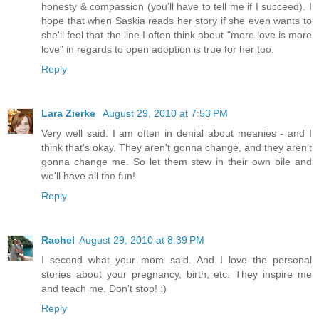
honesty & compassion (you'll have to tell me if I succeed). I
hope that when Saskia reads her story if she even wants to
she'll feel that the line I often think about "more love is more
love" in regards to open adoption is true for her too.
Reply
Lara Zierke
August 29, 2010 at 7:53 PM
Very well said. I am often in denial about meanies - and I
think that's okay. They aren't gonna change, and they aren't
gonna change me. So let them stew in their own bile and
we'll have all the fun!
Reply
Rachel
August 29, 2010 at 8:39 PM
I second what your mom said. And I love the personal
stories about your pregnancy, birth, etc. They inspire me
and teach me. Don't stop! :)
Reply