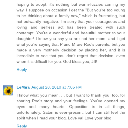
hoping to adopt, it's nothing but warm-fuzzies coming my
way. I suppose on occasion I get the "But you're too young
to be thinking about a family now," which is frustrating, but
not outwardly negative. I'm sorry that your courageous and
loving and selfless act has been treated with such
contempt. You're a wonderful and beautiful mother to your
daughter! I know you say you are not her mom, and I get
what you're saying that P and M are Roo's parents, but you
made a very motherly decision by placing her, and it is
incredible to see that you don't regret that decision, even
when it is difficult for you. God bless you, Jill!
Reply
LeMira
August 28, 2010 at 7:05 PM
I know what you mean. . . but I want to thank you, too, for
sharing Roo's story and your feelings. You've opened my
eyes and many hearts. Opposition is in all things,
unfortunately. Satan is ever-present, but I can still feel the
spirit when I read your blog. Love ya! Love your blog!
Reply