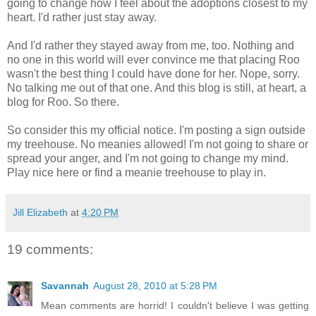
going to change how I feel about the adoptions closest to my
heart. I'd rather just stay away.
And I'd rather they stayed away from me, too. Nothing and
no one in this world will ever convince me that placing Roo
wasn't the best thing I could have done for her. Nope, sorry.
No talking me out of that one. And this blog is still, at heart, a
blog for Roo. So there.
So consider this my official notice. I'm posting a sign outside
my treehouse. No meanies allowed! I'm not going to share or
spread your anger, and I'm not going to change my mind.
Play nice here or find a meanie treehouse to play in.
Jill Elizabeth
at
4:20 PM
19 comments:
Savannah
August 28, 2010 at 5:28 PM
Mean comments are horrid! I couldn't believe I was getting