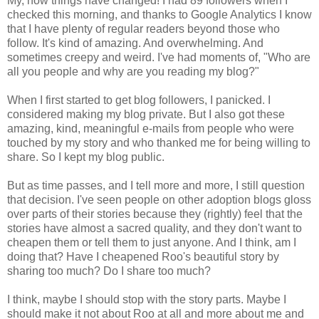
My, how things have changed! I had 89 followers when I
checked this morning, and thanks to Google Analytics I know
that I have plenty of regular readers beyond those who
follow. It's kind of amazing. And overwhelming. And
sometimes creepy and weird. I've had moments of, "Who are
all you people and why are you reading my blog?"
When I first started to get blog followers, I panicked. I
considered making my blog private. But I also got these
amazing, kind, meaningful e-mails from people who were
touched by my story and who thanked me for being willing to
share. So I kept my blog public.
But as time passes, and I tell more and more, I still question
that decision. I've seen people on other adoption blogs gloss
over parts of their stories because they (rightly) feel that the
stories have almost a sacred quality, and they don't want to
cheapen them or tell them to just anyone. And I think, am I
doing that? Have I cheapened Roo's beautiful story by
sharing too much? Do I share too much?
I think, maybe I should stop with the story parts. Maybe I
should make it not about Roo at all and more about me and