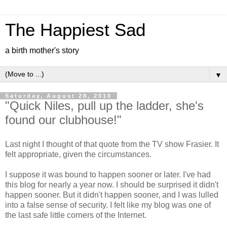
The Happiest Sad
a birth mother's story
▼
Saturday, August 28, 2010
"Quick Niles, pull up the ladder, she's
found our clubhouse!"
Last night I thought of that quote from the TV show Frasier. It
felt appropriate, given the circumstances.
I suppose it was bound to happen sooner or later. I've had
this blog for nearly a year now. I should be surprised it didn't
happen sooner. But it didn't happen sooner, and I was lulled
into a false sense of security. I felt like my blog was one of
the last safe little corners of the Internet.