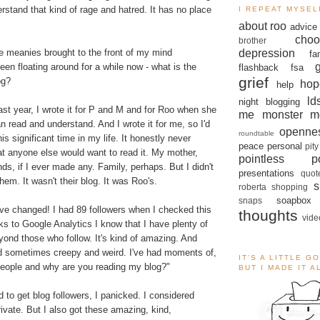
erstand that kind of rage and hatred. It has no place
I REPEAT MYSEL
about roo
advice
choo
brother
depression
e meanies brought to the front of my mind
fa
een floating around for a while now - what is the
flashback
fsa
grief
og?
hop
help
ld
night blogging
last year, I wrote it for P and M and for Roo when she
me monster
m
n read and understand. And I wrote it for me, so I'd
openne
roundtable
is significant time in my life. It honestly never
peace
personal
pity
at anyone else would want to read it. My mother,
pointless po
ds, if I ever made any. Family, perhaps. But I didn't
presentations
quot
 them. It wasn't their blog. It was Roo's.
s
roberta
shopping
soapbox
snaps
ve changed! I had 89 followers when I checked this
thoughts
vide
s to Google Analytics I know that I have plenty of
yond those who follow. It's kind of amazing. And
 sometimes creepy and weird. I've had moments of,
IT'S A LITTLE G
people and why are you reading my blog?"
BUT I MADE IT 
d to get blog followers, I panicked. I considered
vate. But I also got these amazing, kind,