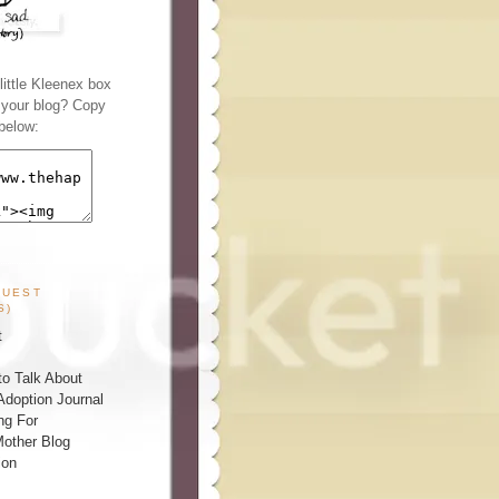
ittle Kleenex box
n your blog? Copy
below:
GUEST
S)
t
o Talk About
Adoption Journal
ng For
other Blog
ion