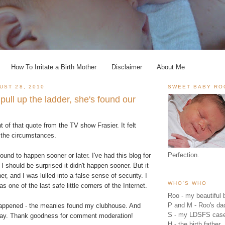
How To Irritate a Birth Mother
Disclaimer
About Me
UST 28, 2010
SWEET BABY RO
 pull up the ladder, she's found our
t of that quote from the TV show Frasier. It felt
n the circumstances.
Perfection.
ound to happen sooner or later. I've had this blog for
 I should be surprised it didn't happen sooner. But it
r, and I was lulled into a false sense of security. I
WHO'S WHO
as one of the last safe little corners of the Internet.
Roo - my beautiful b
P and M - Roo's 
t happened - the meanies found my clubhouse. And
S - my LDSFS cas
 say. Thank goodness for comment moderation!
H - the birth father