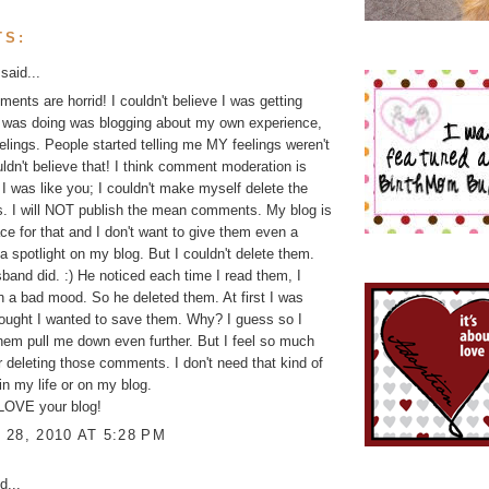
TS:
said...
nts are horrid! I couldn't believe I was getting
I was doing was blogging about my own experience,
lings. People started telling me MY feelings weren't
ouldn't believe that! I think comment moderation is
 I was like you; I couldn't make myself delete the
. I will NOT publish the mean comments. My blog is
ace for that and I don't want to give them even a
a spotlight on my blog. But I couldn't delete them.
and did. :) He noticed each time I read them, I
n a bad mood. So he deleted them. At first I was
hought I wanted to save them. Why? I guess so I
them pull me down even further. But I feel so much
er deleting those comments. I don't need that kind of
 in my life or on my blog.
 LOVE your blog!
28, 2010 AT 5:28 PM
d...