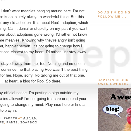
 I don't want meanies hanging around here. I'm not
DO AS I'M DOIN
on is absolutely always a wonderful thing. But this
FOLLOW ME ...
ut any old adoption. It is about Roo's adoption, which
ng. Call it denial or stupidity on my part if you want,
 hear about adoptions gone wrong. I'd rather not know
re meanies. Knowing why they're angry isn't going
r, happier person. It's not going to change how I
ptions closest to my heart. I'd rather just stay away.
ey stayed away from me, too. Nothing and no one in
er convince me that placing Roo wasn't the best thing
for her. Nope, sorry. No talking me out of that one.
CAPTAIN CLUCK 
ill, at heart, a blog for Roo. So there.
AWARD-WORTHY
y official notice. I'm posting a sign outside my
nies allowed! I'm not going to share or spread your
 going to change my mind. Play nice here or find a
o play in.
ELIZABETH
AT
4:20 PM
IFE
,
RANTS
,
SOAPBOX