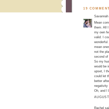
19 COMMEN
Savannah
Mean comme
them. All 
my own fee
valid. I c
wonderful.
mean ones
not the pl
second of 
So my husb
would be i
upset, I t
could let 
better aft
negativity
Oh, and I
AUGUST 
Rachel
sai