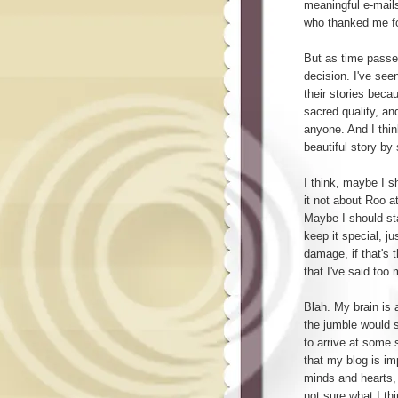
meaningful e-mail
who thanked me for
But as time passes
decision. I've see
their stories becau
sacred quality, an
anyone. And I thi
beautiful story b
I think, maybe I s
it not about Roo a
Maybe I should sta
keep it special, ju
damage, if that's t
that I've said too
Blah. My brain is 
the jumble would se
to arrive at some 
that my blog is im
minds and hearts, 
not sure what I thi