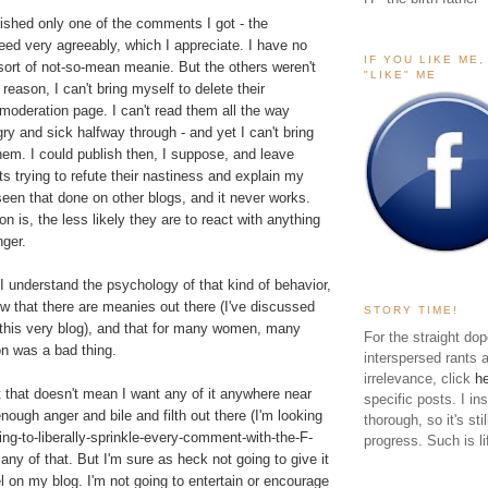
lished only one of the comments I got - the
ed very agreeably, which I appreciate. I have no
IF YOU LIKE ME
sort of not-so-mean meanie. But the others weren't
"LIKE" ME
reason, I can't bring myself to delete their
deration page. I can't read them all the way
gry and sick halfway through - and yet I can't bring
hem. I could publish then, I suppose, and leave
 trying to refute their nastiness and explain my
 seen that done on other blogs, and it never works.
n is, the less likely they are to react with anything
nger.
 I understand the psychology of that kind of behavior,
w that there are meanies out there (I've discussed
STORY TIME!
 this very blog), and that for many women, many
For the straight dop
on was a bad thing.
interspersed rants 
irrelevance, click
h
ut that doesn't mean I want any of it anywhere near
specific posts. I in
nough anger and bile and filth out there (I'm looking
thorough, so it's sti
ing-to-liberally-sprinkle-every-comment-with-the-F-
progress. Such is li
 any of that. But I'm sure as heck not going to give it
 on my blog. I'm not going to entertain or encourage