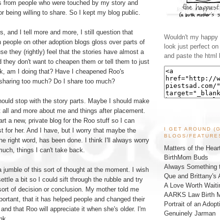
s from people who were touched by my story and
 being willing to share. So I kept my blog public.
, and I tell more and more, I still question that
Wouldn't my happy l
n people on other adoption blogs gloss over parts of
look just perfect o
se they (rightly) feel that the stories have almost a
and paste the html 
d they don't want to cheapen them or tell them to just
nk, am I doing that? Have I cheapened Roo's
y sharing too much? Do I share too much?
hould stop with the story parts. Maybe I should make
t all and more about me and things after placement.
rt a new, private blog for the Roo stuff so I can
I GET AROUND (
st for her. And I have, but I worry that maybe the
BLOGS/FEATURE
he right word, has been done. I think I'll always worry
Matters of the Hear
 much, things I can't take back.
BirthMom Buds
Always Something t
a jumble of this sort of thought at the moment. I wish
Que and Brittany's 
ttle a bit so I could sift through the rubble and try
A Love Worth Waiti
sort of decision or conclusion. My mother told me
AARKS Law Birth M
portant, that it has helped people and changed their
Portrait of an Adopt
and that Roo will appreciate it when she's older. I'm
Genuinely Jarman
nk.