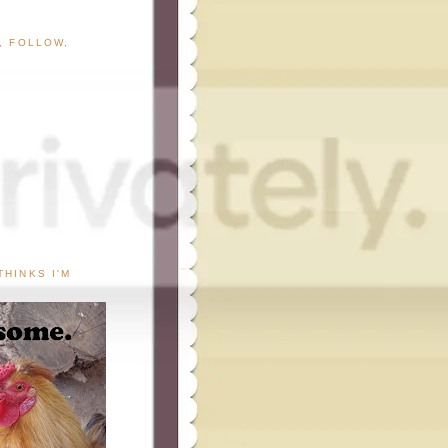
G, FOLLOW,
THINKS I'M