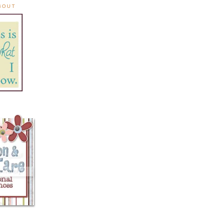
ABOUT