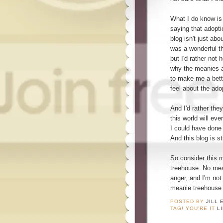
What I do know is
saying that adopti
blog isn't just abo
was a wonderful thi
but I'd rather not
why the meanies a
to make me a bette
feel about the ado
And I'd rather th
this world will ev
I could have done 
And this blog is st
So consider this m
treehouse. No mea
anger, and I'm not
meanie treehouse t
POSTED BY
JILL 
TAG! YOU'RE IT
L