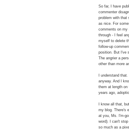
So far, I have pub
commenter disagre
problem with that 
as nice. For some 
comments on my mo
through - I feel an
myself to delete t
follow-up comments
position. But I've
The angrier a perso
other than more a
I understand that.
anyway. And I kno
them at length on
years ago, adopti
I know all that, b
my blog. There's e
at you, Ms. I'm-go
word). I can't stop
so much as a pixel