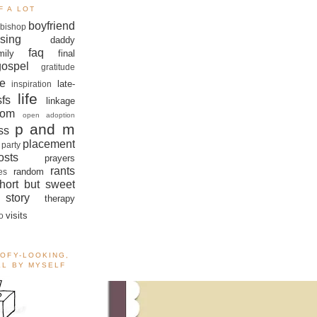
F A LOT
boyfriend
bishop
sing
daddy
faq
mily
final
gospel
gratitude
e
late-
inspiration
life
sfs
linkage
om
open adoption
p and m
ss
placement
 party
sts
prayers
rants
random
es
hort but sweet
story
therapy
visits
o
OOFY-LOOKING,
ALL BY MYSELF