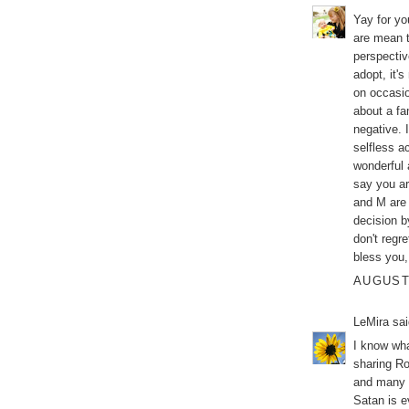
Yay for yo
are mean t
perspectiv
adopt, it'
on occasio
about a fa
negative. 
selfless a
wonderful 
say you ar
and M are 
decision by
don't regre
bless you, 
AUGUST 
LeMira
sai
I know wha
sharing Ro
and many h
Satan is ev