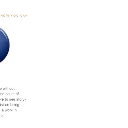
, NOW YOU CAN
e without
and bouts of
ere
to see story-
sist on being
ll a work in
fe.