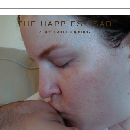
THE HAPPIEST SAD
A BIRTH MOTHER'S STORY