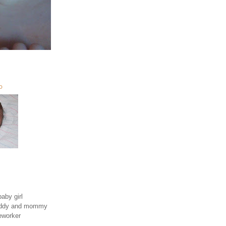
O
aby girl
daddy and mommy
eworker