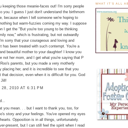
WHAT IT'S ALL 
u keeping those meanie-faces out! I'm sorry people
o you. I guess I just don't understand the birthmom
e, because when I tell someone we're hoping to
s nothing but warm-fuzzies coming my way. I suppose
n I get the "But you're too young to be thinking
mily now," which is frustrating, but not outwardly
I'm sorry that your courageous and loving and
ct has been treated with such contempt. You're a
and beautiful mother to your daughter! I know you
e not her mom, and I get what you're saying that P
Roo's parents, but you made a very motherly
 placing her, and it is incredible to see that you
t that decision, even when it is difficult for you. God
Jill!
28, 2010 AT 6:31 PM
d...
t you mean. . . but I want to thank you, too, for
o's story and your feelings. You've opened my eyes
earts. Opposition is in all things, unfortunately.
er-present, but I can still feel the spirit when I read