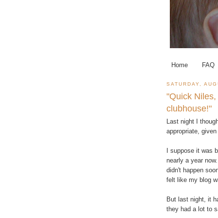
Home
FAQ
SATURDAY, AUG
"Quick Niles,
clubhouse!"
Last night I though
appropriate, give
I suppose it was b
nearly a year now.
didn't happen soone
felt like my blog w
But last night, i
they had a lot to