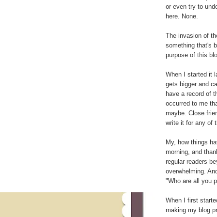
or even try to und
here. None.
The invasion of th
something that's b
purpose of this bl
When I started it 
gets bigger and ca
have a record of th
occurred to me th
maybe. Close frien
write it for any of
My, how things ha
morning, and thank
regular readers be
overwhelming. And
"Who are all you 
When I first starte
making my blog pri