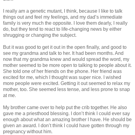
I really am a genetic mutant, I think, because I like to talk
things out and feel my feelings, and my dad’s immediate
family is very much the opposite. I love them dearly, I really
do, but they tend to react to life-changing news by either
shrugging or changing the subject.
But it was good to get it out in the open finally, and good to
see my grandma and talk to her. It had been months. And
now that my grandma knew and would spread the word, my
mother seemed to be more open to talking to people about it.
She told one of her friends on the phone. Her friend was
excited for me, which I thought was super nice. I wished
more people were excited. Getting it out seemed to relax my
mother, too. She seemed less tense, and less prone to snap
at me.
My brother came over to help put the crib together. He also
gave me a priesthood blessing. I don’t think I could ever say
enough about what an amazing brother I have. He should be
given an award. I don’t think I could have gotten through my
pregnancy without him.