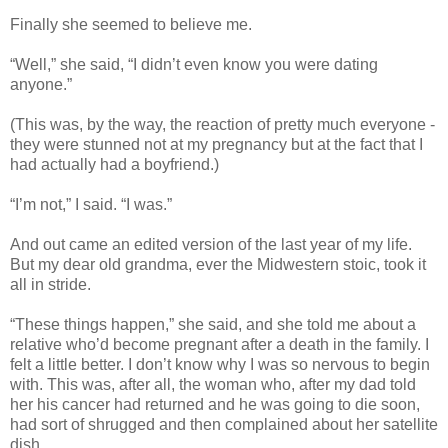
Finally she seemed to believe me.
“Well,” she said, “I didn’t even know you were dating
anyone.”
(This was, by the way, the reaction of pretty much everyone -
they were stunned not at my pregnancy but at the fact that I
had actually had a boyfriend.)
“I’m not,” I said. “I was.”
And out came an edited version of the last year of my life.
But my dear old grandma, ever the Midwestern stoic, took it
all in stride.
“These things happen,” she said, and she told me about a
relative who’d become pregnant after a death in the family. I
felt a little better. I don’t know why I was so nervous to begin
with. This was, after all, the woman who, after my dad told
her his cancer had returned and he was going to die soon,
had sort of shrugged and then complained about her satellite
dish.