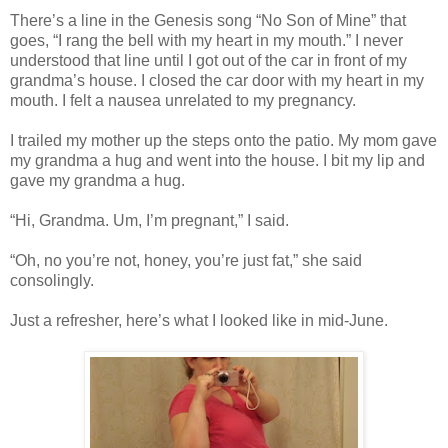
There’s a line in the Genesis song “No Son of Mine” that
goes, “I rang the bell with my heart in my mouth.” I never
understood that line until I got out of the car in front of my
grandma’s house. I closed the car door with my heart in my
mouth. I felt a nausea unrelated to my pregnancy.
I trailed my mother up the steps onto the patio. My mom gave
my grandma a hug and went into the house. I bit my lip and
gave my grandma a hug.
“Hi, Grandma. Um, I’m pregnant,” I said.
“Oh, no you’re not, honey, you’re just fat,” she said
consolingly.
Just a refresher, here’s what I looked like in mid-June.