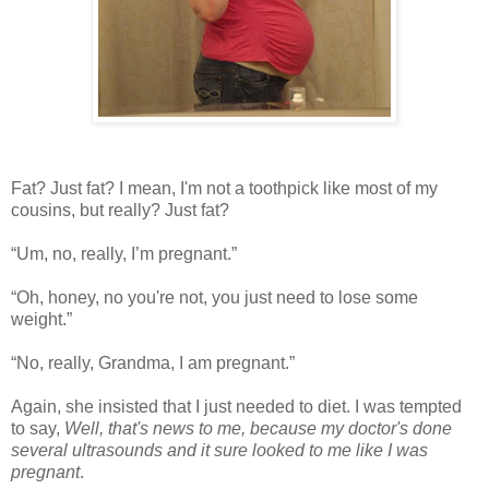
Fat? Just fat? I mean, I'm not a toothpick like most of my
cousins, but really? Just fat?
“Um, no, really, I’m pregnant.”
“Oh, honey, no you're not, you just need to lose some
weight.”
“No, really, Grandma, I am pregnant.”
Again, she insisted that I just needed to diet. I was tempted
to say,
Well, that's news to me, because my doctor's done
several ultrasounds and it sure looked to me like I was
pregnant
.