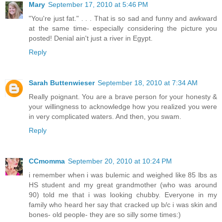
Mary
September 17, 2010 at 5:46 PM
"You're just fat." . . . That is so sad and funny and awkward
at the same time- especially considering the picture you
posted! Denial ain't just a river in Egypt.
Reply
Sarah Buttenwieser
September 18, 2010 at 7:34 AM
Really poignant. You are a brave person for your honesty &
your willingness to acknowledge how you realized you were
in very complicated waters. And then, you swam.
Reply
CCmomma
September 20, 2010 at 10:24 PM
i remember when i was bulemic and weighed like 85 lbs as
HS student and my great grandmother (who was around
90) told me that i was looking chubby. Everyone in my
family who heard her say that cracked up b/c i was skin and
bones- old people- they are so silly some times:)