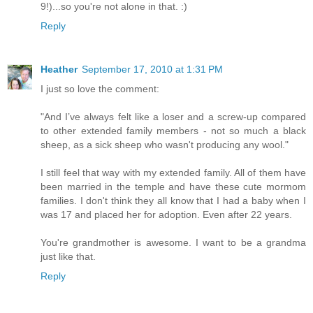
9!)...so you're not alone in that. :)
Reply
Heather
September 17, 2010 at 1:31 PM
I just so love the comment:
"And I’ve always felt like a loser and a screw-up compared
to other extended family members - not so much a black
sheep, as a sick sheep who wasn't producing any wool."
I still feel that way with my extended family. All of them have
been married in the temple and have these cute mormom
families. I don't think they all know that I had a baby when I
was 17 and placed her for adoption. Even after 22 years.
You're grandmother is awesome. I want to be a grandma
just like that.
Reply