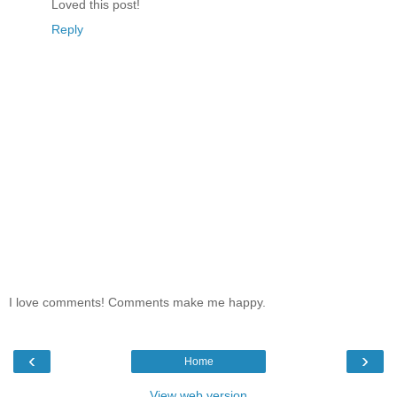
Loved this post!
Reply
I love comments! Comments make me happy.
‹
›
Home
View web version