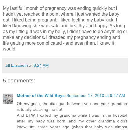
My last full month of pregnancy was ending quickly but I
hadn't yet reached the point where I just wanted the baby
out. I liked being pregnant. I liked feeling my baby kick. I
liked knowing she was safe and healthy and happy. As long
as my little girl was in my belly, I didn't have to do anything or
make any decisions. I dreaded my pregnancy ending and
life getting more complicated - and even then, I knew it
would.
Jill Elizabeth
at
8:24 AM
5 comments:
Mother of the Wild Boys
September 17, 2010 at 9:47 AM
Oh my gosh, the dialogue between you and your grandma
is totally cracking me up!
And BTW, I called my grandma while I was in the hospital
after my baby was born...and my other grandma didn't
know until three years ago (when that baby was almost