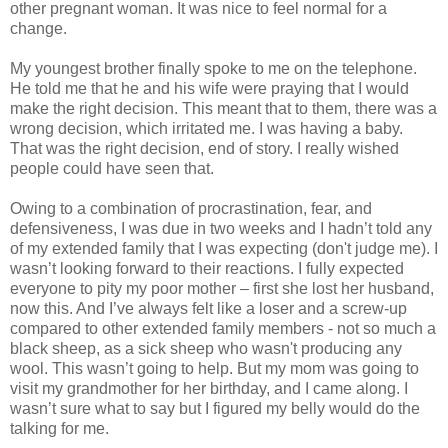
other pregnant woman. It was nice to feel normal for a
change.
My youngest brother finally spoke to me on the telephone.
He told me that he and his wife were praying that I would
make the right decision. This meant that to them, there was a
wrong decision, which irritated me. I was having a baby.
That was the right decision, end of story. I really wished
people could have seen that.
Owing to a combination of procrastination, fear, and
defensiveness, I was due in two weeks and I hadn’t told any
of my extended family that I was expecting (don't judge me). I
wasn’t looking forward to their reactions. I fully expected
everyone to pity my poor mother – first she lost her husband,
now this. And I’ve always felt like a loser and a screw-up
compared to other extended family members - not so much a
black sheep, as a sick sheep who wasn't producing any
wool. This wasn’t going to help. But my mom was going to
visit my grandmother for her birthday, and I came along. I
wasn’t sure what to say but I figured my belly would do the
talking for me.