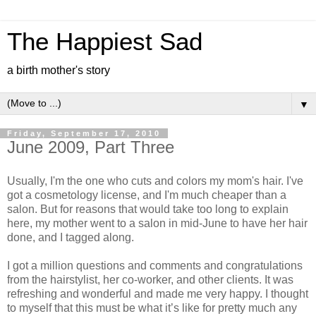
The Happiest Sad
a birth mother's story
▼
Friday, September 17, 2010
June 2009, Part Three
Usually, I'm the one who cuts and colors my mom's hair. I've
got a cosmetology license, and I'm much cheaper than a
salon. But for reasons that would take too long to explain
here, my mother went to a salon in mid-June to have her hair
done, and I tagged along.
I got a million questions and comments and congratulations
from the hairstylist, her co-worker, and other clients. It was
refreshing and wonderful and made me very happy. I thought
to myself that this must be what it’s like for pretty much any