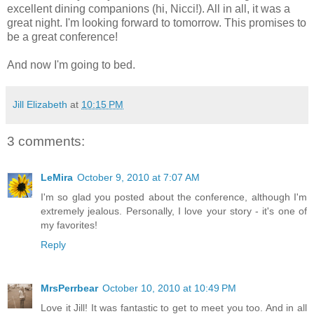
excellent dining companions (hi, Nicci!). All in all, it was a
great night. I'm looking forward to tomorrow. This promises to
be a great conference!
And now I'm going to bed.
Jill Elizabeth
at
10:15 PM
3 comments:
LeMira
October 9, 2010 at 7:07 AM
I'm so glad you posted about the conference, although I'm
extremely jealous. Personally, I love your story - it's one of
my favorites!
Reply
MrsPerrbear
October 10, 2010 at 10:49 PM
Love it Jill! It was fantastic to get to meet you too. And in all