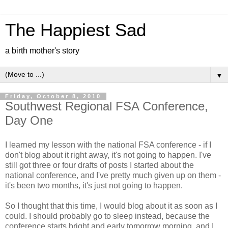
The Happiest Sad
a birth mother's story
▼
Friday, October 8, 2010
Southwest Regional FSA Conference,
Day One
I learned my lesson with the national FSA conference - if I
don't blog about it right away, it's not going to happen. I've
still got three or four drafts of posts I started about the
national conference, and I've pretty much given up on them -
it's been two months, it's just not going to happen.
So I thought that this time, I would blog about it as soon as I
could. I should probably go to sleep instead, because the
conference starts bright and early tomorrow morning, and I