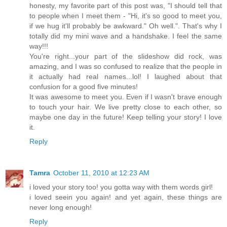
honesty, my favorite part of this post was, "I should tell that
to people when I meet them - "Hi, it's so good to meet you,
if we hug it'll probably be awkward." Oh well.". That's why I
totally did my mini wave and a handshake. I feel the same
way!!!
You're right...your part of the slideshow did rock, was
amazing, and I was so confused to realize that the people in
it actually had real names...lol! I laughed about that
confusion for a good five minutes!
It was awesome to meet you. Even if I wasn't brave enough
to touch your hair. We live pretty close to each other, so
maybe one day in the future! Keep telling your story! I love
it.
Reply
Tamra
October 11, 2010 at 12:23 AM
i loved your story too! you gotta way with them words girl!
i loved seein you again! and yet again, these things are
never long enough!
Reply