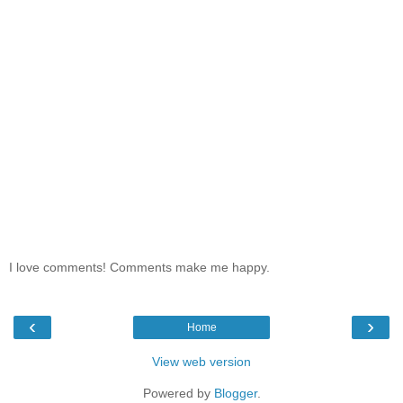
I love comments! Comments make me happy.
‹
›
Home
View web version
Powered by
Blogger
.