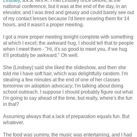
Lindsey
, a.k.a. Mrs R. I met Lindsey once before, at the
national conference, but it was at the end of the day, in an
elevator, and I was tired and greasy and could barely see out
of my contact lenses because I'd been wearing them for 14
hours, and it wasn't a proper meeting.
I got a more proper meeting tonight complete with something
at which I excel; the awkward hug. I should tell that to people
when I meet them - "Hi, it's so good to meet you, if we hug
it'll probably be awkward." Oh well.
She (Lindsey) said she liked the slideshow, and then she
told me I have soft hair, which was delightfully random. I'm
stealing a few minutes at the end of one of her classes
tomorrow on adoption advocacy; I'm talking about doing
school outreach. I suppose I should probably figure out what
I'm going to say ahead of the time, but really, where's the fun
in that?
Assuming always that a lack of preparation equals fun. But
whatever.
The food was yummy, the music was entertaining, and I had