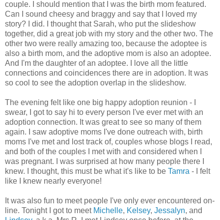
couple. I should mention that I was the birth mom featured.
Can I sound cheesy and braggy and say that I loved my
story? I did. I thought that Sarah, who put the slideshow
together, did a great job with my story and the other two. The
other two were really amazing too, because the adoptee is
also a birth mom, and the adoptive mom is also an adoptee.
And I'm the daughter of an adoptee. I love all the little
connections and coincidences there are in adoption. It was
so cool to see the adoption overlap in the slideshow.
The evening felt like one big happy adoption reunion - I
swear, I got to say hi to every person I've ever met with an
adoption connection. It was great to see so many of them
again. I saw adoptive moms I've done outreach with, birth
moms I've met and lost track of, couples whose blogs I read,
and both of the couples I met with and considered when I
was pregnant. I was surprised at how many people there I
knew. I thought, this must be what it's like to be
Tamra
- I felt
like I knew nearly everyone!
It was also fun to meet people I've only ever encountered on-
line. Tonight I got to meet
Michelle
,
Kelsey
,
Jessalyn
, and