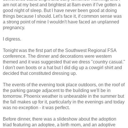
am not at my best and brightest at 8am even if I've gotten a
good night of sleep. But I have never been good at doing
things because I should. Let's face it, if common sense was
a strong point of mine I wouldn't have faced an unplanned
pregnancy.
I digress.
Tonight was the first part of the Southwest Regional FSA
conference. The dinner and decorations were western
themed and it was suggested that we dress "country casual."
I don't own boots or a hat but I did dig up a cowgirl shirt and
decided that constituted dressing up.
The events of the evening took place outdoors, on the roof of
the parking garage adjacent to the building we'll be in
tomorrow. Phoenix weather is unbearable in the summer but
the fall makes up for it, particularly in the evenings and today
was no exception - it was perfect.
Before dinner, there was a slideshow about the adoption
triad featuring an adoptee, a birth mom, and an adoptive