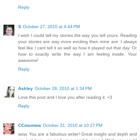
Reply
S
October 27, 2010 at 4:44 PM
I wish I could tell my stories the way you tell yours. Reading
your stories are way more exciting then mine are. I always
feel like I cant tell it as well as how it played out that day. Or
how to exactly write the way I am feeling inside. Your
awesome!
Reply
Ashley
October 28, 2010 at 1:34 PM
Love this post and I love you after reading it. <3
Reply
CCmomma
October 31, 2010 at 10:27 PM
wow. You are a fabulous writer! Great insight and depth and