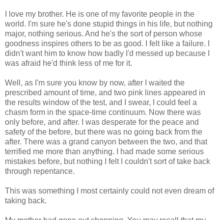
I love my brother. He is one of my favorite people in the
world. I'm sure he's done stupid things in his life, but nothing
major, nothing serious. And he's the sort of person whose
goodness inspires others to be as good. I felt like a failure. I
didn't want him to know how badly I'd messed up because I
was afraid he'd think less of me for it.
Well, as I'm sure you know by now, after I waited the
prescribed amount of time, and two pink lines appeared in
the results window of the test, and I swear, I could feel a
chasm form in the space-time continuum. Now there was
only before, and after. I was desperate for the peace and
safety of the before, but there was no going back from the
after. There was a grand canyon between the two, and that
terrified me more than anything. I had made some serious
mistakes before, but nothing I felt I couldn't sort of take back
through repentance.
This was something I most certainly could not even dream of
taking back.