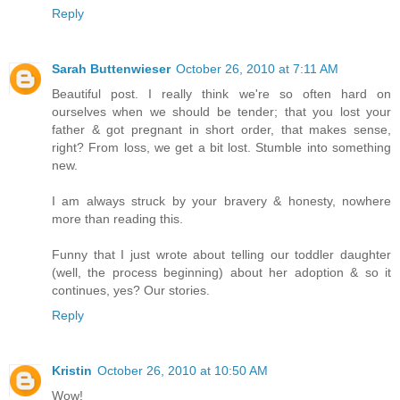
Reply
Sarah Buttenwieser
October 26, 2010 at 7:11 AM
Beautiful post. I really think we're so often hard on
ourselves when we should be tender; that you lost your
father & got pregnant in short order, that makes sense,
right? From loss, we get a bit lost. Stumble into something
new.
I am always struck by your bravery & honesty, nowhere
more than reading this.
Funny that I just wrote about telling our toddler daughter
(well, the process beginning) about her adoption & so it
continues, yes? Our stories.
Reply
Kristin
October 26, 2010 at 10:50 AM
Wow!