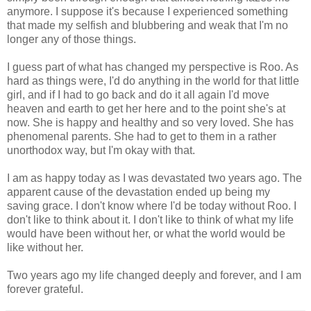
anymore. I suppose it's because I experienced something
that made my selfish and blubbering and weak that I'm no
longer any of those things.
I guess part of what has changed my perspective is Roo. As
hard as things were, I'd do anything in the world for that little
girl, and if I had to go back and do it all again I'd move
heaven and earth to get her here and to the point she's at
now. She is happy and healthy and so very loved. She has
phenomenal parents. She had to get to them in a rather
unorthodox way, but I'm okay with that.
I am as happy today as I was devastated two years ago. The
apparent cause of the devastation ended up being my
saving grace. I don't know where I'd be today without Roo. I
don't like to think about it. I don't like to think of what my life
would have been without her, or what the world would be
like without her.
Two years ago my life changed deeply and forever, and I am
forever grateful.