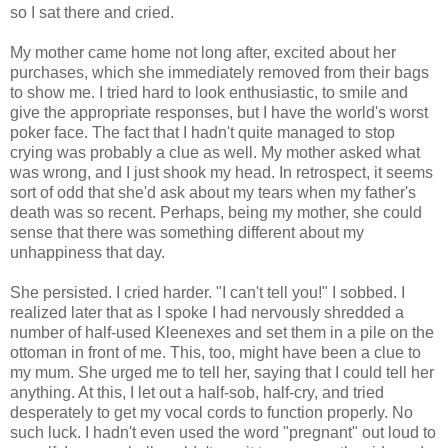
so I sat there and cried.
My mother came home not long after, excited about her
purchases, which she immediately removed from their bags
to show me. I tried hard to look enthusiastic, to smile and
give the appropriate responses, but I have the world's worst
poker face. The fact that I hadn't quite managed to stop
crying was probably a clue as well. My mother asked what
was wrong, and I just shook my head. In retrospect, it seems
sort of odd that she'd ask about my tears when my father's
death was so recent. Perhaps, being my mother, she could
sense that there was something different about my
unhappiness that day.
She persisted. I cried harder. "I can't tell you!" I sobbed. I
realized later that as I spoke I had nervously shredded a
number of half-used Kleenexes and set them in a pile on the
ottoman in front of me. This, too, might have been a clue to
my mum. She urged me to tell her, saying that I could tell her
anything. At this, I let out a half-sob, half-cry, and tried
desperately to get my vocal cords to function properly. No
such luck. I hadn't even used the word "pregnant" out loud to