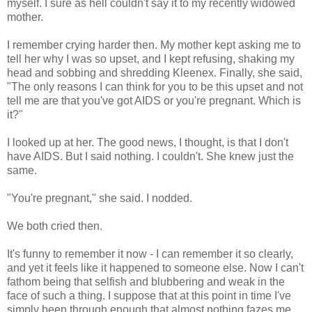
myself. I sure as hell couldn't say it to my recently widowed
mother.
I remember crying harder then. My mother kept asking me to
tell her why I was so upset, and I kept refusing, shaking my
head and sobbing and shredding Kleenex. Finally, she said,
"The only reasons I can think for you to be this upset and not
tell me are that you've got AIDS or you're pregnant. Which is
it?"
I looked up at her. The good news, I thought, is that I don't
have AIDS. But I said nothing. I couldn't. She knew just the
same.
"You're pregnant," she said. I nodded.
We both cried then.
It's funny to remember it now - I can remember it so clearly,
and yet it feels like it happened to someone else. Now I can't
fathom being that selfish and blubbering and weak in the
face of such a thing. I suppose that at this point in time I've
simply been through enough that almost nothing fazes me