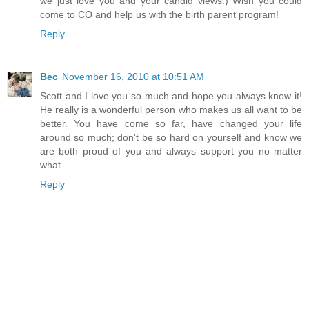
we just love you and your candid views:) Wish you could
come to CO and help us with the birth parent program!
Reply
Bec
November 16, 2010 at 10:51 AM
Scott and I love you so much and hope you always know it!
He really is a wonderful person who makes us all want to be
better. You have come so far, have changed your life
around so much; don't be so hard on yourself and know we
are both proud of you and always support you no matter
what.
Reply