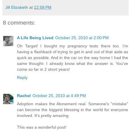
Jill Elizabeth
at
12:58 PM
8 comments:
A Life Being Lived
October 25, 2010 at 2:00 PM
Oh Target! I bought my pregnancy tests there too. I'm
having a flashback of trying to get in and out of that aisle as
quick as possible. And in the car on the way home I had the
same thought- I already know what the answer is. You've
come so far in 2 short years!
Reply
Rachel
October 25, 2010 at 4:49 PM
Adoption makes the Atonement real. Someone's "mistake"
can become the biggest blessing in the world for everyone
involved. It's pretty amazing.
This was a wonderful post!