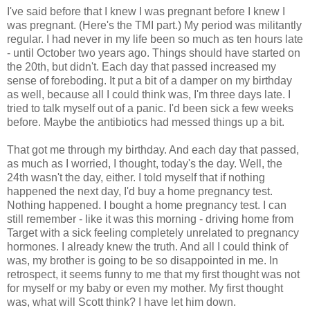
I've said before that I knew I was pregnant before I knew I
was pregnant. (Here's the TMI part.) My period was militantly
regular. I had never in my life been so much as ten hours late
- until October two years ago. Things should have started on
the 20th, but didn't. Each day that passed increased my
sense of foreboding. It put a bit of a damper on my birthday
as well, because all I could think was, I'm three days late. I
tried to talk myself out of a panic. I'd been sick a few weeks
before. Maybe the antibiotics had messed things up a bit.
That got me through my birthday. And each day that passed,
as much as I worried, I thought, today's the day. Well, the
24th wasn't the day, either. I told myself that if nothing
happened the next day, I'd buy a home pregnancy test.
Nothing happened. I bought a home pregnancy test. I can
still remember - like it was this morning - driving home from
Target with a sick feeling completely unrelated to pregnancy
hormones. I already knew the truth. And all I could think of
was, my brother is going to be so disappointed in me. In
retrospect, it seems funny to me that my first thought was not
for myself or my baby or even my mother. My first thought
was, what will Scott think? I have let him down.