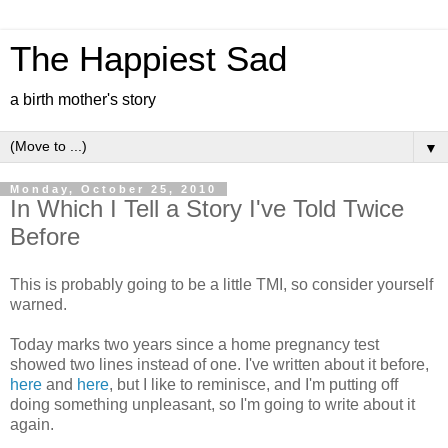
The Happiest Sad
a birth mother's story
▼
Monday, October 25, 2010
In Which I Tell a Story I've Told Twice
Before
This is probably going to be a little TMI, so consider yourself
warned.
Today marks two years since a home pregnancy test
showed two lines instead of one. I've written about it before,
here
and
here
, but I like to reminisce, and I'm putting off
doing something unpleasant, so I'm going to write about it
again.