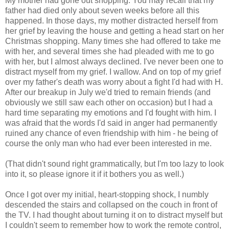
My mother had gone out shopping. You may recall that my
father had died only about seven weeks before all this
happened. In those days, my mother distracted herself from
her grief by leaving the house and getting a head start on her
Christmas shopping. Many times she had offered to take me
with her, and several times she had pleaded with me to go
with her, but I almost always declined. I've never been one to
distract myself from my grief. I wallow. And on top of my grief
over my father's death was worry about a fight I'd had with H.
After our breakup in July we'd tried to remain friends (and
obviously we still saw each other on occasion) but I had a
hard time separating my emotions and I'd fought with him. I
was afraid that the words I'd said in anger had permanently
ruined any chance of even friendship with him - he being of
course the only man who had ever been interested in me.
(That didn't sound right grammatically, but I'm too lazy to look
into it, so please ignore it if it bothers you as well.)
Once I got over my initial, heart-stopping shock, I numbly
descended the stairs and collapsed on the couch in front of
the TV. I had thought about turning it on to distract myself but
I couldn't seem to remember how to work the remote control,