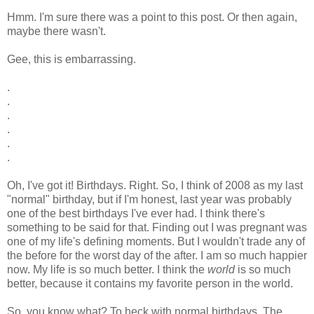
Hmm. I'm sure there was a point to this post. Or then again,
maybe there wasn't.
Gee, this is embarrassing.
.
.
.
.
.
.
Oh, I've got it! Birthdays. Right. So, I think of 2008 as my last
"normal" birthday, but if I'm honest, last year was probably
one of the best birthdays I've ever had. I think there's
something to be said for that. Finding out I was pregnant was
one of my life's defining moments. But I wouldn't trade any of
the before for the worst day of the after. I am so much happier
now. My life is so much better. I think the
world
is so much
better, because it contains my favorite person in the world.
So, you know what? To heck with normal birthdays. The