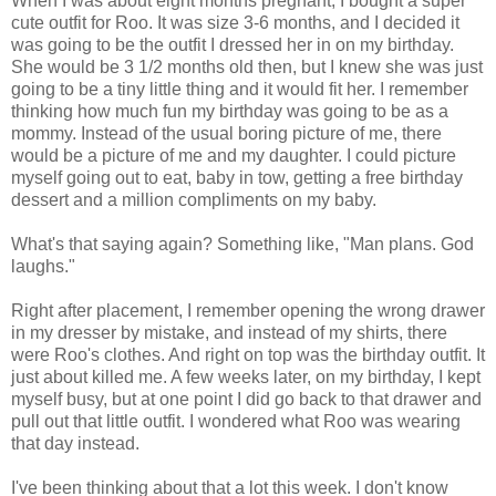
When I was about eight months pregnant, I bought a super
cute outfit for Roo. It was size 3-6 months, and I decided it
was going to be the outfit I dressed her in on my birthday.
She would be 3 1/2 months old then, but I knew she was just
going to be a tiny little thing and it would fit her. I remember
thinking how much fun my birthday was going to be as a
mommy. Instead of the usual boring picture of me, there
would be a picture of me and my daughter. I could picture
myself going out to eat, baby in tow, getting a free birthday
dessert and a million compliments on my baby.
What's that saying again? Something like, "Man plans. God
laughs."
Right after placement, I remember opening the wrong drawer
in my dresser by mistake, and instead of my shirts, there
were Roo's clothes. And right on top was the birthday outfit. It
just about killed me. A few weeks later, on my birthday, I kept
myself busy, but at one point I did go back to that drawer and
pull out that little outfit. I wondered what Roo was wearing
that day instead.
I've been thinking about that a lot this week. I don't know