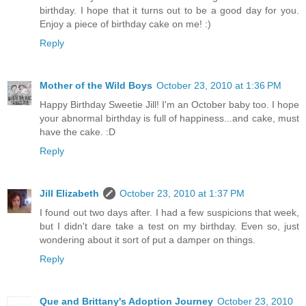
birthday. I hope that it turns out to be a good day for you.
Enjoy a piece of birthday cake on me! :)
Reply
Mother of the Wild Boys
October 23, 2010 at 1:36 PM
Happy Birthday Sweetie Jill! I'm an October baby too. I hope
your abnormal birthday is full of happiness...and cake, must
have the cake. :D
Reply
Jill Elizabeth
October 23, 2010 at 1:37 PM
I found out two days after. I had a few suspicions that week,
but I didn't dare take a test on my birthday. Even so, just
wondering about it sort of put a damper on things.
Reply
Que and Brittany's Adoption Journey
October 23, 2010