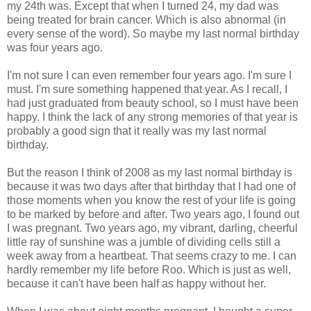
my 24th was. Except that when I turned 24, my dad was
being treated for brain cancer. Which is also abnormal (in
every sense of the word). So maybe my last normal birthday
was four years ago.
I'm not sure I can even remember four years ago. I'm sure I
must. I'm sure something happened that year. As I recall, I
had just graduated from beauty school, so I must have been
happy. I think the lack of any strong memories of that year is
probably a good sign that it really was my last normal
birthday.
But the reason I think of 2008 as my last normal birthday is
because it was two days after that birthday that I had one of
those moments when you know the rest of your life is going
to be marked by before and after. Two years ago, I found out
I was pregnant. Two years ago, my vibrant, darling, cheerful
little ray of sunshine was a jumble of dividing cells still a
week away from a heartbeat. That seems crazy to me. I can
hardly remember my life before Roo. Which is just as well,
because it can't have been half as happy without her.