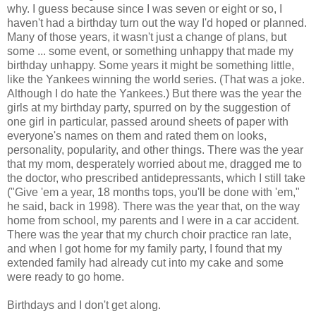
why. I guess because since I was seven or eight or so, I
haven't had a birthday turn out the way I'd hoped or planned.
Many of those years, it wasn't just a change of plans, but
some ... some event, or something unhappy that made my
birthday unhappy. Some years it might be something little,
like the Yankees winning the world series. (That was a joke.
Although I do hate the Yankees.) But there was the year the
girls at my birthday party, spurred on by the suggestion of
one girl in particular, passed around sheets of paper with
everyone's names on them and rated them on looks,
personality, popularity, and other things. There was the year
that my mom, desperately worried about me, dragged me to
the doctor, who prescribed antidepressants, which I still take
("Give 'em a year, 18 months tops, you'll be done with 'em,"
he said, back in 1998). There was the year that, on the way
home from school, my parents and I were in a car accident.
There was the year that my church choir practice ran late,
and when I got home for my family party, I found that my
extended family had already cut into my cake and some
were ready to go home.
Birthdays and I don't get along.