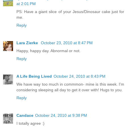
at 2:01 PM
PS: Have a giant slice of your Jesus/Dinosaur cake just for
me.
Reply
Lara Zierke
October 23, 2010 at 8:47 PM
Happy, happy day. Abnormal or not.
Reply
A Life Being Lived
October 24, 2010 at 8:43 PM
We have way too much in commmon- mine is this week. I'm
considering sleeping all day to get it over with! Hugs to you.
Reply
Candace
October 24, 2010 at 9:38 PM
I totally agree :)