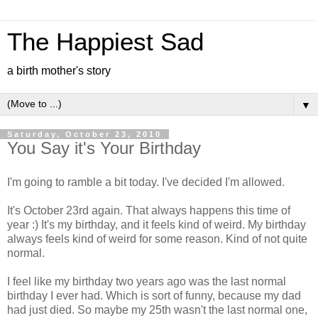
The Happiest Sad
a birth mother's story
▼
Saturday, October 23, 2010
You Say it's Your Birthday
I'm going to ramble a bit today. I've decided I'm allowed.
It's October 23rd again. That always happens this time of
year :) It's my birthday, and it feels kind of weird. My birthday
always feels kind of weird for some reason. Kind of not quite
normal.
I feel like my birthday two years ago was the last normal
birthday I ever had. Which is sort of funny, because my dad
had just died. So maybe my 25th wasn't the last normal one,