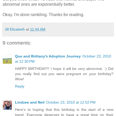
abnormal ones are exponentially better.
Okay. I'm done rambling. Thanks for reading.
Jill Elizabeth
at
11:44 AM
9 comments:
Que and Brittany's Adoption Journey
October 23, 2010
at 12:30 PM
HAPPY BIRTHDAY!!! I hope it will be very abnormal. :) Did
you really find out you were pregnant on your birthday?
Wow!
Reply
Lindzee and Neil
October 23, 2010 at 12:52 PM
Here's to hoping that this birthday is the start of a new
trend. Everyone deserves to have a great time on their