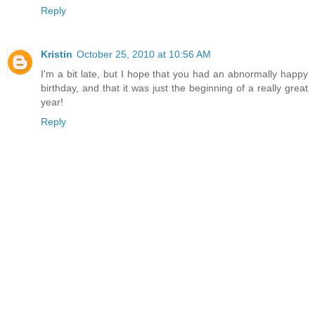
Reply
Kristin
October 25, 2010 at 10:56 AM
I'm a bit late, but I hope that you had an abnormally happy
birthday, and that it was just the beginning of a really great
year!
Reply