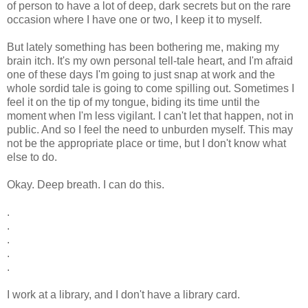
of person to have a lot of deep, dark secrets but on the rare
occasion where I have one or two, I keep it to myself.
But lately something has been bothering me, making my
brain itch. It's my own personal tell-tale heart, and I'm afraid
one of these days I'm going to just snap at work and the
whole sordid tale is going to come spilling out. Sometimes I
feel it on the tip of my tongue, biding its time until the
moment when I'm less vigilant. I can't let that happen, not in
public. And so I feel the need to unburden myself. This may
not be the appropriate place or time, but I don't know what
else to do.
Okay. Deep breath. I can do this.
.
.
.
.
.
I work at a library, and I don't have a library card.