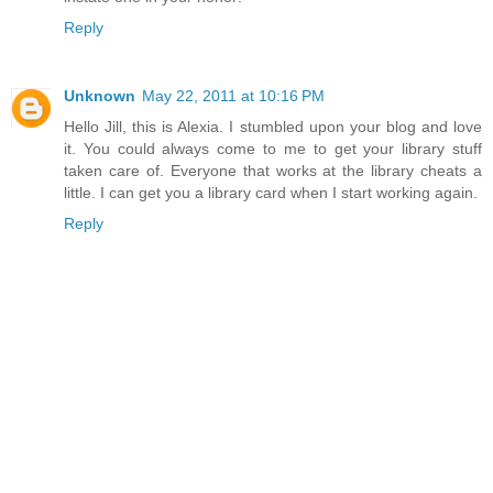
Reply
Unknown
May 22, 2011 at 10:16 PM
Hello Jill, this is Alexia. I stumbled upon your blog and love
it. You could always come to me to get your library stuff
taken care of. Everyone that works at the library cheats a
little. I can get you a library card when I start working again.
Reply