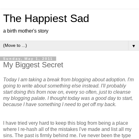
The Happiest Sad
a birth mother's story
▼
Sunday, May 1, 2011
My Biggest Secret
Today I am taking a break from blogging about adoption. I'm
going to write about something else instead. I'll probably
start doing this from now on, every so often, just to cleanse
my blogging palate. I thought today was a good day to start,
because I have something I need to get off my back.
I have tried very hard to keep this blog from being a place
where I re-hash all of the mistakes I've made and list all my
sins. The past is firmly behind me. I've never been the type