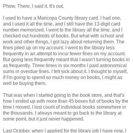
Phew. There, I said it. It's out.
I used to have a Maricopa County library card. I had one,
and I used it all the time, and I still have the 13-digit card
number memorized. I went to the library all the time, and I
checked out hundreds of books. But what with school and
work and other things, I got lazy about returning them. The
fines piled up on my account. I went to the library less
frequently in an attempt to incur fewer fines on my account.
But going less frequently meant that I wasn't turning books in
as frequently. Three times in six months I paid astronomical
sums in overdue fines. I felt sick about it. I thought to myself,
if I'm going to spend so much money on books, I might as
well be buying them.
That was when I started going to the book store, and that's
how I ended up with more than 45 boxes full of books by the
time I moved. I lost count of individual books somewhere in
the thousands. I always meant to go back to the library at
some point, but it just never happened.
Last October, when I applied for the library job I have now, I