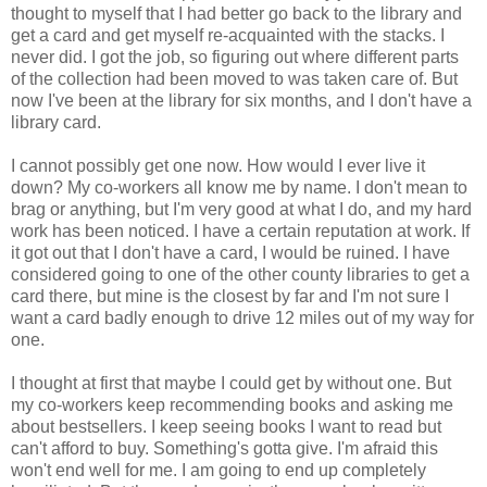
thought to myself that I had better go back to the library and
get a card and get myself re-acquainted with the stacks. I
never did. I got the job, so figuring out where different parts
of the collection had been moved to was taken care of. But
now I've been at the library for six months, and I don't have a
library card.
I cannot possibly get one now. How would I ever live it
down? My co-workers all know me by name. I don't mean to
brag or anything, but I'm very good at what I do, and my hard
work has been noticed. I have a certain reputation at work. If
it got out that I don't have a card, I would be ruined. I have
considered going to one of the other county libraries to get a
card there, but mine is the closest by far and I'm not sure I
want a card badly enough to drive 12 miles out of my way for
one.
I thought at first that maybe I could get by without one. But
my co-workers keep recommending books and asking me
about bestsellers. I keep seeing books I want to read but
can't afford to buy. Something's gotta give. I'm afraid this
won't end well for me. I am going to end up completely