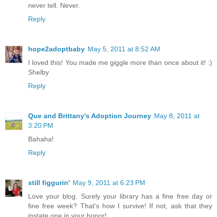
never tell. Never.
Reply
hope2adoptbaby
May 5, 2011 at 8:52 AM
I loved this! You made me giggle more than once about it! :)
Shelby
Reply
Que and Brittany's Adoption Journey
May 8, 2011 at
3:20 PM
Bahaha!
Reply
still figgurin'
May 9, 2011 at 6:23 PM
Love your blog. Surely your library has a fine free day or
fine free week? That's how I survive! If not, ask that they
instate one in your honor!