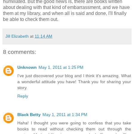
humiliated. But the good news is, there are books written
about dealing with that kind of embarrassment, and we have
them at my library, and when all is said and done, I'll finally
be able to check them out.
Jill Elizabeth
at
11:14 AM
8 comments:
Unknown
May 1, 2011 at 1:25 PM
I've just discovered your blog and I think it's amazing. What
a wonderful attitude you have! Thank you for sharing your
story.
Reply
Black Betty
May 1, 2011 at 1:34 PM
Haha! I thought you were going to confess that you take
books to read without checking them out through the