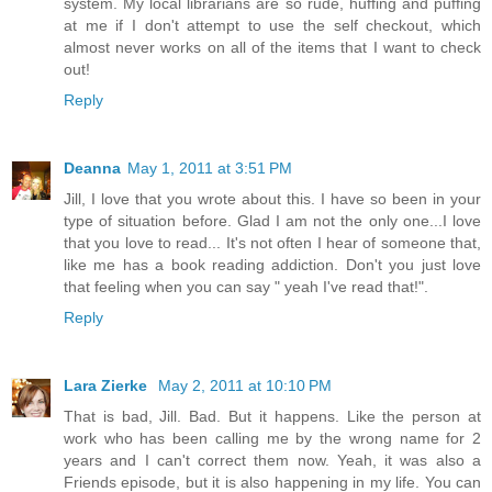
system. My local librarians are so rude, huffing and puffing
at me if I don't attempt to use the self checkout, which
almost never works on all of the items that I want to check
out!
Reply
Deanna
May 1, 2011 at 3:51 PM
Jill, I love that you wrote about this. I have so been in your
type of situation before. Glad I am not the only one...I love
that you love to read... It's not often I hear of someone that,
like me has a book reading addiction. Don't you just love
that feeling when you can say " yeah I've read that!".
Reply
Lara Zierke
May 2, 2011 at 10:10 PM
That is bad, Jill. Bad. But it happens. Like the person at
work who has been calling me by the wrong name for 2
years and I can't correct them now. Yeah, it was also a
Friends episode, but it is also happening in my life. You can