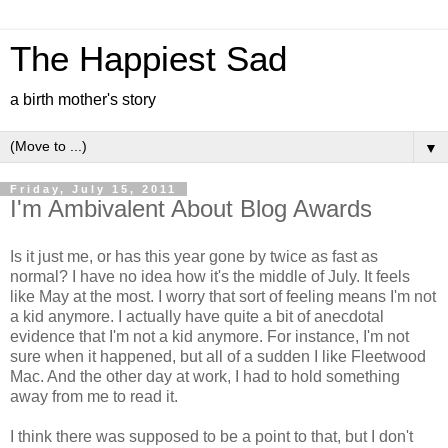
The Happiest Sad
a birth mother's story
▼
Friday, July 15, 2011
I'm Ambivalent About Blog Awards
Is it just me, or has this year gone by twice as fast as
normal? I have no idea how it's the middle of July. It feels
like May at the most. I worry that sort of feeling means I'm not
a kid anymore. I actually have quite a bit of anecdotal
evidence that I'm not a kid anymore. For instance, I'm not
sure when it happened, but all of a sudden I like Fleetwood
Mac. And the other day at work, I had to hold something
away from me to read it.
I think there was supposed to be a point to that, but I don't