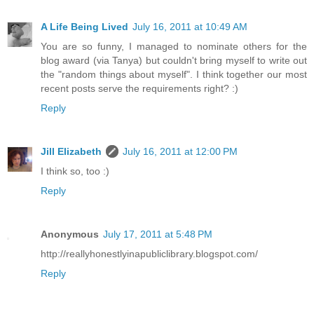
A Life Being Lived
July 16, 2011 at 10:49 AM
You are so funny, I managed to nominate others for the
blog award (via Tanya) but couldn't bring myself to write out
the "random things about myself". I think together our most
recent posts serve the requirements right? :)
Reply
Jill Elizabeth
July 16, 2011 at 12:00 PM
I think so, too :)
Reply
Anonymous
July 17, 2011 at 5:48 PM
http://reallyhonestlyinapubliclibrary.blogspot.com/
Reply