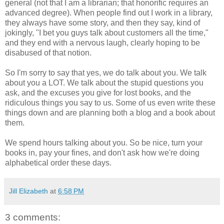
general (not that I am a librarian; that honorific requires an
advanced degree). When people find out I work in a library,
they always have some story, and then they say, kind of
jokingly, "I bet you guys talk about customers all the time,"
and they end with a nervous laugh, clearly hoping to be
disabused of that notion.
So I'm sorry to say that yes, we do talk about you. We talk
about you a LOT. We talk about the stupid questions you
ask, and the excuses you give for lost books, and the
ridiculous things you say to us. Some of us even write these
things down and are planning both a blog and a book about
them.
We spend hours talking about you. So be nice, turn your
books in, pay your fines, and don't ask how we're doing
alphabetical order these days.
Jill Elizabeth
at
6:58 PM
3 comments: