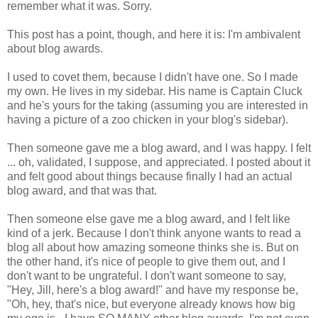
remember what it was. Sorry.
This post has a point, though, and here it is: I'm ambivalent
about blog awards.
I used to covet them, because I didn't have one. So I made
my own. He lives in my sidebar. His name is Captain Cluck
and he's yours for the taking (assuming you are interested in
having a picture of a zoo chicken in your blog's sidebar).
Then someone gave me a blog award, and I was happy. I felt
... oh, validated, I suppose, and appreciated. I posted about it
and felt good about things because finally I had an actual
blog award, and that was that.
Then someone else gave me a blog award, and I felt like
kind of a jerk. Because I don't think anyone wants to read a
blog all about how amazing someone thinks she is. But on
the other hand, it's nice of people to give them out, and I
don't want to be ungrateful. I don't want someone to say,
"Hey, Jill, here's a blog award!" and have my response be,
"Oh, hey, that's nice, but everyone already knows how big