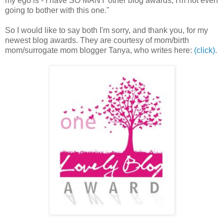
my ego is - I have SO MANY other blog awards, I'm not even
going to bother with this one."
So I would like to say both I'm sorry, and thank you, for my
newest blog awards. They are courtesy of mom/birth
mom/surrogate mom blogger Tanya, who writes here:
(click)
.