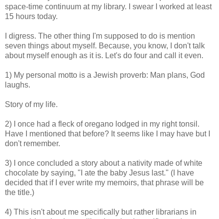
space-time continuum at my library. I swear I worked at least
15 hours today.
I digress. The other thing I'm supposed to do is mention
seven things about myself. Because, you know, I don't talk
about myself enough as it is. Let's do four and call it even.
1) My personal motto is a Jewish proverb: Man plans, God
laughs.
Story of my life.
2) I once had a fleck of oregano lodged in my right tonsil.
Have I mentioned that before? It seems like I may have but I
don't remember.
3) I once concluded a story about a nativity made of white
chocolate by saying, "I ate the baby Jesus last." (I have
decided that if I ever write my memoirs, that phrase will be
the title.)
4) This isn't about me specifically but rather librarians in