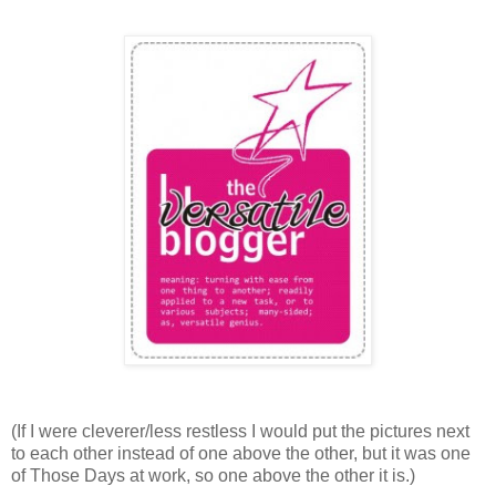
(If I were cleverer/less restless I would put the pictures next
to each other instead of one above the other, but it was one
of Those Days at work, so one above the other it is.)