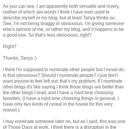
As you can see, I am apparently both versatile and lovely,
neither of which are words I think I have ever used to
describe myself or my blog, but at least Tanya thinks so.
See, I'm not being braggy or obnoxious. I'm giving someone
else's opinion of me, or rather my blog, and it happens to be
a good one. So that's less obnoxious, right?
Right?
Thanks, Tanya :)
I think I'm supposed to nominate other people but I never do.
Is that obnoxious? Should I nominate people? I just don't
want anyone to feel left out; that's my problem. If I nominate
other blogs it's like saying I think those blogs are better than
the other blogs I read, and I have a hard time choosing
favorites. (I have a hard time choosing things in general. I
have only two kinds of cereal in the house for this very
reason.)
I may nominate someone later on, but as I said, this was one
of Those Days at work. I think there is a disruption in the