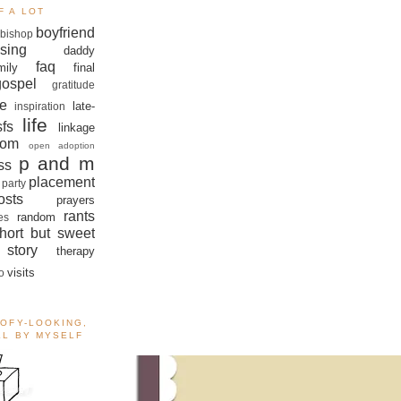
F A LOT
boyfriend
bishop
sing
daddy
faq
mily
final
gospel
gratitude
e
late-
inspiration
life
sfs
linkage
om
open adoption
p and m
ss
placement
 party
sts
prayers
rants
random
es
hort but sweet
story
therapy
visits
o
OOFY-LOOKING,
ALL BY MYSELF