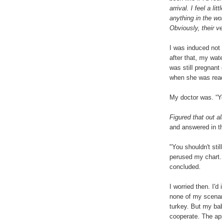
arrival. I feel a li
anything in the wo
Obviously, their ve
I was induced not
after that, my wat
was still pregnan
when she was read
My doctor was. “Yo
Figured that out al
and answered in th
"You shouldn't sti
perused my chart. 
concluded.
I worried then. I'
none of my scenar
turkey. But my ba
cooperate. The ap