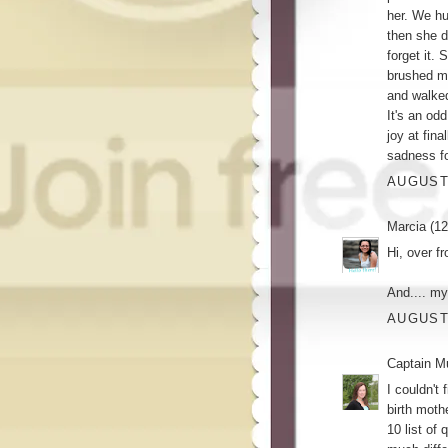
her. We hu
then she d
forget it.
brushed m
and walked
It's an od
joy at fin
sadness fo
AUGUST 
Marcia (12
Hi, over f
And.... my
AUGUST 
Captain M
I couldn't
birth moth
10 list of