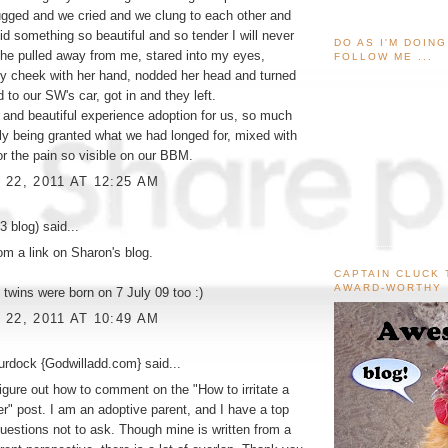
gged and we cried and we clung to each other and
id something so beautiful and so tender I will never
DO AS I'M DOIN
 She pulled away from me, stared into my eyes,
FOLLOW ME ...
y cheek with her hand, nodded her head and turned
 to our SW's car, got in and they left.
d and beautiful experience adoption for us, so much
ally being granted what we had longed for, mixed with
r the pain so visible on our BBM.
22, 2011 AT 12:25 AM
3 blog)
said...
rom a link on Sharon's blog.
CAPTAIN CLUCK 
AWARD-WORTHY
 twins were born on 7 July 09 too :)
22, 2011 AT 10:49 AM
urdock {Godwilladd.com}
said...
 figure out how to comment on the "How to irritate a
er" post. I am an adoptive parent, and I have a top
 questions not to ask. Though mine is written from a