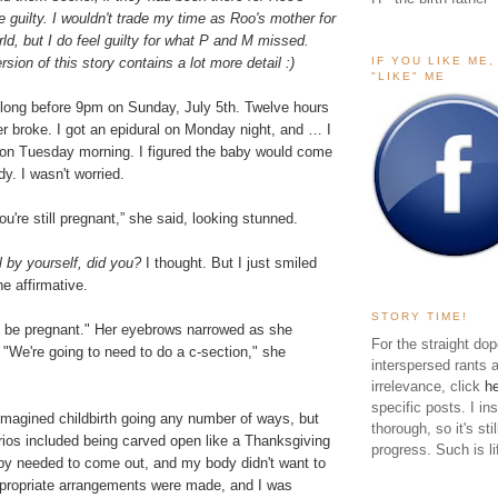
ttle guilty. I wouldn't trade my time as Roo's mother for
rld, but I do feel guilty for what P and M missed.
IF YOU LIKE ME
rsion of this story contains a lot more detail :)
"LIKE" ME
 long before 9pm on Sunday, July 5th. Twelve hours
er broke. I got an epidural on Monday night, and … I
t on Tuesday morning. I figured the baby would come
y. I wasn't worried.
u're still pregnant,” she said, looking stunned.
l by yourself, did you?
I thought. But I just smiled
e affirmative.
STORY TIME!
ll be pregnant." Her eyebrows narrowed as she
For the straight dop
"We're going to need to do a c-section," she
interspersed rants 
irrelevance, click
h
specific posts. I in
d imagined childbirth going any number of ways, but
thorough, so it's sti
ios included being carved open like a Thanksgiving
progress. Such is li
by needed to come out, and my body didn't want to
propriate arrangements were made, and I was