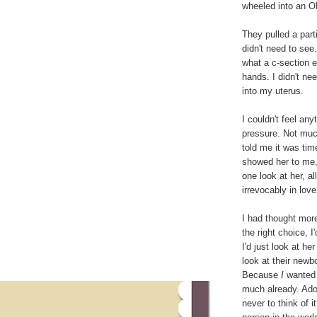
wheeled into an O
They pulled a part
didn't need to see
what a c-section e
hands. I didn't n
into my uterus.
I couldn't feel any
pressure. Not much
told me it was ti
showed her to me,
one look at her, a
irrevocably in love
I had thought more
the right choice, 
I'd just look at h
look at their newb
Because
I
wanted h
much already. Adop
never to think of i