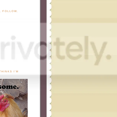
G, FOLLOW,
THINKS I'M