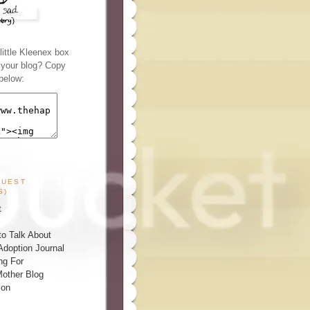
ittle Kleenex box
n your blog? Copy
below:
GUEST
S)
t
o Talk About
Adoption Journal
ng For
other Blog
ion