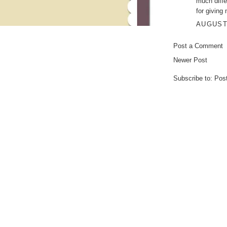
much diffe
for giving
AUGUST 
Post a Comment
Newer Post
Subscribe to:
Pos