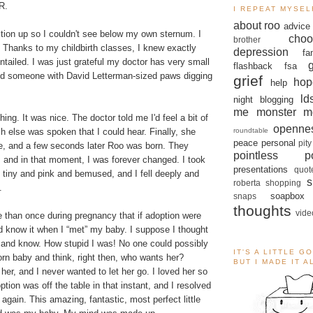
R.
I REPEAT MYSEL
about roo
advice
ition up so I couldn't see below my own sternum. I
choo
brother
. Thanks to my childbirth classes, I knew exactly
depression
fa
ntailed. I was just grateful my doctor has very small
flashback
fsa
eed someone with David Letterman-sized paws digging
grief
hop
help
ld
night blogging
me monster
m
thing. It was nice. The doctor told me I'd feel a bit of
openne
roundtable
 else was spoken that I could hear. Finally, she
peace
personal
pity
me, and a few seconds later Roo was born. They
pointless po
 and in that moment, I was forever changed. I took
presentations
quot
ll tiny and pink and bemused, and I fell deeply and
s
roberta
shopping
.
soapbox
snaps
thoughts
vide
 than once during pregnancy that if adoption were
I'd know it when I “met” my baby. I suppose I thought
er and know. How stupid I was! No one could possibly
IT'S A LITTLE G
orn baby and think, right then, who wants her?
BUT I MADE IT 
er, and I never wanted to let her go. I loved her so
tion was off the table in that instant, and I resolved
t again. This amazing, fantastic, most perfect little