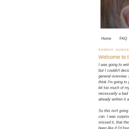
Home
FAQ
SUNDAY, AUGUS
Welcome to t
I was going to wri
but I couldn't deci
general overview. I
think I'm going to
bit too much of mys
necessarily a bad 
already written it 
So this isn't going 
can. I was surprise
missed it, that th
been like if I'd f