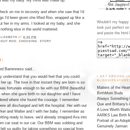
rld was my baby. My mind was made up.
heck on me in recovery and when she saw that I'd
gs I'd been given she lifted Roo, wrapped up like a
Wouldn't my happy l
d put her in my arms. I looked at my baby, and she
look just perfect o
nothing else in the world mattered.
and paste the html 
ELIZABETH
AT
8:46 PM
BOUT ROO
,
CHOOSING
,
STORY
S:
ed Barrenness
said...
lly understand that you would feel that you could
I GET AROUND (
BLOGS/FEATURE
 her up. The love in that instant they are born is so
Matters of the Hear
 was fortunate enough to be with our BBM (beautiful
BirthMom Buds
 when she gave birth to our daughter and I have
Always Something t
dered where she found the courage. I remember
Que and Brittany's 
re all discharged and left the hospital. Her with our
A Love Worth Waiti
ker and Walter and I with her baby. I remember as
AARKS Law Birth M
tting ready to leave, we'd already strapped Ava into
Portrait of an Adopt
rn car seat in our car. Our BBM was sobbing and
Genuinely Jarman
 felt so guilty for taking something so special from