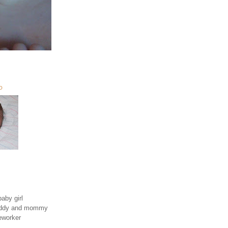
O
aby girl
daddy and mommy
eworker