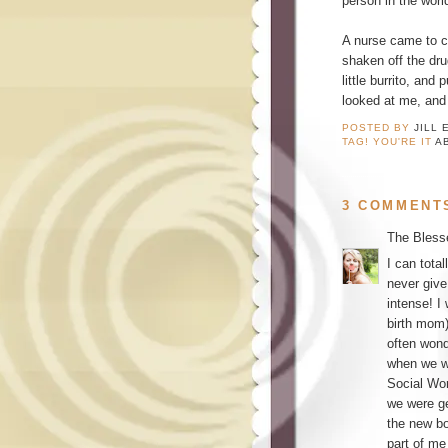
person in the wo
A nurse came to c
shaken off the dru
little burrito, an
looked at me, and 
POSTED BY
JILL 
TAG! YOU'RE IT
A
3 COMMENT
The Bless
I can tota
never give
intense! I
birth mom)
often won
when we we
Social Wor
we were ge
the new bo
part of me