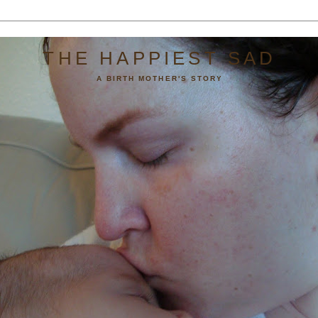
THE HAPPIEST SAD
A BIRTH MOTHER'S STORY