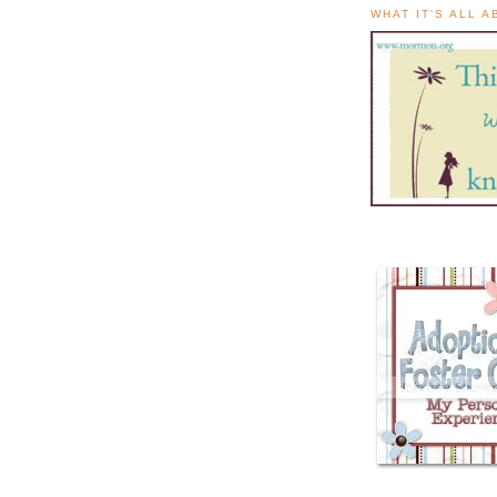
WHAT IT'S ALL 