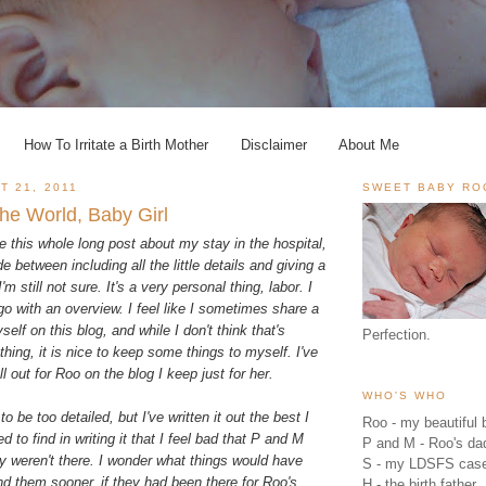
How To Irritate a Birth Mother
Disclaimer
About Me
T 21, 2011
SWEET BABY RO
he World, Baby Girl
te this whole long post about my stay in the hospital,
de between including all the little details and giving a
'm still not sure. It's a very personal thing, labor. I
 go with an overview. I feel like I sometimes share a
elf on this blog, and while I don't think that's
Perfection.
thing, it is nice to keep some things to myself. I've
all out for Roo on the blog I keep just for her.
WHO'S WHO
to be too detailed, but I've written it out the best I
Roo - my beautiful b
d to find in writing it that I feel bad that P and M
P and M - Roo's 
ey weren't there. I wonder what things would have
S - my LDSFS cas
ound them sooner, if they had been there for Roo's
H - the birth father