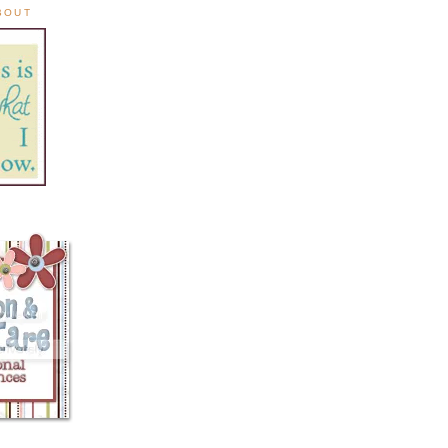
ABOUT