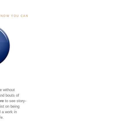
, NOW YOU CAN
e without
and bouts of
ere
to see story-
sist on being
ll a work in
fe.