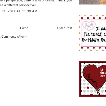
rent perspective, there is a lot of overlap. Thank you
 me a different perspective!
23, 2011 AT 11:39 AM
Home
Older Post
t Comments (Atom)