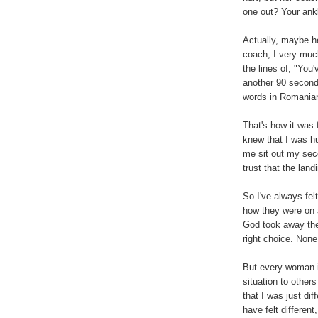
one out? Your ankl
Actually, maybe he
coach, I very muc
the lines of, "You'
another 90 seconds
words in Romania
That's how it was
knew that I was hu
me sit out my seco
trust that the land
So I've always fel
how they were on a
God took away thei
right choice. None
But every woman i
situation to others
that I was just di
have felt different