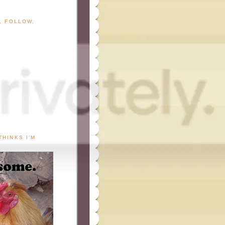
G, FOLLOW,
THINKS I'M