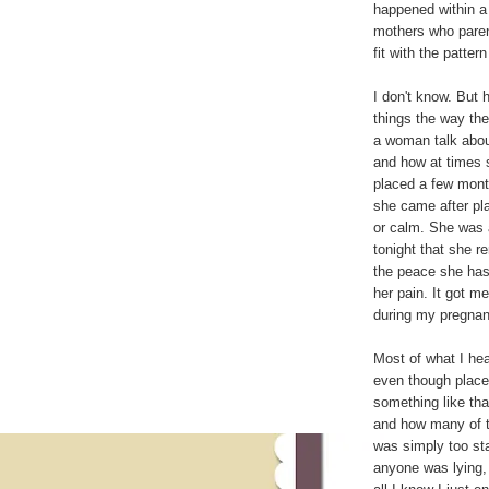
happened within a 
mothers who parent
fit with the patter
I don't know. But
things the way th
a woman talk abou
and how at times 
placed a few month
she came after pla
or calm. She was 
tonight that she 
the peace she has
her pain. It got m
during my pregnan
Most of what I he
even though placem
something like tha
and how many of 
was simply too sta
anyone was lying, 