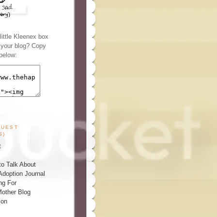
ittle Kleenex box
n your blog? Copy
below:
GUEST
S)
t
o Talk About
Adoption Journal
ng For
other Blog
ion