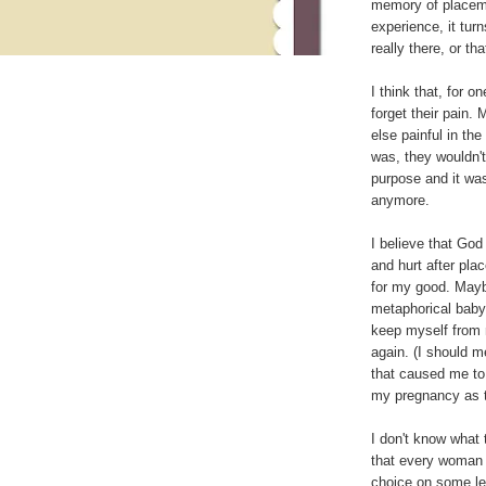
memory of placeme
experience, it turn
really there, or th
I think that, for 
forget their pain.
else painful in the
was, they wouldn't
purpose and it was
anymore.
I believe that God
and hurt after plac
for my good. Mayb
metaphorical baby
keep myself from 
again. (I should m
that caused me to 
my pregnancy as t
I don't know what 
that every woman 
choice on some lev