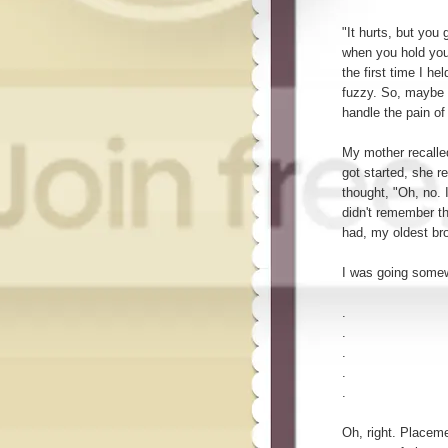
"It hurts, but you 
when you hold your
the first time I 
fuzzy. So, maybe 
handle the pain of 
My mother recalle
got started, she r
thought, "Oh, no. I
didn't remember th
had, my oldest bro
I was going somew
.
.
.
.
.
Oh, right. Placeme