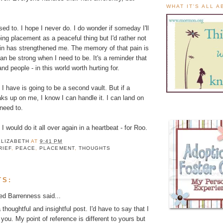
WHAT IT'S ALL 
 used to. I hope I never do. I do wonder if someday I'll
ing placement as a peaceful thing but I'd rather not
ain has strengthened me. The memory of that pain is
can be strong when I need to be. It's a reminder that
and people - in this world worth hurting for.
I have is going to be a second vault. But if a
ks up on me, I know I can handle it. I can land on
 need to.
d I would do it all over again in a heartbeat - for Roo.
ELIZABETH
AT
9:41 PM
RIEF
,
PEACE
,
PLACEMENT
,
THOUGHTS
TS:
ed Barrenness
said...
a thoughtful and insightful post. I'd have to say that I
 you. My point of reference is different to yours but