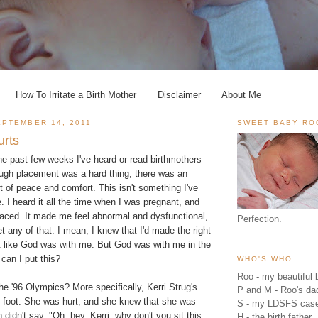
How To Irritate a Birth Mother
Disclaimer
About Me
PTEMBER 14, 2011
SWEET BABY RO
urts
he past few weeks I've heard or read birthmothers
ough placement was a hard thing, there was an
 of peace and comfort. This isn't something I've
. I heard it all the time when I was pregnant, and
 placed. It made me feel abnormal and dysfunctional,
Perfection.
et any of that. I mean, I knew that I'd made the right
lt like God was with me. But God was with me in the
 can I put this?
WHO'S WHO
Roo - my beautiful b
e '96 Olympics? More specifically, Kerri Strug's
P and M - Roo's 
d foot. She was hurt, and she knew that she was
S - my LDSFS cas
 didn't say, "Oh, hey, Kerri, why don't you sit this
H - the birth father