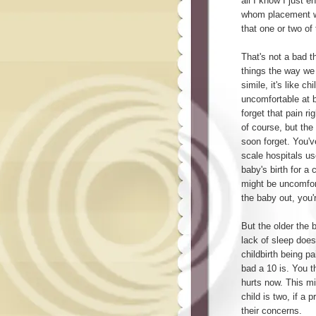
all I know I just 
whom placement wa
that one or two of
That's not a bad t
things the way we d
simile, it's like ch
uncomfortable at b
forget that pain ri
of course, but the
soon forget. You'v
scale hospitals u
baby's birth for a
might be uncomfort
the baby out, you'
But the older the 
lack of sleep doe
childbirth being p
bad a 10 is. You t
hurts now. This mi
child is two, if a
their concerns.