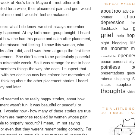
week of Roo's birth. Maybe if I met other birth
I REPEAT MYSEL
ed for a while, their placement pain and grief would
about roo
advice
n of mine and I wouldn't feel so maladroit.
choo
brother
depression
fa
 here's what I do know: we don't always remember
flashback
fsa
ey happened. At my birth mom group tonight, I heard
grief
hop
help
t how she had this peace and calm after placement,
ld
night blogging
she missed that feeling. I know this woman, who
me monster
m
s after I did, and I was there at group the first time
openne
roundtable
cement. She didn't seem to be particularly peaceful
peace
personal
pity
a miserable wreck. So it was strange for me to hear
pointless po
remembers things the way she does. I suspect that
presentations
quot
 with her decision now has colored her memories of
s
roberta
shopping
e thinking about the other placement stories I heard
soapbox
snaps
cy and later.
thoughts
vide
ard seemed to be really happy stories, about how
ent wasn't fun, it was beautiful or peaceful or
IT'S A LITTLE G
t. I wonder now - how many of those stories are true
BUT I MADE IT 
them are memories recalled by women whose pain
le to properly recount? I mean, I'm not saying
or even that they weren't remembering correctly. For