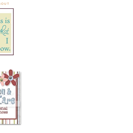
ABOUT