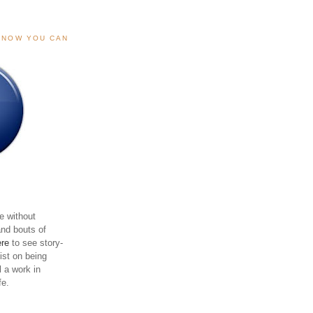
, NOW YOU CAN
e without
and bouts of
ere
to see story-
sist on being
ll a work in
fe.