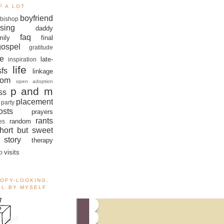
F A LOT
boyfriend
bishop
sing
daddy
faq
mily
final
gospel
gratitude
e
late-
inspiration
life
sfs
linkage
om
open adoption
p and m
ss
placement
 party
sts
prayers
rants
random
es
hort but sweet
story
therapy
visits
o
OOFY-LOOKING,
ALL BY MYSELF