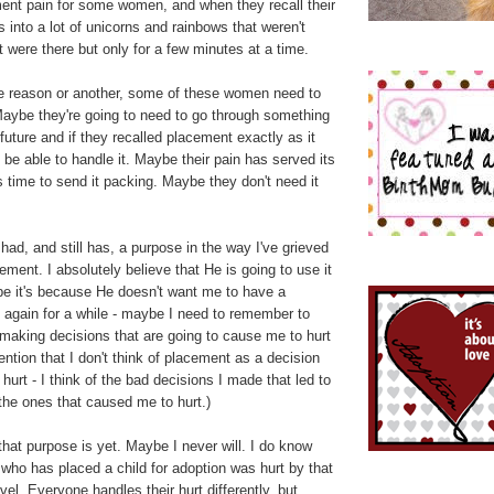
nt pain for some women, and when they recall their
s into a lot of unicorns and rainbows that weren't
at were there but only for a few minutes at a time.
one reason or another, some of these women need to
 Maybe they're going to need to go through something
 future and if they recalled placement exactly as it
 be able to handle it. Maybe their pain has served its
 time to send it packing. Maybe they don't need it
 had, and still has, a purpose in the way I've grieved
ement. I absolutely believe that He is going to use it
e it's because He doesn't want me to have a
 again for a while - maybe I need to remember to
making decisions that are going to cause me to hurt
ention that I don't think of placement as a decision
hurt - I think of the bad decisions I made that led to
he ones that caused me to hurt.)
that purpose is yet. Maybe I never will. I do know
who has placed a child for adoption was hurt by that
el. Everyone handles their hurt differently, but