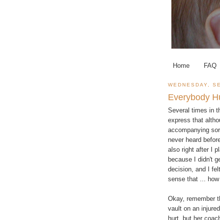
Home
FAQ
WEDNESDAY, SE
Everybody H
Several times in t
express that alth
accompanying sort
never heard before
also right after I
because I didn't g
decision, and I fe
sense that ... how
Okay, remember th
vault on an injure
hurt, but her coach