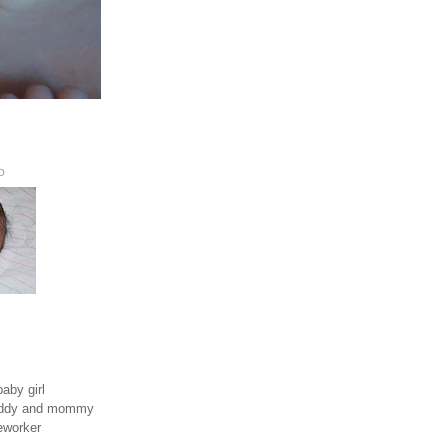
O
aby girl
daddy and mommy
eworker