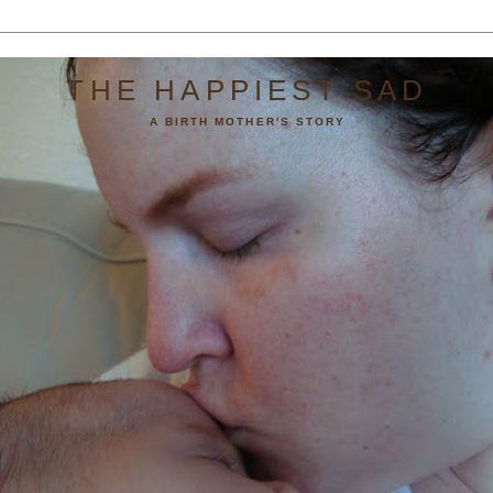
THE HAPPIEST SAD
A BIRTH MOTHER'S STORY