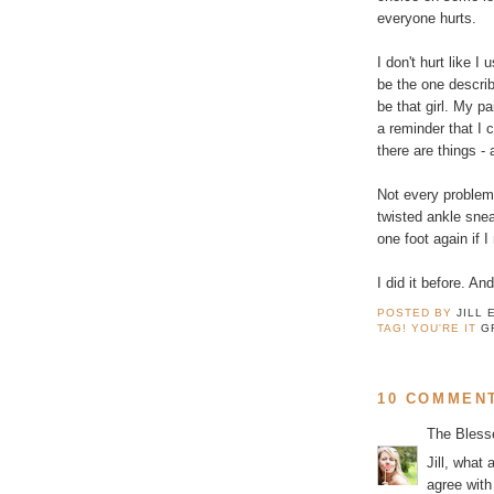
everyone hurts.
I don't hurt like I
be the one describ
be that girl. My p
a reminder that I 
there are things - 
Not every problem 
twisted ankle snea
one foot again if I
I did it before. An
POSTED BY
JILL 
TAG! YOU'RE IT
G
10 COMMEN
The Bless
Jill, what 
agree with