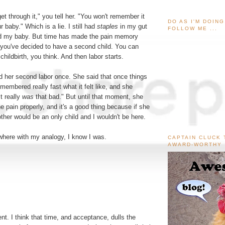
get through it," you tell her. "You won't remember it
DO AS I'M DOIN
 baby." Which is a lie. I still had
staples
in my gut
FOLLOW ME ...
held my baby. But time has made the pain memory
you've decided to have a second child. You can
childbirth, you think. And then labor starts.
d her second labor once. She said that once things
emembered really fast what it felt like, and she
t really
was
that bad." But until that moment, she
e pain properly, and it's a good thing because if she
ther would be an only child and I wouldn't be here.
here with my analogy, I know I was.
CAPTAIN CLUCK 
AWARD-WORTHY
nt. I think that time, and acceptance, dulls the