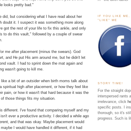
e looks pretty bad."
IF YOU LIKE ME
 did, but considering what I have read about her
"LIKE" ME
h doubt it. I suspect it was something more along
ve got the rest of your life to fix this ankle, and only
 to do this vault," followed by a couple of swear
n.
 for me after placement (minus the swears). God
rt, and He put His arm around me, but he didn't let
nd vault. I had to sprint down the mat again and
ing wasn't going to kill me.
t like a bit of an outsider when birth moms talk about
STORY TIME!
 spiritual high after placement, or how they feel like
For the straight dop
r pain, or how it wasn't that hard because it was the
interspersed rants 
 of those things fits my situation.
irrelevance, click
h
specific posts. I in
s different. I've found that comparing myself and my
thorough, so it's sti
 isn't ever a productive activity. I decided a while ago
progress. Such is li
fferent, and that was okay. Maybe placement would
, maybe I would have handled it different, if it had