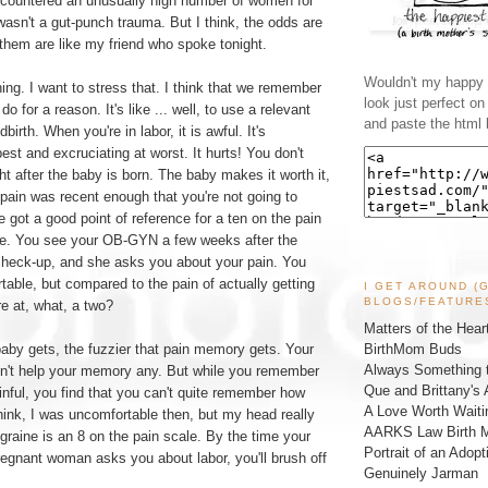
encountered an unusually high number of women for
sn't a gut-punch trauma. But I think, the odds are
 them are like my friend who spoke tonight.
Wouldn't my happy l
hing. I want to stress that. I think that we remember
look just perfect o
o for a reason. It's like ... well, to use a relevant
and paste the html 
ildbirth. When you're in labor, it is awful. It's
est and excruciating at worst. It hurts! You don't
ght after the baby is born. The baby makes it worth it,
 pain was recent enough that you're not going to
e got a good point of reference for a ten on the pain
se. You see your OB-GYN a few weeks after the
 check-up, and she asks you about your pain. You
able, but compared to the pain of actually getting
I GET AROUND (
BLOGS/FEATURE
re at, what, a two?
Matters of the Hear
BirthMom Buds
baby gets, the fuzzier that pain memory gets. Your
Always Something t
sn't help your memory any. But while you remember
Que and Brittany's 
ainful, you find that you can't quite remember how
A Love Worth Waiti
hink, I was uncomfortable then, but my head really
AARKS Law Birth M
graine is an 8 on the pain scale. By the time your
Portrait of an Adopt
 pregnant woman asks you about labor, you'll brush off
Genuinely Jarman